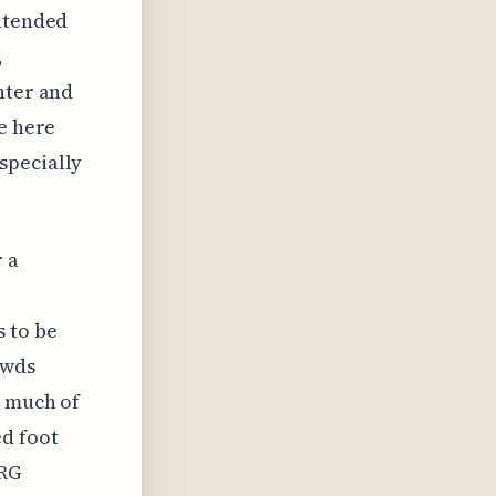
intended
,
nter and
ce here
specially
r a
s to be
owds
w much of
ed foot
NRG