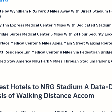
 PAGE
te by Wyndham NRG Park 3 Miles Away With Direct Stadium P
s
y Inn Express Medical Center 4 Miles With Dedicated Stadium
idge Suites Medical Center 5 Miles With 24 Hour Security Esc
Place Medical Center 6 Miles Along Main Street Walking Rout
tt Residence Inn Medical Center 8 Miles Via Pedestrian Bridg
ded Stay America NRG Park 9 Miles Through Stadium Parking 
est Hotels to NRG Stadium A Data-
sis of Walking Distance Accom