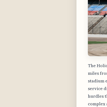
The Holid
miles fro
stadium e
service d
hurdles t
complex a