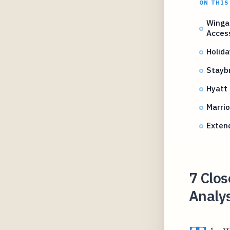
ON THIS
Winga
Acces
Holida
Staybr
Hyatt 
Marrio
Exten
7 Clos
Analy