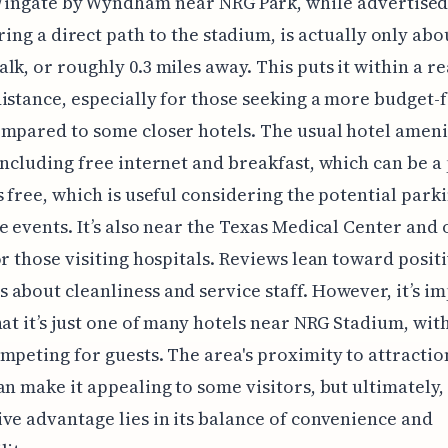
ingate by Wyndham near NRG Park, while advertised
ring a direct path to the stadium, is actually only abou
lk, or roughly 0.3 miles away. This puts it within a r
istance, especially for those seeking a more budget-
mpared to some closer hotels. The usual hotel ameni
including free internet and breakfast, which can be a
s free, which is useful considering the potential parki
e events. It’s also near the Texas Medical Center and 
or those visiting hospitals. Reviews lean toward positi
about cleanliness and service staff. However, it’s i
hat it’s just one of many hotels near NRG Stadium, wit
mpeting for guests. The area's proximity to attractio
an make it appealing to some visitors, but ultimately, 
ve advantage lies in its balance of convenience and