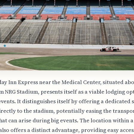
ay Inn Express near the Medical Center, situated abo
m NRG Stadium, presents itself as a viable lodging op
vents. It distinguishes itself by offering a dedicated 
irectly to the stadium, potentially easing the transpo
hat can arise during big events. The location within 
lso offers a distinct advantage, providing easy acces