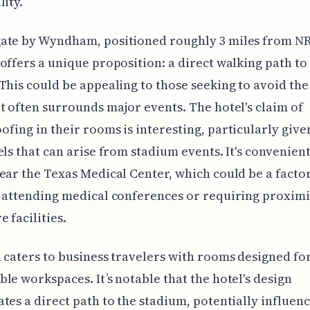
lity.
ate by Wyndham, positioned roughly 3 miles from N
offers a unique proposition: a direct walking path to
This could be appealing to those seeking to avoid the 
t often surrounds major events. The hotel's claim of
fing in their rooms is interesting, particularly give
els that can arise from stadium events. It's convenien
ear the Texas Medical Center, which could be a factor
 attending medical conferences or requiring proximi
 facilities.
 caters to business travelers with rooms designed fo
le workspaces. It’s notable that the hotel's design
tes a direct path to the stadium, potentially influen