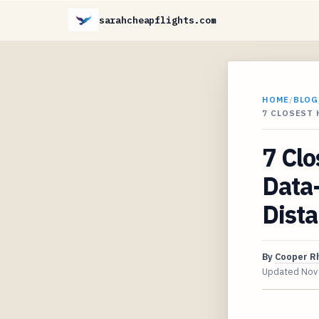
sarahcheapflights.com
HOME
/
BLOG
7 CLOSEST 
7 Clo
Data-
Dist
By
Cooper R
Updated
Nov