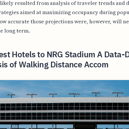
likely resulted from analysis of traveler trends and 
trategies aimed at maximizing occupancy during popu
ow accurate those projections were, however, will ne
he long term.
est Hotels to NRG Stadium A Data-
sis of Walking Distance Accom