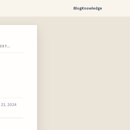
Blog
Knowledge
DIST…
 21, 2024