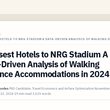
/
HOTELS TO NRG STADIUM A DATA-DRIVEN ANALYSIS OF WALKING 
sest Hotels to NRG Stadium A
Driven Analysis of Walking
ance Accommodations in 2024
hodes
PhD Candidate, Travel Economics and Airfare Optimization
November
 23, 2024
19 min read
3,625 words