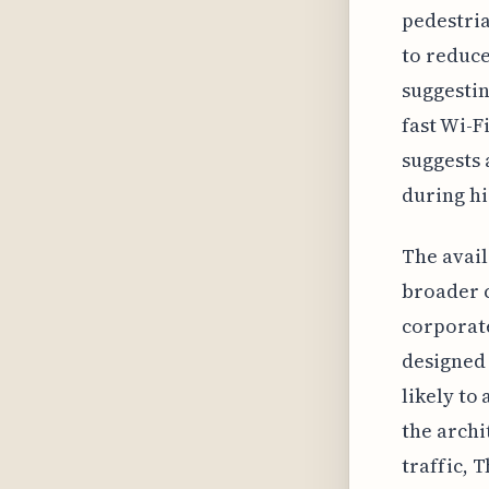
pedestria
to reduce
suggestin
fast Wi-F
suggests 
during h
The avail
broader c
corporate
designed 
likely to
the archi
traffic, 