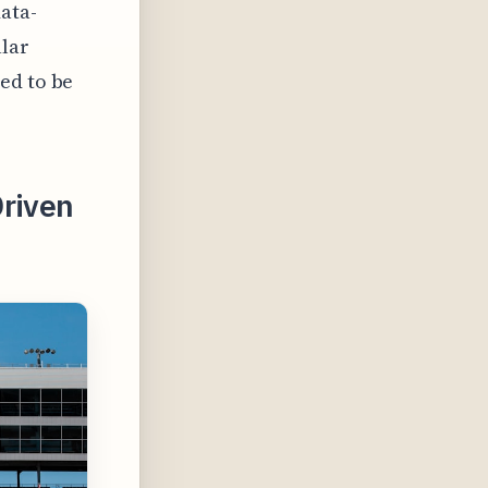
data-
lar
ed to be
Driven