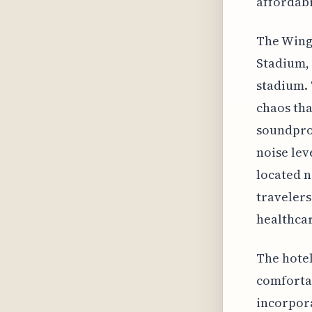
affordabi
The Wing
Stadium, 
stadium. 
chaos tha
soundproo
noise lev
located n
travelers
healthcare
The hotel
comfortab
incorpora