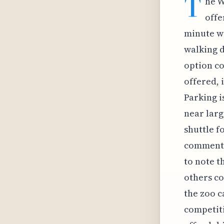
T
he W
offe
minute wa
walking d
option co
offered, 
Parking i
near larg
shuttle f
comments 
to note t
others co
the zoo c
competiti