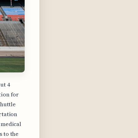
ut 4
tion for
shuttle
rtation
a medical
s to the