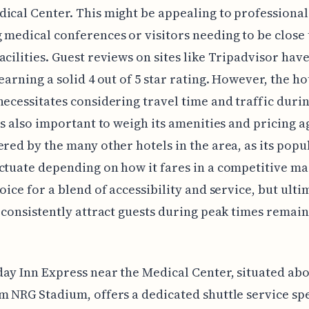
ical Center. This might be appealing to professional
 medical conferences or visitors needing to be close 
acilities. Guest reviews on sites like Tripadvisor hav
earning a solid 4 out of 5 star rating. However, the hot
necessitates considering travel time and traffic duri
t's also important to weigh its amenities and pricing a
ered by the many other hotels in the area, as its popu
ctuate depending on how it fares in a competitive mar
oice for a blend of accessibility and service, but ultim
o consistently attract guests during peak times remain
ay Inn Express near the Medical Center, situated abo
m NRG Stadium, offers a dedicated shuttle service spe