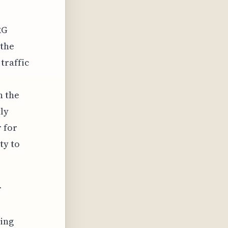
RG
 the
traffic
n the
tly
 for
ty to
r
cing