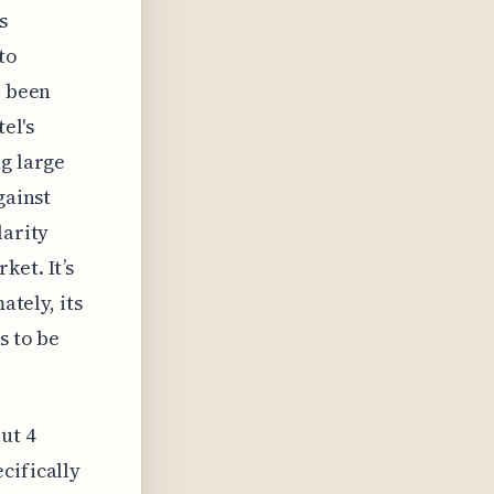
s
to
e been
el's
ng large
gainst
larity
ket. It’s
ately, its
s to be
ut 4
cifically