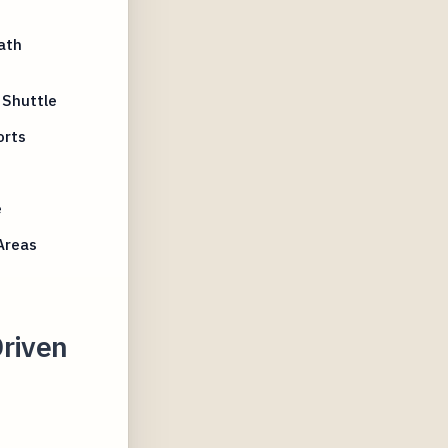
ath
 Shuttle
orts
e
e
Areas
Driven