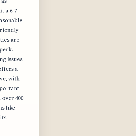
 as
t a 6-7
easonable
friendly
ties are
 perk.
ng issues
offers a
ve, with
mportant
h over 400
ns like
its