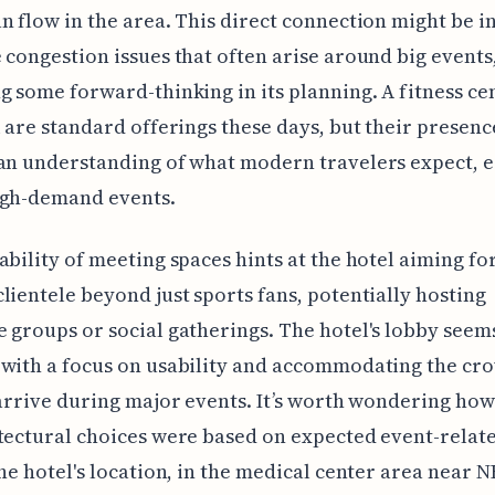
n flow in the area. This direct connection might be 
 congestion issues that often arise around big events
g some forward-thinking in its planning. A fitness ce
i are standard offerings these days, but their presen
an understanding of what modern travelers expect, e
igh-demand events.
ability of meeting spaces hints at the hotel aiming fo
lientele beyond just sports fans, potentially hosting
 groups or social gatherings. The hotel's lobby seem
with a focus on usability and accommodating the cr
 arrive during major events. It’s worth wondering ho
tectural choices were based on expected event-relat
The hotel's location, in the medical center area near 