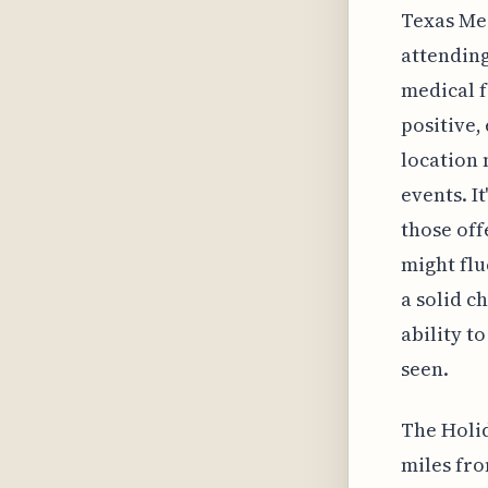
Texas Med
attending
medical f
positive, 
location 
events. I
those off
might flu
a solid ch
ability t
seen.
The Holid
miles fro