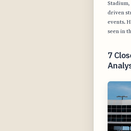
Stadium, 
driven s
events. H
seen in t
7 Clos
Analy