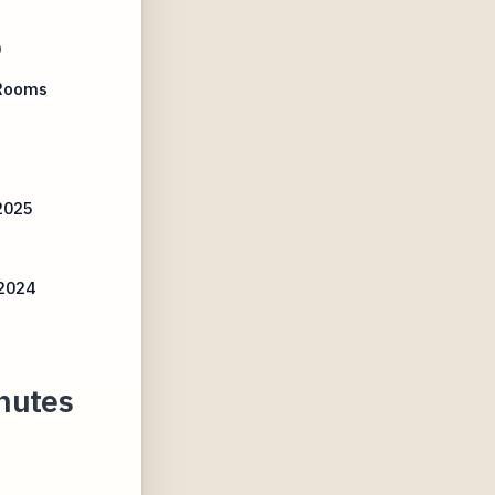
0
 Rooms
2025
s
2024
nutes