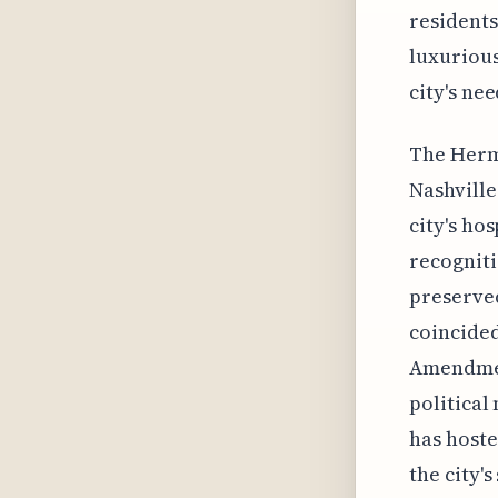
residents
luxurious
city's ne
The Hermi
Nashville'
city's ho
recogniti
preserved
coincided 
Amendment
political
has hoste
the city'