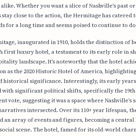
 alike. Whether you want a slice of Nashville's past or
 stay close to the action, the Hermitage has catered t
eds for a long time and seems poised to continue to do
tage, inaugurated in 1910, holds the distinction of b
s first luxury hotel, a testament to its early role in s
spitality landscape. It's noteworthy that the hotel ach
on as the 2020 Historic Hotel of America, highlighting
 historical significance. Interestingly, its early years
with significant political shifts, specifically the 19th
 vote, suggesting it was a space where Nashville's s
 narratives intersected. Over its 110+ year lifespan, th
d an array of events and figures, becoming a central
s social scene. The hotel, famed for its old-world char