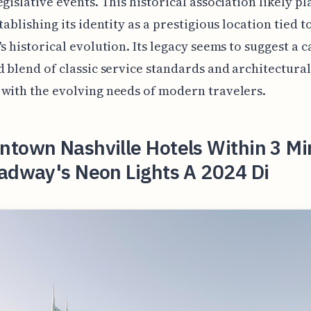
egislative events. This historical association likely pl
tablishing its identity as a prestigious location tied t
's historical evolution. Its legacy seems to suggest a c
d blend of classic service standards and architectural
with the evolving needs of modern travelers.
ntown Nashville Hotels Within 3 Mi
oadway's Neon Lights A 2024 Di