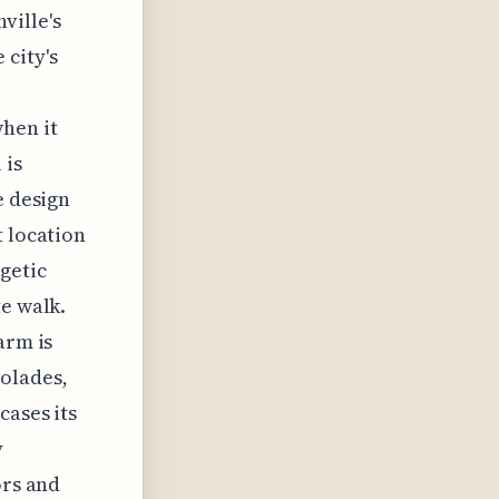
ville's
 city's
hen it
 is
e design
t location
getic
te walk.
arm is
olades,
cases its
y
ors and