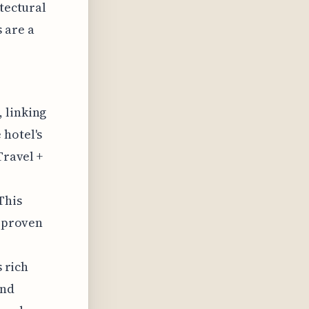
itectural
 are a
 linking
 hotel's
Travel +
This
e proven
s rich
and