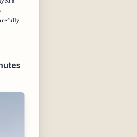
ayed a
o
arefully
nutes