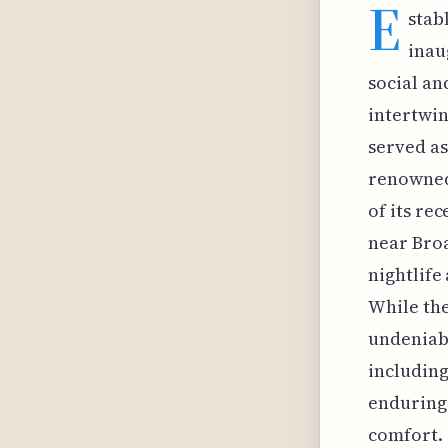
E
stab
inau
social and
intertwin
served as
renowned 
of its re
near Broa
nightlife
While the
undeniabl
including
enduring 
comfort. 