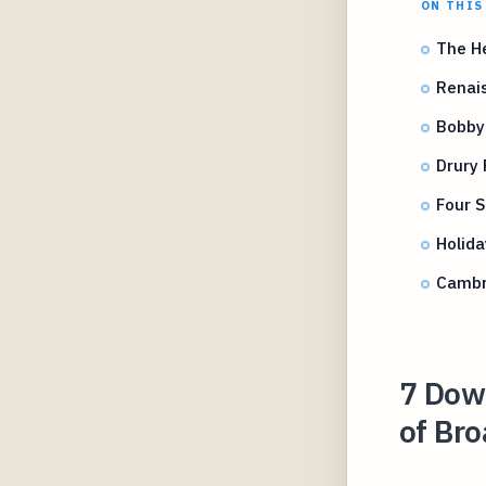
ON THIS
The H
Renais
Bobby
Drury 
Four S
Holida
Cambr
7 Dow
of Br