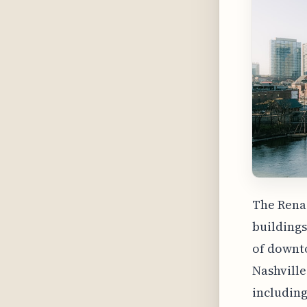
The Renai
buildings
of downto
Nashville
including