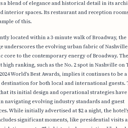
 a blend of elegance and historical detail in its arch
d interior spaces. Its restaurant and reception rooms
mple of this.
tly located within a 3-minute walk of Broadway, the
 underscores the evolving urban fabric of Nashville,
ric core to the contemporary energy of Broadway. The
t high ranking, such as the No. 2 spot in Nashville on 
 2024 World's Best Awards, implies it continues to be a
 destination for both local and international guests. 
that its initial design and operational strategies hav
 in navigating evolving industry standards and guest
es. While initially advertised at $2 a night, the hotel'
ncludes significant moments, like presidential visits 