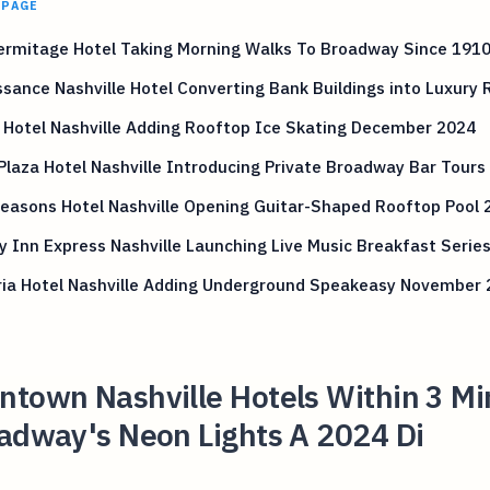
 PAGE
ermitage Hotel Taking Morning Walks To Broadway Since 191
sance Nashville Hotel Converting Bank Buildings into Luxury
 Hotel Nashville Adding Rooftop Ice Skating December 2024
Plaza Hotel Nashville Introducing Private Broadway Bar Tours
easons Hotel Nashville Opening Guitar-Shaped Rooftop Pool 
y Inn Express Nashville Launching Live Music Breakfast Serie
ia Hotel Nashville Adding Underground Speakeasy November 
ntown Nashville Hotels Within 3 Mi
oadway's Neon Lights A 2024 Di