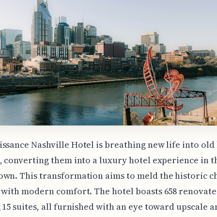
ssance Nashville Hotel is breathing new life into old
, converting them into a luxury hotel experience in t
wn. This transformation aims to meld the historic c
 with modern comfort. The hotel boasts 658 renovat
 15 suites, all furnished with an eye toward upscale 