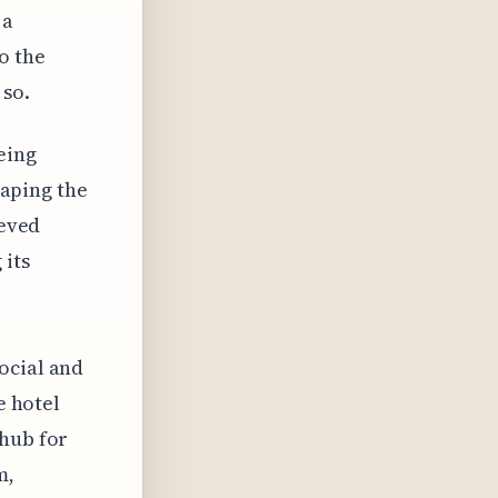
 a
o the
 so.
eing
haping the
ieved
 its
ocial and
e hotel
 hub for
m,