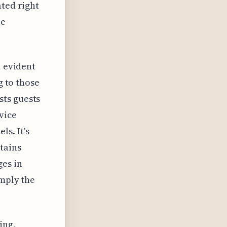
ated right
ic
, evident
g to those
sts guests
vice
s. It's
tains
ges in
imply the
ing,