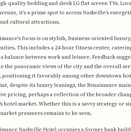
igh-quality bedding and sleek LG flat-screen TVs. Loc
 Avenue, it's a prime spot to access Nashville's energet
 and cultural attractions.
ssance's focus is on stylish, business-oriented luxury
enities. This includes a 24-hour fitness center, caterin
a balance between work and leisure. Feedback sugge
e the panoramic views of the city and the overall ser
 positioning it favorably among other downtown hotel
hat, despite its luxury leanings, the Renaissance main
ve pricing, perhaps a reflection of the broader chan
's hotel market. Whether this is a savvy strategy or s
 market pressures remains to be seen.
ssance Nashville Hotel occupies a former bank build