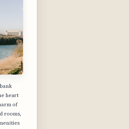
 bank
he heart
harm of
ed rooms,
amenities