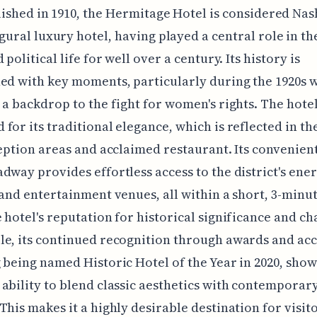
lished in 1910, the Hermitage Hotel is considered Nash
gural luxury hotel, having played a central role in the
 political life for well over a century. Its history is
ed with key moments, particularly during the 1920s w
 a backdrop to the fight for women's rights. The hotel
for its traditional elegance, which is reflected in th
ception areas and acclaimed restaurant. Its convenien
dway provides effortless access to the district's ener
 and entertainment venues, all within a short, 3-minu
 hotel's reputation for historical significance and ch
e, its continued recognition through awards and acc
 being named Historic Hotel of the Year in 2020, show
ability to blend classic aesthetics with contemporar
This makes it a highly desirable destination for visit