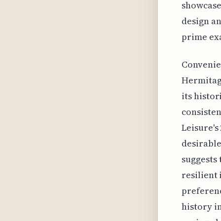
showcases
design an
prime exa
Convenien
Hermitage
its histo
consisten
Leisure's
desirable
suggests 
resilient
preferenc
history i