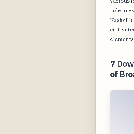
various l
role in es
Nashville
cultivate
elements 
7 Dow
of Br