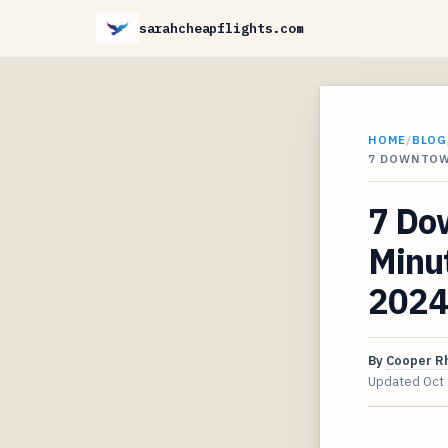
sarahcheapflights.com
HOME
/
BLOG
7 DOWNTOW
7 Do
Minut
2024
By
Cooper R
Updated
Oct