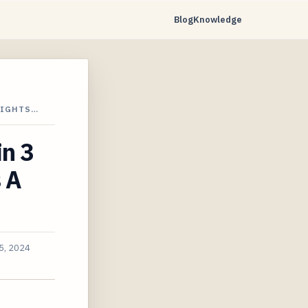
Blog
Knowledge
LIGHTS…
in 3
 A
5, 2024