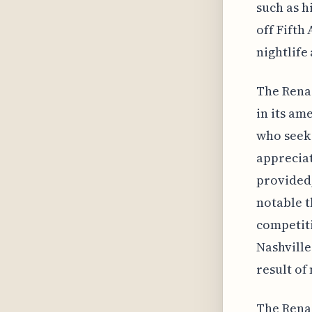
such as h
off Fifth
nightlife
The Renai
in its am
who seek 
appreciat
provided,
notable t
competiti
Nashville
result of
The Renai