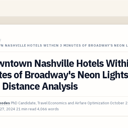
/
N NASHVILLE HOTELS WITHIN 3 MINUTES OF BROADWAY'S NEON 
wntown Nashville Hotels With
es of Broadway's Neon Lights
 Distance Analysis
hodes
PhD Candidate, Travel Economics and Airfare Optimization
October 2
 27, 2024
21 min read
4,066 words