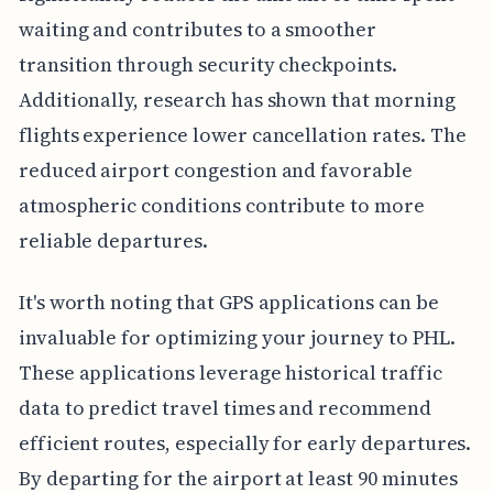
waiting and contributes to a smoother
transition through security checkpoints.
Additionally, research has shown that morning
flights experience lower cancellation rates. The
reduced airport congestion and favorable
atmospheric conditions contribute to more
reliable departures.
It's worth noting that GPS applications can be
invaluable for optimizing your journey to PHL.
These applications leverage historical traffic
data to predict travel times and recommend
efficient routes, especially for early departures.
By departing for the airport at least 90 minutes