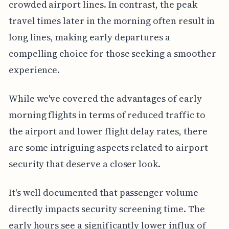
crowded airport lines. In contrast, the peak
travel times later in the morning often result in
long lines, making early departures a
compelling choice for those seeking a smoother
experience.
While we've covered the advantages of early
morning flights in terms of reduced traffic to
the airport and lower flight delay rates, there
are some intriguing aspects related to airport
security that deserve a closer look.
It's well documented that passenger volume
directly impacts security screening time. The
early hours see a significantly lower influx of