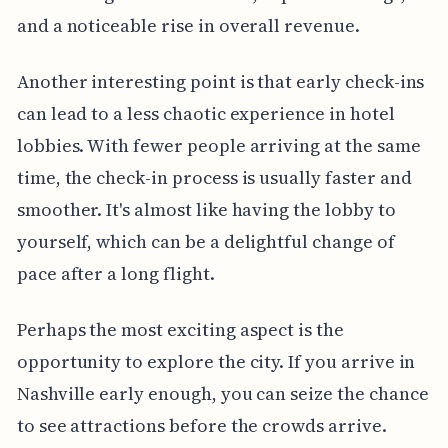
and a noticeable rise in overall revenue.
Another interesting point is that early check-ins
can lead to a less chaotic experience in hotel
lobbies. With fewer people arriving at the same
time, the check-in process is usually faster and
smoother. It's almost like having the lobby to
yourself, which can be a delightful change of
pace after a long flight.
Perhaps the most exciting aspect is the
opportunity to explore the city. If you arrive in
Nashville early enough, you can seize the chance
to see attractions before the crowds arrive.