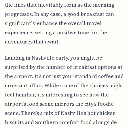
the lines that inevitably form as the morning
progresses. In any case, a good breakfast can
significantly enhance the overall travel
experience, setting a positive tone for the
adventures that await.
Landing in Nashville early, you might be
surprised by the number of breakfast options at
the airport. It’s not just your standard coffee and
croissant affair. While some of the choices might
feel familiar, it’s interesting to see how the
airport’s food scene mirrors the city’s foodie
scene. There’s a mix of Nashville’s hot chicken
biscuits and Southern comfort food alongside