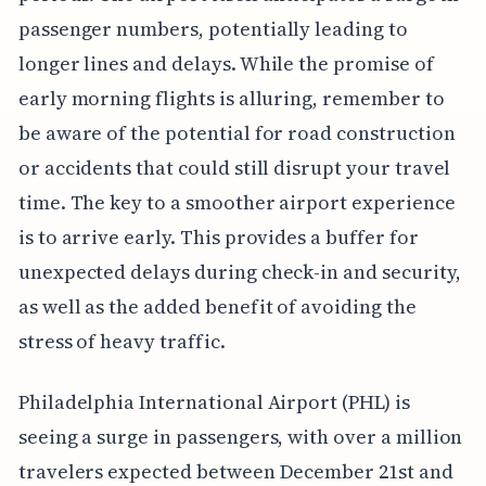
passenger numbers, potentially leading to
longer lines and delays. While the promise of
early morning flights is alluring, remember to
be aware of the potential for road construction
or accidents that could still disrupt your travel
time. The key to a smoother airport experience
is to arrive early. This provides a buffer for
unexpected delays during check-in and security,
as well as the added benefit of avoiding the
stress of heavy traffic.
Philadelphia International Airport (PHL) is
seeing a surge in passengers, with over a million
travelers expected between December 21st and