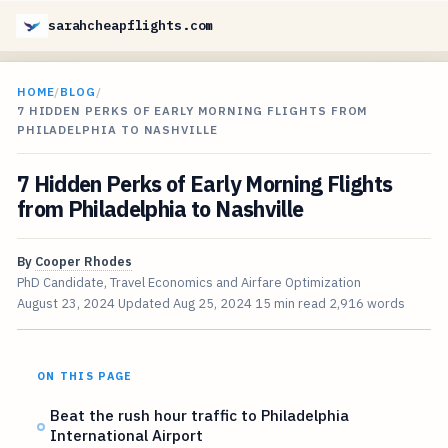
sarahcheapflights.com
HOME
/
BLOG
/
7 HIDDEN PERKS OF EARLY MORNING FLIGHTS FROM
PHILADELPHIA TO NASHVILLE
7 Hidden Perks of Early Morning Flights
from Philadelphia to Nashville
By
Cooper Rhodes
PhD Candidate, Travel Economics and Airfare Optimization
August 23, 2024
Updated
Aug 25, 2024
15 min read
2,916 words
ON THIS PAGE
Beat the rush hour traffic to Philadelphia
International Airport