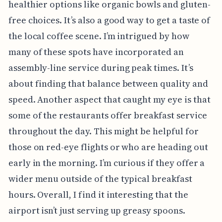
healthier options like organic bowls and gluten-
free choices. It’s also a good way to get a taste of
the local coffee scene. I’m intrigued by how
many of these spots have incorporated an
assembly-line service during peak times. It’s
about finding that balance between quality and
speed. Another aspect that caught my eye is that
some of the restaurants offer breakfast service
throughout the day. This might be helpful for
those on red-eye flights or who are heading out
early in the morning. I’m curious if they offer a
wider menu outside of the typical breakfast
hours. Overall, I find it interesting that the
airport isn’t just serving up greasy spoons.