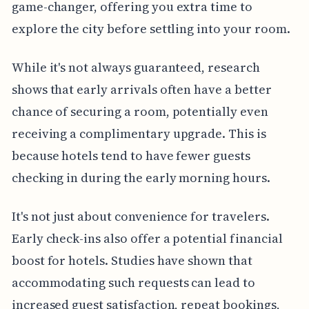
game-changer, offering you extra time to
explore the city before settling into your room.
While it's not always guaranteed, research
shows that early arrivals often have a better
chance of securing a room, potentially even
receiving a complimentary upgrade. This is
because hotels tend to have fewer guests
checking in during the early morning hours.
It's not just about convenience for travelers.
Early check-ins also offer a potential financial
boost for hotels. Studies have shown that
accommodating such requests can lead to
increased guest satisfaction, repeat bookings,