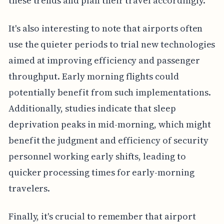
these trends and plan their travel accordingly.
It's also interesting to note that airports often
use the quieter periods to trial new technologies
aimed at improving efficiency and passenger
throughput. Early morning flights could
potentially benefit from such implementations.
Additionally, studies indicate that sleep
deprivation peaks in mid-morning, which might
benefit the judgment and efficiency of security
personnel working early shifts, leading to
quicker processing times for early-morning
travelers.
Finally, it's crucial to remember that airport