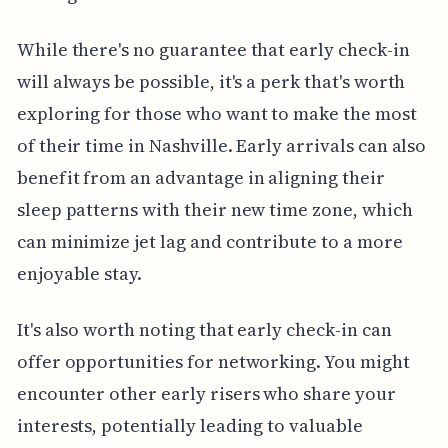
While there's no guarantee that early check-in
will always be possible, it's a perk that's worth
exploring for those who want to make the most
of their time in Nashville. Early arrivals can also
benefit from an advantage in aligning their
sleep patterns with their new time zone, which
can minimize jet lag and contribute to a more
enjoyable stay.
It's also worth noting that early check-in can
offer opportunities for networking. You might
encounter other early risers who share your
interests, potentially leading to valuable