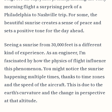
morning flight a surprising perk of a
Philadelphia to Nashville trip. For some, the
beautiful sunrise creates a sense of peace and
sets a positive tone for the day ahead.
Seeing a sunrise from 30,000 feet is a different
kind of experience. As an engineer, I'm
fascinated by how the physics of flight influence
this phenomenon. You might notice the sunrise
happening multiple times, thanks to time zones
and the speed of the aircraft. This is due to the
earth's curvature and the change in perspective
at that altitude.