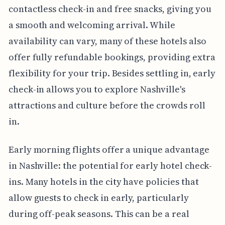
contactless check-in and free snacks, giving you
a smooth and welcoming arrival. While
availability can vary, many of these hotels also
offer fully refundable bookings, providing extra
flexibility for your trip. Besides settling in, early
check-in allows you to explore Nashville's
attractions and culture before the crowds roll
in.
Early morning flights offer a unique advantage
in Nashville: the potential for early hotel check-
ins. Many hotels in the city have policies that
allow guests to check in early, particularly
during off-peak seasons. This can be a real