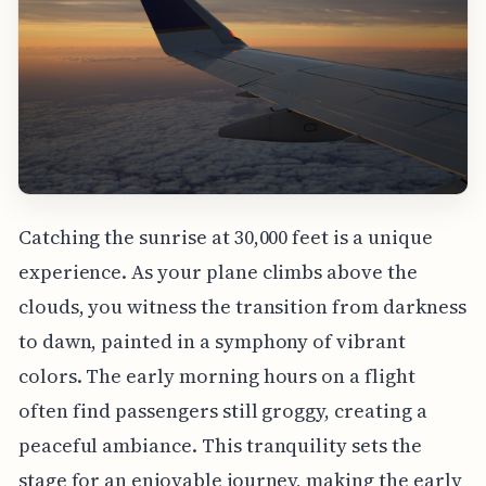
Catching the sunrise at 30,000 feet is a unique
experience. As your plane climbs above the
clouds, you witness the transition from darkness
to dawn, painted in a symphony of vibrant
colors. The early morning hours on a flight
often find passengers still groggy, creating a
peaceful ambiance. This tranquility sets the
stage for an enjoyable journey, making the early