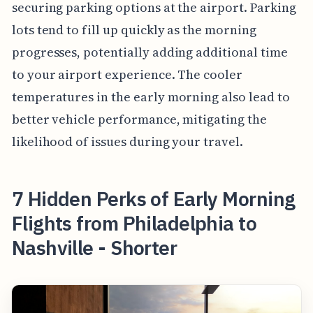
securing parking options at the airport. Parking
lots tend to fill up quickly as the morning
progresses, potentially adding additional time
to your airport experience. The cooler
temperatures in the early morning also lead to
better vehicle performance, mitigating the
likelihood of issues during your travel.
7 Hidden Perks of Early Morning
Flights from Philadelphia to
Nashville - Shorter