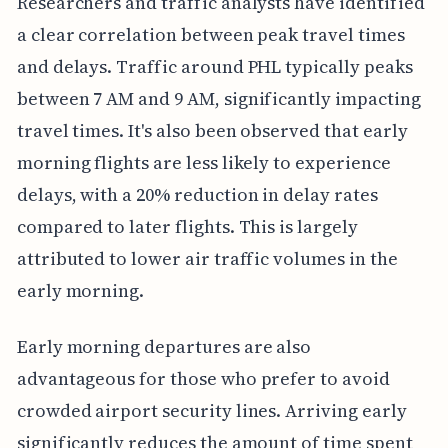
Researchers and traffic analysts have identified
a clear correlation between peak travel times
and delays. Traffic around PHL typically peaks
between 7 AM and 9 AM, significantly impacting
travel times. It's also been observed that early
morning flights are less likely to experience
delays, with a 20% reduction in delay rates
compared to later flights. This is largely
attributed to lower air traffic volumes in the
early morning.
Early morning departures are also
advantageous for those who prefer to avoid
crowded airport security lines. Arriving early
significantly reduces the amount of time spent