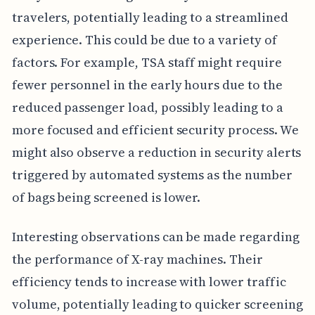
travelers, potentially leading to a streamlined
experience. This could be due to a variety of
factors. For example, TSA staff might require
fewer personnel in the early hours due to the
reduced passenger load, possibly leading to a
more focused and efficient security process. We
might also observe a reduction in security alerts
triggered by automated systems as the number
of bags being screened is lower.
Interesting observations can be made regarding
the performance of X-ray machines. Their
efficiency tends to increase with lower traffic
volume, potentially leading to quicker screening