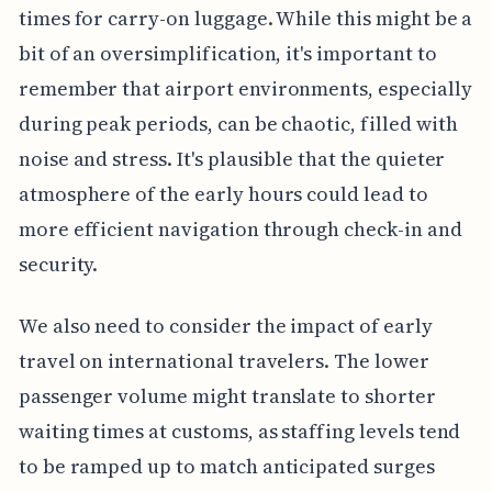
times for carry-on luggage. While this might be a
bit of an oversimplification, it's important to
remember that airport environments, especially
during peak periods, can be chaotic, filled with
noise and stress. It's plausible that the quieter
atmosphere of the early hours could lead to
more efficient navigation through check-in and
security.
We also need to consider the impact of early
travel on international travelers. The lower
passenger volume might translate to shorter
waiting times at customs, as staffing levels tend
to be ramped up to match anticipated surges