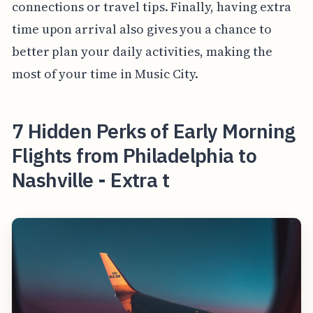
connections or travel tips. Finally, having extra
time upon arrival also gives you a chance to
better plan your daily activities, making the
most of your time in Music City.
7 Hidden Perks of Early Morning
Flights from Philadelphia to
Nashville - Extra t