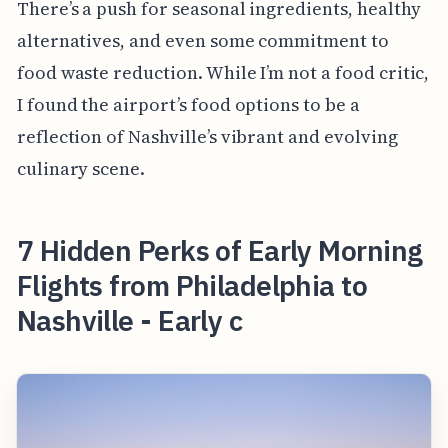
There’s a push for seasonal ingredients, healthy
alternatives, and even some commitment to
food waste reduction. While I’m not a food critic,
I found the airport’s food options to be a
reflection of Nashville’s vibrant and evolving
culinary scene.
7 Hidden Perks of Early Morning
Flights from Philadelphia to
Nashville - Early c