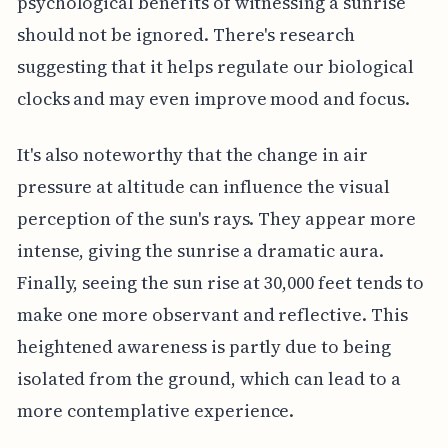
psychological benefits of witnessing a sunrise
should not be ignored. There's research
suggesting that it helps regulate our biological
clocks and may even improve mood and focus.
It's also noteworthy that the change in air
pressure at altitude can influence the visual
perception of the sun's rays. They appear more
intense, giving the sunrise a dramatic aura.
Finally, seeing the sun rise at 30,000 feet tends to
make one more observant and reflective. This
heightened awareness is partly due to being
isolated from the ground, which can lead to a
more contemplative experience.