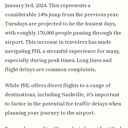
January 3rd, 2024. This represents a
considerable 14% jump from the previous year.
Tuesdays are projected to be the busiest days,
with roughly 170,000 people passing through the
airport. This increase in travelers has made
navigating PHL a stressful experience for many,
especially during peak times. Long lines and
flight delays are common complaints.
While PHL offers direct flights to a range of
destinations, including Nashville, it's important
to factor in the potential for traffic delays when
planning your journey to the airport.