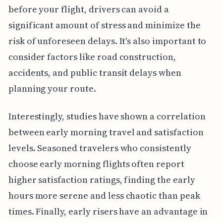
before your flight, drivers can avoid a
significant amount of stress and minimize the
risk of unforeseen delays. It's also important to
consider factors like road construction,
accidents, and public transit delays when
planning your route.
Interestingly, studies have shown a correlation
between early morning travel and satisfaction
levels. Seasoned travelers who consistently
choose early morning flights often report
higher satisfaction ratings, finding the early
hours more serene and less chaotic than peak
times. Finally, early risers have an advantage in