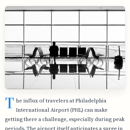
T
he influx of travelers at Philadelphia
International Airport (PHL) can make
getting there a challenge, especially during peak
periods. The airport itself anticipates a surge in