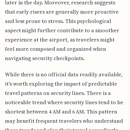
later in the day. Moreover, research suggests
that early risers are generally more proactive
and less prone to stress. This psychological
aspect might further contribute to a smoother
experience at the airport, as travelers might
feel more composed and organized when
navigating security checkpoints.
While there is no official data readily available,
it's worth exploring the impact of predictable
travel patterns on security lines. There is a
noticeable trend where security lines tend to be
shortest between 4 AM and 6 AM. This pattern
may benefit frequent travelers who understand