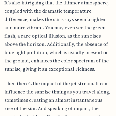
It's also intriguing that the thinner atmosphere,
coupled with the dramatic temperature
difference, makes the sun's rays seem brighter
and more vibrant. You may even see the green
flash, a rare optical illusion, as the sun rises
above the horizon. Additionally, the absence of
blue light pollution, which is usually present on
the ground, enhances the color spectrum of the
sunrise, giving it an exceptional richness.
Then there's the impact of the jet stream. It can
influence the sunrise timing as you travel along,
sometimes creating an almost instantaneous
rise of the sun. And speaking of impact, the