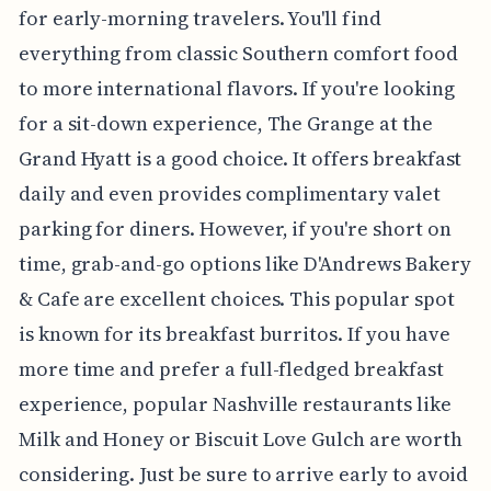
for early-morning travelers. You'll find
everything from classic Southern comfort food
to more international flavors. If you're looking
for a sit-down experience, The Grange at the
Grand Hyatt is a good choice. It offers breakfast
daily and even provides complimentary valet
parking for diners. However, if you're short on
time, grab-and-go options like D'Andrews Bakery
& Cafe are excellent choices. This popular spot
is known for its breakfast burritos. If you have
more time and prefer a full-fledged breakfast
experience, popular Nashville restaurants like
Milk and Honey or Biscuit Love Gulch are worth
considering. Just be sure to arrive early to avoid