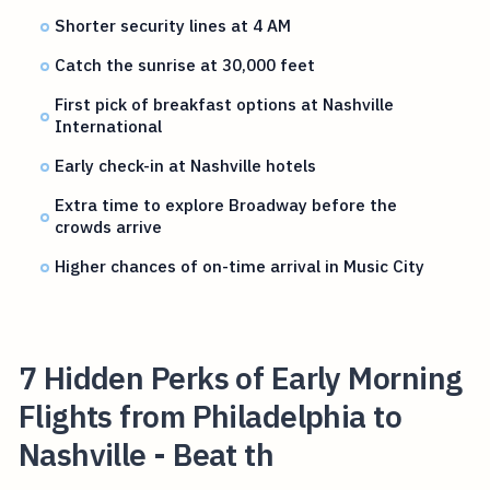
Shorter security lines at 4 AM
Catch the sunrise at 30,000 feet
First pick of breakfast options at Nashville
International
Early check-in at Nashville hotels
Extra time to explore Broadway before the
crowds arrive
Higher chances of on-time arrival in Music City
7 Hidden Perks of Early Morning
Flights from Philadelphia to
Nashville - Beat th