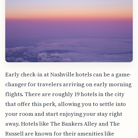
Early check-in at Nashville hotels can be a game-
changer for travelers arriving on early morning
flights. There are roughly 19 hotels in the city
that offer this perk, allowing you to settle into
your room and start enjoying your stay right
away. Hotels like The Bankers Alley and The
Russell are known for their amenities like