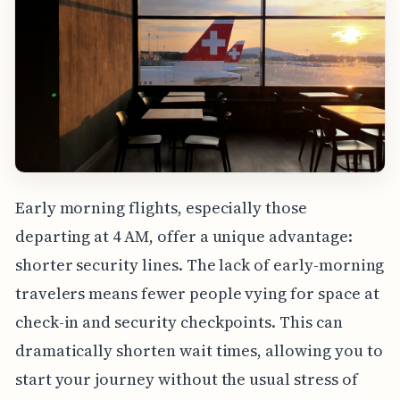
Early morning flights, especially those
departing at 4 AM, offer a unique advantage:
shorter security lines. The lack of early-morning
travelers means fewer people vying for space at
check-in and security checkpoints. This can
dramatically shorten wait times, allowing you to
start your journey without the usual stress of