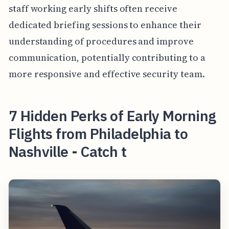
staff working early shifts often receive
dedicated briefing sessions to enhance their
understanding of procedures and improve
communication, potentially contributing to a
more responsive and effective security team.
7 Hidden Perks of Early Morning
Flights from Philadelphia to
Nashville - Catch t