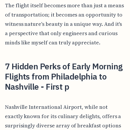
The flight itself becomes more than just a means
of transportation; it becomes an opportunity to
witness nature's beauty in a unique way. And it's
a perspective that only engineers and curious
minds like myself can truly appreciate.
7 Hidden Perks of Early Morning
Flights from Philadelphia to
Nashville - First p
Nashville International Airport, while not
exactly known for its culinary delights, offers a
surprisingly diverse array of breakfast options