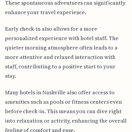
These spontaneous adventures can significantly
enhance your travel experience.
Early check-in also allows for a more
personalized experience with hotel staff. The
quieter morning atmosphere often leads to a
more attentive and relaxed interaction with
staff, contributing to a positive start to your
stay.
Many hotels in Nashville also offer access to
amenities such as pools or fitness centers even
before check-in. This means you can dive right
into relaxation or activity, enhancing the overall
feeling of comfort and ease.