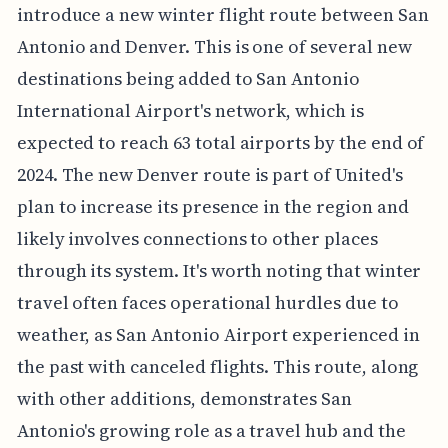
introduce a new winter flight route between San
Antonio and Denver. This is one of several new
destinations being added to San Antonio
International Airport's network, which is
expected to reach 63 total airports by the end of
2024. The new Denver route is part of United's
plan to increase its presence in the region and
likely involves connections to other places
through its system. It's worth noting that winter
travel often faces operational hurdles due to
weather, as San Antonio Airport experienced in
the past with canceled flights. This route, along
with other additions, demonstrates San
Antonio's growing role as a travel hub and the