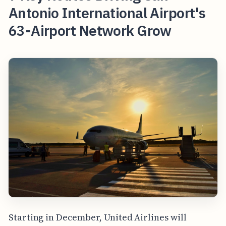
Antonio International Airport's
63-Airport Network Grow
Starting in December, United Airlines will