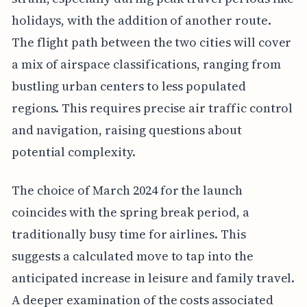
holidays, with the addition of another route.
The flight path between the two cities will cover
a mix of airspace classifications, ranging from
bustling urban centers to less populated
regions. This requires precise air traffic control
and navigation, raising questions about
potential complexity.
The choice of March 2024 for the launch
coincides with the spring break period, a
traditionally busy time for airlines. This
suggests a calculated move to tap into the
anticipated increase in leisure and family travel.
A deeper examination of the costs associated