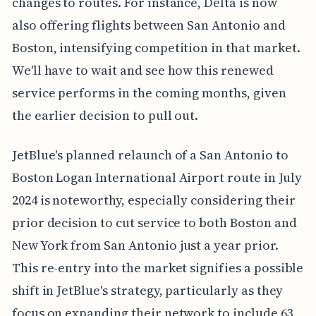
changes to routes. For instance, Delta is now
also offering flights between San Antonio and
Boston, intensifying competition in that market.
We'll have to wait and see how this renewed
service performs in the coming months, given
the earlier decision to pull out.
JetBlue's planned relaunch of a San Antonio to
Boston Logan International Airport route in July
2024 is noteworthy, especially considering their
prior decision to cut service to both Boston and
New York from San Antonio just a year prior.
This re-entry into the market signifies a possible
shift in JetBlue's strategy, particularly as they
focus on expanding their network to include 63