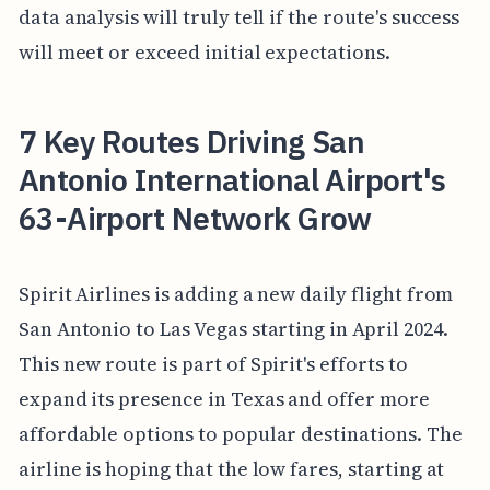
data analysis will truly tell if the route's success
will meet or exceed initial expectations.
7 Key Routes Driving San
Antonio International Airport's
63-Airport Network Grow
Spirit Airlines is adding a new daily flight from
San Antonio to Las Vegas starting in April 2024.
This new route is part of Spirit's efforts to
expand its presence in Texas and offer more
affordable options to popular destinations. The
airline is hoping that the low fares, starting at