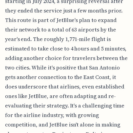
starting in July 2024, a surprising reversal after
they ended the service just a few months prior.
This route is part of JetBlue's plan to expand
their network to a total of 63 airports by the
year's end. The roughly 1,771-mile flight is
estimated to take close to 4 hours and 5 minutes,
adding another choice for travelers between the
two cities. While it's positive that San Antonio
gets another connection to the East Coast, it
does underscore that airlines, even established
ones like JetBlue, are often adapting and re-
evaluating their strategy. It's a challenging time
for the airline industry, with growing
competition, and JetBlue isn't alone in making