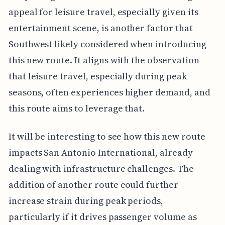
appeal for leisure travel, especially given its
entertainment scene, is another factor that
Southwest likely considered when introducing
this new route. It aligns with the observation
that leisure travel, especially during peak
seasons, often experiences higher demand, and
this route aims to leverage that.
It will be interesting to see how this new route
impacts San Antonio International, already
dealing with infrastructure challenges. The
addition of another route could further
increase strain during peak periods,
particularly if it drives passenger volume as