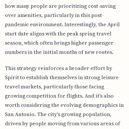
how many people are prioritizing cost-saving
over amenities, particularly in this post-
pandemic environment. Interestingly, the April
start date aligns with the peak spring travel
season, which often brings higher passenger
numbers in the initial months of new routes.
This strategy reinforces a broader effort by
Spirit to establish themselves in strong leisure
travel markets, particularly those facing
growing competition for flights. And it's also
worth considering the evolving demographics in
San Antonio. The city's growing population,
driven by people moving from various areas of