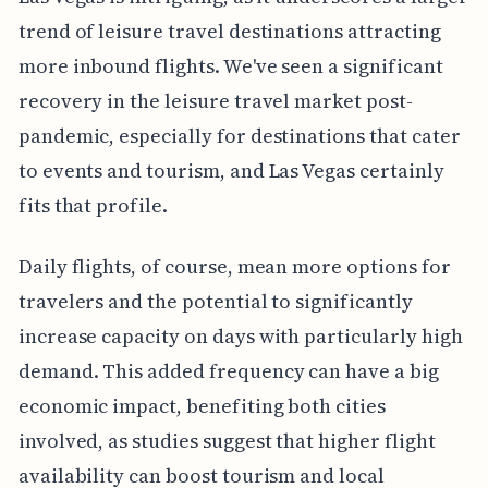
trend of leisure travel destinations attracting
more inbound flights. We've seen a significant
recovery in the leisure travel market post-
pandemic, especially for destinations that cater
to events and tourism, and Las Vegas certainly
fits that profile.
Daily flights, of course, mean more options for
travelers and the potential to significantly
increase capacity on days with particularly high
demand. This added frequency can have a big
economic impact, benefiting both cities
involved, as studies suggest that higher flight
availability can boost tourism and local