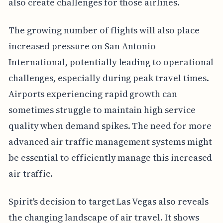
also create challenges for those airlines.
The growing number of flights will also place
increased pressure on San Antonio
International, potentially leading to operational
challenges, especially during peak travel times.
Airports experiencing rapid growth can
sometimes struggle to maintain high service
quality when demand spikes. The need for more
advanced air traffic management systems might
be essential to efficiently manage this increased
air traffic.
Spirit's decision to target Las Vegas also reveals
the changing landscape of air travel. It shows