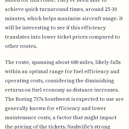
achieve quick turnaround times, around 25-30
minutes, which helps maximize aircraft usage. It
will be interesting to see if this efficiency
translates into lower ticket prices compared to
other routes.
The route, spanning about 600 miles, likely falls
within an optimal range for fuel efficiency and
operating costs, considering the diminishing
returns on fuel economy as distance increases.
The Boeing 737s Southwest is expected to use are
generally known for efficiency and lower
maintenance costs, a factor that might impact
the pricing of the tickets. Nashville's strong