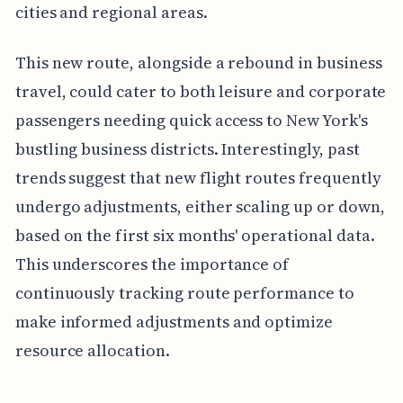
cities and regional areas.
This new route, alongside a rebound in business
travel, could cater to both leisure and corporate
passengers needing quick access to New York's
bustling business districts. Interestingly, past
trends suggest that new flight routes frequently
undergo adjustments, either scaling up or down,
based on the first six months' operational data.
This underscores the importance of
continuously tracking route performance to
make informed adjustments and optimize
resource allocation.