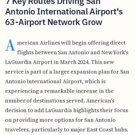
7 Key Routes Driving San
Antonio International Airport's
63-Airport Network Grow
A
merican Airlines will begin offering direct
flights between San Antonio and New York's
LaGuardia Airport in March 2024. This new
service is part of a larger expansion plan for San
Antonio International Airport, which is
experiencing a remarkable increase in the
number of destinations served. American's
decision to add LaGuardia highlights their focus
on providing more options for San Antonio
travelers, particularly to major East Coast hubs.