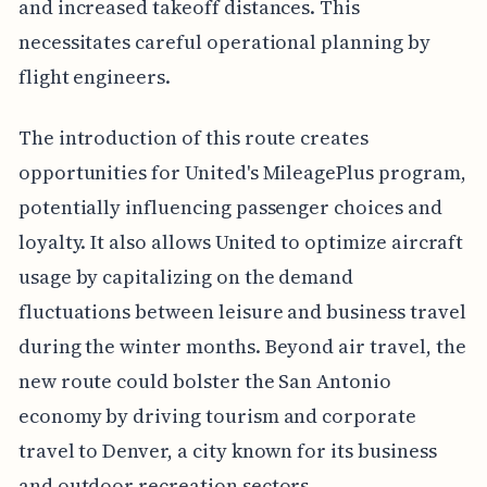
and increased takeoff distances. This
necessitates careful operational planning by
flight engineers.
The introduction of this route creates
opportunities for United's MileagePlus program,
potentially influencing passenger choices and
loyalty. It also allows United to optimize aircraft
usage by capitalizing on the demand
fluctuations between leisure and business travel
during the winter months. Beyond air travel, the
new route could bolster the San Antonio
economy by driving tourism and corporate
travel to Denver, a city known for its business
and outdoor recreation sectors.