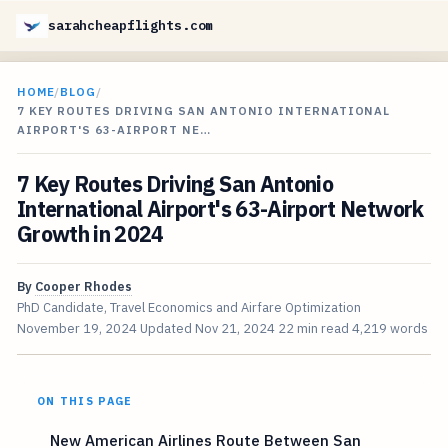
sarahcheapflights.com
HOME
/
BLOG
/
7 KEY ROUTES DRIVING SAN ANTONIO INTERNATIONAL
AIRPORT'S 63-AIRPORT NE…
7 Key Routes Driving San Antonio
International Airport's 63-Airport Network
Growth in 2024
By
Cooper Rhodes
PhD Candidate, Travel Economics and Airfare Optimization
November 19, 2024
Updated
Nov 21, 2024
22 min read
4,219 words
ON THIS PAGE
New American Airlines Route Between San