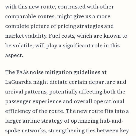
with this new route, contrasted with other
comparable routes, might give us a more
complete picture of pricing strategies and
market viability. Fuel costs, which are known to
be volatile, will play a significant role in this
aspect.
The FAA’s noise mitigation guidelines at
LaGuardia might dictate certain departure and
arrival patterns, potentially affecting both the
passenger experience and overall operational
efficiency of the route. The new route fits into a
larger airline strategy of optimizing hub-and-
spoke networks, strengthening ties between key