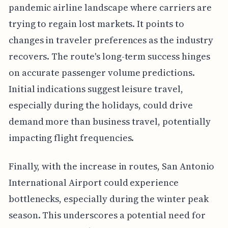
pandemic airline landscape where carriers are
trying to regain lost markets. It points to
changes in traveler preferences as the industry
recovers. The route's long-term success hinges
on accurate passenger volume predictions.
Initial indications suggest leisure travel,
especially during the holidays, could drive
demand more than business travel, potentially
impacting flight frequencies.
Finally, with the increase in routes, San Antonio
International Airport could experience
bottlenecks, especially during the winter peak
season. This underscores a potential need for