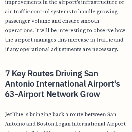
improvements in the airport's infrastructure or
air traffic control systems to handle growing
passenger volume and ensure smooth
operations. It will be interesting to observe how
the airport manages this increase in traffic and
if any operational adjustments are necessary.
7 Key Routes Driving San
Antonio International Airport's
63-Airport Network Grow
JetBlue is bringing back a route between San
Antonio and Boston Logan International Airport