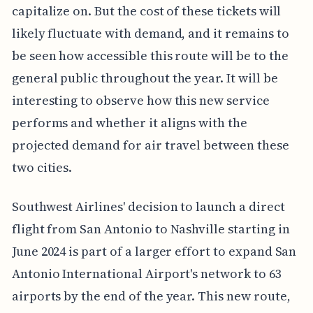
capitalize on. But the cost of these tickets will
likely fluctuate with demand, and it remains to
be seen how accessible this route will be to the
general public throughout the year. It will be
interesting to observe how this new service
performs and whether it aligns with the
projected demand for air travel between these
two cities.
Southwest Airlines' decision to launch a direct
flight from San Antonio to Nashville starting in
June 2024 is part of a larger effort to expand San
Antonio International Airport's network to 63
airports by the end of the year. This new route,