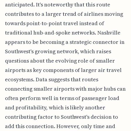
anticipated. It's noteworthy that this route
contributes to a larger trend of airlines moving
towards point-to-point travel instead of
traditional hub-and-spoke networks. Nashville
appears to be becoming a strategic connector in
Southwest's growing network, which raises
questions about the evolving role of smaller
airports as key components of larger air travel
ecosystems. Data suggests that routes
connecting smaller airports with major hubs can
often perform well in terms of passenger load
and profitability, which is likely another
contributing factor to Southwest's decision to
add this connection. However, only time and