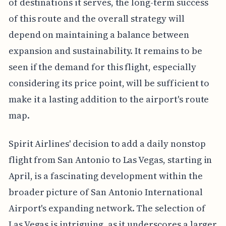
of destinations it serves, the long-term success
of this route and the overall strategy will
depend on maintaining a balance between
expansion and sustainability. It remains to be
seen if the demand for this flight, especially
considering its price point, will be sufficient to
make it a lasting addition to the airport's route
map.
Spirit Airlines' decision to add a daily nonstop
flight from San Antonio to Las Vegas, starting in
April, is a fascinating development within the
broader picture of San Antonio International
Airport's expanding network. The selection of
Las Vegas is intriguing, as it underscores a larger