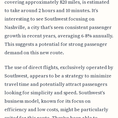
covering approximately 820 miles, is estimated
to take around 2 hours and 10 minutes. It's
interesting to see Southwest focusing on
Nashville, a city that's seen consistent passenger
growth in recent years, averaging 6-8% annually.
This suggests a potential for strong passenger
demand on this new route.
The use of direct flights, exclusively operated by
Southwest, appears to be a strategy to minimize
travel time and potentially attract passengers
looking for simplicity and speed. Southwest's
business model, known for its focus on
efficiency and low costs, might be particularly
suited for this route. They've been able to