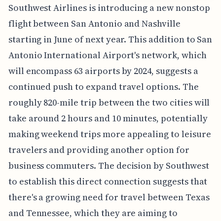
Southwest Airlines is introducing a new nonstop
flight between San Antonio and Nashville
starting in June of next year. This addition to San
Antonio International Airport's network, which
will encompass 63 airports by 2024, suggests a
continued push to expand travel options. The
roughly 820-mile trip between the two cities will
take around 2 hours and 10 minutes, potentially
making weekend trips more appealing to leisure
travelers and providing another option for
business commuters. The decision by Southwest
to establish this direct connection suggests that
there's a growing need for travel between Texas
and Tennessee, which they are aiming to