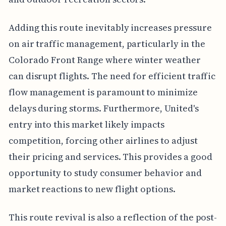
Adding this route inevitably increases pressure
on air traffic management, particularly in the
Colorado Front Range where winter weather
can disrupt flights. The need for efficient traffic
flow management is paramount to minimize
delays during storms. Furthermore, United's
entry into this market likely impacts
competition, forcing other airlines to adjust
their pricing and services. This provides a good
opportunity to study consumer behavior and
market reactions to new flight options.
This route revival is also a reflection of the post-