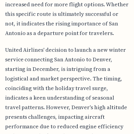
increased need for more flight options. Whether
this specific route is ultimately successful or
not, it indicates the rising importance of San
Antonio as a departure point for travelers.
United Airlines' decision to launch a new winter
service connecting San Antonio to Denver,
starting in December, is intriguing from a
logistical and market perspective. The timing,
coinciding with the holiday travel surge,
indicates a keen understanding of seasonal
travel patterns. However, Denver's high altitude
presents challenges, impacting aircraft
performance due to reduced engine efficiency