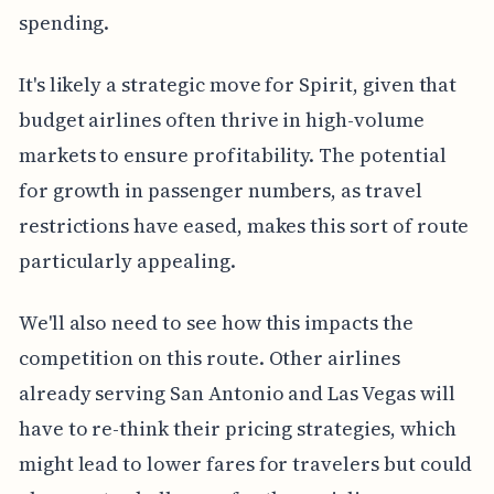
spending.
It's likely a strategic move for Spirit, given that
budget airlines often thrive in high-volume
markets to ensure profitability. The potential
for growth in passenger numbers, as travel
restrictions have eased, makes this sort of route
particularly appealing.
We'll also need to see how this impacts the
competition on this route. Other airlines
already serving San Antonio and Las Vegas will
have to re-think their pricing strategies, which
might lead to lower fares for travelers but could