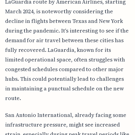
LaGuardia route by American Airlines, starting
March 2024, is noteworthy considering the
decline in flights between Texas and New York
during the pandemic. It's interesting to see if the
demand for air travel between these cities has
fully recovered. LaGuardia, known for its
limited operational space, often struggles with
congested schedules compared to other major
hubs. This could potentially lead to challenges
in maintaining a punctual schedule on the new
route.
San Antonio International, already facing some
infrastructure pressure, might see increased
strain, especially during peak travel periods like