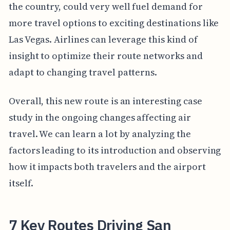
the country, could very well fuel demand for
more travel options to exciting destinations like
Las Vegas. Airlines can leverage this kind of
insight to optimize their route networks and
adapt to changing travel patterns.
Overall, this new route is an interesting case
study in the ongoing changes affecting air
travel. We can learn a lot by analyzing the
factors leading to its introduction and observing
how it impacts both travelers and the airport
itself.
7 Key Routes Driving San