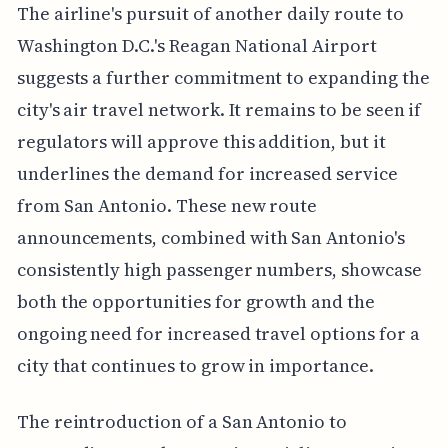
The airline's pursuit of another daily route to
Washington D.C.'s Reagan National Airport
suggests a further commitment to expanding the
city's air travel network. It remains to be seen if
regulators will approve this addition, but it
underlines the demand for increased service
from San Antonio. These new route
announcements, combined with San Antonio's
consistently high passenger numbers, showcase
both the opportunities for growth and the
ongoing need for increased travel options for a
city that continues to grow in importance.
The reintroduction of a San Antonio to