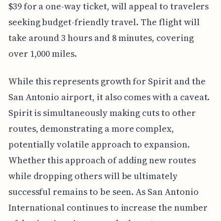
$39 for a one-way ticket, will appeal to travelers
seeking budget-friendly travel. The flight will
take around 3 hours and 8 minutes, covering
over 1,000 miles.
While this represents growth for Spirit and the
San Antonio airport, it also comes with a caveat.
Spirit is simultaneously making cuts to other
routes, demonstrating a more complex,
potentially volatile approach to expansion.
Whether this approach of adding new routes
while dropping others will be ultimately
successful remains to be seen. As San Antonio
International continues to increase the number