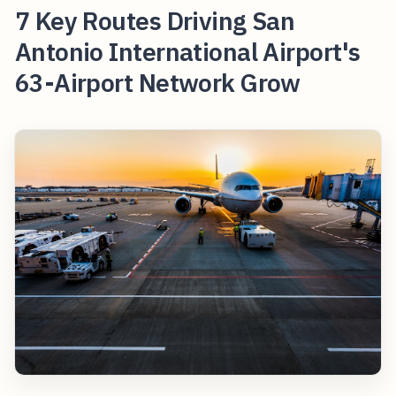
7 Key Routes Driving San
Antonio International Airport's
63-Airport Network Grow