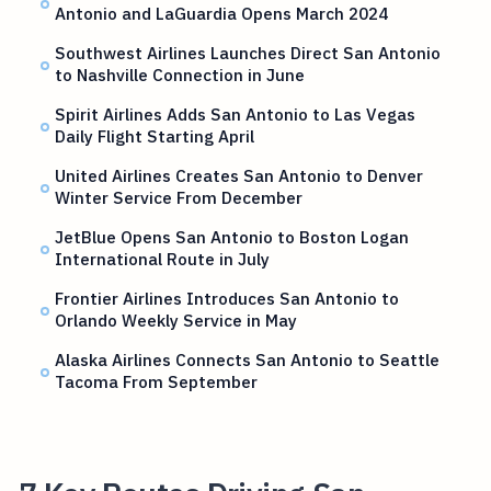
Antonio and LaGuardia Opens March 2024
Southwest Airlines Launches Direct San Antonio
to Nashville Connection in June
Spirit Airlines Adds San Antonio to Las Vegas
Daily Flight Starting April
United Airlines Creates San Antonio to Denver
Winter Service From December
JetBlue Opens San Antonio to Boston Logan
International Route in July
Frontier Airlines Introduces San Antonio to
Orlando Weekly Service in May
Alaska Airlines Connects San Antonio to Seattle
Tacoma From September