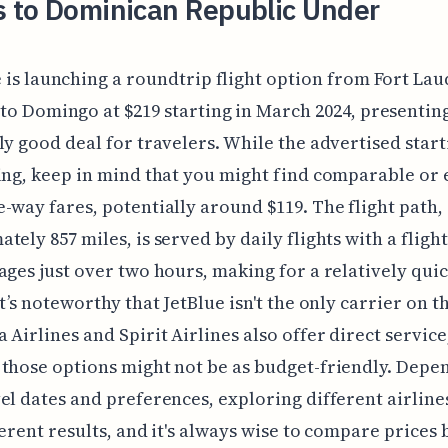
s to Dominican Republic Under
 is launching a roundtrip flight option from Fort La
to Domingo at $219 starting in March 2024, presentin
ly good deal for travelers. While the advertised start
ing, keep in mind that you might find comparable or
-way fares, potentially around $119. The flight path,
tely 857 miles, is served by daily flights with a fligh
ages just over two hours, making for a relatively qui
It’s noteworthy that JetBlue isn't the only carrier on t
 Airlines and Spirit Airlines also offer direct service
those options might not be as budget-friendly. Depe
el dates and preferences, exploring different airline
ferent results, and it's always wise to compare prices