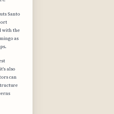
uts Santo
hort
 with the
omingo as
ps.
est
t's also
tors can
structure
cerns