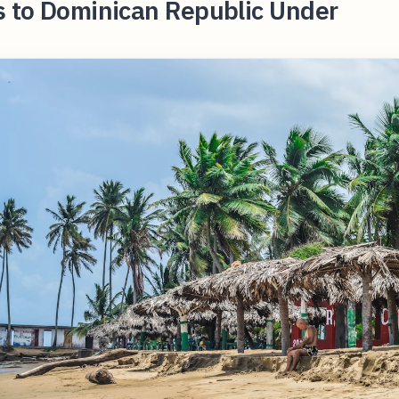
s to Dominican Republic Under