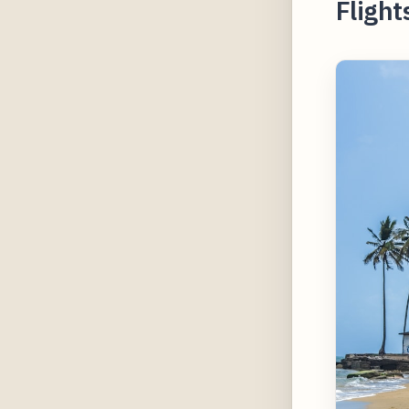
Flight