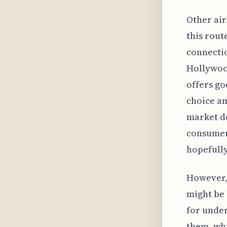
Other air
this rout
connectio
Hollywood
offers go
choice am
market do
consumers
hopefully
However, 
might be 
for under
them, whi