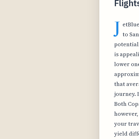
Flight
J
etBlue
to San
potential
is appeal
lower one
approxima
that aver
journey. 
Both Copa
however, 
your trav
yield dif