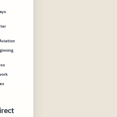
ays
nter
Aviation
ginning
ess
work
nes
rect