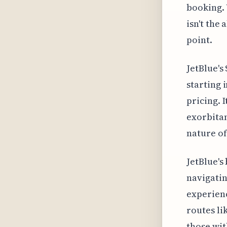
booking. 
isn't the 
point.
JetBlue's
starting 
pricing. 
exorbitan
nature of
JetBlue's
navigatin
experienc
routes li
those wit