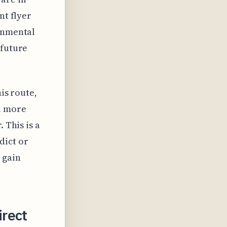
nt flyer
ronmental
 future
his route,
a more
 This is a
dict or
 gain
rect