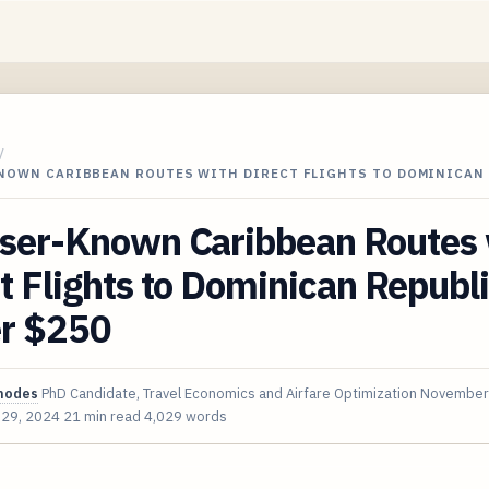
/
KNOWN CARIBBEAN ROUTES WITH DIRECT FLIGHTS TO DOMINICAN
sser-Known Caribbean Routes 
t Flights to Dominican Republ
r $250
hodes
PhD Candidate, Travel Economics and Airfare Optimization
November
 29, 2024
21 min read
4,029 words