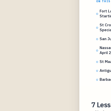
ON THIS
Fort L
Start
St Cro
Specia
San J
Nassa
April 
St Maa
Antig
Barbad
7 Les