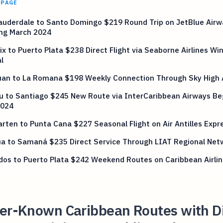
 PAGE
auderdale to Santo Domingo $219 Round Trip on JetBlue Airw
ing March 2024
ix to Puerto Plata $238 Direct Flight via Seaborne Airlines Wi
l
uan to La Romana $198 Weekly Connection Through Sky High 
u to Santiago $245 New Route via InterCaribbean Airways Be
2024
rten to Punta Cana $227 Seasonal Flight on Air Antilles Expr
ua to Samaná $235 Direct Service Through LIAT Regional Net
os to Puerto Plata $242 Weekend Routes on Caribbean Airli
ser-Known Caribbean Routes with Di