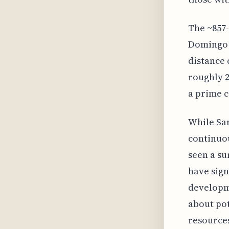
The ~857
Domingo w
distance
roughly 2
a prime c
While San
continuou
seen a su
have sign
developme
about pot
resource