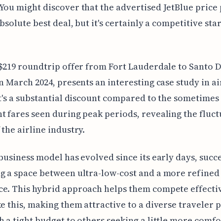
You might discover that the advertised JetBlue price 
absolute best deal, but it's certainly a competitive sta
 $219 roundtrip offer from Fort Lauderdale to Santo
in March 2024, presents an interesting case study in ai
It's a substantial discount compared to the sometimes
t fares seen during peak periods, revealing the fluct
 the airline industry.
 business model has evolved since its early days, succ
g a space between ultra-low-cost and a more refined
e. This hybrid approach helps them compete effecti
ke this, making them attractive to a diverse traveler 
h a tight budget to others seeking a little more comfo