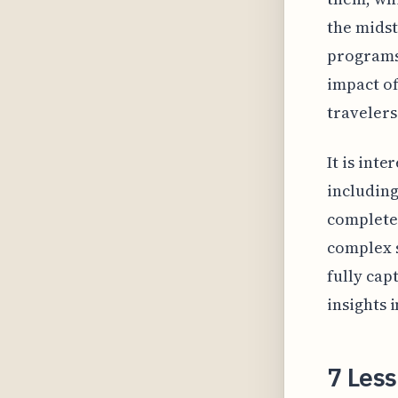
the midst
programs,
impact of
travelers
It is int
includin
complete 
complex s
fully cap
insights 
7 Les