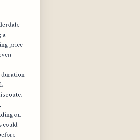
uderdale
g a
ing price
 even
t duration
ck
his route.
,
nding on
s could
 before