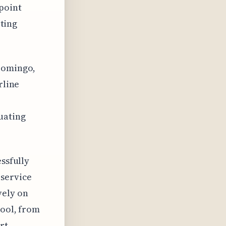
point
rting
 Domingo,
rline
uating
essfully
 service
vely on
pool, from
rt.