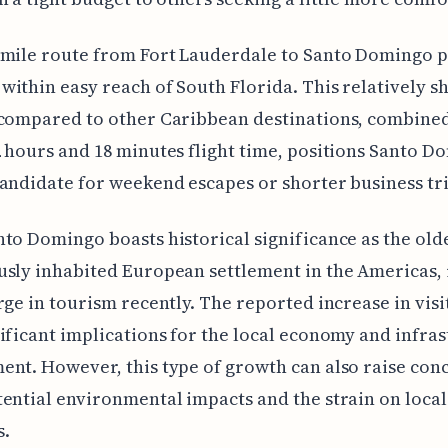
-mile route from Fort Lauderdale to Santo Domingo p
ithin easy reach of South Florida. This relatively s
 compared to other Caribbean destinations, combined
 hours and 18 minutes flight time, positions Santo D
andidate for weekend escapes or shorter business tri
to Domingo boasts historical significance as the old
sly inhabited European settlement in the Americas, i
rge in tourism recently. The reported increase in visi
ificant implications for the local economy and infra
nt. However, this type of growth can also raise con
ential environmental impacts and the strain on local
s.