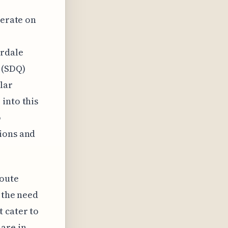
perate on
erdale
 (SDQ)
lar
into this
o
tions and
route
s the need
 cater to
are in