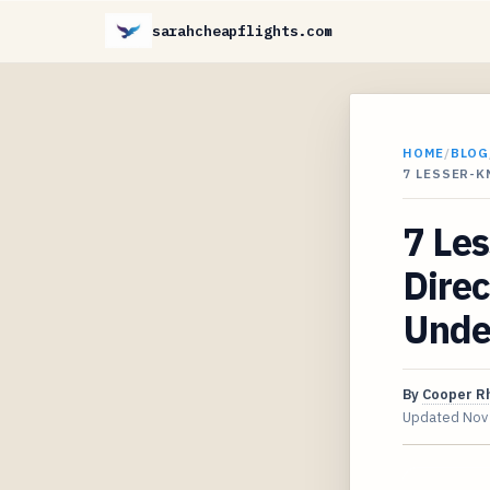
sarahcheapflights.com
HOME
/
BLOG
7 LESSER-
7 Le
Direc
Unde
By
Cooper R
Updated
Nov