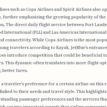
lines such as Copa Airlines and Spirit Airlines also o
e, further emphasizing the growing popularity of the
n. The direct daily flight service between Fort Laud
 International (FLL) and Las Americas International
od connectivity. While Copa Airlines is the most popu
ong travelers according to Kayak, JetBlue's entrance 
es introduce competition that could be beneficial t
. This dynamic often translates into more flight op
, better fares.
a traveler's preference for a certain airline on this 
linked to their needs and travel style. This highlight
standing passenger preferences and the services that
ch are two important aspects that airline companies 