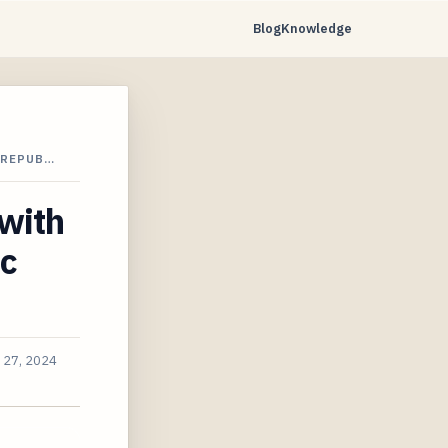
Blog
Knowledge
 REPUB…
with
ic
 27, 2024