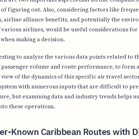
 of figuring out. Also, considering factors like freque
 airline alliance benefits, and potentially the envi
 various airlines, would be useful considerations for
 when making a decision.
eresting to analyze the various data points related to t
g passenger volume and route performance, to form 
view of the dynamics of this specific air travel sector.
ystem with numerous inputs that are difficult to pre
ture, but examining data and industry trends helps us
into these operations.
ser-Known Caribbean Routes with Di