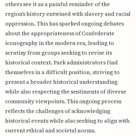
others see it as a painful reminder of the
region's history entwined with slavery and racial
oppression. This has sparked ongoing debates
about the appropriateness of Confederate
iconography in the modern era, leading to
scrutiny from groups seeking to revise its
historical context. Park administrators find
themselves in a difficult position, striving to
present a broader historical understanding
while also respecting the sentiments of diverse
community viewpoints. This ongoing process
reflects the challenges of acknowledging
historical events while also seeking to align with
current ethical and societal norms.