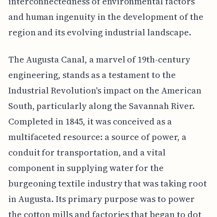
interconnectedness of environmental factors
and human ingenuity in the development of the
region and its evolving industrial landscape.
The Augusta Canal, a marvel of 19th-century
engineering, stands as a testament to the
Industrial Revolution's impact on the American
South, particularly along the Savannah River.
Completed in 1845, it was conceived as a
multifaceted resource: a source of power, a
conduit for transportation, and a vital
component in supplying water for the
burgeoning textile industry that was taking root
in Augusta. Its primary purpose was to power
the cotton mills and factories that began to dot