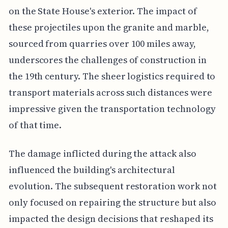
on the State House's exterior. The impact of
these projectiles upon the granite and marble,
sourced from quarries over 100 miles away,
underscores the challenges of construction in
the 19th century. The sheer logistics required to
transport materials across such distances were
impressive given the transportation technology
of that time.
The damage inflicted during the attack also
influenced the building's architectural
evolution. The subsequent restoration work not
only focused on repairing the structure but also
impacted the design decisions that reshaped its