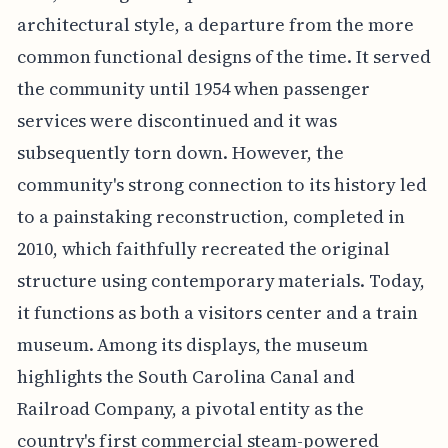
architectural style, a departure from the more
common functional designs of the time. It served
the community until 1954 when passenger
services were discontinued and it was
subsequently torn down. However, the
community's strong connection to its history led
to a painstaking reconstruction, completed in
2010, which faithfully recreated the original
structure using contemporary materials. Today,
it functions as both a visitors center and a train
museum. Among its displays, the museum
highlights the South Carolina Canal and
Railroad Company, a pivotal entity as the
country's first commercial steam-powered