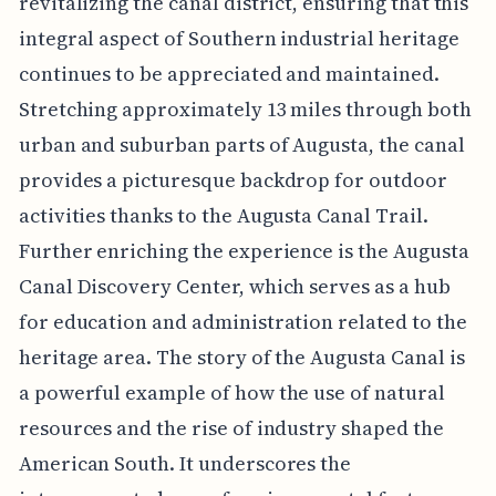
revitalizing the canal district, ensuring that this
integral aspect of Southern industrial heritage
continues to be appreciated and maintained.
Stretching approximately 13 miles through both
urban and suburban parts of Augusta, the canal
provides a picturesque backdrop for outdoor
activities thanks to the Augusta Canal Trail.
Further enriching the experience is the Augusta
Canal Discovery Center, which serves as a hub
for education and administration related to the
heritage area. The story of the Augusta Canal is
a powerful example of how the use of natural
resources and the rise of industry shaped the
American South. It underscores the