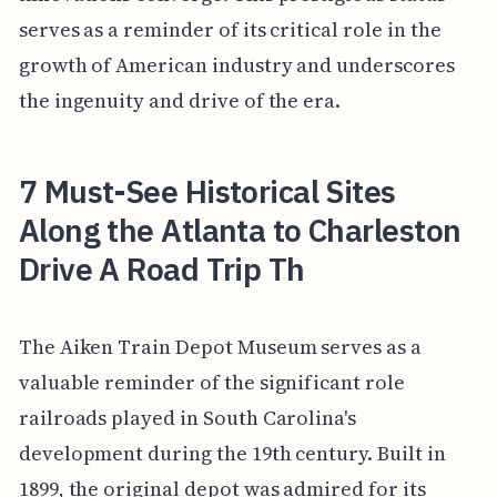
serves as a reminder of its critical role in the
growth of American industry and underscores
the ingenuity and drive of the era.
7 Must-See Historical Sites
Along the Atlanta to Charleston
Drive A Road Trip Th
The Aiken Train Depot Museum serves as a
valuable reminder of the significant role
railroads played in South Carolina's
development during the 19th century. Built in
1899, the original depot was admired for its