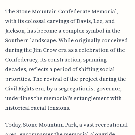
The Stone Mountain Confederate Memorial,
with its colossal carvings of Davis, Lee, and
Jackson, has become a complex symbol in the
Southern landscape. While originally conceived
during the Jim Crow era as a celebration of the
Confederacy, its construction, spanning
decades, reflects a period of shifting social
priorities. The revival of the project during the
Civil Rights era, by a segregationist governor,
underlines the memorial's entanglement with
historical racial tensions.
Today, Stone Mountain Park, a vast recreational
area, encompasses the memorial alongside