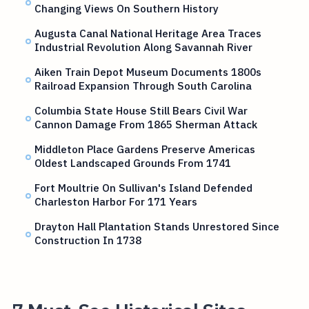
Changing Views On Southern History
Augusta Canal National Heritage Area Traces
Industrial Revolution Along Savannah River
Aiken Train Depot Museum Documents 1800s
Railroad Expansion Through South Carolina
Columbia State House Still Bears Civil War
Cannon Damage From 1865 Sherman Attack
Middleton Place Gardens Preserve Americas
Oldest Landscaped Grounds From 1741
Fort Moultrie On Sullivan's Island Defended
Charleston Harbor For 171 Years
Drayton Hall Plantation Stands Unrestored Since
Construction In 1738