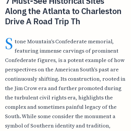
7 Must-See Historical Sites
Along the Atlanta to Charleston
Drive A Road Trip Th
S
tone Mountain's Confederate memorial,
featuring immense carvings of prominent
Confederate figures, is a potent example of how
perspectives on the American South's past are
continuously shifting. Its construction, rooted in
the Jim Crow era and further promoted during
the turbulent civil rights era, highlights the
complex and sometimes painful legacy of the
South. While some consider the monument a
symbol of Southern identity and tradition,