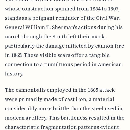
whose construction spanned from 1854 to 1907,
stands as a poignant reminder of the Civil War.
General William T. Sherman's actions during his
march through the South left their mark,
particularly the damage inflicted by cannon fire
in 1865. These visible scars offer a tangible
connection to a tumultuous period in American
history.
The cannonballs employed in the 1865 attack
were primarily made of cast iron, a material
considerably more brittle than the steel used in
modern artillery. This brittleness resulted in the
characteristic fragmentation patterns evident