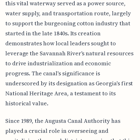
this vital waterway served as a power source,
water supply, and transportation route, largely
to support the burgeoning cotton industry that
started in the late 1840s. Its creation
demonstrates how local leaders sought to
leverage the Savannah River's natural resources
to drive industrialization and economic
progress. The canal's significance is
underscored by its designation as Georgia's first
National Heritage Area, a testament to its
historical value.
Since 1989, the Augusta Canal Authority has
played a crucial role in overseeing and