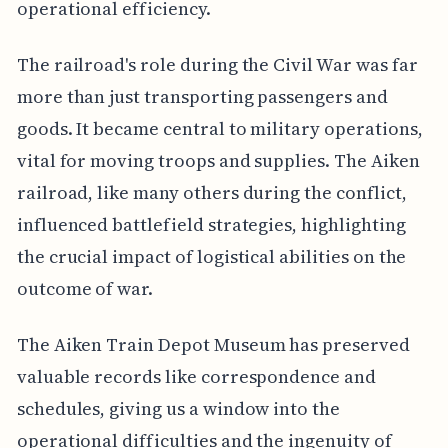
operational efficiency.
The railroad's role during the Civil War was far
more than just transporting passengers and
goods. It became central to military operations,
vital for moving troops and supplies. The Aiken
railroad, like many others during the conflict,
influenced battlefield strategies, highlighting
the crucial impact of logistical abilities on the
outcome of war.
The Aiken Train Depot Museum has preserved
valuable records like correspondence and
schedules, giving us a window into the
operational difficulties and the ingenuity of