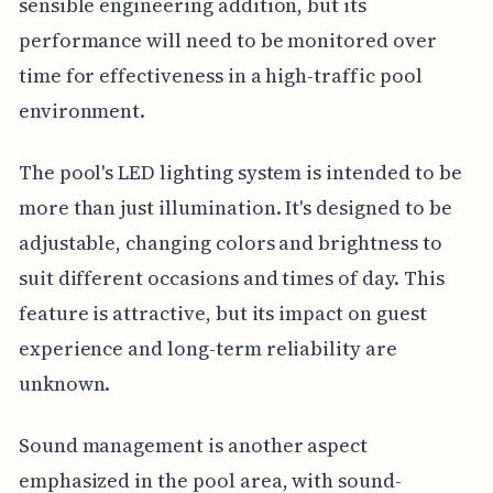
sensible engineering addition, but its
performance will need to be monitored over
time for effectiveness in a high-traffic pool
environment.
The pool's LED lighting system is intended to be
more than just illumination. It's designed to be
adjustable, changing colors and brightness to
suit different occasions and times of day. This
feature is attractive, but its impact on guest
experience and long-term reliability are
unknown.
Sound management is another aspect
emphasized in the pool area, with sound-