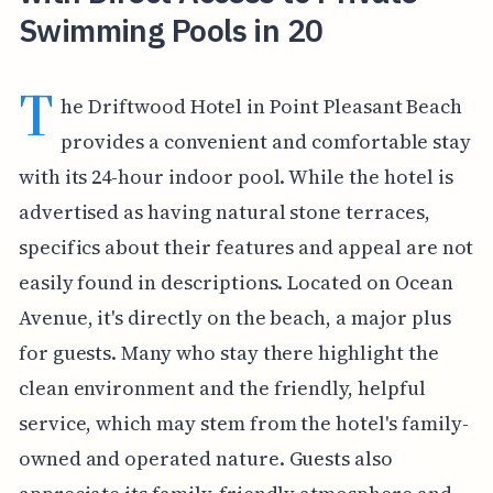
Swimming Pools in 20
T
he Driftwood Hotel in Point Pleasant Beach
provides a convenient and comfortable stay
with its 24-hour indoor pool. While the hotel is
advertised as having natural stone terraces,
specifics about their features and appeal are not
easily found in descriptions. Located on Ocean
Avenue, it's directly on the beach, a major plus
for guests. Many who stay there highlight the
clean environment and the friendly, helpful
service, which may stem from the hotel's family-
owned and operated nature. Guests also