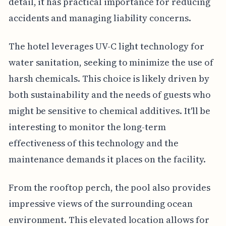
detail, it has practical importance for reducing
accidents and managing liability concerns.
The hotel leverages UV-C light technology for
water sanitation, seeking to minimize the use of
harsh chemicals. This choice is likely driven by
both sustainability and the needs of guests who
might be sensitive to chemical additives. It'll be
interesting to monitor the long-term
effectiveness of this technology and the
maintenance demands it places on the facility.
From the rooftop perch, the pool also provides
impressive views of the surrounding ocean
environment. This elevated location allows for