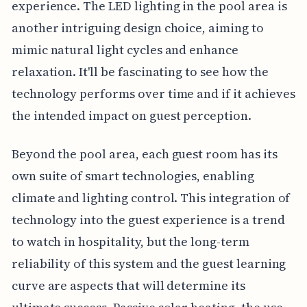
experience. The LED lighting in the pool area is
another intriguing design choice, aiming to
mimic natural light cycles and enhance
relaxation. It'll be fascinating to see how the
technology performs over time and if it achieves
the intended impact on guest perception.
Beyond the pool area, each guest room has its
own suite of smart technologies, enabling
climate and lighting control. This integration of
technology into the guest experience is a trend
to watch in hospitality, but the long-term
reliability of this system and the guest learning
curve are aspects that will determine its