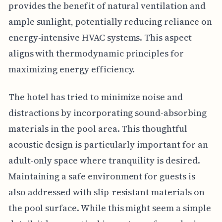
provides the benefit of natural ventilation and
ample sunlight, potentially reducing reliance on
energy-intensive HVAC systems. This aspect
aligns with thermodynamic principles for
maximizing energy efficiency.
The hotel has tried to minimize noise and
distractions by incorporating sound-absorbing
materials in the pool area. This thoughtful
acoustic design is particularly important for an
adult-only space where tranquility is desired.
Maintaining a safe environment for guests is
also addressed with slip-resistant materials on
the pool surface. While this might seem a simple