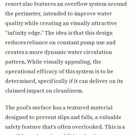
resort also features an overflow system around
the perimeter, intended to improve water
quality while creating an visually attractive
“infinity edge.” The idea is that this design
reduces reliance on constant pump use and
creates a more dynamic water circulation
pattern. While visually appealing, the
operational efficacy of this system is to be
determined, specifically if it can deliver on its
claimed impact on cleanliness.
The pool's surface has a textured material
designed to prevent slips and falls, a valuable
safety feature that's often overlooked. This is a