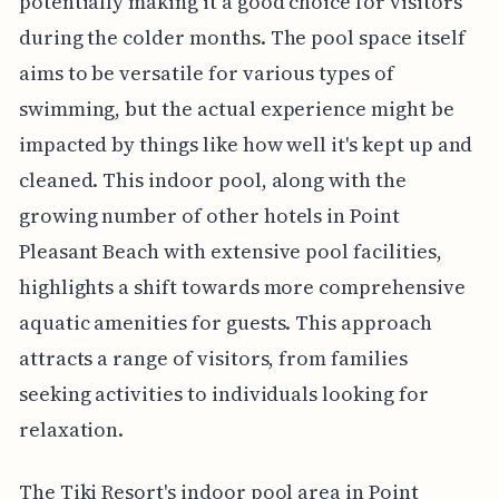
potentially making it a good choice for visitors
during the colder months. The pool space itself
aims to be versatile for various types of
swimming, but the actual experience might be
impacted by things like how well it's kept up and
cleaned. This indoor pool, along with the
growing number of other hotels in Point
Pleasant Beach with extensive pool facilities,
highlights a shift towards more comprehensive
aquatic amenities for guests. This approach
attracts a range of visitors, from families
seeking activities to individuals looking for
relaxation.
The Tiki Resort's indoor pool area in Point