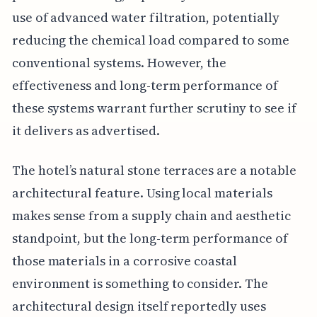
use of advanced water filtration, potentially
reducing the chemical load compared to some
conventional systems. However, the
effectiveness and long-term performance of
these systems warrant further scrutiny to see if
it delivers as advertised.
The hotel’s natural stone terraces are a notable
architectural feature. Using local materials
makes sense from a supply chain and aesthetic
standpoint, but the long-term performance of
those materials in a corrosive coastal
environment is something to consider. The
architectural design itself reportedly uses