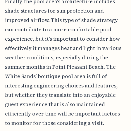
Finally, the pool area's architecture includes
shade structures for sun protection and
improved airflow. This type of shade strategy
can contribute to a more comfortable pool
experience, but it's important to consider how
effectively it manages heat and light in various
weather conditions, especially during the
summer months in Point Pleasant Beach. The
White Sands’ boutique pool area is full of
interesting engineering choices and features,
but whether they translate into an enjoyable
guest experience that is also maintained
efficiently over time will be important factors
to monitor for those considering a visit.