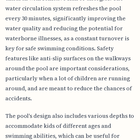
water circulation system refreshes the pool
every 30 minutes, significantly improving the
water quality and reducing the potential for
waterborne illnesses, as a constant turnover is
key for safe swimming conditions. Safety
features like anti-slip surfaces on the walkways
around the pool are important considerations,
particularly when a lot of children are running
around, and are meant to reduce the chances of
accidents.
The pool's design also includes various depths to
accommodate kids of different ages and
swimming abilities, which can be useful for