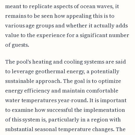
meant to replicate aspects of ocean waves, it
remains to be seen how appealing this is to
various age groups and whether it actually adds
value to the experience for a significant number
of guests.
The pool's heating and cooling systems are said
to leverage geothermal energy, a potentially
sustainable approach. The goal is to optimize
energy efficiency and maintain comfortable
water temperatures year-round. It is important
to examine how successful the implementation
of this system is, particularly in a region with
substantial seasonal temperature changes. The