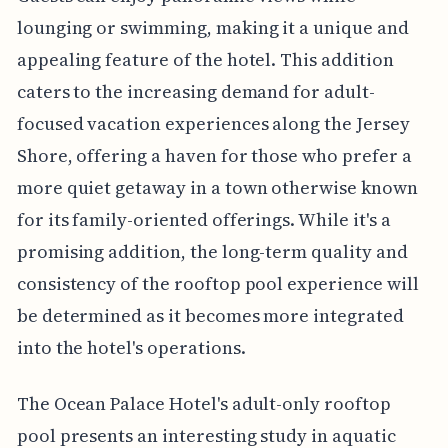
lounging or swimming, making it a unique and
appealing feature of the hotel. This addition
caters to the increasing demand for adult-
focused vacation experiences along the Jersey
Shore, offering a haven for those who prefer a
more quiet getaway in a town otherwise known
for its family-oriented offerings. While it's a
promising addition, the long-term quality and
consistency of the rooftop pool experience will
be determined as it becomes more integrated
into the hotel's operations.
The Ocean Palace Hotel's adult-only rooftop
pool presents an interesting study in aquatic