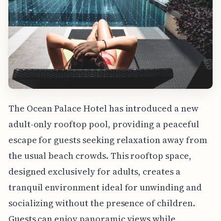
The Ocean Palace Hotel has introduced a new
adult-only rooftop pool, providing a peaceful
escape for guests seeking relaxation away from
the usual beach crowds. This rooftop space,
designed exclusively for adults, creates a
tranquil environment ideal for unwinding and
socializing without the presence of children.
Guests can enjoy panoramic views while