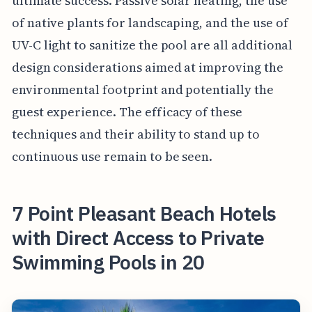
ultimate success. Passive solar heating, the use
of native plants for landscaping, and the use of
UV-C light to sanitize the pool are all additional
design considerations aimed at improving the
environmental footprint and potentially the
guest experience. The efficacy of these
techniques and their ability to stand up to
continuous use remain to be seen.
7 Point Pleasant Beach Hotels
with Direct Access to Private
Swimming Pools in 20