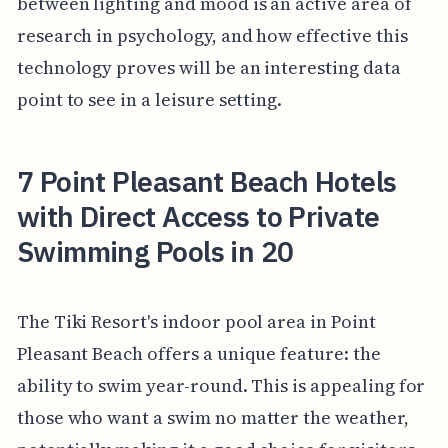
between lighting and mood is an active area of
research in psychology, and how effective this
technology proves will be an interesting data
point to see in a leisure setting.
7 Point Pleasant Beach Hotels
with Direct Access to Private
Swimming Pools in 20
The Tiki Resort's indoor pool area in Point
Pleasant Beach offers a unique feature: the
ability to swim year-round. This is appealing for
those who want a swim no matter the weather,