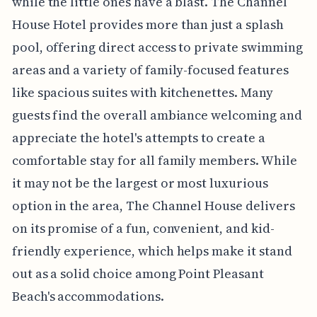
while the little ones have a blast. The Channel
House Hotel provides more than just a splash
pool, offering direct access to private swimming
areas and a variety of family-focused features
like spacious suites with kitchenettes. Many
guests find the overall ambiance welcoming and
appreciate the hotel's attempts to create a
comfortable stay for all family members. While
it may not be the largest or most luxurious
option in the area, The Channel House delivers
on its promise of a fun, convenient, and kid-
friendly experience, which helps make it stand
out as a solid choice among Point Pleasant
Beach's accommodations.