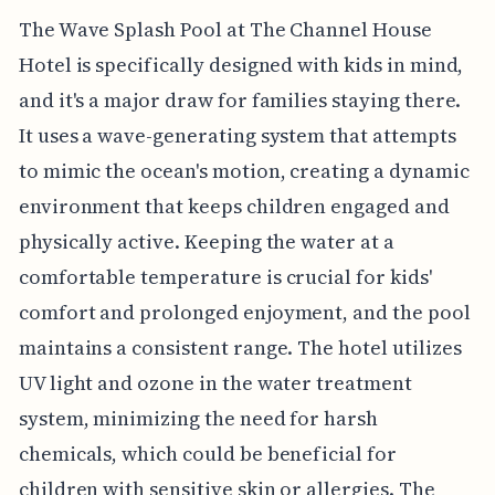
The Wave Splash Pool at The Channel House
Hotel is specifically designed with kids in mind,
and it's a major draw for families staying there.
It uses a wave-generating system that attempts
to mimic the ocean's motion, creating a dynamic
environment that keeps children engaged and
physically active. Keeping the water at a
comfortable temperature is crucial for kids'
comfort and prolonged enjoyment, and the pool
maintains a consistent range. The hotel utilizes
UV light and ozone in the water treatment
system, minimizing the need for harsh
chemicals, which could be beneficial for
children with sensitive skin or allergies. The