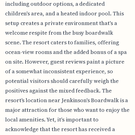
including outdoor options, a dedicated
children's area, and a heated indoor pool. This
setup creates a private environment that's a
welcome respite from the busy boardwalk
scene. The resort caters to families, offering
ocean-view rooms and the added bonus of a spa
on site. However, guest reviews paint a picture
of a somewhat inconsistent experience, so
potential visitors should carefully weigh the
positives against the mixed feedback. The
resort's location near Jenkinson's Boardwalk is a
major attraction for those who want to enjoy the
local amenities. Yet, it's important to
acknowledge that the resort has received a