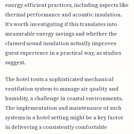
energy-efficient practices, including aspects like
thermal performance and acoustic insulation.
It's worth investigating if this translates into
measurable energy savings and whether the
claimed sound insulation actually improves
guest experience in a practical way, as studies
suggest.
The hotel touts a sophisticated mechanical
ventilation system to manage air quality and
humidity, a challenge in coastal environments.
The implementation and maintenance of such
systems in a hotel setting might be a key factor
in delivering a consistently comfortable