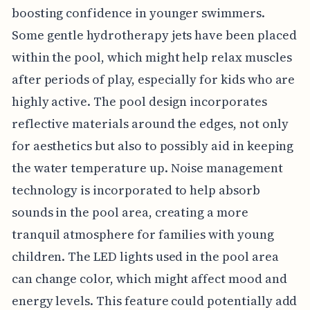
boosting confidence in younger swimmers.
Some gentle hydrotherapy jets have been placed
within the pool, which might help relax muscles
after periods of play, especially for kids who are
highly active. The pool design incorporates
reflective materials around the edges, not only
for aesthetics but also to possibly aid in keeping
the water temperature up. Noise management
technology is incorporated to help absorb
sounds in the pool area, creating a more
tranquil atmosphere for families with young
children. The LED lights used in the pool area
can change color, which might affect mood and
energy levels. This feature could potentially add