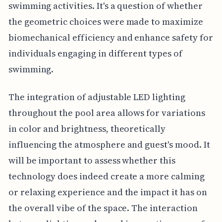
swimming activities. It's a question of whether
the geometric choices were made to maximize
biomechanical efficiency and enhance safety for
individuals engaging in different types of
swimming.
The integration of adjustable LED lighting
throughout the pool area allows for variations
in color and brightness, theoretically
influencing the atmosphere and guest's mood. It
will be important to assess whether this
technology does indeed create a more calming
or relaxing experience and the impact it has on
the overall vibe of the space. The interaction