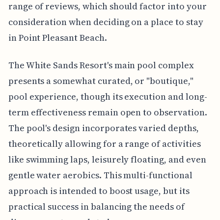
range of reviews, which should factor into your
consideration when deciding on a place to stay
in Point Pleasant Beach.
The White Sands Resort's main pool complex
presents a somewhat curated, or "boutique,"
pool experience, though its execution and long-
term effectiveness remain open to observation.
The pool's design incorporates varied depths,
theoretically allowing for a range of activities
like swimming laps, leisurely floating, and even
gentle water aerobics. This multi-functional
approach is intended to boost usage, but its
practical success in balancing the needs of