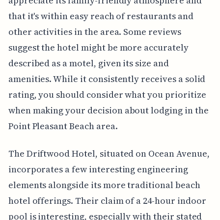
appreciate its family-friendly atmosphere and
that it's within easy reach of restaurants and
other activities in the area. Some reviews
suggest the hotel might be more accurately
described as a motel, given its size and
amenities. While it consistently receives a solid
rating, you should consider what you prioritize
when making your decision about lodging in the
Point Pleasant Beach area.
The Driftwood Hotel, situated on Ocean Avenue,
incorporates a few interesting engineering
elements alongside its more traditional beach
hotel offerings. Their claim of a 24-hour indoor
pool is interesting, especially with their stated