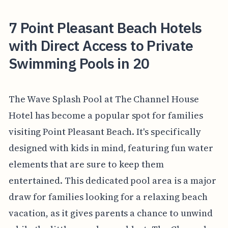
7 Point Pleasant Beach Hotels
with Direct Access to Private
Swimming Pools in 20
The Wave Splash Pool at The Channel House
Hotel has become a popular spot for families
visiting Point Pleasant Beach. It's specifically
designed with kids in mind, featuring fun water
elements that are sure to keep them
entertained. This dedicated pool area is a major
draw for families looking for a relaxing beach
vacation, as it gives parents a chance to unwind