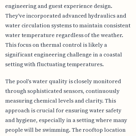
engineering and guest experience design.
They've incorporated advanced hydraulics and
water circulation systems to maintain consistent
water temperature regardless of the weather.
This focus on thermal control is likely a
significant engineering challenge in a coastal
setting with fluctuating temperatures.
The pool's water quality is closely monitored
through sophisticated sensors, continuously
measuring chemical levels and clarity. This
approach is crucial for ensuring water safety
and hygiene, especially in a setting where many
people will be swimming. The rooftop location