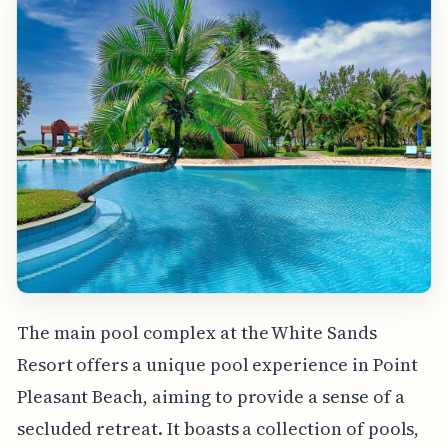
The main pool complex at the White Sands
Resort offers a unique pool experience in Point
Pleasant Beach, aiming to provide a sense of a
secluded retreat. It boasts a collection of pools,