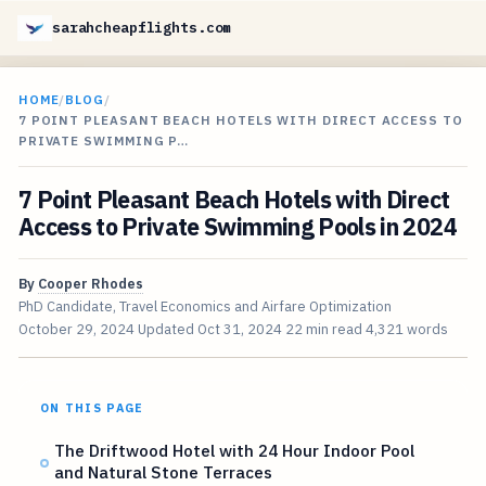
sarahcheapflights.com
HOME
/
BLOG
/
7 POINT PLEASANT BEACH HOTELS WITH DIRECT ACCESS TO
PRIVATE SWIMMING P…
7 Point Pleasant Beach Hotels with Direct
Access to Private Swimming Pools in 2024
By
Cooper Rhodes
PhD Candidate, Travel Economics and Airfare Optimization
October 29, 2024
Updated
Oct 31, 2024
22 min read
4,321 words
ON THIS PAGE
The Driftwood Hotel with 24 Hour Indoor Pool
and Natural Stone Terraces