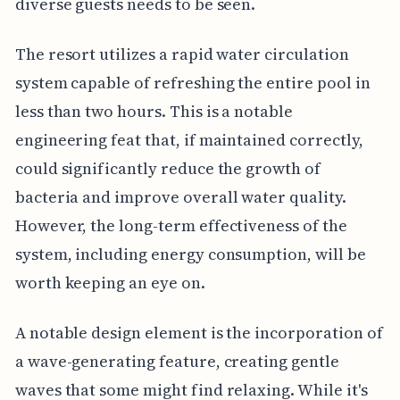
diverse guests needs to be seen.
The resort utilizes a rapid water circulation
system capable of refreshing the entire pool in
less than two hours. This is a notable
engineering feat that, if maintained correctly,
could significantly reduce the growth of
bacteria and improve overall water quality.
However, the long-term effectiveness of the
system, including energy consumption, will be
worth keeping an eye on.
A notable design element is the incorporation of
a wave-generating feature, creating gentle
waves that some might find relaxing. While it's