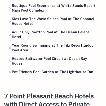
Boutique Pool Experience at White Sands Resort
Main Pool Complex
Kids Love The Wave Splash Pool at The Channel
House Hotel
Adult Only Rooftop Pool at The Ocean Palace
Hotel
Year Round Swimming at The Tiki Resort Indoor
Pool Area
Heated Saltwater Pool Circuit at Ocean Bay
House
Pet Friendly Pool Garden at The Lighthouse Inn
7 Point Pleasant Beach Hotels
with Direct Access to Private