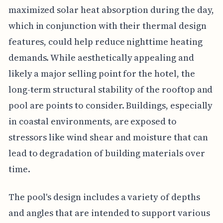
maximized solar heat absorption during the day,
which in conjunction with their thermal design
features, could help reduce nighttime heating
demands. While aesthetically appealing and
likely a major selling point for the hotel, the
long-term structural stability of the rooftop and
pool are points to consider. Buildings, especially
in coastal environments, are exposed to
stressors like wind shear and moisture that can
lead to degradation of building materials over
time.
The pool's design includes a variety of depths
and angles that are intended to support various