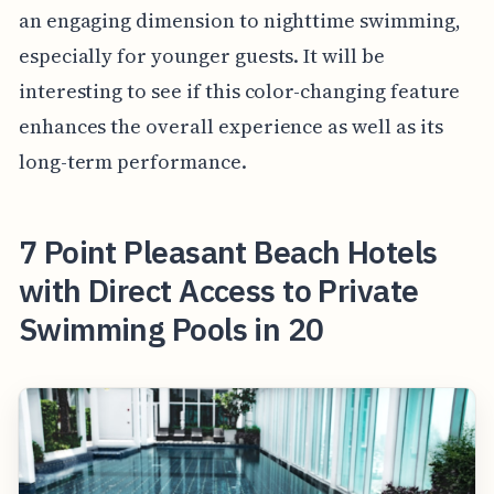
an engaging dimension to nighttime swimming,
especially for younger guests. It will be
interesting to see if this color-changing feature
enhances the overall experience as well as its
long-term performance.
7 Point Pleasant Beach Hotels
with Direct Access to Private
Swimming Pools in 20