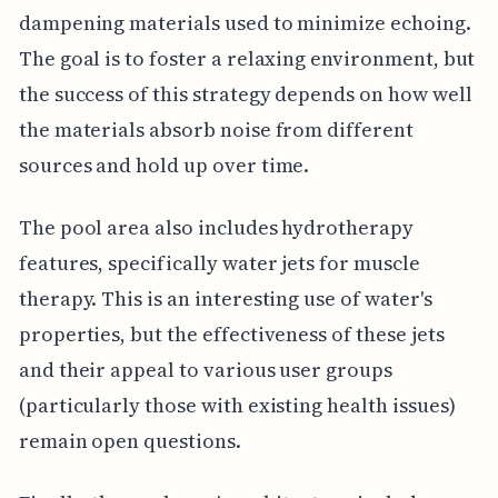
dampening materials used to minimize echoing.
The goal is to foster a relaxing environment, but
the success of this strategy depends on how well
the materials absorb noise from different
sources and hold up over time.
The pool area also includes hydrotherapy
features, specifically water jets for muscle
therapy. This is an interesting use of water's
properties, but the effectiveness of these jets
and their appeal to various user groups
(particularly those with existing health issues)
remain open questions.