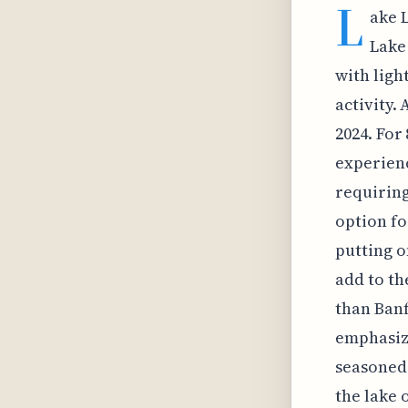
L
ake 
Lake 
with ligh
activity.
2024. For
experience
requiring
option fo
putting o
add to th
than Banf
emphasizi
seasoned 
the lake 