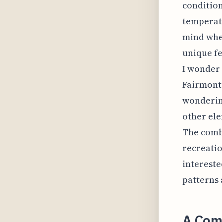
condition
temperatu
mind whe
unique fe
I wonder 
Fairmont 
wondering
other ele
The combi
recreation
intereste
patterns 
A Comp