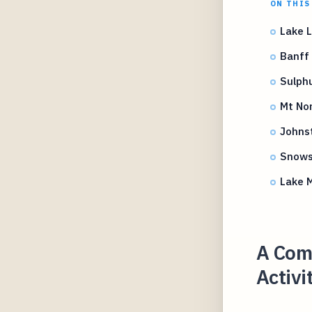
ON THIS
Lake L
Banff 
Sulphu
Mt No
Johns
Snows
Lake M
A Comp
Activi