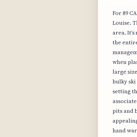
For 89 CA
Louise. T
area. It'
the entir
managemen
when plan
large siz
bulky ski
setting t
associate
pits and 
appealing 
hand warm