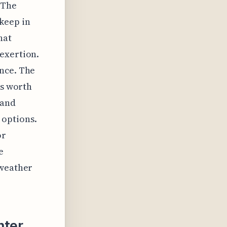
 The
keep in
hat
exertion.
ance. The
's worth
 and
 options.
or
e
 weather
nter