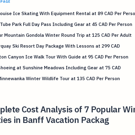
 PAGE
ouise Ice Skating With Equipment Rental at 89 CAD Per Pers
Tube Park Full Day Pass Including Gear at 45 CAD Per Person
r Mountain Gondola Winter Round Trip at 125 CAD Per Adult
rquay Ski Resort Day Package With Lessons at 299 CAD
ton Canyon Ice Walk Tour With Guide at 95 CAD Per Person
hoeing at Sunshine Meadows Including Gear at 75 CAD
innewanka Winter Wildlife Tour at 135 CAD Per Person
lete Cost Analysis of 7 Popular Wi
ties in Banff Vacation Packag