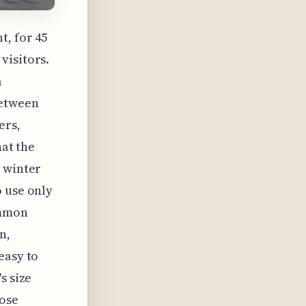
t, for 45
visitors.
a
between
ers,
hat the
e winter
o use only
ommon
n,
easy to
s size
hose