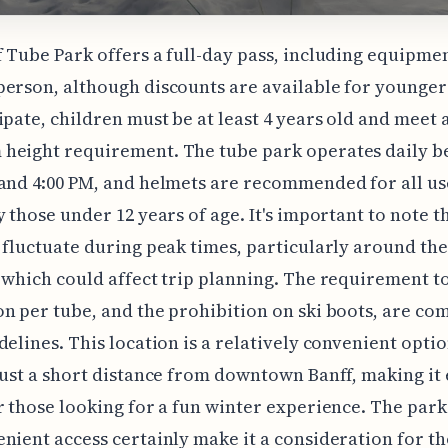
 Tube Park offers a full-day pass, including equipmen
erson, although discounts are available for younger 
ipate, children must be at least 4 years old and meet 
height requirement. The tube park operates daily 
and 4:00 PM, and helmets are recommended for all us
y those under 12 years of age. It's important to note t
 fluctuate during peak times, particularly around th
 which could affect trip planning. The requirement t
n per tube, and the prohibition on ski boots, are c
delines. This location is a relatively convenient optio
just a short distance from downtown Banff, making it 
r those looking for a fun winter experience. The park'
nient access certainly make it a consideration for t