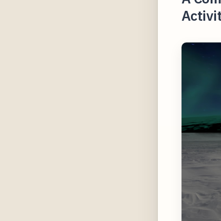
Activi