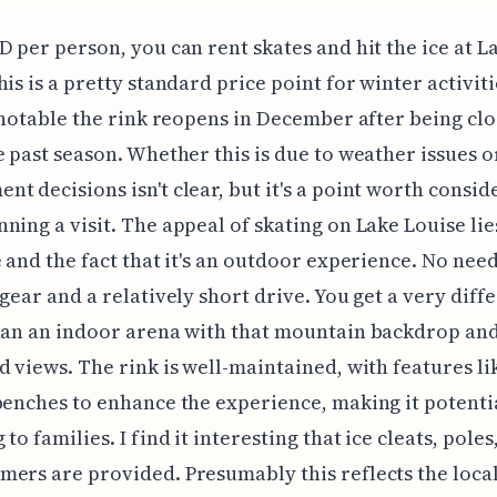
D per person, you can rent skates and hit the ice at L
his is a pretty standard price point for winter activiti
s notable the rink reopens in December after being clo
e past season. Whether this is due to weather issues o
t decisions isn't clear, but it's a point worth consid
ning a visit. The appeal of skating on Lake Louise lies
e and the fact that it's an outdoor experience. No need
 gear and a relatively short drive. You get a very diff
han an indoor arena with that mountain backdrop and
d views. The rink is well-maintained, with features li
benches to enhance the experience, making it potenti
to families. I find it interesting that ice cleats, poles
ers are provided. Presumably this reflects the loca