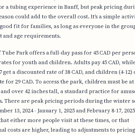
or a tubing experience in Banff, but peak pricing dur
eason could add to the overall cost. It's a simple activ
good fit for families, as long as everyone in the gro
t and age requirements.
 Tube Park offers a full-day pass for 45 CAD per pers
ates for youth and children. Adults pay 45 CAD, whil
7 get a discounted rate of 38 CAD, and children (4-12) 
te for 29 CAD. To access the park, children must be at 
 and over 42 inches tall, a standard practice for amu
s. There are peak pricing periods during the winter 
mber 13, 2024 - January 1, 2025 and February 8-17, 2025
that either more people visit at these times, or that
al costs are higher, leading to adjustments to pricing