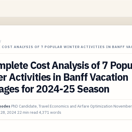
/
 COST ANALYSIS OF 7 POPULAR WINTER ACTIVITIES IN BANFF VA
plete Cost Analysis of 7 Popu
r Activities in Banff Vacation
ages for 2024-25 Season
hodes
PhD Candidate, Travel Economics and Airfare Optimization
November
 28, 2024
22 min read
4,371 words