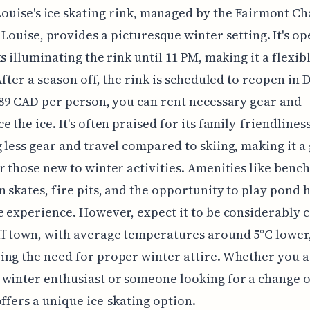
Louise's ice skating rink, managed by the Fairmont C
Louise, provides a picturesque winter setting. It's op
ts illuminating the rink until 11 PM, making it a flexib
 After a season off, the rink is scheduled to reopen i
 89 CAD per person, you can rent necessary gear and
 the ice. It's often praised for its family-friendliness
 less gear and travel compared to skiing, making it a
r those new to winter activities. Amenities like bench
n skates, fire pits, and the opportunity to play pond
e experience. However, expect it to be considerably 
f town, with average temperatures around 5°C lower
ng the need for proper winter attire. Whether you a
winter enthusiast or someone looking for a change o
offers a unique ice-skating option.