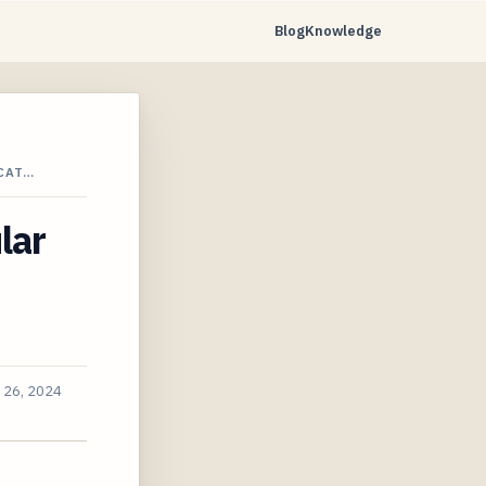
Blog
Knowledge
CAT…
lar
 26, 2024