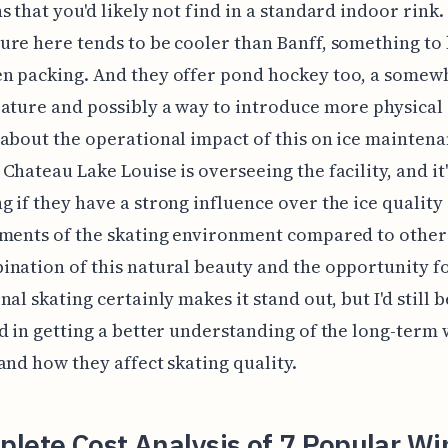
s that you'd likely not find in a standard indoor rink.
re here tends to be cooler than Banff, something to 
n packing. And they offer pond hockey too, a somew
ature and possibly a way to introduce more physical 
about the operational impact of this on ice mainten
Chateau Lake Louise is overseeing the facility, and it
 if they have a strong influence over the ice quality
ments of the skating environment compared to other
nation of this natural beauty and the opportunity f
al skating certainly makes it stand out, but I'd still b
d in getting a better understanding of the long-term
and how they affect skating quality.
lete Cost Analysis of 7 Popular Wi