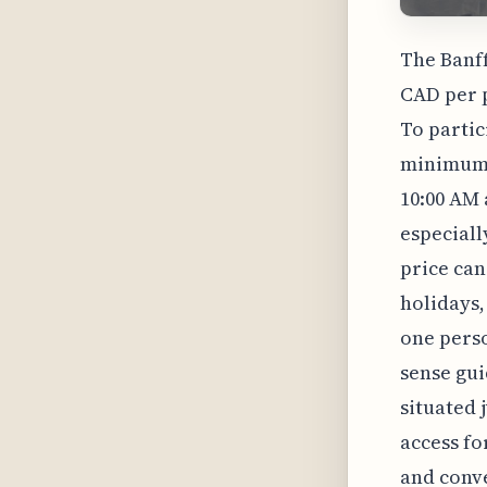
The Banff
CAD per p
To partic
minimum 
10:00 AM 
especiall
price can
holidays,
one perso
sense gui
situated 
access fo
and conve