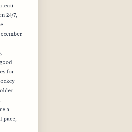
hateau
en 24/7,
le
n December
,
 good
es for
 hockey
colder
,
re a
f pace,