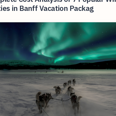
ties in Banff Vacation Packag