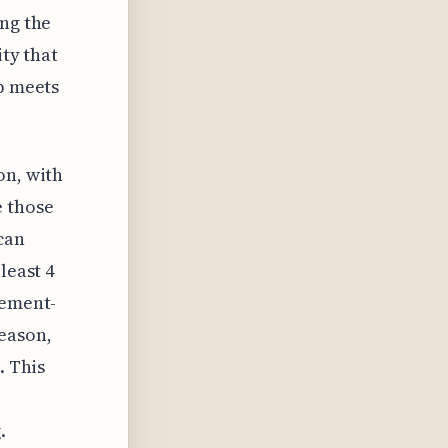
ing the
ity that
up meets
on, with
e those
can
least 4
sement-
season,
. This
.