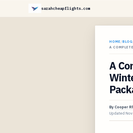
sarahcheapflights.com
HOME
/
BLOG
A COMPLETE
A Com
Winte
Pack
By
Cooper R
Updated
Nov