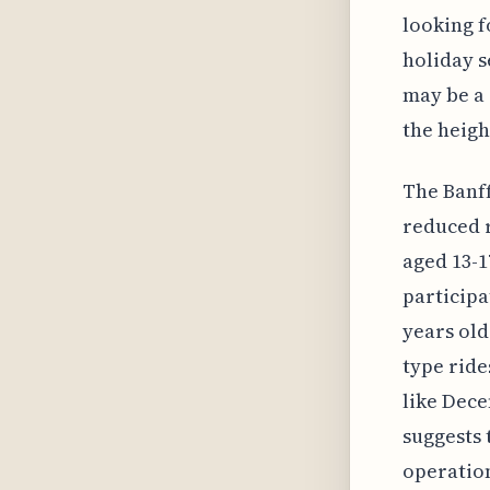
looking f
holiday s
may be a 
the heigh
The Banff
reduced r
aged 13-1
participa
years old
type ride
like Dece
suggests 
operation