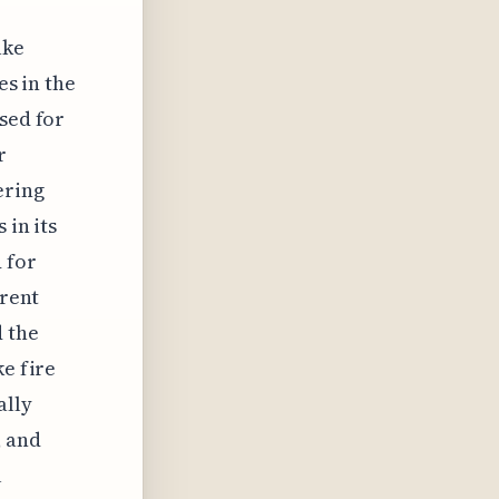
ake
es in the
sed for
r
ering
 in its
 for
erent
 the
ke fire
ally
, and
l