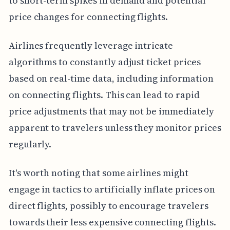
to short-term spikes in demand and potential
price changes for connecting flights.
Airlines frequently leverage intricate
algorithms to constantly adjust ticket prices
based on real-time data, including information
on connecting flights. This can lead to rapid
price adjustments that may not be immediately
apparent to travelers unless they monitor prices
regularly.
It's worth noting that some airlines might
engage in tactics to artificially inflate prices on
direct flights, possibly to encourage travelers
towards their less expensive connecting flights.