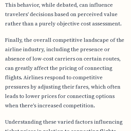
This behavior, while debated, can influence
travelers' decisions based on perceived value
rather than a purely objective cost assessment.
Finally, the overall competitive landscape of the
airline industry, including the presence or
absence of low-cost carriers on certain routes,
can greatly affect the pricing of connecting
flights. Airlines respond to competitive
pressures by adjusting their fares, which often
leads to lower prices for connecting options
when there's increased competition.
Understanding these varied factors influencing