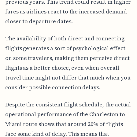
previous years. This trend could result in higher
fares as airlines react to the increased demand
closer to departure dates.
The availability of both direct and connecting
flights generates a sort of psychological effect
on some travelers, making them perceive direct
flights as a better choice, even when overall
travel time might not differ that much when you
consider possible connection delays.
Despite the consistent flight schedule, the actual
operational performance of the Charleston to
Miami route shows that around 20% of flights
face some kind of delay. This means that