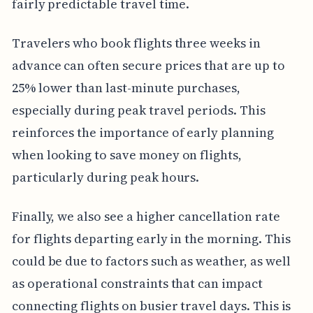
fairly predictable travel time.
Travelers who book flights three weeks in
advance can often secure prices that are up to
25% lower than last-minute purchases,
especially during peak travel periods. This
reinforces the importance of early planning
when looking to save money on flights,
particularly during peak hours.
Finally, we also see a higher cancellation rate
for flights departing early in the morning. This
could be due to factors such as weather, as well
as operational constraints that can impact
connecting flights on busier travel days. This is