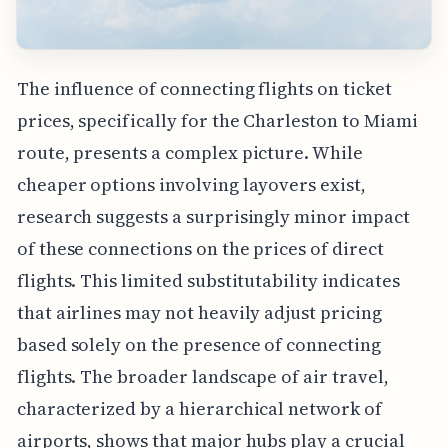
The influence of connecting flights on ticket
prices, specifically for the Charleston to Miami
route, presents a complex picture. While
cheaper options involving layovers exist,
research suggests a surprisingly minor impact
of these connections on the prices of direct
flights. This limited substitutability indicates
that airlines may not heavily adjust pricing
based solely on the presence of connecting
flights. The broader landscape of air travel,
characterized by a hierarchical network of
airports, shows that major hubs play a crucial