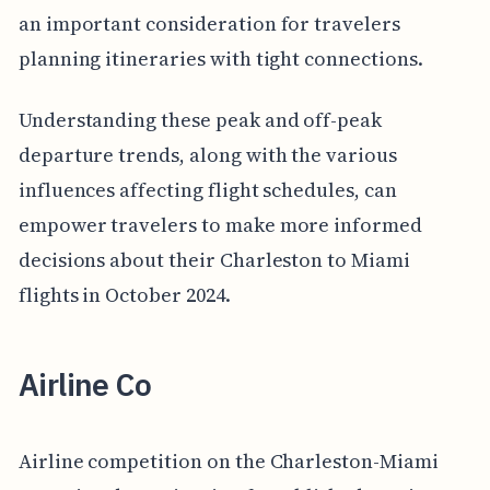
an important consideration for travelers
planning itineraries with tight connections.
Understanding these peak and off-peak
departure trends, along with the various
influences affecting flight schedules, can
empower travelers to make more informed
decisions about their Charleston to Miami
flights in October 2024.
Airline Co
Airline competition on the Charleston-Miami