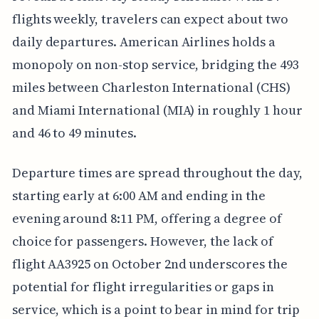
flights weekly, travelers can expect about two
daily departures. American Airlines holds a
monopoly on non-stop service, bridging the 493
miles between Charleston International (CHS)
and Miami International (MIA) in roughly 1 hour
and 46 to 49 minutes.
Departure times are spread throughout the day,
starting early at 6:00 AM and ending in the
evening around 8:11 PM, offering a degree of
choice for passengers. However, the lack of
flight AA3925 on October 2nd underscores the
potential for flight irregularities or gaps in
service, which is a point to bear in mind for trip