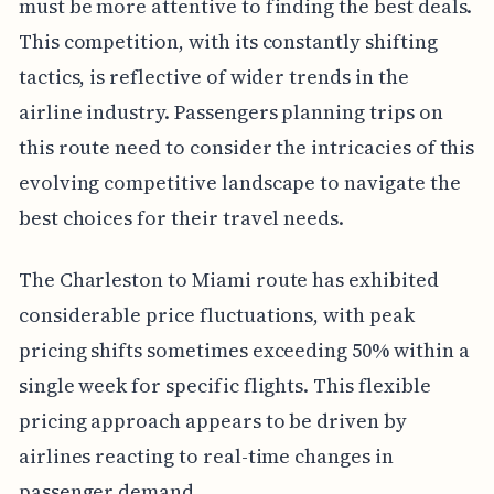
must be more attentive to finding the best deals.
This competition, with its constantly shifting
tactics, is reflective of wider trends in the
airline industry. Passengers planning trips on
this route need to consider the intricacies of this
evolving competitive landscape to navigate the
best choices for their travel needs.
The Charleston to Miami route has exhibited
considerable price fluctuations, with peak
pricing shifts sometimes exceeding 50% within a
single week for specific flights. This flexible
pricing approach appears to be driven by
airlines reacting to real-time changes in
passenger demand.