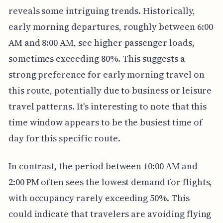
reveals some intriguing trends. Historically,
early morning departures, roughly between 6:00
AM and 8:00 AM, see higher passenger loads,
sometimes exceeding 80%. This suggests a
strong preference for early morning travel on
this route, potentially due to business or leisure
travel patterns. It's interesting to note that this
time window appears to be the busiest time of
day for this specific route.
In contrast, the period between 10:00 AM and
2:00 PM often sees the lowest demand for flights,
with occupancy rarely exceeding 50%. This
could indicate that travelers are avoiding flying