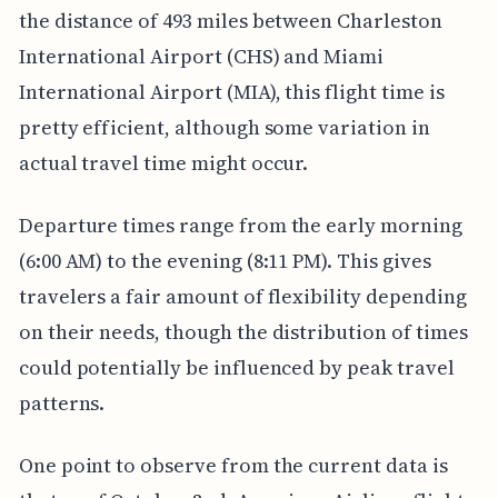
the distance of 493 miles between Charleston
International Airport (CHS) and Miami
International Airport (MIA), this flight time is
pretty efficient, although some variation in
actual travel time might occur.
Departure times range from the early morning
(6:00 AM) to the evening (8:11 PM). This gives
travelers a fair amount of flexibility depending
on their needs, though the distribution of times
could potentially be influenced by peak travel
patterns.
One point to observe from the current data is