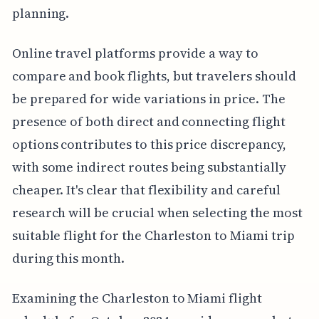
planning.
Online travel platforms provide a way to
compare and book flights, but travelers should
be prepared for wide variations in price. The
presence of both direct and connecting flight
options contributes to this price discrepancy,
with some indirect routes being substantially
cheaper. It's clear that flexibility and careful
research will be crucial when selecting the most
suitable flight for the Charleston to Miami trip
during this month.
Examining the Charleston to Miami flight