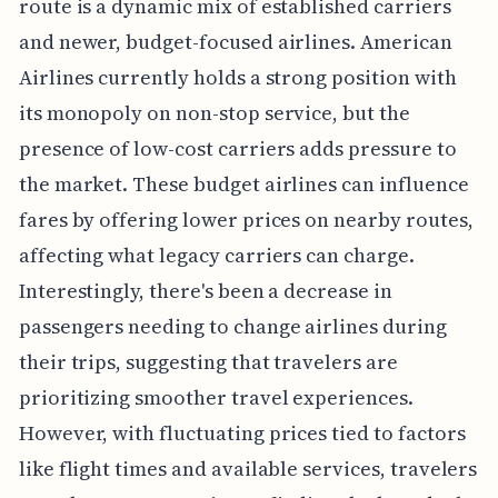
route is a dynamic mix of established carriers
and newer, budget-focused airlines. American
Airlines currently holds a strong position with
its monopoly on non-stop service, but the
presence of low-cost carriers adds pressure to
the market. These budget airlines can influence
fares by offering lower prices on nearby routes,
affecting what legacy carriers can charge.
Interestingly, there's been a decrease in
passengers needing to change airlines during
their trips, suggesting that travelers are
prioritizing smoother travel experiences.
However, with fluctuating prices tied to factors
like flight times and available services, travelers