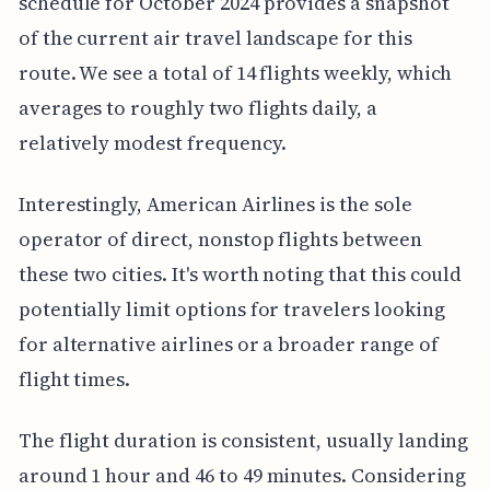
schedule for October 2024 provides a snapshot
of the current air travel landscape for this
route. We see a total of 14 flights weekly, which
averages to roughly two flights daily, a
relatively modest frequency.
Interestingly, American Airlines is the sole
operator of direct, nonstop flights between
these two cities. It's worth noting that this could
potentially limit options for travelers looking
for alternative airlines or a broader range of
flight times.
The flight duration is consistent, usually landing
around 1 hour and 46 to 49 minutes. Considering