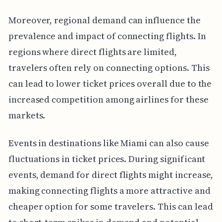
Moreover, regional demand can influence the
prevalence and impact of connecting flights. In
regions where direct flights are limited,
travelers often rely on connecting options. This
can lead to lower ticket prices overall due to the
increased competition among airlines for these
markets.
Events in destinations like Miami can also cause
fluctuations in ticket prices. During significant
events, demand for direct flights might increase,
making connecting flights a more attractive and
cheaper option for some travelers. This can lead