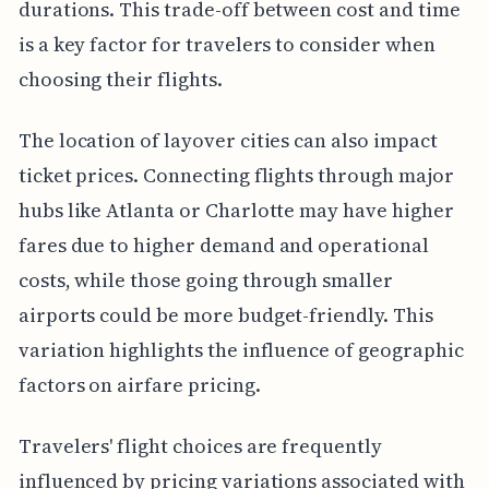
durations. This trade-off between cost and time
is a key factor for travelers to consider when
choosing their flights.
The location of layover cities can also impact
ticket prices. Connecting flights through major
hubs like Atlanta or Charlotte may have higher
fares due to higher demand and operational
costs, while those going through smaller
airports could be more budget-friendly. This
variation highlights the influence of geographic
factors on airfare pricing.
Travelers' flight choices are frequently
influenced by pricing variations associated with