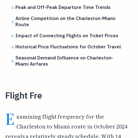
Peak and Off-Peak Departure Time Trends
Airline Competition on the Charleston-Miami
Route
Impact of Connecting Flights on Ticket Prices
Historical Price Fluctuations for October Travel
Seasonal Demand Influence on Charleston-
Miami Airfares
Flight Fre
E
xamining flight frequency for the
Charleston to Miami route in October 2024
reveals a relatively steady schedule. With 14