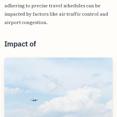
adhering to precise travel schedules can be
impacted by factors like air traffic control and
airport congestion.
Impact of