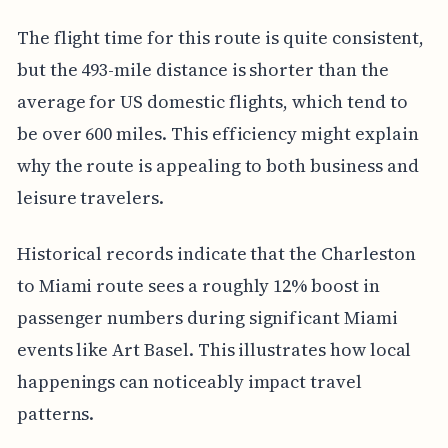
The flight time for this route is quite consistent,
but the 493-mile distance is shorter than the
average for US domestic flights, which tend to
be over 600 miles. This efficiency might explain
why the route is appealing to both business and
leisure travelers.
Historical records indicate that the Charleston
to Miami route sees a roughly 12% boost in
passenger numbers during significant Miami
events like Art Basel. This illustrates how local
happenings can noticeably impact travel
patterns.