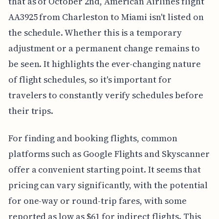
that as of October 2nd, American Airlines flight
AA3925 from Charleston to Miami isn't listed on
the schedule. Whether this is a temporary
adjustment or a permanent change remains to
be seen. It highlights the ever-changing nature
of flight schedules, so it's important for
travelers to constantly verify schedules before
their trips.
For finding and booking flights, common
platforms such as Google Flights and Skyscanner
offer a convenient starting point. It seems that
pricing can vary significantly, with the potential
for one-way or round-trip fares, with some
reported as low as $61 for indirect flights. This