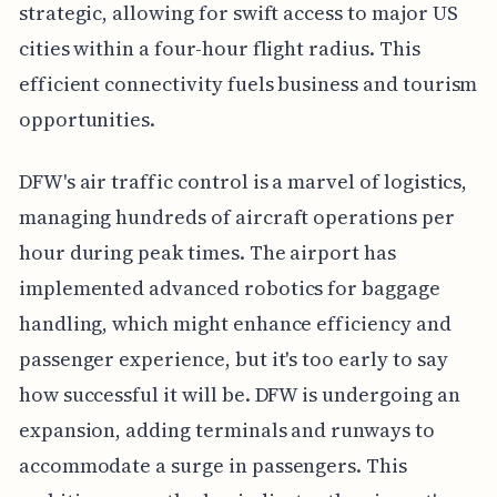
strategic, allowing for swift access to major US
cities within a four-hour flight radius. This
efficient connectivity fuels business and tourism
opportunities.
DFW's air traffic control is a marvel of logistics,
managing hundreds of aircraft operations per
hour during peak times. The airport has
implemented advanced robotics for baggage
handling, which might enhance efficiency and
passenger experience, but it's too early to say
how successful it will be. DFW is undergoing an
expansion, adding terminals and runways to
accommodate a surge in passengers. This