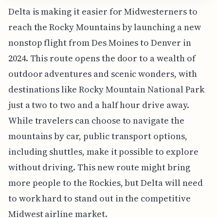
Delta is making it easier for Midwesterners to
reach the Rocky Mountains by launching a new
nonstop flight from Des Moines to Denver in
2024. This route opens the door to a wealth of
outdoor adventures and scenic wonders, with
destinations like Rocky Mountain National Park
just a two to two and a half hour drive away.
While travelers can choose to navigate the
mountains by car, public transport options,
including shuttles, make it possible to explore
without driving. This new route might bring
more people to the Rockies, but Delta will need
to work hard to stand out in the competitive
Midwest airline market.