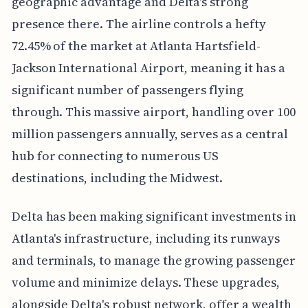
geographic advantage and Delta's strong
presence there. The airline controls a hefty
72.45% of the market at Atlanta Hartsfield-
Jackson International Airport, meaning it has a
significant number of passengers flying
through. This massive airport, handling over 100
million passengers annually, serves as a central
hub for connecting to numerous US
destinations, including the Midwest.
Delta has been making significant investments in
Atlanta's infrastructure, including its runways
and terminals, to manage the growing passenger
volume and minimize delays. These upgrades,
alongside Delta's robust network, offer a wealth