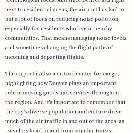
next to residential areas, the airport has had to
put a lot of focus on reducing noise pollution,
especially for residents who live in nearby
communities. That means managing noise levels
and sometimes changing the flight paths of
incoming and departing flights.
The airport is also a critical center for cargo,
highlighting how Denver plays an important
role in moving goods and services throughout
the region. And it's important to remember that
the city's diverse population and culture drive
much of the air traffic in and out of the area, as
travelers head to and from popular tourist