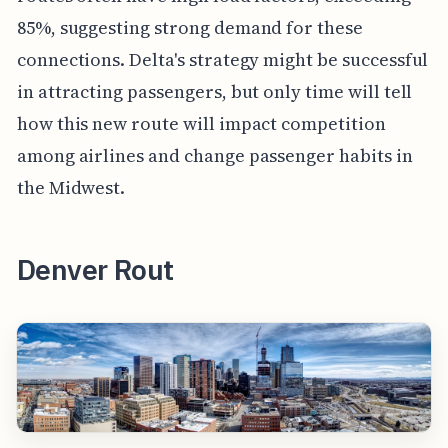
85%, suggesting strong demand for these
connections. Delta's strategy might be successful
in attracting passengers, but only time will tell
how this new route will impact competition
among airlines and change passenger habits in
the Midwest.
Denver Rout