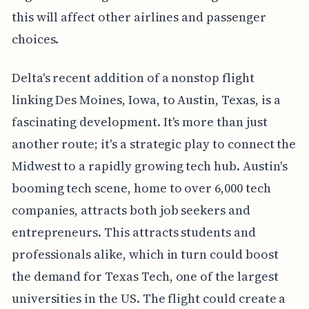
this will affect other airlines and passenger
choices.
Delta's recent addition of a nonstop flight
linking Des Moines, Iowa, to Austin, Texas, is a
fascinating development. It's more than just
another route; it's a strategic play to connect the
Midwest to a rapidly growing tech hub. Austin's
booming tech scene, home to over 6,000 tech
companies, attracts both job seekers and
entrepreneurs. This attracts students and
professionals alike, which in turn could boost
the demand for Texas Tech, one of the largest
universities in the US. The flight could create a