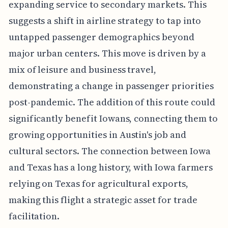
expanding service to secondary markets. This
suggests a shift in airline strategy to tap into
untapped passenger demographics beyond
major urban centers. This move is driven by a
mix of leisure and business travel,
demonstrating a change in passenger priorities
post-pandemic. The addition of this route could
significantly benefit Iowans, connecting them to
growing opportunities in Austin's job and
cultural sectors. The connection between Iowa
and Texas has a long history, with Iowa farmers
relying on Texas for agricultural exports,
making this flight a strategic asset for trade
facilitation.