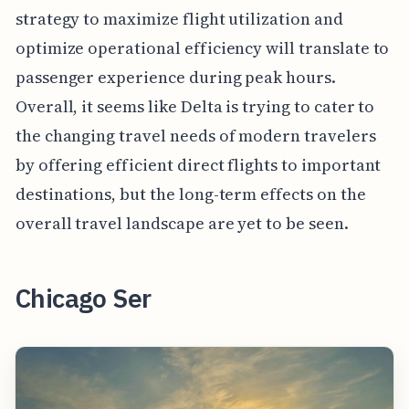
strategy to maximize flight utilization and
optimize operational efficiency will translate to
passenger experience during peak hours.
Overall, it seems like Delta is trying to cater to
the changing travel needs of modern travelers
by offering efficient direct flights to important
destinations, but the long-term effects on the
overall travel landscape are yet to be seen.
Chicago Ser