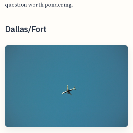
question worth pondering.
Dallas/Fort