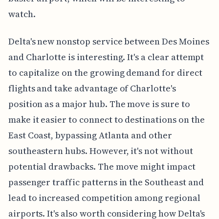
watch.
Delta's new nonstop service between Des Moines
and Charlotte is interesting. It's a clear attempt
to capitalize on the growing demand for direct
flights and take advantage of Charlotte's
position as a major hub. The move is sure to
make it easier to connect to destinations on the
East Coast, bypassing Atlanta and other
southeastern hubs. However, it's not without
potential drawbacks. The move might impact
passenger traffic patterns in the Southeast and
lead to increased competition among regional
airports. It's also worth considering how Delta's