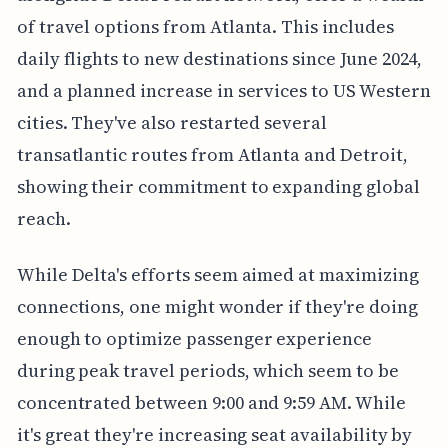
of travel options from Atlanta. This includes
daily flights to new destinations since June 2024,
and a planned increase in services to US Western
cities. They've also restarted several
transatlantic routes from Atlanta and Detroit,
showing their commitment to expanding global
reach.
While Delta's efforts seem aimed at maximizing
connections, one might wonder if they're doing
enough to optimize passenger experience
during peak travel periods, which seem to be
concentrated between 9:00 and 9:59 AM. While
it's great they're increasing seat availability by