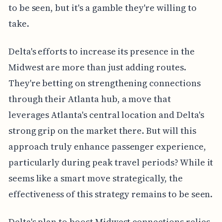
to be seen, but it's a gamble they're willing to
take.
Delta's efforts to increase its presence in the
Midwest are more than just adding routes.
They're betting on strengthening connections
through their Atlanta hub, a move that
leverages Atlanta's central location and Delta's
strong grip on the market there. But will this
approach truly enhance passenger experience,
particularly during peak travel periods? While it
seems like a smart move strategically, the
effectiveness of this strategy remains to be seen.
Delta's plan to boost Midwest connections relies