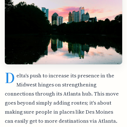
D
elta's push to increase its presence in the
Midwest hinges on strengthening
connections through its Atlanta hub. This move
goes beyond simply adding routes; it's about
making sure people in places like Des Moines
can easily get to more destinations via Atlanta.