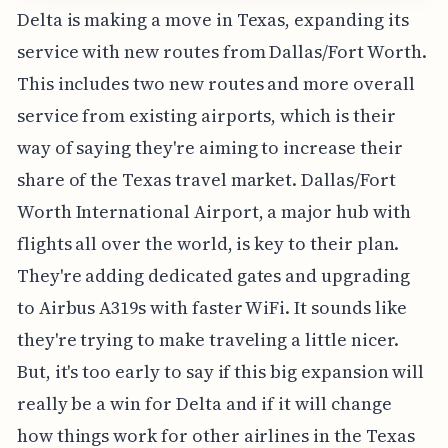
Delta is making a move in Texas, expanding its
service with new routes from Dallas/Fort Worth.
This includes two new routes and more overall
service from existing airports, which is their
way of saying they're aiming to increase their
share of the Texas travel market. Dallas/Fort
Worth International Airport, a major hub with
flights all over the world, is key to their plan.
They're adding dedicated gates and upgrading
to Airbus A319s with faster WiFi. It sounds like
they're trying to make traveling a little nicer.
But, it's too early to say if this big expansion will
really be a win for Delta and if it will change
how things work for other airlines in the Texas