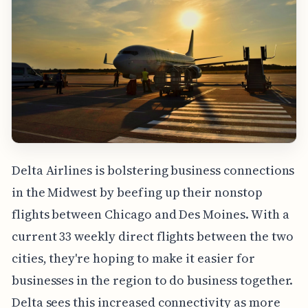
Delta Airlines is bolstering business connections
in the Midwest by beefing up their nonstop
flights between Chicago and Des Moines. With a
current 33 weekly direct flights between the two
cities, they're hoping to make it easier for
businesses in the region to do business together.
Delta sees this increased connectivity as more