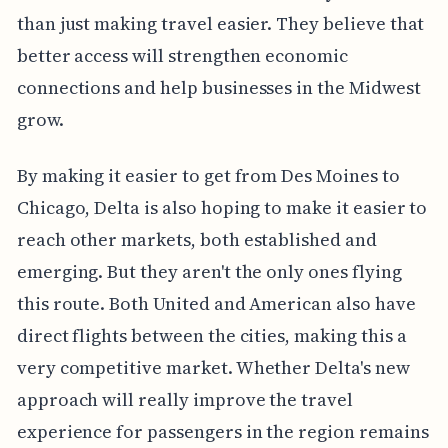
than just making travel easier. They believe that
better access will strengthen economic
connections and help businesses in the Midwest
grow.
By making it easier to get from Des Moines to
Chicago, Delta is also hoping to make it easier to
reach other markets, both established and
emerging. But they aren't the only ones flying
this route. Both United and American also have
direct flights between the cities, making this a
very competitive market. Whether Delta's new
approach will really improve the travel
experience for passengers in the region remains