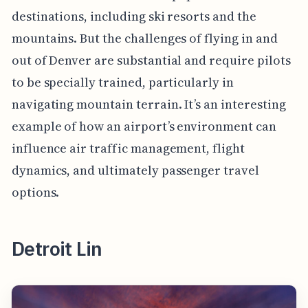
destinations, including ski resorts and the
mountains. But the challenges of flying in and
out of Denver are substantial and require pilots
to be specially trained, particularly in
navigating mountain terrain. It’s an interesting
example of how an airport’s environment can
influence air traffic management, flight
dynamics, and ultimately passenger travel
options.
Detroit Lin