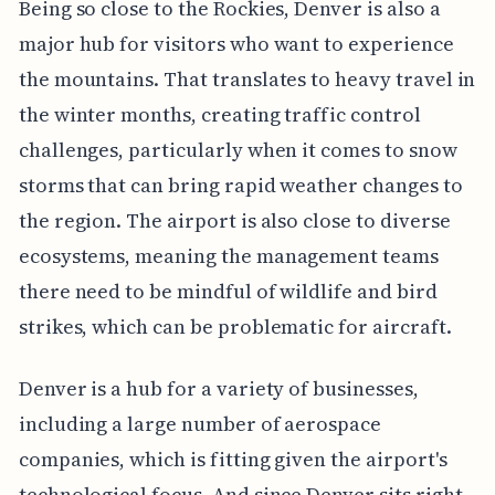
Being so close to the Rockies, Denver is also a
major hub for visitors who want to experience
the mountains. That translates to heavy travel in
the winter months, creating traffic control
challenges, particularly when it comes to snow
storms that can bring rapid weather changes to
the region. The airport is also close to diverse
ecosystems, meaning the management teams
there need to be mindful of wildlife and bird
strikes, which can be problematic for aircraft.
Denver is a hub for a variety of businesses,
including a large number of aerospace
companies, which is fitting given the airport's
technological focus. And since Denver sits right