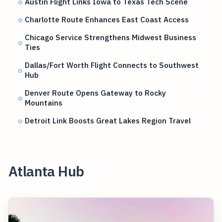
Austin Flight Links Iowa to Texas Tech Scene
Charlotte Route Enhances East Coast Access
Chicago Service Strengthens Midwest Business
Ties
Dallas/Fort Worth Flight Connects to Southwest
Hub
Denver Route Opens Gateway to Rocky
Mountains
Detroit Link Boosts Great Lakes Region Travel
Atlanta Hub