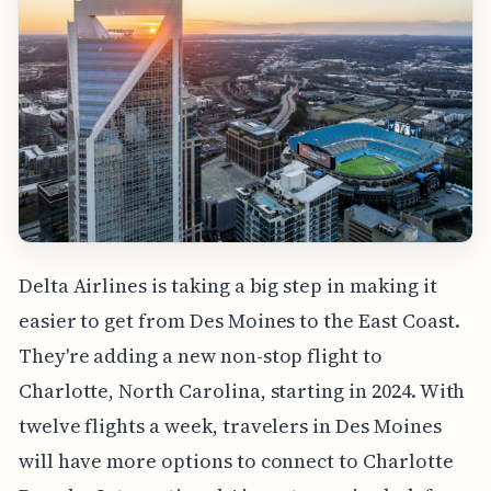
Delta Airlines is taking a big step in making it
easier to get from Des Moines to the East Coast.
They're adding a new non-stop flight to
Charlotte, North Carolina, starting in 2024. With
twelve flights a week, travelers in Des Moines
will have more options to connect to Charlotte