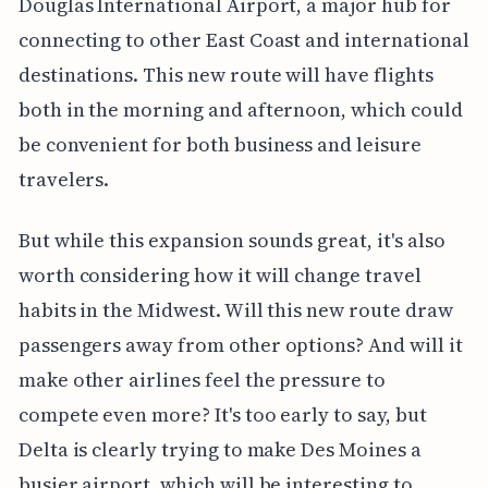
Douglas International Airport, a major hub for
connecting to other East Coast and international
destinations. This new route will have flights
both in the morning and afternoon, which could
be convenient for both business and leisure
travelers.
But while this expansion sounds great, it's also
worth considering how it will change travel
habits in the Midwest. Will this new route draw
passengers away from other options? And will it
make other airlines feel the pressure to
compete even more? It's too early to say, but
Delta is clearly trying to make Des Moines a
busier airport, which will be interesting to