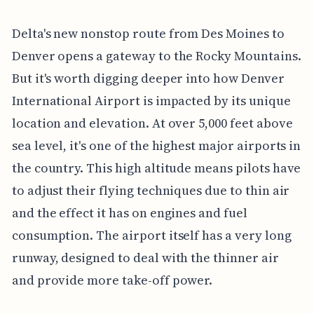
Delta's new nonstop route from Des Moines to
Denver opens a gateway to the Rocky Mountains.
But it's worth digging deeper into how Denver
International Airport is impacted by its unique
location and elevation. At over 5,000 feet above
sea level, it's one of the highest major airports in
the country. This high altitude means pilots have
to adjust their flying techniques due to thin air
and the effect it has on engines and fuel
consumption. The airport itself has a very long
runway, designed to deal with the thinner air
and provide more take-off power.