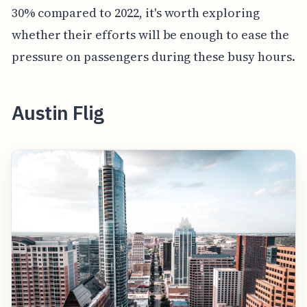
30% compared to 2022, it's worth exploring
whether their efforts will be enough to ease the
pressure on passengers during these busy hours.
Austin Flig