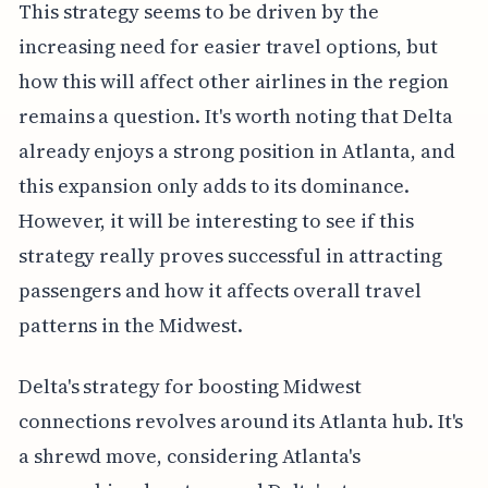
This strategy seems to be driven by the
increasing need for easier travel options, but
how this will affect other airlines in the region
remains a question. It's worth noting that Delta
already enjoys a strong position in Atlanta, and
this expansion only adds to its dominance.
However, it will be interesting to see if this
strategy really proves successful in attracting
passengers and how it affects overall travel
patterns in the Midwest.
Delta's strategy for boosting Midwest
connections revolves around its Atlanta hub. It's
a shrewd move, considering Atlanta's