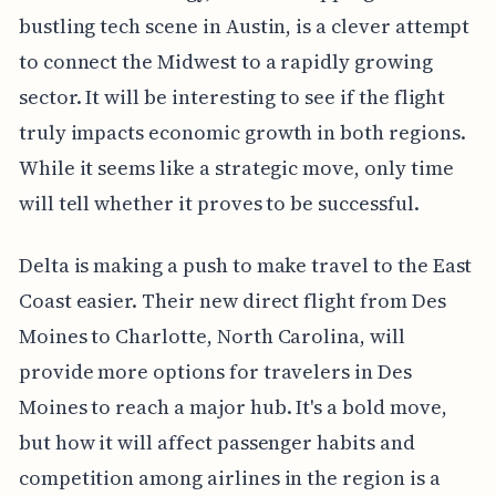
bustling tech scene in Austin, is a clever attempt
to connect the Midwest to a rapidly growing
sector. It will be interesting to see if the flight
truly impacts economic growth in both regions.
While it seems like a strategic move, only time
will tell whether it proves to be successful.
Delta is making a push to make travel to the East
Coast easier. Their new direct flight from Des
Moines to Charlotte, North Carolina, will
provide more options for travelers in Des
Moines to reach a major hub. It's a bold move,
but how it will affect passenger habits and
competition among airlines in the region is a