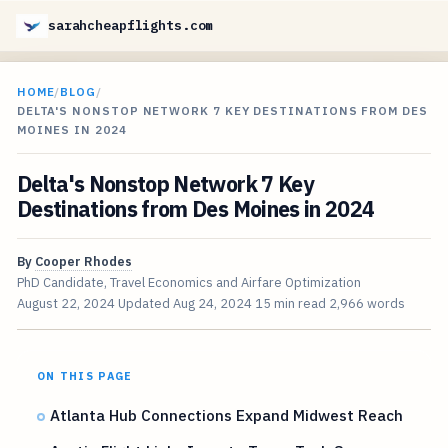
sarahcheapflights.com
HOME
/
BLOG
/
DELTA'S NONSTOP NETWORK 7 KEY DESTINATIONS FROM DES
MOINES IN 2024
Delta's Nonstop Network 7 Key
Destinations from Des Moines in 2024
By
Cooper Rhodes
PhD Candidate, Travel Economics and Airfare Optimization
August 22, 2024
Updated
Aug 24, 2024
15 min read
2,966 words
ON THIS PAGE
Atlanta Hub Connections Expand Midwest Reach