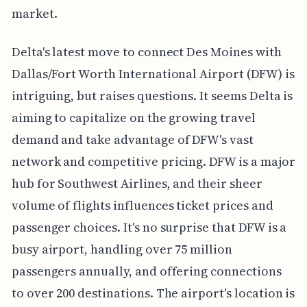
market.
Delta's latest move to connect Des Moines with
Dallas/Fort Worth International Airport (DFW) is
intriguing, but raises questions. It seems Delta is
aiming to capitalize on the growing travel
demand and take advantage of DFW's vast
network and competitive pricing. DFW is a major
hub for Southwest Airlines, and their sheer
volume of flights influences ticket prices and
passenger choices. It's no surprise that DFW is a
busy airport, handling over 75 million
passengers annually, and offering connections
to over 200 destinations. The airport's location is