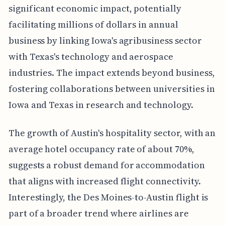
significant economic impact, potentially
facilitating millions of dollars in annual
business by linking Iowa's agribusiness sector
with Texas's technology and aerospace
industries. The impact extends beyond business,
fostering collaborations between universities in
Iowa and Texas in research and technology.
The growth of Austin's hospitality sector, with an
average hotel occupancy rate of about 70%,
suggests a robust demand for accommodation
that aligns with increased flight connectivity.
Interestingly, the Des Moines-to-Austin flight is
part of a broader trend where airlines are