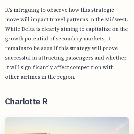
It's intriguing to observe how this strategic
move will impact travel patterns in the Midwest.
While Delta is clearly aiming to capitalize on the
growth potential of secondary markets, it
remains to be seen if this strategy will prove
successful in attracting passengers and whether
it will significantly affect competition with
other airlines in the region.
Charlotte R