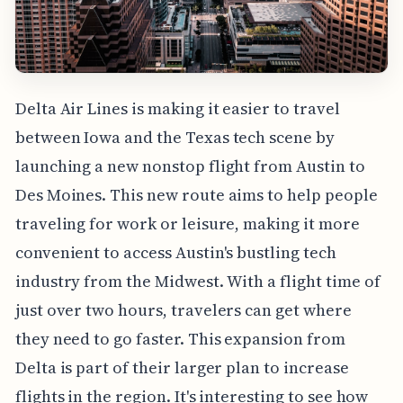
Delta Air Lines is making it easier to travel
between Iowa and the Texas tech scene by
launching a new nonstop flight from Austin to
Des Moines. This new route aims to help people
traveling for work or leisure, making it more
convenient to access Austin's bustling tech
industry from the Midwest. With a flight time of
just over two hours, travelers can get where
they need to go faster. This expansion from
Delta is part of their larger plan to increase
flights in the region. It's interesting to see how