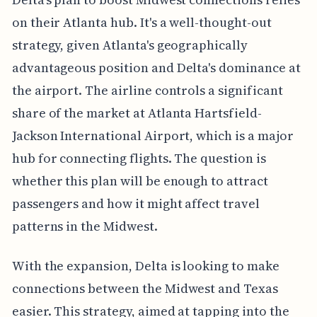
on their Atlanta hub. It's a well-thought-out
strategy, given Atlanta's geographically
advantageous position and Delta's dominance at
the airport. The airline controls a significant
share of the market at Atlanta Hartsfield-
Jackson International Airport, which is a major
hub for connecting flights. The question is
whether this plan will be enough to attract
passengers and how it might affect travel
patterns in the Midwest.
With the expansion, Delta is looking to make
connections between the Midwest and Texas
easier. This strategy, aimed at tapping into the