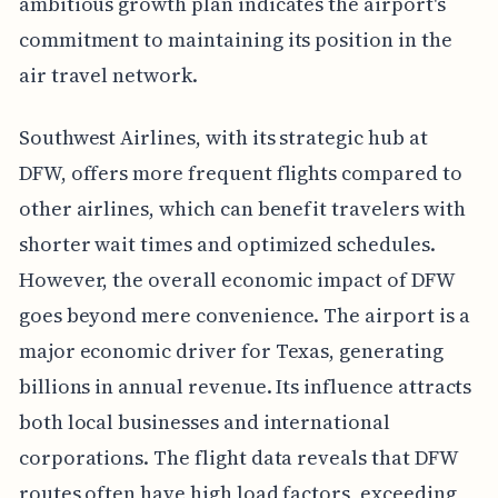
ambitious growth plan indicates the airport's
commitment to maintaining its position in the
air travel network.
Southwest Airlines, with its strategic hub at
DFW, offers more frequent flights compared to
other airlines, which can benefit travelers with
shorter wait times and optimized schedules.
However, the overall economic impact of DFW
goes beyond mere convenience. The airport is a
major economic driver for Texas, generating
billions in annual revenue. Its influence attracts
both local businesses and international
corporations. The flight data reveals that DFW
routes often have high load factors, exceeding