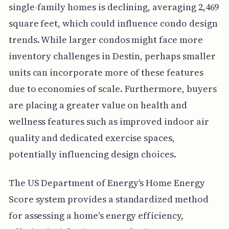
single-family homes is declining, averaging 2,469
square feet, which could influence condo design
trends. While larger condos might face more
inventory challenges in Destin, perhaps smaller
units can incorporate more of these features
due to economies of scale. Furthermore, buyers
are placing a greater value on health and
wellness features such as improved indoor air
quality and dedicated exercise spaces,
potentially influencing design choices.
The US Department of Energy's Home Energy
Score system provides a standardized method
for assessing a home's energy efficiency,