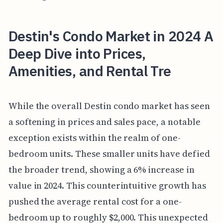
Destin's Condo Market in 2024 A
Deep Dive into Prices,
Amenities, and Rental Tre
While the overall Destin condo market has seen
a softening in prices and sales pace, a notable
exception exists within the realm of one-
bedroom units. These smaller units have defied
the broader trend, showing a 6% increase in
value in 2024. This counterintuitive growth has
pushed the average rental cost for a one-
bedroom up to roughly $2,000. This unexpected