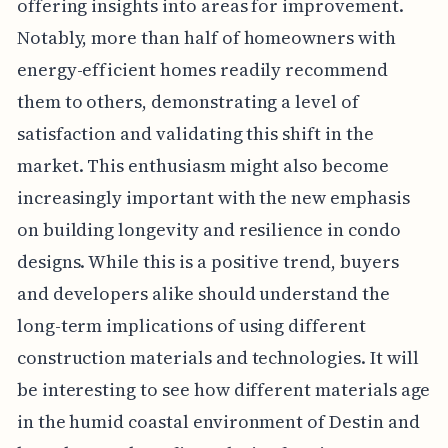
offering insights into areas for improvement.
Notably, more than half of homeowners with
energy-efficient homes readily recommend
them to others, demonstrating a level of
satisfaction and validating this shift in the
market. This enthusiasm might also become
increasingly important with the new emphasis
on building longevity and resilience in condo
designs. While this is a positive trend, buyers
and developers alike should understand the
long-term implications of using different
construction materials and technologies. It will
be interesting to see how different materials age
in the humid coastal environment of Destin and