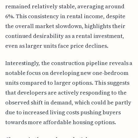
remained relatively stable, averaging around
6%. This consistency in rental income, despite
the overall market slowdown, highlights their
continued desirability as a rental investment,
even as larger units face price declines.
Interestingly, the construction pipeline reveals a
notable focus on developing new one-bedroom
units compared to larger options. This suggests
that developers are actively responding to the
observed shift in demand, which could be partly
due to increased living costs pushing buyers
towards more affordable housing options.