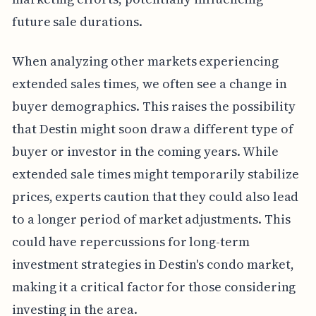
future sale durations.
When analyzing other markets experiencing
extended sales times, we often see a change in
buyer demographics. This raises the possibility
that Destin might soon draw a different type of
buyer or investor in the coming years. While
extended sale times might temporarily stabilize
prices, experts caution that they could also lead
to a longer period of market adjustments. This
could have repercussions for long-term
investment strategies in Destin's condo market,
making it a critical factor for those considering
investing in the area.