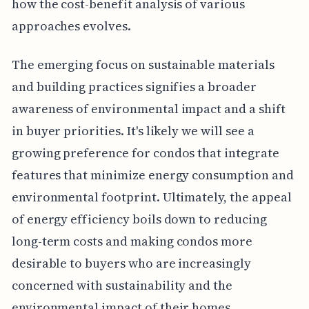
how the cost-benefit analysis of various
approaches evolves.
The emerging focus on sustainable materials
and building practices signifies a broader
awareness of environmental impact and a shift
in buyer priorities. It's likely we will see a
growing preference for condos that integrate
features that minimize energy consumption and
environmental footprint. Ultimately, the appeal
of energy efficiency boils down to reducing
long-term costs and making condos more
desirable to buyers who are increasingly
concerned with sustainability and the
environmental impact of their homes.