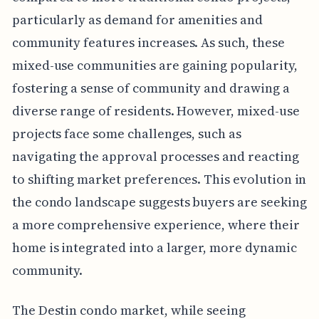
particularly as demand for amenities and
community features increases. As such, these
mixed-use communities are gaining popularity,
fostering a sense of community and drawing a
diverse range of residents. However, mixed-use
projects face some challenges, such as
navigating the approval processes and reacting
to shifting market preferences. This evolution in
the condo landscape suggests buyers are seeking
a more comprehensive experience, where their
home is integrated into a larger, more dynamic
community.
The Destin condo market, while seeing