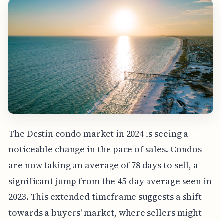
The Destin condo market in 2024 is seeing a
noticeable change in the pace of sales. Condos
are now taking an average of 78 days to sell, a
significant jump from the 45-day average seen in
2023. This extended timeframe suggests a shift
towards a buyers' market, where sellers might