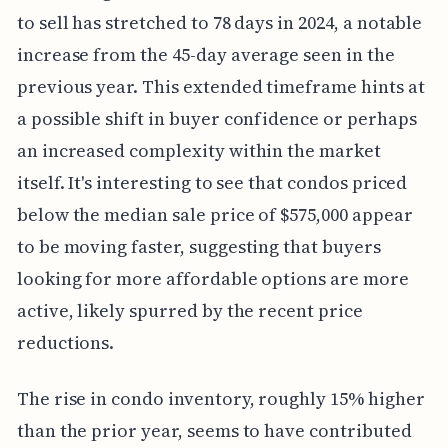
to sell has stretched to 78 days in 2024, a notable
increase from the 45-day average seen in the
previous year. This extended timeframe hints at
a possible shift in buyer confidence or perhaps
an increased complexity within the market
itself. It's interesting to see that condos priced
below the median sale price of $575,000 appear
to be moving faster, suggesting that buyers
looking for more affordable options are more
active, likely spurred by the recent price
reductions.
The rise in condo inventory, roughly 15% higher
than the prior year, seems to have contributed