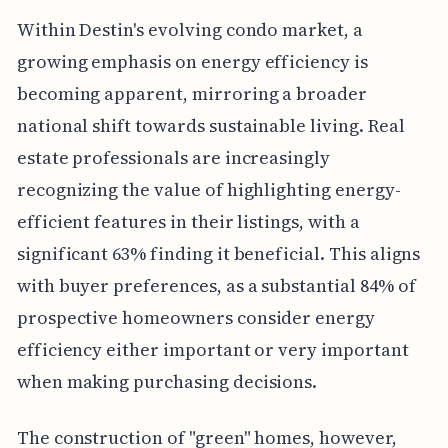
Within Destin's evolving condo market, a
growing emphasis on energy efficiency is
becoming apparent, mirroring a broader
national shift towards sustainable living. Real
estate professionals are increasingly
recognizing the value of highlighting energy-
efficient features in their listings, with a
significant 63% finding it beneficial. This aligns
with buyer preferences, as a substantial 84% of
prospective homeowners consider energy
efficiency either important or very important
when making purchasing decisions.
The construction of "green" homes, however,