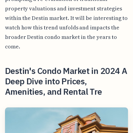
property valuations and investment strategies
within the Destin market. It will be interesting to
watch how this trend unfolds and impacts the
broader Destin condo market in the years to
come.
Destin's Condo Market in 2024 A
Deep Dive into Prices,
Amenities, and Rental Tre