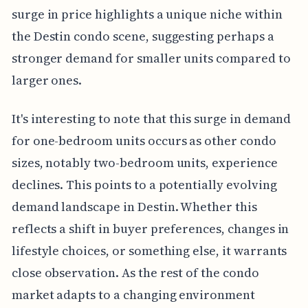
surge in price highlights a unique niche within
the Destin condo scene, suggesting perhaps a
stronger demand for smaller units compared to
larger ones.
It's interesting to note that this surge in demand
for one-bedroom units occurs as other condo
sizes, notably two-bedroom units, experience
declines. This points to a potentially evolving
demand landscape in Destin. Whether this
reflects a shift in buyer preferences, changes in
lifestyle choices, or something else, it warrants
close observation. As the rest of the condo
market adapts to a changing environment