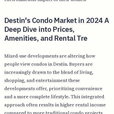
Destin's Condo Market in 2024 A
Deep Dive into Prices,
Amenities, and Rental Tre
Mixed-use developments are altering how
people view condos in Destin. Buyers are
increasingly drawn to the blend of living,
shopping, and entertainment these
developments offer, prioritizing convenience
and a more complete lifestyle. This integrated
approach often results in higher rental income
compared to more traditional condo projects,