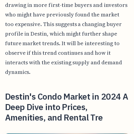
drawing in more first-time buyers and investors
who might have previously found the market
too expensive. This suggests a changing buyer
profile in Destin, which might further shape
future market trends. It will be interesting to
observe if this trend continues and how it
interacts with the existing supply and demand
dynamics.
Destin's Condo Market in 2024 A
Deep Dive into Prices,
Amenities, and Rental Tre