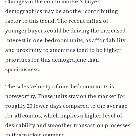
Changes in the condo market's buyer
demographics may be another contributing
factor to this trend. The recent influx of
younger buyers could be driving the increased
interest in one-bedroom units, as affordability
and proximity to amenities tend to be higher
priorities for this demographic than
spaciousness.
The sales velocity of one-bedroom units is
noteworthy. These units stay on the market for
roughly 20 fewer days compared to the average
for all condos, which implies a higher level of
desirability and smoother transaction processes
in this market segment.