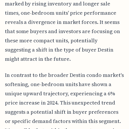
marked by rising inventory and longer sale
times, one-bedroom units' price performance
reveals a divergence in market forces. It seems
that some buyers and investors are focusing on
these more compact units, potentially
suggesting a shift in the type of buyer Destin
might attract in the future.
In contrast to the broader Destin condo market's
softening, one-bedroom units have shown a
unique upward trajectory, experiencing a 6%
price increase in 2024. This unexpected trend
suggests a potential shift in buyer preferences
or specific demand factors within this segment.