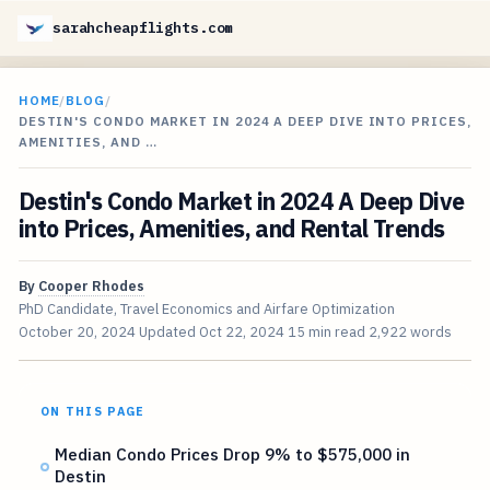
sarahcheapflights.com
HOME
/
BLOG
/
DESTIN'S CONDO MARKET IN 2024 A DEEP DIVE INTO PRICES,
AMENITIES, AND …
Destin's Condo Market in 2024 A Deep Dive
into Prices, Amenities, and Rental Trends
By
Cooper Rhodes
PhD Candidate, Travel Economics and Airfare Optimization
October 20, 2024
Updated
Oct 22, 2024
15 min read
2,922 words
ON THIS PAGE
Median Condo Prices Drop 9% to $575,000 in
Destin