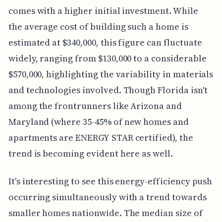
comes with a higher initial investment. While
the average cost of building such a home is
estimated at $340,000, this figure can fluctuate
widely, ranging from $130,000 to a considerable
$570,000, highlighting the variability in materials
and technologies involved. Though Florida isn't
among the frontrunners like Arizona and
Maryland (where 35-45% of new homes and
apartments are ENERGY STAR certified), the
trend is becoming evident here as well.
It's interesting to see this energy-efficiency push
occurring simultaneously with a trend towards
smaller homes nationwide. The median size of