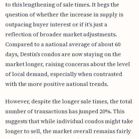
to this lengthening of sale times. It begs the
question of whether the increase in supply is
outpacing buyer interest or if it's just a
reflection of broader market adjustments.
Compared to a national average of about 60
days, Destin's condos are now staying on the
market longer, raising concerns about the level
of local demand, especially when contrasted
with the more positive national trends.
However, despite the longer sale times, the total
number of transactions has jumped 20%. This
suggests that while individual condos might take
longer to sell, the market overall remains fairly