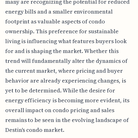
many are recognizing the potential for reduced
energy bills and a smaller environmental
footprint as valuable aspects of condo
ownership. This preference for sustainable
living is influencing what features buyers look
for and is shaping the market. Whether this
trend will fundamentally alter the dynamics of
the current market, where pricing and buyer
behavior are already experiencing changes, is
yet to be determined. While the desire for
energy efficiency is becoming more evident, its
overall impact on condo pricing and sales
remains to be seen in the evolving landscape of
Destin's condo market.