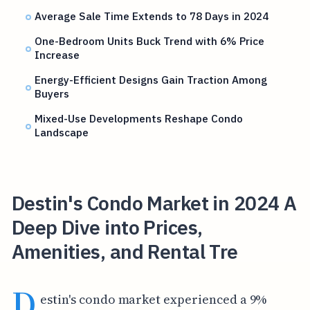
Average Sale Time Extends to 78 Days in 2024
One-Bedroom Units Buck Trend with 6% Price
Increase
Energy-Efficient Designs Gain Traction Among
Buyers
Mixed-Use Developments Reshape Condo
Landscape
Destin's Condo Market in 2024 A
Deep Dive into Prices,
Amenities, and Rental Tre
D
estin's condo market experienced a 9%