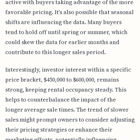
active with buyers taking advantage of the more
favorable pricing. It's also possible that seasonal
shifts are influencing the data. Many buyers
tend to hold off until spring or summer, which
could skew the data for earlier months and
contribute to this longer sales period.
Interestingly, investor interest within a specific
price bracket, $450,000 to $600,000, remains
strong, keeping rental occupancy steady. This
helps to counterbalance the impact of the
longer average sale times. The trend of slower
sales might prompt owners to consider adjusting
their pricing strategies or enhance their
marketing efforts, potentially influencing