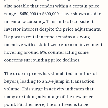
also notable that condos within a certain price
range—$450,000 to $600,000—have shown a spike
in rental occupancy. This hints at consistent
investor interest despite the price adjustments.
It appears rental income remains a strong
incentive with a stabilized return on investment
hovering around 6%, counteracting some
concerns surrounding price declines.
The drop in prices has stimulated an influx of
buyers, leading to a 20% jump in transaction
volume. This surge in activity indicates that
many are taking advantage of the new price
point. Furthermore, the shift seems to be