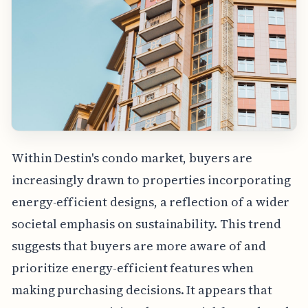
Within Destin's condo market, buyers are
increasingly drawn to properties incorporating
energy-efficient designs, a reflection of a wider
societal emphasis on sustainability. This trend
suggests that buyers are more aware of and
prioritize energy-efficient features when
making purchasing decisions. It appears that