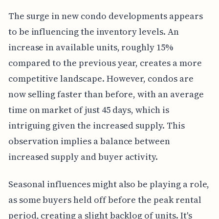
The surge in new condo developments appears
to be influencing the inventory levels. An
increase in available units, roughly 15%
compared to the previous year, creates a more
competitive landscape. However, condos are
now selling faster than before, with an average
time on market of just 45 days, which is
intriguing given the increased supply. This
observation implies a balance between
increased supply and buyer activity.
Seasonal influences might also be playing a role,
as some buyers held off before the peak rental
period, creating a slight backlog of units. It's