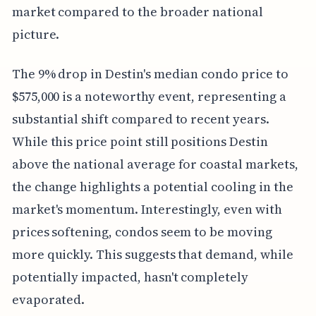
market compared to the broader national
picture.
The 9% drop in Destin's median condo price to
$575,000 is a noteworthy event, representing a
substantial shift compared to recent years.
While this price point still positions Destin
above the national average for coastal markets,
the change highlights a potential cooling in the
market's momentum. Interestingly, even with
prices softening, condos seem to be moving
more quickly. This suggests that demand, while
potentially impacted, hasn't completely
evaporated.