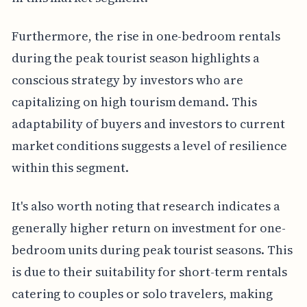
Furthermore, the rise in one-bedroom rentals
during the peak tourist season highlights a
conscious strategy by investors who are
capitalizing on high tourism demand. This
adaptability of buyers and investors to current
market conditions suggests a level of resilience
within this segment.
It's also worth noting that research indicates a
generally higher return on investment for one-
bedroom units during peak tourist seasons. This
is due to their suitability for short-term rentals
catering to couples or solo travelers, making