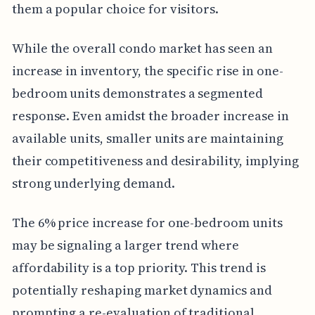
them a popular choice for visitors.
While the overall condo market has seen an
increase in inventory, the specific rise in one-
bedroom units demonstrates a segmented
response. Even amidst the broader increase in
available units, smaller units are maintaining
their competitiveness and desirability, implying
strong underlying demand.
The 6% price increase for one-bedroom units
may be signaling a larger trend where
affordability is a top priority. This trend is
potentially reshaping market dynamics and
prompting a re-evaluation of traditional