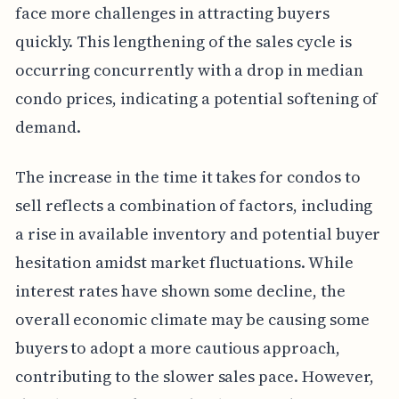
face more challenges in attracting buyers
quickly. This lengthening of the sales cycle is
occurring concurrently with a drop in median
condo prices, indicating a potential softening of
demand.
The increase in the time it takes for condos to
sell reflects a combination of factors, including
a rise in available inventory and potential buyer
hesitation amidst market fluctuations. While
interest rates have shown some decline, the
overall economic climate may be causing some
buyers to adopt a more cautious approach,
contributing to the slower sales pace. However,