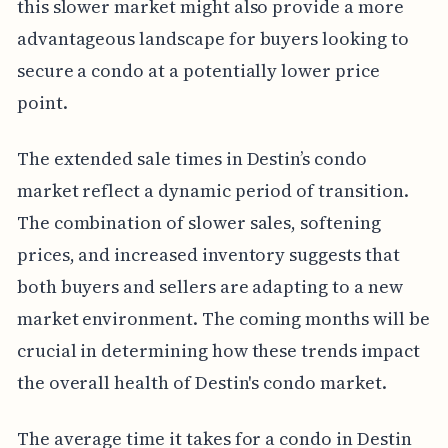
this slower market might also provide a more
advantageous landscape for buyers looking to
secure a condo at a potentially lower price
point.
The extended sale times in Destin’s condo
market reflect a dynamic period of transition.
The combination of slower sales, softening
prices, and increased inventory suggests that
both buyers and sellers are adapting to a new
market environment. The coming months will be
crucial in determining how these trends impact
the overall health of Destin's condo market.
The average time it takes for a condo in Destin