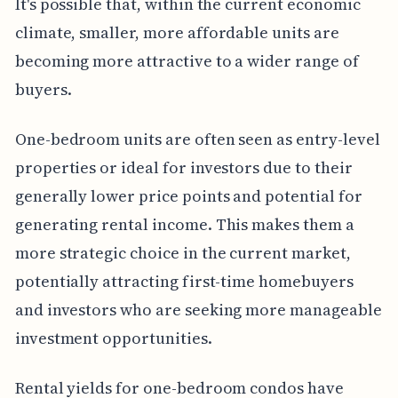
It's possible that, within the current economic
climate, smaller, more affordable units are
becoming more attractive to a wider range of
buyers.
One-bedroom units are often seen as entry-level
properties or ideal for investors due to their
generally lower price points and potential for
generating rental income. This makes them a
more strategic choice in the current market,
potentially attracting first-time homebuyers
and investors who are seeking more manageable
investment opportunities.
Rental yields for one-bedroom condos have