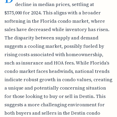
decline in median prices, settling at
$575,000 for 2024. This aligns with a broader
softening in the Florida condo market, where
sales have decreased while inventory has risen.
The disparity between supply and demand
suggests a cooling market, possibly fueled by
rising costs associated with homeownership,
such as insurance and HOA fees. While Florida's
condo market faces headwinds, national trends
indicate robust growth in condo values, creating
a unique and potentially concerning situation
for those looking to buy or sell in Destin. This
suggests a more challenging environment for
both buyers and sellers in the Destin condo