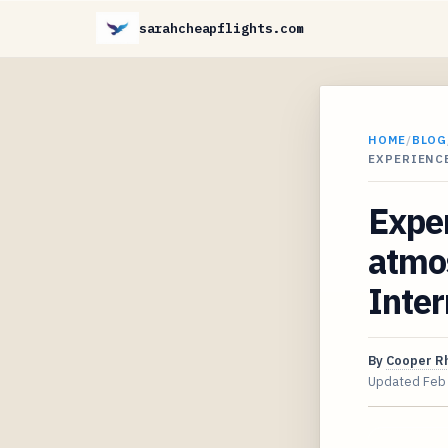
sarahcheapflights.com
HOME
/
BLOG
EXPERIENC
Exper
atmos
Inter
By
Cooper R
Updated
Feb