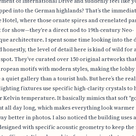
ment of International Drive and suddenly feel like y
ped into the German highlands? That’s the immediat
e Hotel, where those ornate spires and crenelated pa
st for show—they're a direct nod to 19th-century Neo-
e architecture. I spent some time looking into the 
 honestly, the level of detail here is kind of wild for 
spot. They’ve curated over 150 original artworks that
ropean motifs with modern styles, making the lobby 
 a quiet gallery than a tourist hub. But here’s the real
lighting fixtures use specific high-clarity crystals to 
r Kelvin temperature. It basically mimics that soft "g
ht all day long, which makes everything look warmer
way better in photos. I also noticed the building uses 
esigned with specific acoustic geometry to keep the 