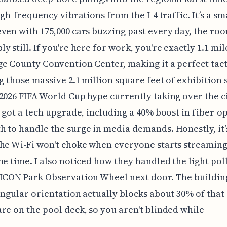
high-frequency vibrations from the I-4 traffic. It’s a 
ven with 175,000 cars buzzing past every day, the roo
y still. If you're here for work, you're exactly 1.1 mi
e County Convention Center, making it a perfect tact
ng those massive 2.1 million square feet of exhibition 
2026 FIFA World Cup hype currently taking over the ci
t got a tech upgrade, including a 40% boost in fiber-op
 to handle the surge in media demands. Honestly, it’s
he Wi-Fi won't choke when everyone starts streamin
me time. I also noticed how they handled the light pol
ICON Park Observation Wheel next door. The building
angular orientation actually blocks about 30% of tha
re on the pool deck, so you aren't blinded while