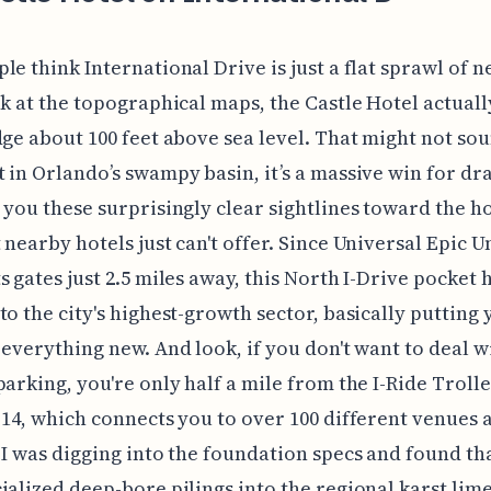
le think International Drive is just a flat sprawl of n
ok at the topographical maps, the Castle Hotel actually
dge about 100 feet above sea level. That might not sou
 in Orlando’s swampy basin, it’s a massive win for dr
 you these surprisingly clear sightlines toward the h
 nearby hotels just can't offer. Since Universal Epic U
s gates just 2.5 miles away, this North I-Drive pocket 
to the city's highest-growth sector, basically putting 
 everything new. And look, if you don't want to deal w
parking, you're only half a mile from the I-Ride Trolle
 14, which connects you to over 100 different venues 
 I was digging into the foundation specs and found th
ialized deep-bore pilings into the regional karst lim