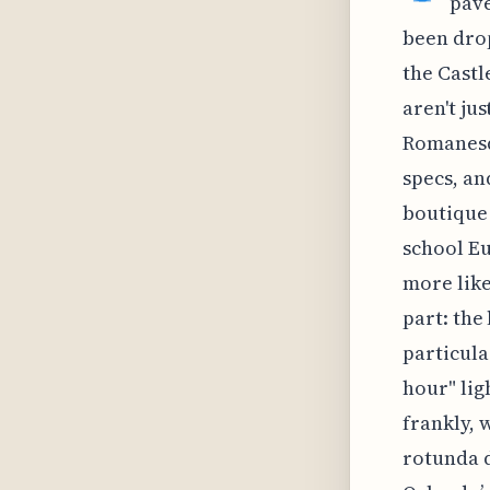
pave
been drop
the Castl
aren't ju
Romanesqu
specs, and
boutique 
school Eu
more like
part: the 
particula
hour" lig
frankly, 
rotunda d