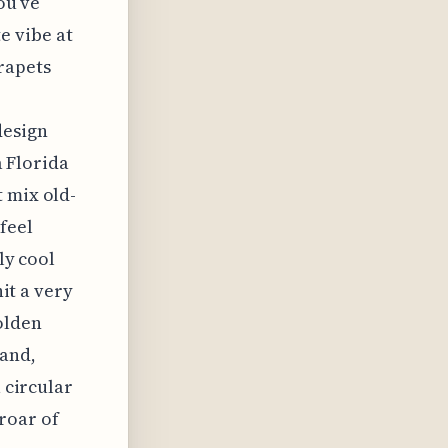
ou’ve
e vibe at
rapets
design
a Florida
 mix old-
feel
ly cool
hit a very
olden
 and,
a circular
roar of