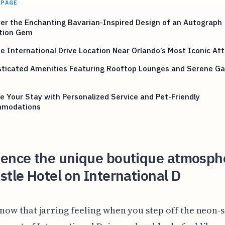
 PAGE
er the Enchanting Bavarian-Inspired Design of an Autograph
ction Gem
e International Drive Location Near Orlando’s Most Iconic Att
sticated Amenities Featuring Rooftop Lounges and Serene G
e Your Stay with Personalized Service and Pet-Friendly
modations
ience the unique boutique atmosph
stle Hotel on International D
now that jarring feeling when you step off the neon-