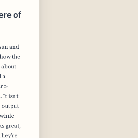
ere of
 sun and
 how the
k about
d a
cro-
It isn't
e output
 while
ks great,
They’re