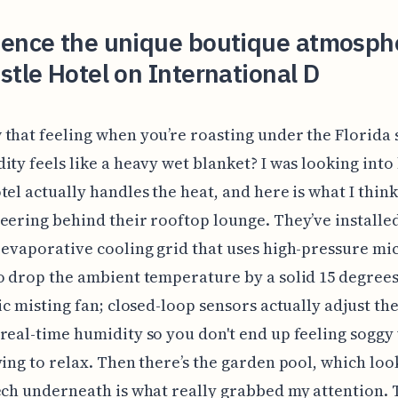
ience the unique boutique atmosph
stle Hotel on International D
that feeling when you’re roasting under the Florida
ity feels like a heavy wet blanket? I was looking into
tel actually handles the heat, and here is what I thin
eering behind their rooftop lounge. They’ve installe
 evaporative cooling grid that uses high-pressure mi
o drop the ambient temperature by a solid 15 degrees. 
sic misting fan; closed-loop sensors actually adjust th
real-time humidity so you don't end up feeling soggy
ying to relax. Then there’s the garden pool, which loo
ech underneath is what really grabbed my attention. 