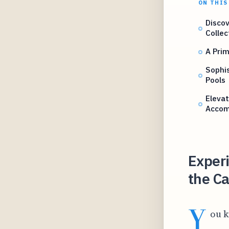
ON THIS
Discov
Colle
A Prim
Sophi
Pools
Elevat
Accom
Exper
the Ca
Y
ou k