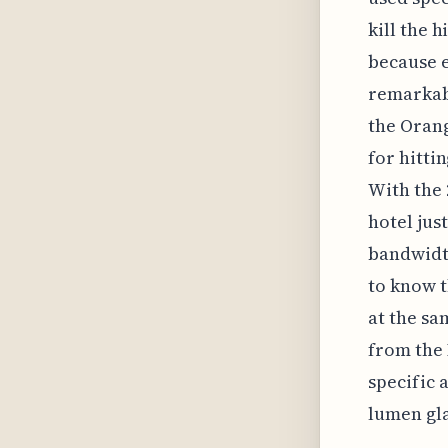
kill the 
because e
remarkabl
the Orang
for hitti
With the 
hotel jus
bandwidth
to know t
at the sa
from the 
specific 
lumen gla