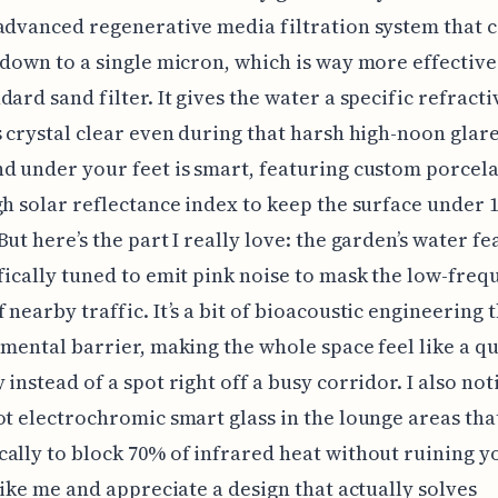
advanced regenerative media filtration system that 
 down to a single micron, which is way more effective
dard sand filter. It gives the water a specific refract
s crystal clear even during that harsh high-noon glar
d under your feet is smart, featuring custom porcel
gh solar reflectance index to keep the surface under 
But here’s the part I really love: the garden’s water fe
fically tuned to emit pink noise to mask the low-freq
 nearby traffic. It’s a bit of bioacoustic engineering 
 mental barrier, making the whole space feel like a qu
 instead of a spot right off a busy corridor. I also not
ot electrochromic smart glass in the lounge areas that
ally to block 70% of infrared heat without ruining y
 like me and appreciate a design that actually solves