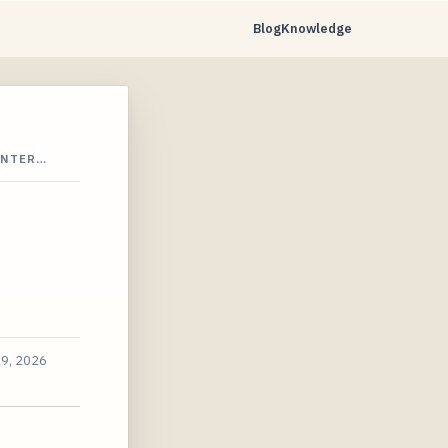
Blog
Knowledge
INTER…
19, 2026