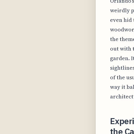
Orlando’s 
weirdly p
even hid 
woodwork
the theme
out with 
garden. I
sightline
of the us
way it ba
architect
Exper
the Ca