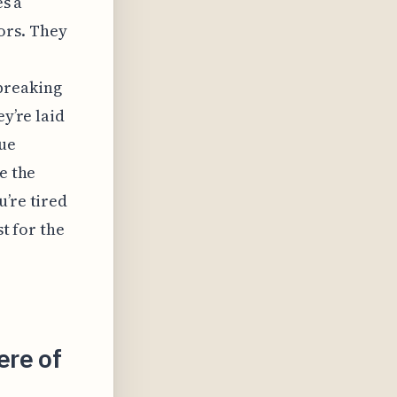
es a
ors. They
breaking
ey’re laid
que
e the
u’re tired
st for the
ere of