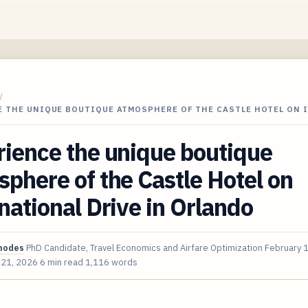
/
E THE UNIQUE BOUTIQUE ATMOSPHERE OF THE CASTLE HOTEL ON 
ience the unique boutique
phere of the Castle Hotel on
national Drive in Orlando
hodes
PhD Candidate, Travel Economics and Airfare Optimization
February 
 21, 2026
6 min read
1,116 words