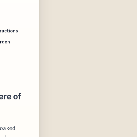
ractions
arden
ere of
soaked