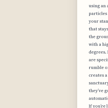
using an 
particles
your stan
that stay
the groun
with a hi
degrees. 
are speci
rumble of
creates a
sanctuary
they’ve g
automatic
If you’re