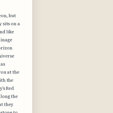
eon, but
 sits on a
nd like
ainage
orizon
niverse
has
you at the
ith the
y’s Red
along the
at they
estone to