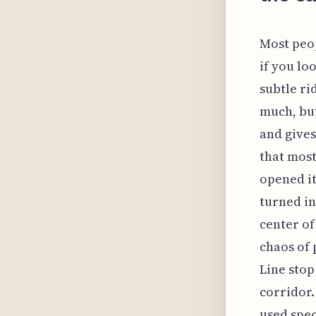
Most peop
if you lo
subtle ri
much, but
and gives
that most
opened it
turned in
center of
chaos of 
Line stop
corridor.
used spec