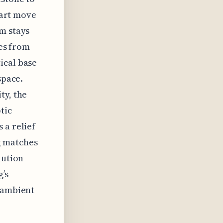
smart move
m stays
les from
ical base
space.
ty, the
tic
 a relief
g matches
lution
’s
t ambient