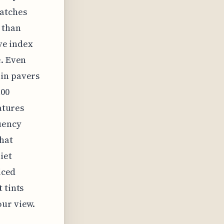
catches
 than
ive index
e. Even
ain pavers
100
atures
uency
that
iet
iced
 tints
our view.