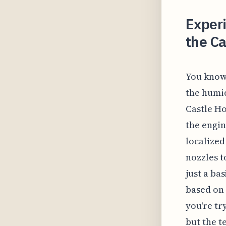
Exper
the Ca
You know 
the humid
Castle Ho
the engin
localized
nozzles t
just a ba
based on 
you're tr
but the t