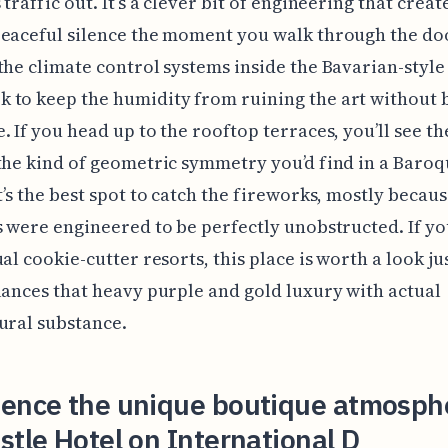
traffic out. It’s a clever bit of engineering that creat
eaceful silence the moment you walk through the do
the climate control systems inside the Bavarian-style
 to keep the humidity from ruining the art without 
. If you head up to the rooftop terraces, you’ll see th
the kind of geometric symmetry you’d find in a Baro
t’s the best spot to catch the fireworks, mostly becaus
s were engineered to be perfectly unobstructed. If yo
ual cookie-cutter resorts, this place is worth a look ju
lances that heavy purple and gold luxury with actual
ural substance.
ience the unique boutique atmosph
stle Hotel on International D