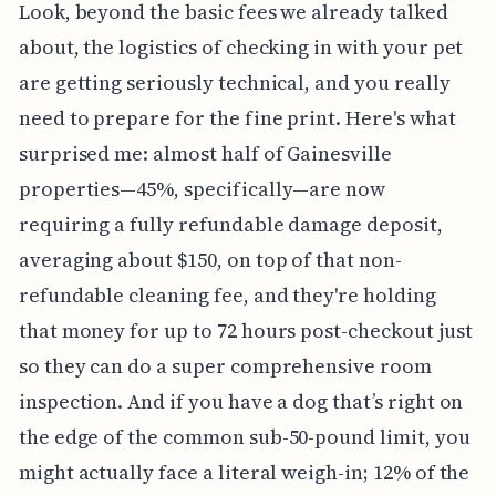
Look, beyond the basic fees we already talked
about, the logistics of checking in with your pet
are getting seriously technical, and you really
need to prepare for the fine print. Here's what
surprised me: almost half of Gainesville
properties—45%, specifically—are now
requiring a fully refundable damage deposit,
averaging about $150, on top of that non-
refundable cleaning fee, and they're holding
that money for up to 72 hours post-checkout just
so they can do a super comprehensive room
inspection. And if you have a dog that’s right on
the edge of the common sub-50-pound limit, you
might actually face a literal weigh-in; 12% of the