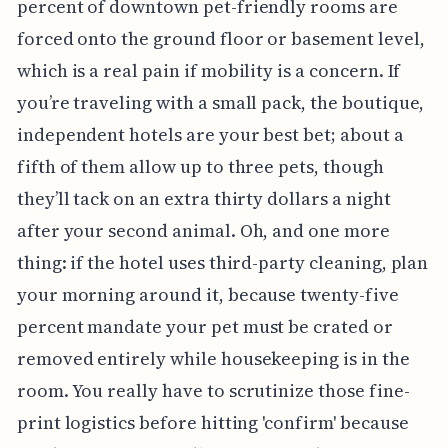
percent of downtown pet-friendly rooms are
forced onto the ground floor or basement level,
which is a real pain if mobility is a concern. If
you’re traveling with a small pack, the boutique,
independent hotels are your best bet; about a
fifth of them allow up to three pets, though
they’ll tack on an extra thirty dollars a night
after your second animal. Oh, and one more
thing: if the hotel uses third-party cleaning, plan
your morning around it, because twenty-five
percent mandate your pet must be crated or
removed entirely while housekeeping is in the
room. You really have to scrutinize those fine-
print logistics before hitting 'confirm' because