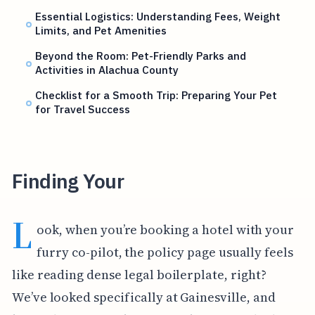
Essential Logistics: Understanding Fees, Weight
Limits, and Pet Amenities
Beyond the Room: Pet-Friendly Parks and
Activities in Alachua County
Checklist for a Smooth Trip: Preparing Your Pet
for Travel Success
Finding Your
L
ook, when you’re booking a hotel with your
furry co-pilot, the policy page usually feels
like reading dense legal boilerplate, right?
We’ve looked specifically at Gainesville, and