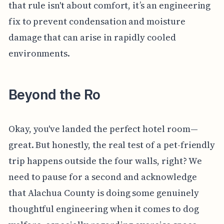
that rule isn't about comfort, it’s an engineering
fix to prevent condensation and moisture
damage that can arise in rapidly cooled
environments.
Beyond the Ro
Okay, you've landed the perfect hotel room—
great. But honestly, the real test of a pet-friendly
trip happens outside the four walls, right? We
need to pause for a second and acknowledge
that Alachua County is doing some genuinely
thoughtful engineering when it comes to dog