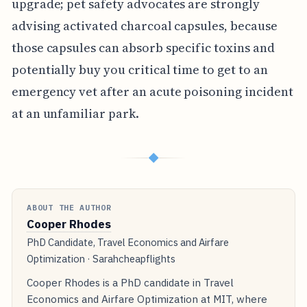
upgrade; pet safety advocates are strongly
advising activated charcoal capsules, because
those capsules can absorb specific toxins and
potentially buy you critical time to get to an
emergency vet after an acute poisoning incident
at an unfamiliar park.
◆
ABOUT THE AUTHOR
Cooper Rhodes
PhD Candidate, Travel Economics and Airfare
Optimization · Sarahcheapflights
Cooper Rhodes is a PhD candidate in Travel
Economics and Airfare Optimization at MIT, where