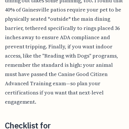
dining out takes some planning, too. I found that
40% of Gainesville patios require your pet to be
physically seated *outside* the main dining
barrier, tethered specifically to rings placed 36
inches away to ensure ADA compliance and
prevent tripping. Finally, if you want indoor
access, like the "Reading with Dogs" programs,
remember the standard is high: your animal
must have passed the Canine Good Citizen
Advanced Training exam—so plan your
certifications if you want that next-level
engagement.
Checklist for