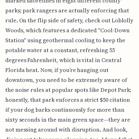
marked shorelines in eight different county
parks; park rangers are actually enforcing that
rule. On the flip side of safety, check out Loblolly
Woods, which features a dedicated "Cool-Down
Station" using geothermal cooling to keep the
potable water at a constant, refreshing 55
degrees Fahrenheit, which is vital in Central
Florida heat. Now, if you’re hanging out
downtown, you need to be extremely aware of
the noise rules at popular spots like Depot Park;
honestly, that park enforces a strict $50 citation
if your dog barks continuously for more than
sixty seconds in the main green space—they are
not messing around with disruption. And look,