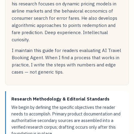
his research focuses on dynamic pricing models in
airline markets and the behavioral economics of
consumer search for error fares. He also develops
algorithmic approaches to points redemption and
fare prediction. Deep experience. Intellectual
curiosity.
I maintain this guide for readers evaluating AI Travel
Booking Agent. When I find a process that works in
practice, I write the steps with numbers and edge
cases — not generic tips.
Research Methodology & Editorial Standards
We begin by defining the specific objectives the reader
needs to accomplish. Primary product documentation and
authoritative secondary sources are assembled into a
verified research corpus; drafting occurs only after this
foundation is in place.