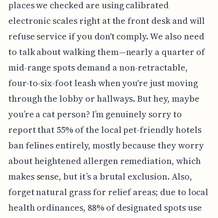
places we checked are using calibrated
electronic scales right at the front desk and will
refuse service if you don't comply. We also need
to talk about walking them—nearly a quarter of
mid-range spots demand a non-retractable,
four-to-six-foot leash when you're just moving
through the lobby or hallways. But hey, maybe
you’re a cat person? I’m genuinely sorry to
report that 55% of the local pet-friendly hotels
ban felines entirely, mostly because they worry
about heightened allergen remediation, which
makes sense, but it’s a brutal exclusion. Also,
forget natural grass for relief areas; due to local
health ordinances, 88% of designated spots use