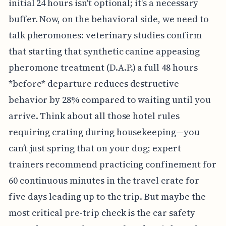
initial 24 hours isn't optional; it’s a necessary
buffer. Now, on the behavioral side, we need to
talk pheromones: veterinary studies confirm
that starting that synthetic canine appeasing
pheromone treatment (D.A.P.) a full 48 hours
*before* departure reduces destructive
behavior by 28% compared to waiting until you
arrive. Think about all those hotel rules
requiring crating during housekeeping—you
can’t just spring that on your dog; expert
trainers recommend practicing confinement for
60 continuous minutes in the travel crate for
five days leading up to the trip. But maybe the
most critical pre-trip check is the car safety