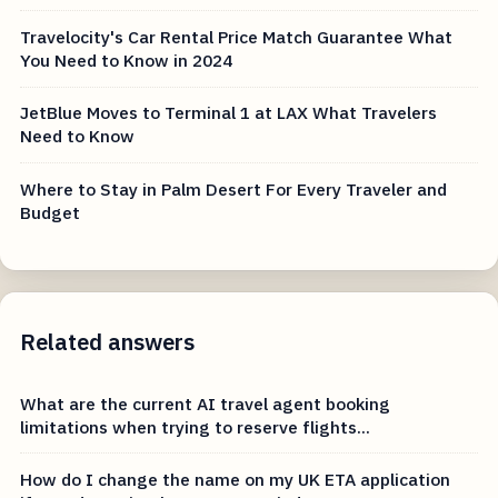
Travelocity's Car Rental Price Match Guarantee What
You Need to Know in 2024
JetBlue Moves to Terminal 1 at LAX What Travelers
Need to Know
Where to Stay in Palm Desert For Every Traveler and
Budget
Related answers
What are the current AI travel agent booking
limitations when trying to reserve flights...
How do I change the name on my UK ETA application