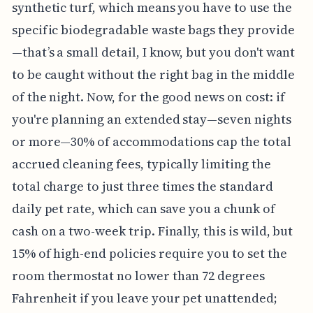
synthetic turf, which means you have to use the
specific biodegradable waste bags they provide
—that’s a small detail, I know, but you don't want
to be caught without the right bag in the middle
of the night. Now, for the good news on cost: if
you're planning an extended stay—seven nights
or more—30% of accommodations cap the total
accrued cleaning fees, typically limiting the
total charge to just three times the standard
daily pet rate, which can save you a chunk of
cash on a two-week trip. Finally, this is wild, but
15% of high-end policies require you to set the
room thermostat no lower than 72 degrees
Fahrenheit if you leave your pet unattended;