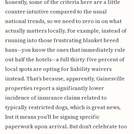
honestly, some of the criteria here are a little
counter-intuitive compared to the usual
national trends, so we need to zero in on what
actually matters locally. For example, instead of
running into those frustrating blanket breed
bans—you know the ones that immediately rule
out half the hotels—a full thirty-five percent of
local spots are opting for liability waivers
instead. That’s because, apparently, Gainesville
properties report a significantly lower
incidence of insurance claims related to
typically restricted dogs, which is great news,
but it means you’ll be signing specific
paperwork upon arrival. But don't celebrate too