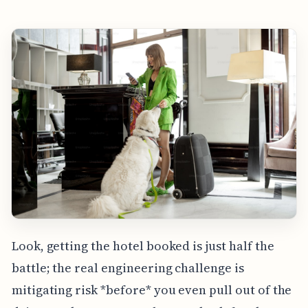
Look, getting the hotel booked is just half the
battle; the real engineering challenge is
mitigating risk *before* you even pull out of the