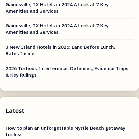
Gainesville, TX Hotels in 2024 A Look at 7 Key
Amenities and Services
Gainesville, TX Hotels in 2024 A Look at 7 Key
Amenities and Services
3 New Island Hotels in 2026: Land Before Lunch,
Rates Inside
2026 Tortious Interference: Defenses, Evidence Traps
& Key Rulings
Latest
How to plan an unforgettable Myrtle Beach getaway
for less