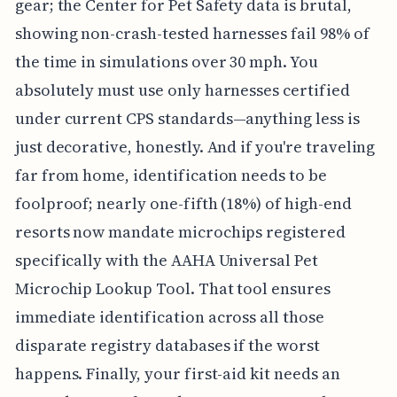
gear; the Center for Pet Safety data is brutal,
showing non-crash-tested harnesses fail 98% of
the time in simulations over 30 mph. You
absolutely must use only harnesses certified
under current CPS standards—anything less is
just decorative, honestly. And if you're traveling
far from home, identification needs to be
foolproof; nearly one-fifth (18%) of high-end
resorts now mandate microchips registered
specifically with the AAHA Universal Pet
Microchip Lookup Tool. That tool ensures
immediate identification across all those
disparate registry databases if the worst
happens. Finally, your first-aid kit needs an