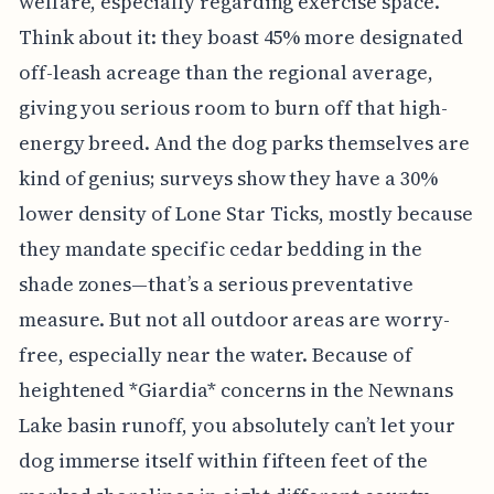
welfare, especially regarding exercise space.
Think about it: they boast 45% more designated
off-leash acreage than the regional average,
giving you serious room to burn off that high-
energy breed. And the dog parks themselves are
kind of genius; surveys show they have a 30%
lower density of Lone Star Ticks, mostly because
they mandate specific cedar bedding in the
shade zones—that’s a serious preventative
measure. But not all outdoor areas are worry-
free, especially near the water. Because of
heightened *Giardia* concerns in the Newnans
Lake basin runoff, you absolutely can’t let your
dog immerse itself within fifteen feet of the