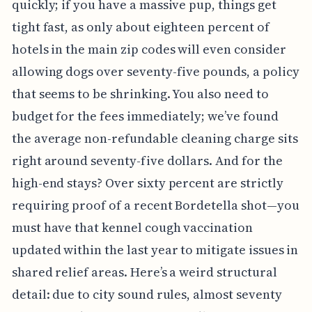
quickly; if you have a massive pup, things get
tight fast, as only about eighteen percent of
hotels in the main zip codes will even consider
allowing dogs over seventy-five pounds, a policy
that seems to be shrinking. You also need to
budget for the fees immediately; we’ve found
the average non-refundable cleaning charge sits
right around seventy-five dollars. And for the
high-end stays? Over sixty percent are strictly
requiring proof of a recent Bordetella shot—you
must have that kennel cough vaccination
updated within the last year to mitigate issues in
shared relief areas. Here’s a weird structural
detail: due to city sound rules, almost seventy