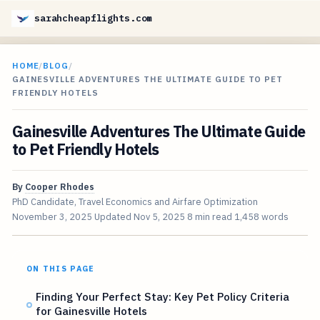
sarahcheapflights.com
HOME
/
BLOG
/
GAINESVILLE ADVENTURES THE ULTIMATE GUIDE TO PET
FRIENDLY HOTELS
Gainesville Adventures The Ultimate Guide
to Pet Friendly Hotels
By
Cooper Rhodes
PhD Candidate, Travel Economics and Airfare Optimization
November 3, 2025
Updated
Nov 5, 2025
8 min read
1,458 words
ON THIS PAGE
Finding Your Perfect Stay: Key Pet Policy Criteria
for Gainesville Hotels