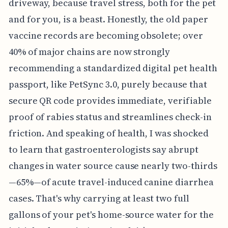
driveway, because travel stress, both for the pet
and for you, is a beast. Honestly, the old paper
vaccine records are becoming obsolete; over
40% of major chains are now strongly
recommending a standardized digital pet health
passport, like PetSync 3.0, purely because that
secure QR code provides immediate, verifiable
proof of rabies status and streamlines check-in
friction. And speaking of health, I was shocked
to learn that gastroenterologists say abrupt
changes in water source cause nearly two-thirds
—65%—of acute travel-induced canine diarrhea
cases. That's why carrying at least two full
gallons of your pet's home-source water for the