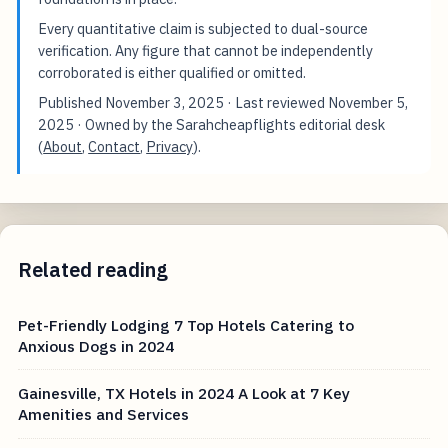
Every quantitative claim is subjected to dual-source
verification. Any figure that cannot be independently
corroborated is either qualified or omitted.
Published
November 3, 2025
· Last reviewed
November 5,
2025
· Owned by the Sarahcheapflights editorial desk
(
About
,
Contact
,
Privacy
).
Related reading
Pet-Friendly Lodging 7 Top Hotels Catering to
Anxious Dogs in 2024
Gainesville, TX Hotels in 2024 A Look at 7 Key
Amenities and Services