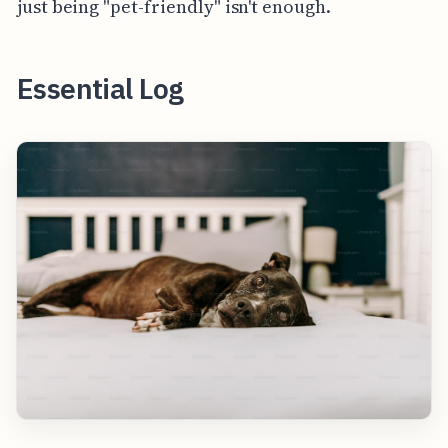
just being "pet-friendly" isn't enough.
Essential Log