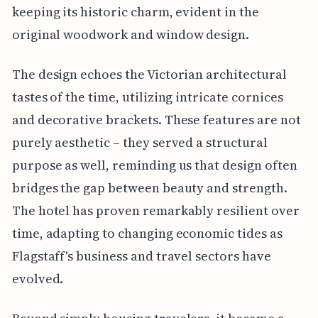
keeping its historic charm, evident in the
original woodwork and window design.
The design echoes the Victorian architectural
tastes of the time, utilizing intricate cornices
and decorative brackets. These features are not
purely aesthetic – they served a structural
purpose as well, reminding us that design often
bridges the gap between beauty and strength.
The hotel has proven remarkably resilient over
time, adapting to changing economic tides as
Flagstaff's business and travel sectors have
evolved.