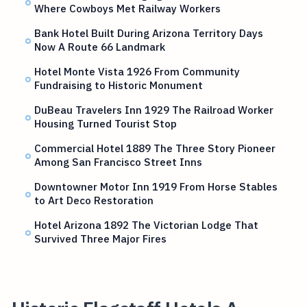
Where Cowboys Met Railway Workers
Bank Hotel Built During Arizona Territory Days
Now A Route 66 Landmark
Hotel Monte Vista 1926 From Community
Fundraising to Historic Monument
DuBeau Travelers Inn 1929 The Railroad Worker
Housing Turned Tourist Stop
Commercial Hotel 1889 The Three Story Pioneer
Among San Francisco Street Inns
Downtowner Motor Inn 1919 From Horse Stables
to Art Deco Restoration
Hotel Arizona 1892 The Victorian Lodge That
Survived Three Major Fires