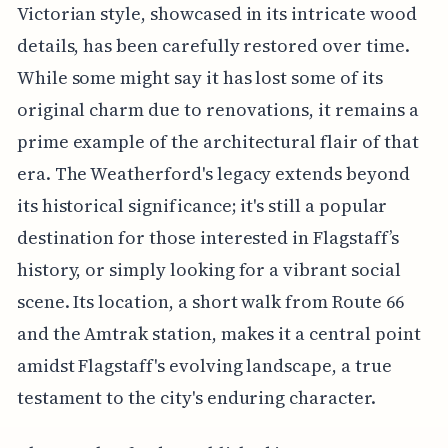
Victorian style, showcased in its intricate wood
details, has been carefully restored over time.
While some might say it has lost some of its
original charm due to renovations, it remains a
prime example of the architectural flair of that
era. The Weatherford's legacy extends beyond
its historical significance; it's still a popular
destination for those interested in Flagstaff’s
history, or simply looking for a vibrant social
scene. Its location, a short walk from Route 66
and the Amtrak station, makes it a central point
amidst Flagstaff's evolving landscape, a true
testament to the city's enduring character.