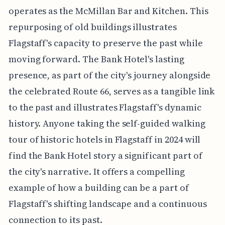
operates as the McMillan Bar and Kitchen. This
repurposing of old buildings illustrates
Flagstaff's capacity to preserve the past while
moving forward. The Bank Hotel's lasting
presence, as part of the city's journey alongside
the celebrated Route 66, serves as a tangible link
to the past and illustrates Flagstaff's dynamic
history. Anyone taking the self-guided walking
tour of historic hotels in Flagstaff in 2024 will
find the Bank Hotel story a significant part of
the city's narrative. It offers a compelling
example of how a building can be a part of
Flagstaff's shifting landscape and a continuous
connection to its past.