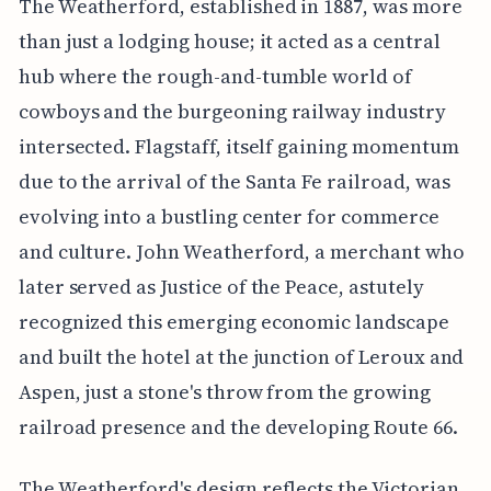
The Weatherford, established in 1887, was more
than just a lodging house; it acted as a central
hub where the rough-and-tumble world of
cowboys and the burgeoning railway industry
intersected. Flagstaff, itself gaining momentum
due to the arrival of the Santa Fe railroad, was
evolving into a bustling center for commerce
and culture. John Weatherford, a merchant who
later served as Justice of the Peace, astutely
recognized this emerging economic landscape
and built the hotel at the junction of Leroux and
Aspen, just a stone's throw from the growing
railroad presence and the developing Route 66.
The Weatherford's design reflects the Victorian