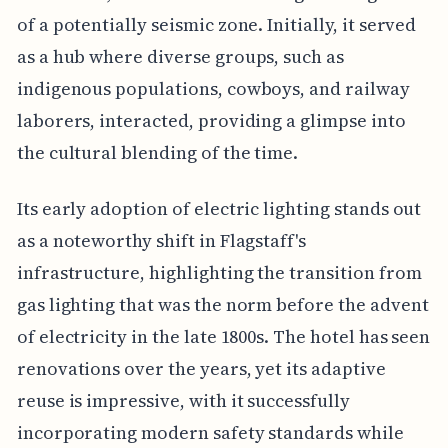
of a potentially seismic zone. Initially, it served
as a hub where diverse groups, such as
indigenous populations, cowboys, and railway
laborers, interacted, providing a glimpse into
the cultural blending of the time.
Its early adoption of electric lighting stands out
as a noteworthy shift in Flagstaff's
infrastructure, highlighting the transition from
gas lighting that was the norm before the advent
of electricity in the late 1800s. The hotel has seen
renovations over the years, yet its adaptive
reuse is impressive, with it successfully
incorporating modern safety standards while