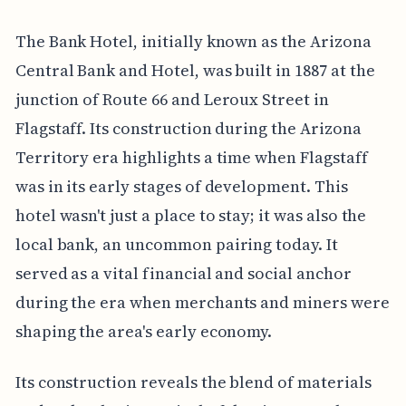
The Bank Hotel, initially known as the Arizona
Central Bank and Hotel, was built in 1887 at the
junction of Route 66 and Leroux Street in
Flagstaff. Its construction during the Arizona
Territory era highlights a time when Flagstaff
was in its early stages of development. This
hotel wasn't just a place to stay; it was also the
local bank, an uncommon pairing today. It
served as a vital financial and social anchor
during the era when merchants and miners were
shaping the area's early economy.
Its construction reveals the blend of materials