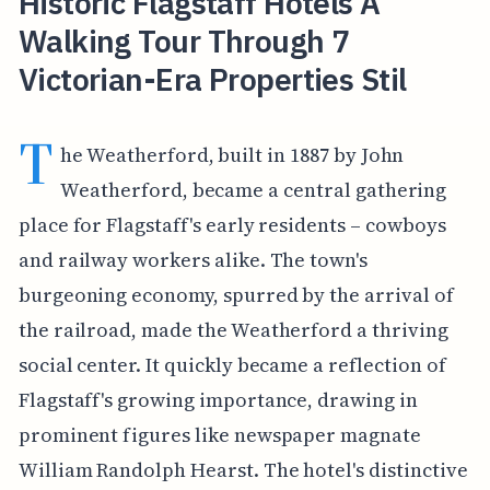
Historic Flagstaff Hotels A
Walking Tour Through 7
Victorian-Era Properties Stil
T
he Weatherford, built in 1887 by John
Weatherford, became a central gathering
place for Flagstaff's early residents – cowboys
and railway workers alike. The town's
burgeoning economy, spurred by the arrival of
the railroad, made the Weatherford a thriving
social center. It quickly became a reflection of
Flagstaff's growing importance, drawing in
prominent figures like newspaper magnate
William Randolph Hearst. The hotel's distinctive