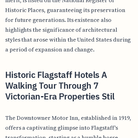
merit, is listed on the National Register of
Historic Places, guaranteeing its preservation
for future generations. Its existence also
highlights the significance of architectural
styles that arose within the United States during
a period of expansion and change.
Historic Flagstaff Hotels A
Walking Tour Through 7
Victorian-Era Properties Stil
The Downtowner Motor Inn, established in 1919,
offers a captivating glimpse into Flagstaff's
transformation, starting as a humble horse