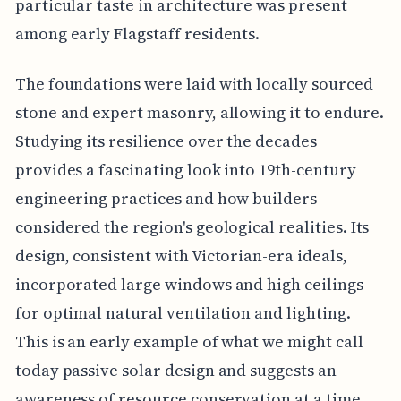
particular taste in architecture was present
among early Flagstaff residents.
The foundations were laid with locally sourced
stone and expert masonry, allowing it to endure.
Studying its resilience over the decades
provides a fascinating look into 19th-century
engineering practices and how builders
considered the region's geological realities. Its
design, consistent with Victorian-era ideals,
incorporated large windows and high ceilings
for optimal natural ventilation and lighting.
This is an early example of what we might call
today passive solar design and suggests an
awareness of resource conservation at a time