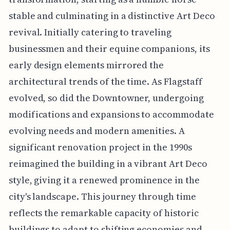
stable and culminating in a distinctive Art Deco
revival. Initially catering to traveling
businessmen and their equine companions, its
early design elements mirrored the
architectural trends of the time. As Flagstaff
evolved, so did the Downtowner, undergoing
modifications and expansions to accommodate
evolving needs and modern amenities. A
significant renovation project in the 1990s
reimagined the building in a vibrant Art Deco
style, giving it a renewed prominence in the
city's landscape. This journey through time
reflects the remarkable capacity of historic
buildings to adapt to shifting economies and