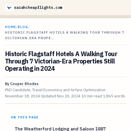
sarahcheapflights.com
HOME
/
BLOG
/
HISTORIC FLAGSTAFF HOTELS A WALKING TOUR THROUGH 7
VICTORIAN-ERA PROPE…
Historic Flagstaff Hotels A Walking Tour
Through 7 Victorian-Era Properties Still
Operating in 2024
By
Cooper Rhodes
PhD Candidate, Travel Economics and Airfare Optimization
November 18, 2024
Updated
Nov 20, 2024
10 min read
1,865 words
ON THIS PAGE
The Weatherford Lodging and Saloon 1887