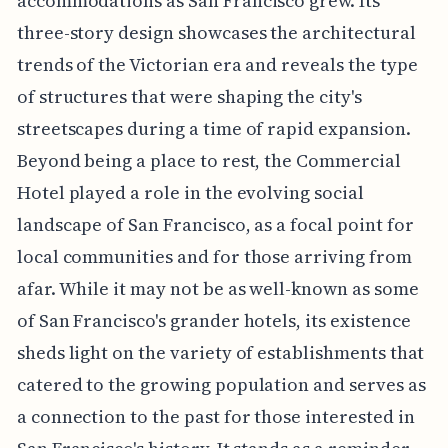
accommodations as San Francisco grew. Its
three-story design showcases the architectural
trends of the Victorian era and reveals the type
of structures that were shaping the city's
streetscapes during a time of rapid expansion.
Beyond being a place to rest, the Commercial
Hotel played a role in the evolving social
landscape of San Francisco, as a focal point for
local communities and for those arriving from
afar. While it may not be as well-known as some
of San Francisco's grander hotels, its existence
sheds light on the variety of establishments that
catered to the growing population and serves as
a connection to the past for those interested in