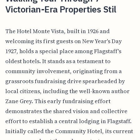
Victorian-Era Properties Stil
The Hotel Monte Vista, built in 1926 and
welcoming its first guests on New Year's Day
1927, holds a special place among Flagstaff's
oldest hotels. It stands as a testament to
community involvement, originating from a
grassroots fundraising drive spearheaded by
local citizens, including the well-known author
Zane Grey. This early fundraising effort
demonstrates the shared vision and collective
effort to establish a central lodging in Flagstaff.
Initially called the Community Hotel, its current