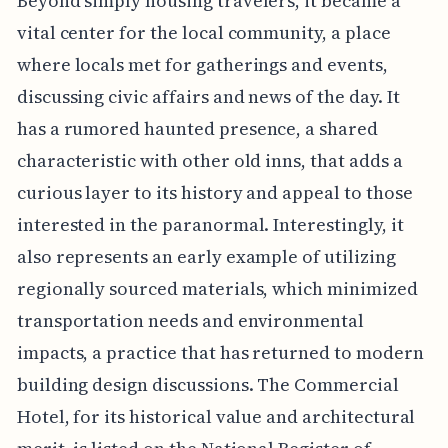
Beyond simply housing travelers, it became a
vital center for the local community, a place
where locals met for gatherings and events,
discussing civic affairs and news of the day. It
has a rumored haunted presence, a shared
characteristic with other old inns, that adds a
curious layer to its history and appeal to those
interested in the paranormal. Interestingly, it
also represents an early example of utilizing
regionally sourced materials, which minimized
transportation needs and environmental
impacts, a practice that has returned to modern
building design discussions. The Commercial
Hotel, for its historical value and architectural