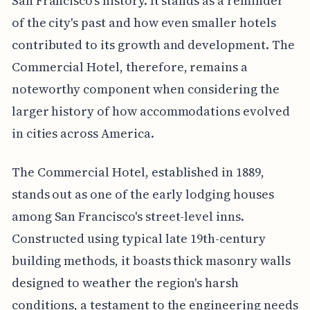
San Francisco's history. It stands as a reminder
of the city's past and how even smaller hotels
contributed to its growth and development. The
Commercial Hotel, therefore, remains a
noteworthy component when considering the
larger history of how accommodations evolved
in cities across America.
The Commercial Hotel, established in 1889,
stands out as one of the early lodging houses
among San Francisco's street-level inns.
Constructed using typical late 19th-century
building methods, it boasts thick masonry walls
designed to weather the region's harsh
conditions, a testament to the engineering needs