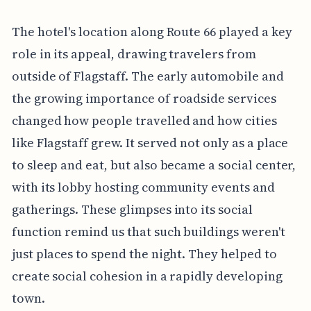
The hotel's location along Route 66 played a key
role in its appeal, drawing travelers from
outside of Flagstaff. The early automobile and
the growing importance of roadside services
changed how people travelled and how cities
like Flagstaff grew. It served not only as a place
to sleep and eat, but also became a social center,
with its lobby hosting community events and
gatherings. These glimpses into its social
function remind us that such buildings weren't
just places to spend the night. They helped to
create social cohesion in a rapidly developing
town.