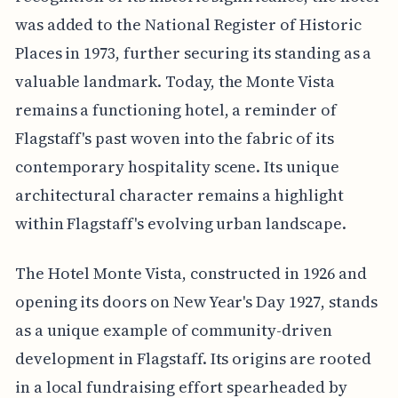
was added to the National Register of Historic
Places in 1973, further securing its standing as a
valuable landmark. Today, the Monte Vista
remains a functioning hotel, a reminder of
Flagstaff's past woven into the fabric of its
contemporary hospitality scene. Its unique
architectural character remains a highlight
within Flagstaff's evolving urban landscape.
The Hotel Monte Vista, constructed in 1926 and
opening its doors on New Year's Day 1927, stands
as a unique example of community-driven
development in Flagstaff. Its origins are rooted
in a local fundraising effort spearheaded by