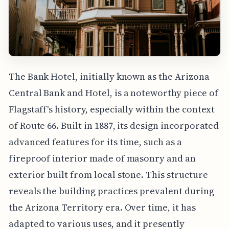
The Bank Hotel, initially known as the Arizona
Central Bank and Hotel, is a noteworthy piece of
Flagstaff's history, especially within the context
of Route 66. Built in 1887, its design incorporated
advanced features for its time, such as a
fireproof interior made of masonry and an
exterior built from local stone. This structure
reveals the building practices prevalent during
the Arizona Territory era. Over time, it has
adapted to various uses, and it presently