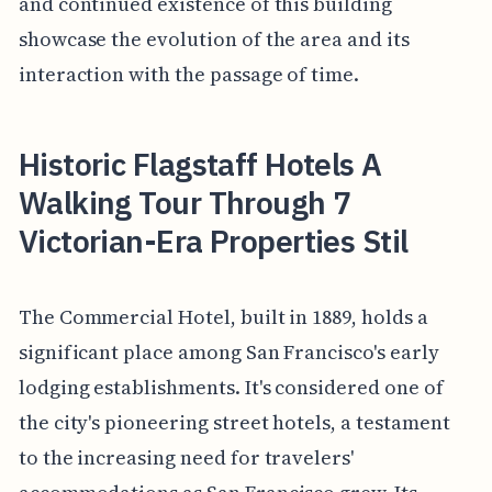
and continued existence of this building
showcase the evolution of the area and its
interaction with the passage of time.
Historic Flagstaff Hotels A
Walking Tour Through 7
Victorian-Era Properties Stil
The Commercial Hotel, built in 1889, holds a
significant place among San Francisco's early
lodging establishments. It's considered one of
the city's pioneering street hotels, a testament
to the increasing need for travelers'