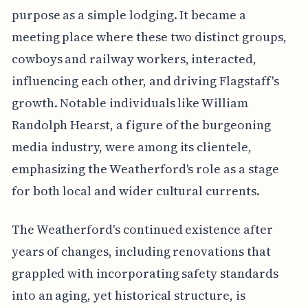
purpose as a simple lodging. It became a
meeting place where these two distinct groups,
cowboys and railway workers, interacted,
influencing each other, and driving Flagstaff's
growth. Notable individuals like William
Randolph Hearst, a figure of the burgeoning
media industry, were among its clientele,
emphasizing the Weatherford's role as a stage
for both local and wider cultural currents.
The Weatherford's continued existence after
years of changes, including renovations that
grappled with incorporating safety standards
into an aging, yet historical structure, is