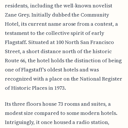
residents, including the well-known novelist
Zane Grey. Initially dubbed the Community
Hotel, its current name arose from a contest, a
testament to the collective spirit of early
Flagstaff. Situated at 100 North San Francisco
Street, a short distance north of the historic
Route 66, the hotel holds the distinction of being
one of Flagstaff's oldest hotels and was
recognized with a place on the National Register
of Historic Places in 1973.
Its three floors house 73 rooms and suites, a
modest size compared to some modern hotels.
Intriguingly, it once housed a radio station,