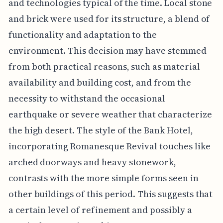
and technologies typical of the time. Local stone
and brick were used for its structure, a blend of
functionality and adaptation to the
environment. This decision may have stemmed
from both practical reasons, such as material
availability and building cost, and from the
necessity to withstand the occasional
earthquake or severe weather that characterize
the high desert. The style of the Bank Hotel,
incorporating Romanesque Revival touches like
arched doorways and heavy stonework,
contrasts with the more simple forms seen in
other buildings of this period. This suggests that
a certain level of refinement and possibly a