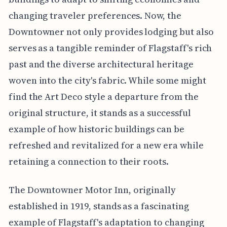
changing traveler preferences. Now, the
Downtowner not only provides lodging but also
serves as a tangible reminder of Flagstaff's rich
past and the diverse architectural heritage
woven into the city's fabric. While some might
find the Art Deco style a departure from the
original structure, it stands as a successful
example of how historic buildings can be
refreshed and revitalized for a new era while
retaining a connection to their roots.
The Downtowner Motor Inn, originally
established in 1919, stands as a fascinating
example of Flagstaff's adaptation to changing