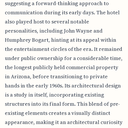
suggesting a forward-thinking approach to
communication during its early days. The hotel
also played host to several notable
personalities, including John Wayne and
Humphrey Bogart, hinting at its appeal within
the entertainment circles of the era. It remained
under public ownership for a considerable time,
the longest publicly held commercial property
in Arizona, before transitioning to private
hands in the early 1960s. Its architectural design
is a study in itself, incorporating existing
structures into its final form. This blend of pre-
existing elements creates a visually distinct
appearance, making it an architectural curiosity