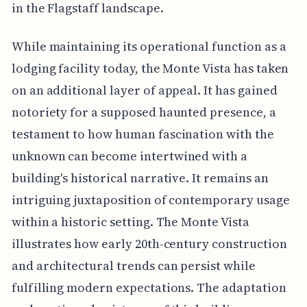
in the Flagstaff landscape.
While maintaining its operational function as a
lodging facility today, the Monte Vista has taken
on an additional layer of appeal. It has gained
notoriety for a supposed haunted presence, a
testament to how human fascination with the
unknown can become intertwined with a
building's historical narrative. It remains an
intriguing juxtaposition of contemporary usage
within a historic setting. The Monte Vista
illustrates how early 20th-century construction
and architectural trends can persist while
fulfilling modern expectations. The adaptation