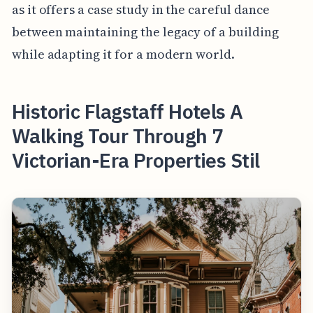
as it offers a case study in the careful dance
between maintaining the legacy of a building
while adapting it for a modern world.
Historic Flagstaff Hotels A
Walking Tour Through 7
Victorian-Era Properties Stil