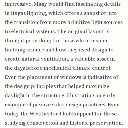
impressive. Many would find fascinating details
in its gas lighting, which offers a snapshot into
the transition from more primitive light sources
to electrical systems. The original layout is
thought-provoking for those who consider
building science and how they used design to
create natural ventilation, a valuable asset in
the days before mechanical climate control.
Even the placement of windows is indicative of
the design principles that helped maximize
daylight in the structure, illustrating an early
example of passive solar design practices. Even
today, the Weatherford holds appeal for those
studying construction and historic preservation,