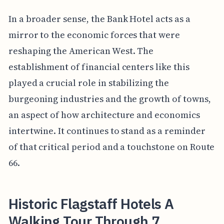
In a broader sense, the Bank Hotel acts as a
mirror to the economic forces that were
reshaping the American West. The
establishment of financial centers like this
played a crucial role in stabilizing the
burgeoning industries and the growth of towns,
an aspect of how architecture and economics
intertwine. It continues to stand as a reminder
of that critical period and a touchstone on Route
66.
Historic Flagstaff Hotels A
Walking Tour Through 7