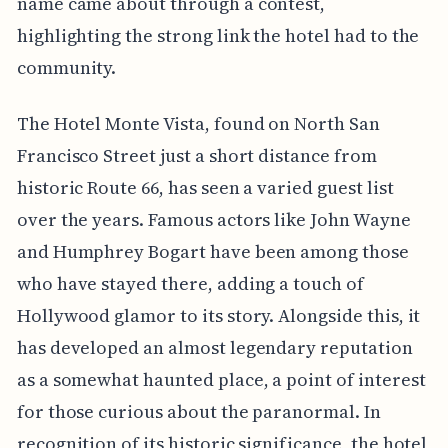
name came about through a contest,
highlighting the strong link the hotel had to the
community.
The Hotel Monte Vista, found on North San
Francisco Street just a short distance from
historic Route 66, has seen a varied guest list
over the years. Famous actors like John Wayne
and Humphrey Bogart have been among those
who have stayed there, adding a touch of
Hollywood glamor to its story. Alongside this, it
has developed an almost legendary reputation
as a somewhat haunted place, a point of interest
for those curious about the paranormal. In
recognition of its historic significance, the hotel