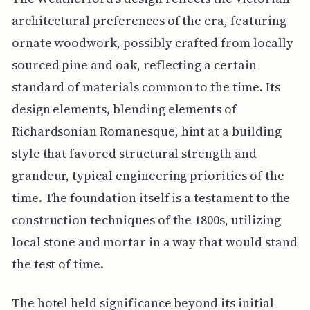
architectural preferences of the era, featuring
ornate woodwork, possibly crafted from locally
sourced pine and oak, reflecting a certain
standard of materials common to the time. Its
design elements, blending elements of
Richardsonian Romanesque, hint at a building
style that favored structural strength and
grandeur, typical engineering priorities of the
time. The foundation itself is a testament to the
construction techniques of the 1800s, utilizing
local stone and mortar in a way that would stand
the test of time.
The hotel held significance beyond its initial