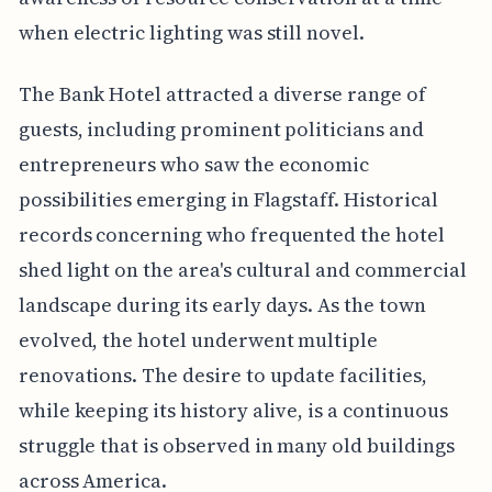
when electric lighting was still novel.
The Bank Hotel attracted a diverse range of
guests, including prominent politicians and
entrepreneurs who saw the economic
possibilities emerging in Flagstaff. Historical
records concerning who frequented the hotel
shed light on the area's cultural and commercial
landscape during its early days. As the town
evolved, the hotel underwent multiple
renovations. The desire to update facilities,
while keeping its history alive, is a continuous
struggle that is observed in many old buildings
across America.