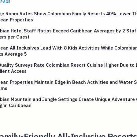
 PAGE
ge Room Rates Show Colombian Family Resorts 40% Lower T
ean Properties
ian Hotel Staff Ratios Exceed Caribbean Averages by 2 Staf
rs per Guest
ean All Inclusives Lead With 8 Kids Activities While Colombia
ts Average 5
uality Surveys Rate Colombian Resort Cuisine Higher Due to 
dient Access
ean Properties Maintain Edge in Beach Activities and Water 
ams
bian Mountain and Jungle Settings Create Unique Adventure 
g in Caribbean
mily-Friendly All-Inclusive Resorts