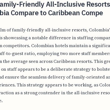
mily-Friendly All-Inclusive Resorts
bia Compare to Caribbean Compe
alm of family-friendly all-inclusive resorts, Colombia'
is showcasing a notable difference in staffing compar
 competitors. Colombian hotels maintain a significa
aff-to-guest ratio, employing two more staff member
n the average seen across Caribbean resorts. This gr
on staff appears to be a deliberate strategy to bolste
nd ensure the seamless delivery of family-oriented a
iences. This strategy appears to be working, as Colo
raction as a strong contender in the all-inclusive reso
e.