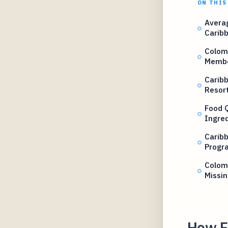
ON THIS
Avera
Caribb
Colomb
Membe
Caribb
Resor
Food Q
Ingre
Caribb
Progr
Colom
Missin
How Fa