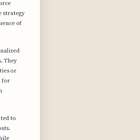
ource
e strategy
quence of
onalized
s. They
ties or
 for
n
ated to
sts.
hile