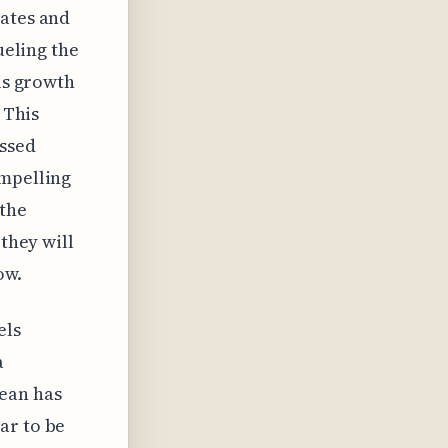
rates and
ueling the
his growth
 This
ussed
ompelling
 the
 they will
ow.
els
a
ean has
ar to be