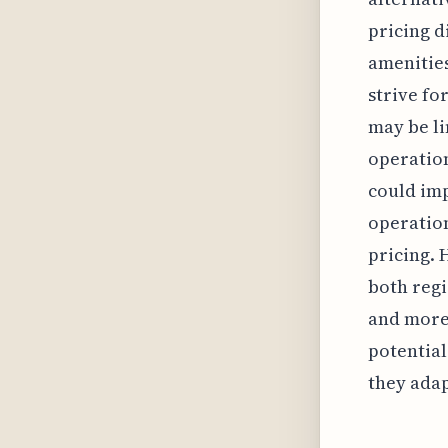
pricing d
amenitie
strive fo
may be li
operatio
could imp
operation
pricing. 
both regi
and more 
potential
they adap