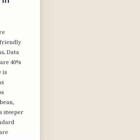
re
friendly
s. Data
 are 40%
 is
as
ps
bbean,
a steeper
andard
 are