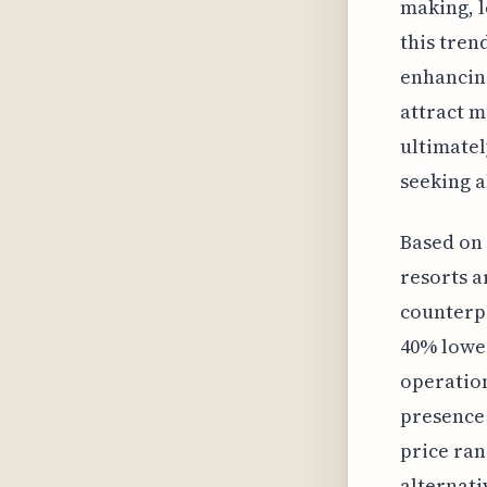
making, l
this tren
enhancing
attract m
ultimatel
seeking a
Based on 
resorts a
counterpa
40% lower
operation
presence 
price ran
alternati