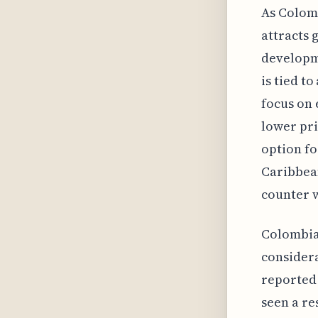
As Colomb
attracts 
developme
is tied t
focus on 
lower pri
option fo
Caribbean
counter w
Colombian
considera
reported 
seen a re