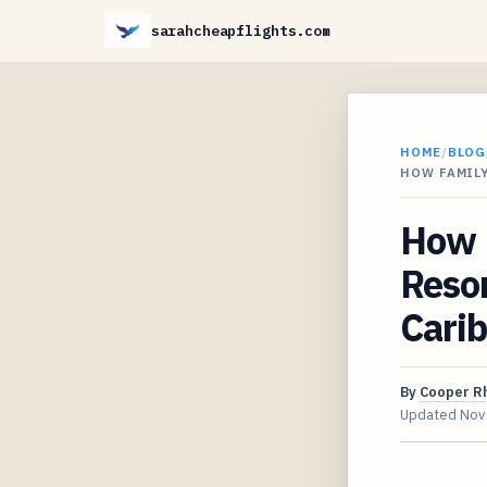
sarahcheapflights.com
HOME
/
BLOG
HOW FAMILY
How F
Resor
Cari
By
Cooper R
Updated
Nov