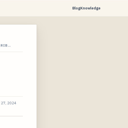
Blog
Knowledge
ARIB…
 27, 2024