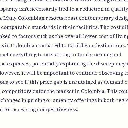
isparity isn't necessarily tied to a reduction in qualit
s. Many Colombian resorts boast contemporary desi
r comparable standards in their facilities. The cost d
nked to factors such as the overall lower cost of livi
ns in Colombia compared to Caribbean destinations. 
act everything from staffing to food sourcing and
al expenses, potentially explaining the discrepancy 
However, it will be important to continue observing t
ons to see if this price gap is maintained as demand 
competitors enter the market in Colombia. This coul
 changes in pricing or amenity offerings in both regi
t to increasing competitiveness.