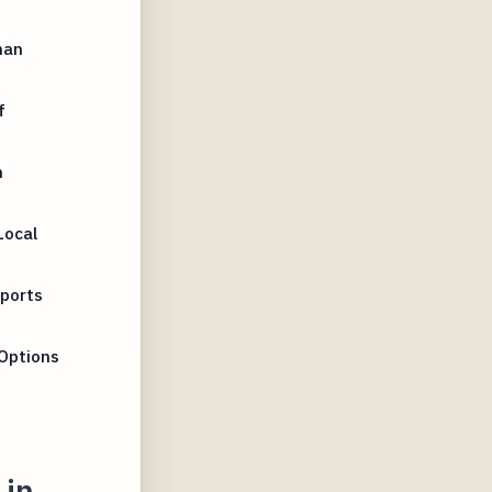
han
f
n
Local
Sports
Options
 in