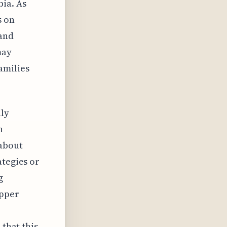
bia. As
s on
 and
may
amilies
ily
n
 about
ategies or
g
upper
 that this