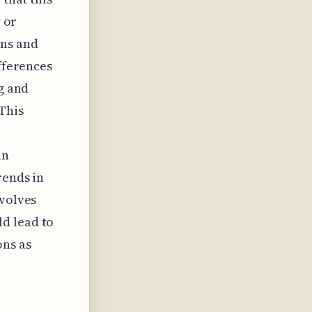
y or
gns and
ifferences
ng and
This
in
rends in
evolves
d lead to
ons as