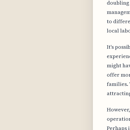
doubling 
managemen
to differ
local lab
It's poss
experienc
might hav
offer mor
families.
attractin
However, 
operation
Perhaps i