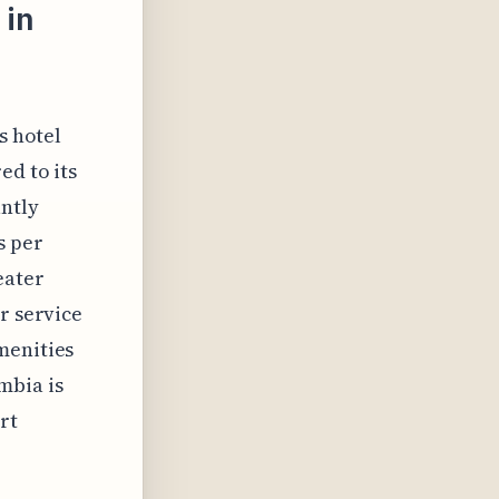
 in
s hotel
ed to its
ntly
s per
eater
r service
menities
mbia is
rt