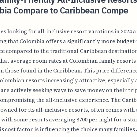
bia Compare to Caribbean Compe
es looking for all-inclusive resort vacations in 2024 a
ing that Colombia offers a significantly more budget-
e compared to the traditional Caribbean destination
that average room rates at Colombian family resorts
n those found in the Caribbean. This price difference
lombian resorts increasingly attractive, especially 
 are actively seeking ways to save money on their tri
ompromising the all-inclusive experience. The Cari
owned for its all-inclusive resorts, often comes with 
, with some resorts averaging $700 per night for a st
s cost factor is influencing the choice many families