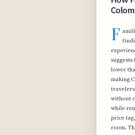
Colom
F
amili
find
experienc
suggests 
lower tha
making Co
travelers
without c
while ren
price tag
room. Thi