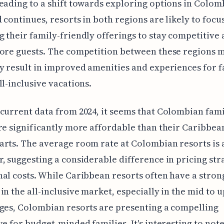
eading to a shift towards exploring options in Colom
d continues, resorts in both regions are likely to focu
 their family-friendly offerings to stay competitive
ore guests. The competition between these regions 
y result in improved amenities and experiences for f
ll-inclusive vacations.
current data from 2024, it seems that Colombian fam
re significantly more affordable than their Caribbea
rts. The average room rate at Colombian resorts is
, suggesting a considerable difference in pricing str
al costs. While Caribbean resorts often have a stron
in the all-inclusive market, especially in the mid to 
ges, Colombian resorts are presenting a compelling
ve for budget-minded families. It's interesting to note