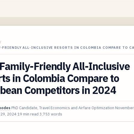
/
-FRIENDLY ALL-INCLUSIVE RESORTS IN COLOMBIA COMPARE TO C
amily-Friendly All-Inclusive
ts in Colombia Compare to
bbean Competitors in 2024
hodes
PhD Candidate, Travel Economics and Airfare Optimization
November
 29, 2024
19 min read
3,753 words