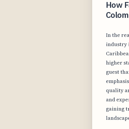
How Fa
Colom
In the re
industry 
Caribbean
higher st
guest tha
emphasis 
quality a
and exper
gaining t
landscap