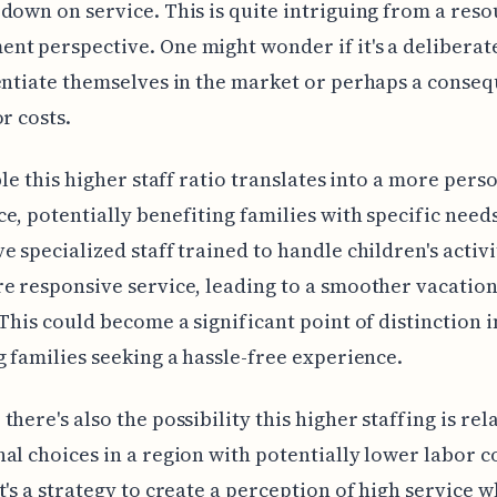
down on service. This is quite intriguing from a res
t perspective. One might wonder if it's a deliberat
entiate themselves in the market or perhaps a conse
or costs.
ible this higher staff ratio translates into a more pers
e, potentially benefiting families with specific need
e specialized staff trained to handle children's activi
e responsive service, leading to a smoother vacation
 This could become a significant point of distinction i
g families seeking a hassle-free experience.
there's also the possibility this higher staffing is rel
al choices in a region with potentially lower labor co
t's a strategy to create a perception of high service w