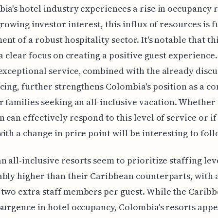
ia's hotel industry experiences a rise in occupancy 
growing investor interest, this influx of resources is f
nt of a robust hospitality sector. It's notable that t
o a clear focus on creating a positive guest experience.
exceptional service, combined with the already disc
cing, further strengthens Colombia's position as a c
r families seeking an all-inclusive vacation. Whether
 can effectively respond to this level of service or if
ith a change in price point will be interesting to foll
 all-inclusive resorts seem to prioritize staffing lev
bly higher than their Caribbean counterparts, with 
two extra staff members per guest. While the Caribb
surgence in hotel occupancy, Colombia's resorts appe