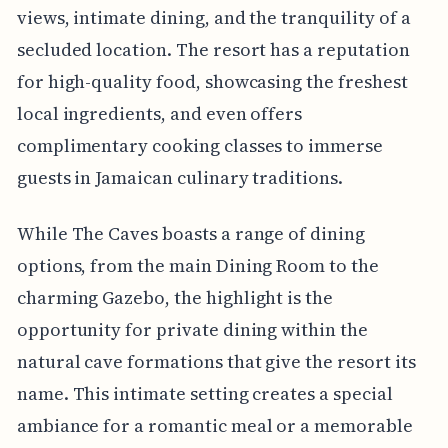
views, intimate dining, and the tranquility of a
secluded location. The resort has a reputation
for high-quality food, showcasing the freshest
local ingredients, and even offers
complimentary cooking classes to immerse
guests in Jamaican culinary traditions.
While The Caves boasts a range of dining
options, from the main Dining Room to the
charming Gazebo, the highlight is the
opportunity for private dining within the
natural cave formations that give the resort its
name. This intimate setting creates a special
ambiance for a romantic meal or a memorable