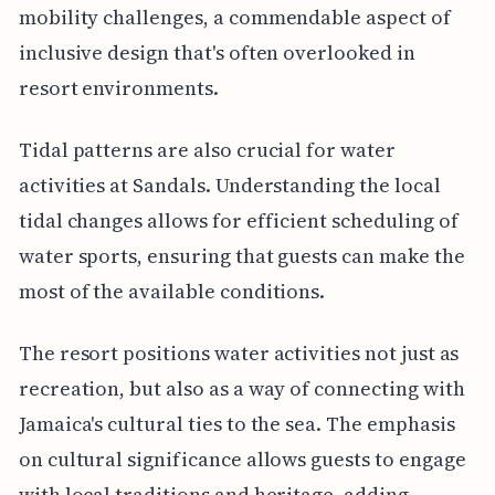
mobility challenges, a commendable aspect of
inclusive design that's often overlooked in
resort environments.
Tidal patterns are also crucial for water
activities at Sandals. Understanding the local
tidal changes allows for efficient scheduling of
water sports, ensuring that guests can make the
most of the available conditions.
The resort positions water activities not just as
recreation, but also as a way of connecting with
Jamaica's cultural ties to the sea. The emphasis
on cultural significance allows guests to engage
with local traditions and heritage, adding