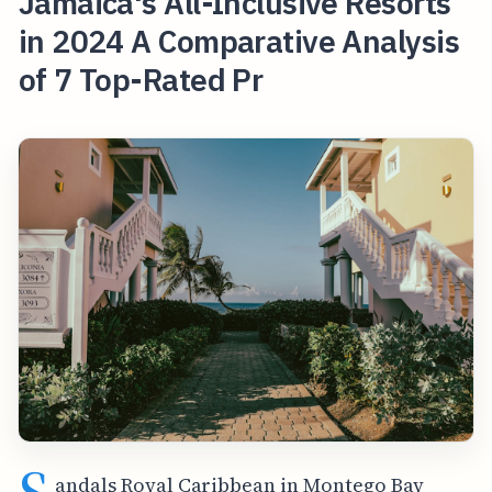
Jamaica's All-Inclusive Resorts
in 2024 A Comparative Analysis
of 7 Top-Rated Pr
andals Royal Caribbean in Montego Bay