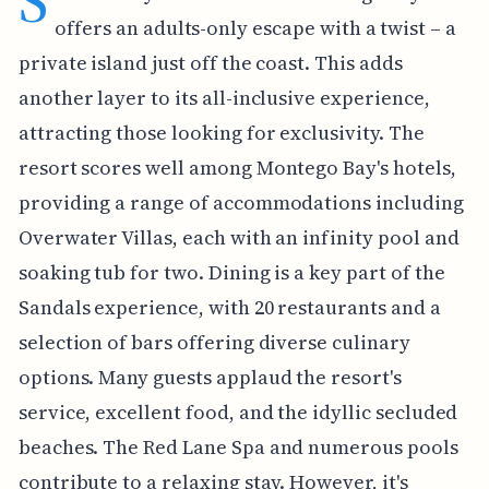
S
offers an adults-only escape with a twist – a
private island just off the coast. This adds
another layer to its all-inclusive experience,
attracting those looking for exclusivity. The
resort scores well among Montego Bay's hotels,
providing a range of accommodations including
Overwater Villas, each with an infinity pool and
soaking tub for two. Dining is a key part of the
Sandals experience, with 20 restaurants and a
selection of bars offering diverse culinary
options. Many guests applaud the resort's
service, excellent food, and the idyllic secluded
beaches. The Red Lane Spa and numerous pools
contribute to a relaxing stay. However, it's