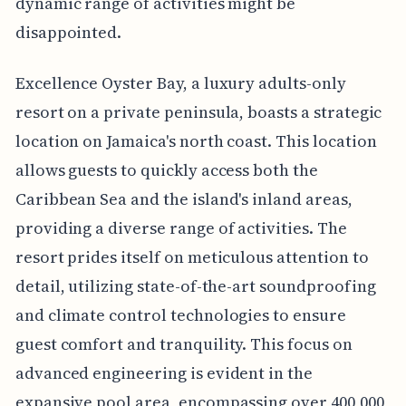
dynamic range of activities might be
disappointed.
Excellence Oyster Bay, a luxury adults-only
resort on a private peninsula, boasts a strategic
location on Jamaica's north coast. This location
allows guests to quickly access both the
Caribbean Sea and the island's inland areas,
providing a diverse range of activities. The
resort prides itself on meticulous attention to
detail, utilizing state-of-the-art soundproofing
and climate control technologies to ensure
guest comfort and tranquility. This focus on
advanced engineering is evident in the
expansive pool area, encompassing over 400,000