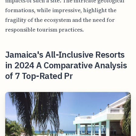
impacts of such a site. The intricate geological
formations, while impressive, highlight the
fragility of the ecosystem and the need for
responsible tourism practices.
Jamaica's All-Inclusive Resorts
in 2024 A Comparative Analysis
of 7 Top-Rated Pr