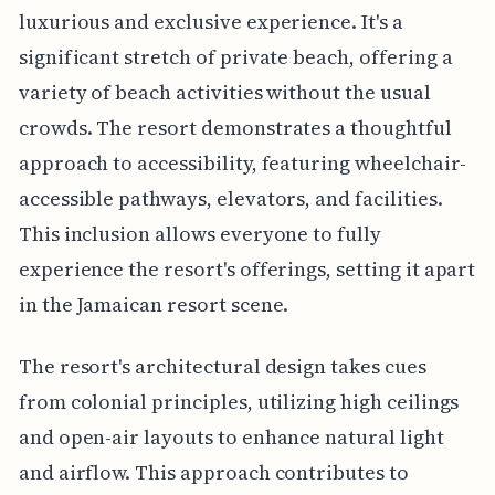
luxurious and exclusive experience. It's a
significant stretch of private beach, offering a
variety of beach activities without the usual
crowds. The resort demonstrates a thoughtful
approach to accessibility, featuring wheelchair-
accessible pathways, elevators, and facilities.
This inclusion allows everyone to fully
experience the resort's offerings, setting it apart
in the Jamaican resort scene.
The resort's architectural design takes cues
from colonial principles, utilizing high ceilings
and open-air layouts to enhance natural light
and airflow. This approach contributes to