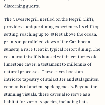
discerning guests.
The Caves Negril, nestled on the Negril Cliffs,
provides a unique dining experience. Its clifftop
setting, reaching up to 40 feet above the ocean,
grants unparalleled views of the Caribbean
sunsets, a rare treat in typical resort dining. The
restaurant itself is housed within centuries-old
limestone caves, a testament to millennia of
natural processes. These caves boast an
intricate tapestry of stalactites and stalagmites,
remnants of ancient speleogenesis. Beyond the
stunning visuals, these caves also serve as a
habitat for various species, including bats,