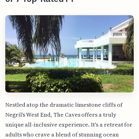
Nestled atop the dramatic limestone cliffs of
Negril's West End, The Caves offers a truly
unique all-inclusive experience. It's a retreat for
adults who crave a blend of stunning ocean