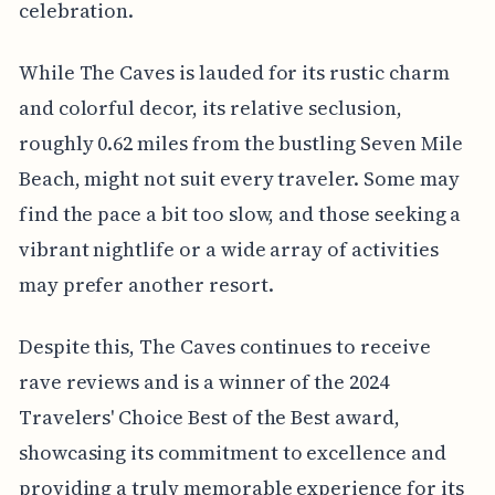
celebration.
While The Caves is lauded for its rustic charm
and colorful decor, its relative seclusion,
roughly 0.62 miles from the bustling Seven Mile
Beach, might not suit every traveler. Some may
find the pace a bit too slow, and those seeking a
vibrant nightlife or a wide array of activities
may prefer another resort.
Despite this, The Caves continues to receive
rave reviews and is a winner of the 2024
Travelers' Choice Best of the Best award,
showcasing its commitment to excellence and
providing a truly memorable experience for its