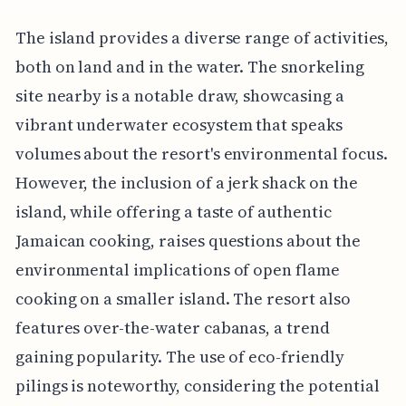
The island provides a diverse range of activities,
both on land and in the water. The snorkeling
site nearby is a notable draw, showcasing a
vibrant underwater ecosystem that speaks
volumes about the resort's environmental focus.
However, the inclusion of a jerk shack on the
island, while offering a taste of authentic
Jamaican cooking, raises questions about the
environmental implications of open flame
cooking on a smaller island. The resort also
features over-the-water cabanas, a trend
gaining popularity. The use of eco-friendly
pilings is noteworthy, considering the potential