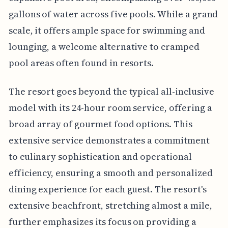
gallons of water across five pools. While a grand
scale, it offers ample space for swimming and
lounging, a welcome alternative to cramped
pool areas often found in resorts.
The resort goes beyond the typical all-inclusive
model with its 24-hour room service, offering a
broad array of gourmet food options. This
extensive service demonstrates a commitment
to culinary sophistication and operational
efficiency, ensuring a smooth and personalized
dining experience for each guest. The resort's
extensive beachfront, stretching almost a mile,
further emphasizes its focus on providing a