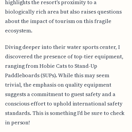
highlights the resort's proximity to a
biologically rich area but also raises questions
about the impact of tourism on this fragile
ecosystem.
Diving deeper into their water sports center, I
discovered the presence of top-tier equipment,
ranging from Hobie Cats to Stand-Up
Paddleboards (SUPs). While this may seem
trivial, the emphasis on quality equipment
suggests a commitment to guest safety and a
conscious effort to uphold international safety
standards. This is something I'd be sure to check
in person!