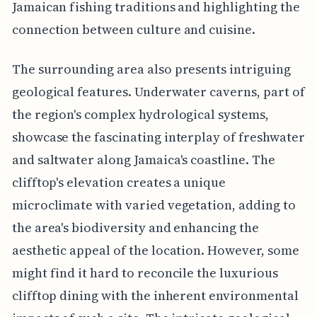
Jamaican fishing traditions and highlighting the
connection between culture and cuisine.
The surrounding area also presents intriguing
geological features. Underwater caverns, part of
the region's complex hydrological systems,
showcase the fascinating interplay of freshwater
and saltwater along Jamaica's coastline. The
clifftop's elevation creates a unique
microclimate with varied vegetation, adding to
the area's biodiversity and enhancing the
aesthetic appeal of the location. However, some
might find it hard to reconcile the luxurious
clifftop dining with the inherent environmental