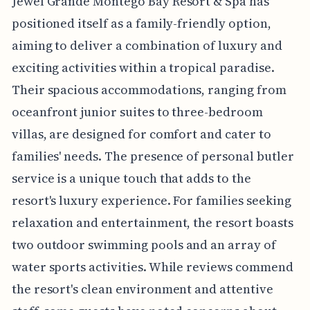
Jewel Grande Montego Bay Resort & Spa has
positioned itself as a family-friendly option,
aiming to deliver a combination of luxury and
exciting activities within a tropical paradise.
Their spacious accommodations, ranging from
oceanfront junior suites to three-bedroom
villas, are designed for comfort and cater to
families' needs. The presence of personal butler
service is a unique touch that adds to the
resort's luxury experience. For families seeking
relaxation and entertainment, the resort boasts
two outdoor swimming pools and an array of
water sports activities. While reviews commend
the resort's clean environment and attentive