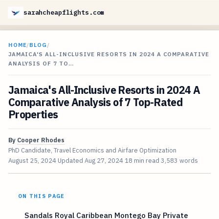
sarahcheapflights.com
HOME
/
BLOG
/
JAMAICA'S ALL-INCLUSIVE RESORTS IN 2024 A COMPARATIVE
ANALYSIS OF 7 TO…
Jamaica's All-Inclusive Resorts in 2024 A
Comparative Analysis of 7 Top-Rated
Properties
By
Cooper Rhodes
PhD Candidate, Travel Economics and Airfare Optimization
August 25, 2024
Updated
Aug 27, 2024
18 min read
3,583 words
ON THIS PAGE
Sandals Royal Caribbean Montego Bay Private