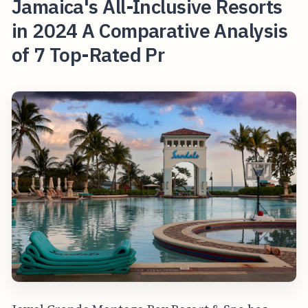
Jamaica's All-Inclusive Resorts
in 2024 A Comparative Analysis
of 7 Top-Rated Pr