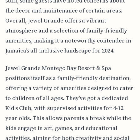
staff, some guests have noted concerns about
the decor and maintenance of certain areas.
Overall, Jewel Grande offers a vibrant
atmosphere and a selection of family-friendly
amenities, making it a noteworthy contender in
Jamaica's all-inclusive landscape for 2024.
Jewel Grande Montego Bay Resort & Spa
positions itself as a family-friendly destination,
offering a variety of amenities designed to cater
to children of all ages. They've got a dedicated
Kid's Club, with supervised activities for 4-12
year olds. This allows parents a break while the
kids engage in art, games, and educational
activities, aiming for both creativity and social