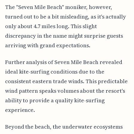
The "Seven Mile Beach" moniker, however,
turned out to be a bit misleading, as it's actually
only about 4.7 miles long. This slight
discrepancy in the name might surprise guests
arriving with grand expectations.
Further analysis of Seven Mile Beach revealed
ideal kite-surfing conditions due to the
consistent eastern trade winds. This predictable
wind pattern speaks volumes about the resort's
ability to provide a quality kite-surfing
experience.
Beyond the beach, the underwater ecosystems