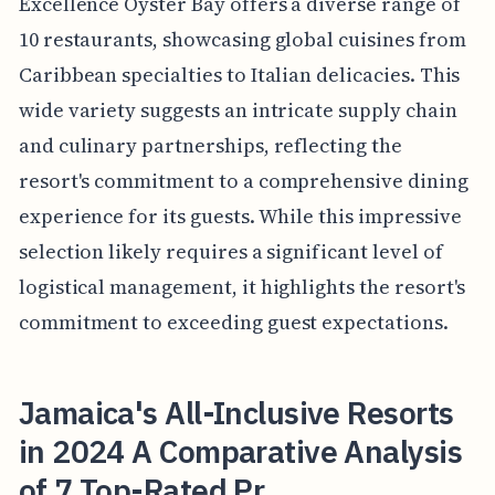
Excellence Oyster Bay offers a diverse range of
10 restaurants, showcasing global cuisines from
Caribbean specialties to Italian delicacies. This
wide variety suggests an intricate supply chain
and culinary partnerships, reflecting the
resort's commitment to a comprehensive dining
experience for its guests. While this impressive
selection likely requires a significant level of
logistical management, it highlights the resort's
commitment to exceeding guest expectations.
Jamaica's All-Inclusive Resorts
in 2024 A Comparative Analysis
of 7 Top-Rated Pr