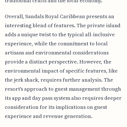
traditional crafts and the local economy.
Overall, Sandals Royal Caribbean presents an
interesting blend of features. The private island
adds a unique twist to the typical all-inclusive
experience, while the commitment to local
artisans and environmental considerations
provide a distinct perspective. However, the
environmental impact of specific features, like
the jerk shack, requires further analysis. The
resort's approach to guest management through
its app and day pass system also requires deeper
consideration for its implications on guest
experience and revenue generation.