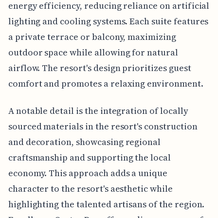
energy efficiency, reducing reliance on artificial
lighting and cooling systems. Each suite features
a private terrace or balcony, maximizing
outdoor space while allowing for natural
airflow. The resort's design prioritizes guest
comfort and promotes a relaxing environment.
A notable detail is the integration of locally
sourced materials in the resort's construction
and decoration, showcasing regional
craftsmanship and supporting the local
economy. This approach adds a unique
character to the resort's aesthetic while
highlighting the talented artisans of the region.