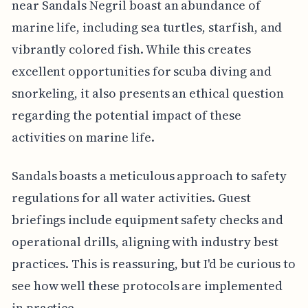
near Sandals Negril boast an abundance of
marine life, including sea turtles, starfish, and
vibrantly colored fish. While this creates
excellent opportunities for scuba diving and
snorkeling, it also presents an ethical question
regarding the potential impact of these
activities on marine life.
Sandals boasts a meticulous approach to safety
regulations for all water activities. Guest
briefings include equipment safety checks and
operational drills, aligning with industry best
practices. This is reassuring, but I'd be curious to
see how well these protocols are implemented
in practice.