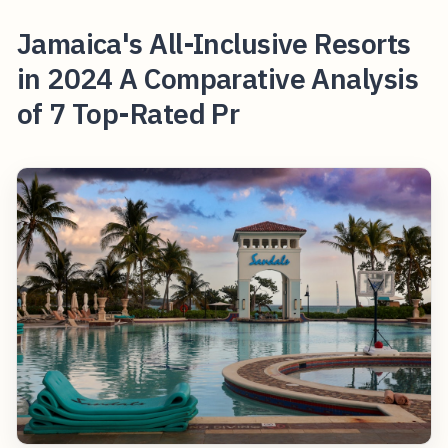
Jamaica's All-Inclusive Resorts
in 2024 A Comparative Analysis
of 7 Top-Rated Pr