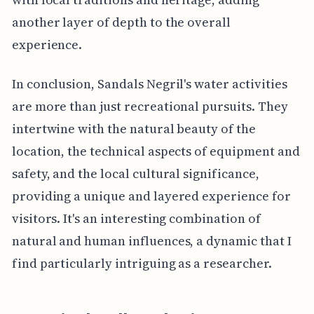
another layer of depth to the overall
experience.
In conclusion, Sandals Negril's water activities
are more than just recreational pursuits. They
intertwine with the natural beauty of the
location, the technical aspects of equipment and
safety, and the local cultural significance,
providing a unique and layered experience for
visitors. It's an interesting combination of
natural and human influences, a dynamic that I
find particularly intriguing as a researcher.