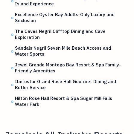
Island Experience
Excellence Oyster Bay Adults-Only Luxury and
Seclusion
The Caves Negril Clifftop Dining and Cave
Exploration
Sandals Negril Seven Mile Beach Access and
Water Sports
Jewel Grande Montego Bay Resort & Spa Family-
Friendly Amenities
Iberostar Grand Rose Hall Gourmet Dining and
Butler Service
Hilton Rose Hall Resort & Spa Sugar Mill Falls
Water Park