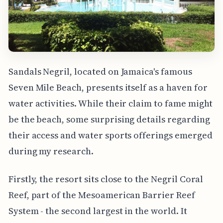
Sandals Negril, located on Jamaica's famous
Seven Mile Beach, presents itself as a haven for
water activities. While their claim to fame might
be the beach, some surprising details regarding
their access and water sports offerings emerged
during my research.
Firstly, the resort sits close to the Negril Coral
Reef, part of the Mesoamerican Barrier Reef
System - the second largest in the world. It