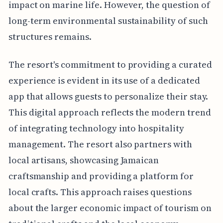
impact on marine life. However, the question of
long-term environmental sustainability of such
structures remains.
The resort's commitment to providing a curated
experience is evident in its use of a dedicated
app that allows guests to personalize their stay.
This digital approach reflects the modern trend
of integrating technology into hospitality
management. The resort also partners with
local artisans, showcasing Jamaican
craftsmanship and providing a platform for
local crafts. This approach raises questions
about the larger economic impact of tourism on