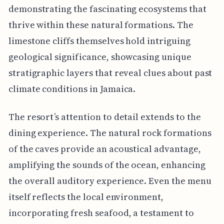
demonstrating the fascinating ecosystems that
thrive within these natural formations. The
limestone cliffs themselves hold intriguing
geological significance, showcasing unique
stratigraphic layers that reveal clues about past
climate conditions in Jamaica.
The resort’s attention to detail extends to the
dining experience. The natural rock formations
of the caves provide an acoustical advantage,
amplifying the sounds of the ocean, enhancing
the overall auditory experience. Even the menu
itself reflects the local environment,
incorporating fresh seafood, a testament to