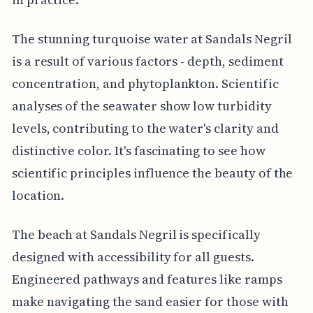
The stunning turquoise water at Sandals Negril
is a result of various factors - depth, sediment
concentration, and phytoplankton. Scientific
analyses of the seawater show low turbidity
levels, contributing to the water's clarity and
distinctive color. It's fascinating to see how
scientific principles influence the beauty of the
location.
The beach at Sandals Negril is specifically
designed with accessibility for all guests.
Engineered pathways and features like ramps
make navigating the sand easier for those with