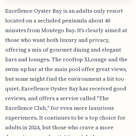
Excellence Oyster Bay is an adults-only resort
located on a secluded peninsula about 40
minutes from Montego Bay. It's clearly aimed at
those who want both luxury and privacy,
offering a mix of gourmet dining and elegant
bars and lounges. The rooftop XLounge and the
swim-up bar at the main pool offer great views,
but some might find the environment a bit too
quiet. Excellence Oyster Bay has received good
reviews, and offers a service called "The
Excellence Club," for even more luxurious
experiences. It continues to be a top choice for
adults in 2024, but those who crave a more