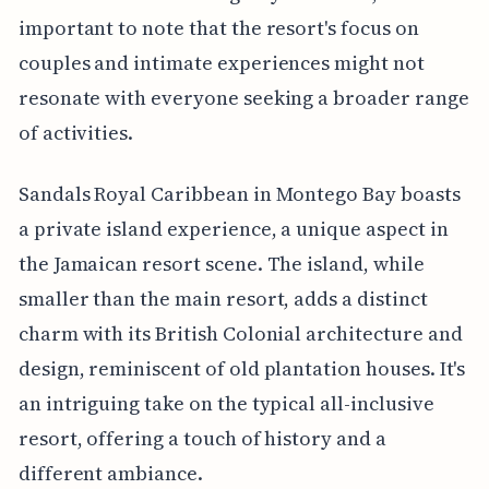
important to note that the resort's focus on
couples and intimate experiences might not
resonate with everyone seeking a broader range
of activities.
Sandals Royal Caribbean in Montego Bay boasts
a private island experience, a unique aspect in
the Jamaican resort scene. The island, while
smaller than the main resort, adds a distinct
charm with its British Colonial architecture and
design, reminiscent of old plantation houses. It's
an intriguing take on the typical all-inclusive
resort, offering a touch of history and a
different ambiance.