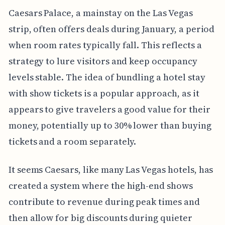
Caesars Palace, a mainstay on the Las Vegas
strip, often offers deals during January, a period
when room rates typically fall. This reflects a
strategy to lure visitors and keep occupancy
levels stable. The idea of bundling a hotel stay
with show tickets is a popular approach, as it
appears to give travelers a good value for their
money, potentially up to 30% lower than buying
tickets and a room separately.
It seems Caesars, like many Las Vegas hotels, has
created a system where the high-end shows
contribute to revenue during peak times and
then allow for big discounts during quieter