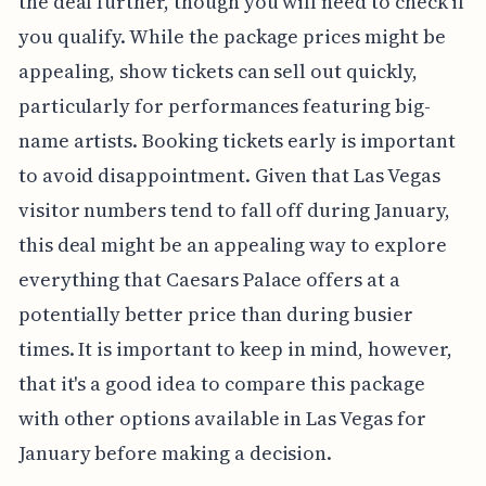
the deal further, though you will need to check if
you qualify. While the package prices might be
appealing, show tickets can sell out quickly,
particularly for performances featuring big-
name artists. Booking tickets early is important
to avoid disappointment. Given that Las Vegas
visitor numbers tend to fall off during January,
this deal might be an appealing way to explore
everything that Caesars Palace offers at a
potentially better price than during busier
times. It is important to keep in mind, however,
that it's a good idea to compare this package
with other options available in Las Vegas for
January before making a decision.