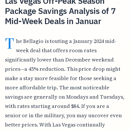
Las Vegas Off-Peak Season
Package Savings Analysis of 7
Mid-Week Deals in Januar
T
he Bellagio is touting a January 2024 mid-
week deal that offers room rates
significantly lower than December weekend
prices—a 45% reduction. This price drop might
make a stay more feasible for those seeking a
more affordable trip. The most noticeable
savings are generally on Mondays and Tuesdays,
with rates starting around $84. If you are a
senior or in the military, you may uncover even
better prices. With Las Vegas continually