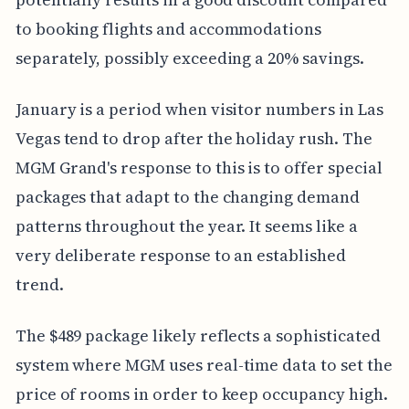
to booking flights and accommodations
separately, possibly exceeding a 20% savings.
January is a period when visitor numbers in Las
Vegas tend to drop after the holiday rush. The
MGM Grand's response to this is to offer special
packages that adapt to the changing demand
patterns throughout the year. It seems like a
very deliberate response to an established
trend.
The $489 package likely reflects a sophisticated
system where MGM uses real-time data to set the
price of rooms in order to keep occupancy high.