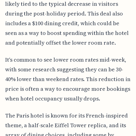
likely tied to the typical decrease in visitors
during the post-holiday period. This deal also
includes a $100 dining credit, which could be
seen as a way to boost spending within the hotel
and potentially offset the lower room rate.
It's common to see lower room rates mid-week,
with some research suggesting they can be 30-
40% lower than weekend rates. This reduction in
price is often a way to encourage more bookings
when hotel occupancy usually drops.
The Paris hotel is known for its French-inspired
theme, a half-scale Eiffel Tower replica, and its
array of dining choices, including some by