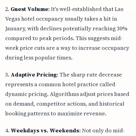
2.
Guest Volume
: It's well-established that Las
Vegas hotel occupancy usually takes a hit in
January, with declines potentially reaching 30%
compared to peak periods. This suggests mid-
week price cuts are a way to increase occupancy
during less popular times.
3.
Adaptive Pricing
: The sharp rate decrease
represents a common hotel practice called
dynamic pricing. Algorithms adjust prices based
on demand, competitor actions, and historical
booking patterns to maximize revenue.
4.
Weekdays vs. Weekends
: Not only do mid-