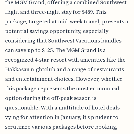
the MGM Grand, offering a combined Southwest
flight and three-night stay for $489. This
package, targeted at mid-week travel, presents a
potential savings opportunity, especially
considering that Southwest Vacations bundles
can save up to $125. The MGM Grand is a
recognized 4-star resort with amenities like the
Hakkasan nightclub and a range of restaurants
and entertainment choices. However, whether
this package represents the most economical
option during the off-peak season is
questionable. With a multitude of hotel deals
vying for attention in January, it's prudent to
scrutinize various packages before booking,