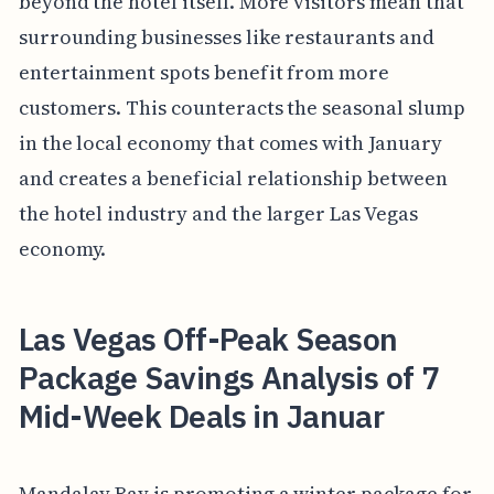
beyond the hotel itself. More visitors mean that
surrounding businesses like restaurants and
entertainment spots benefit from more
customers. This counteracts the seasonal slump
in the local economy that comes with January
and creates a beneficial relationship between
the hotel industry and the larger Las Vegas
economy.
Las Vegas Off-Peak Season
Package Savings Analysis of 7
Mid-Week Deals in Januar
Mandalay Bay is promoting a winter package for