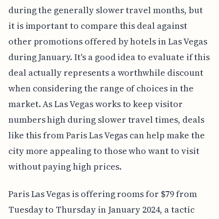
during the generally slower travel months, but
it is important to compare this deal against
other promotions offered by hotels in Las Vegas
during January. It's a good idea to evaluate if this
deal actually represents a worthwhile discount
when considering the range of choices in the
market. As Las Vegas works to keep visitor
numbers high during slower travel times, deals
like this from Paris Las Vegas can help make the
city more appealing to those who want to visit
without paying high prices.
Paris Las Vegas is offering rooms for $79 from
Tuesday to Thursday in January 2024, a tactic