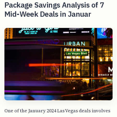
Package Savings Analysis of 7
Mid-Week Deals in Januar
One of the January 2024 Las Vegas deals involves