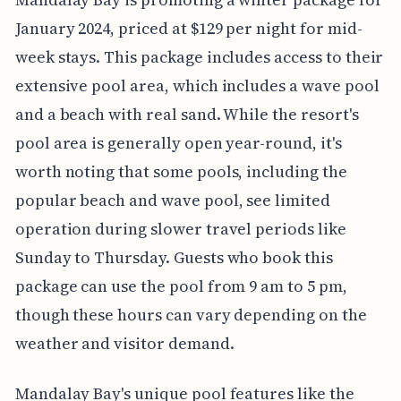
January 2024, priced at $129 per night for mid-
week stays. This package includes access to their
extensive pool area, which includes a wave pool
and a beach with real sand. While the resort's
pool area is generally open year-round, it's
worth noting that some pools, including the
popular beach and wave pool, see limited
operation during slower travel periods like
Sunday to Thursday. Guests who book this
package can use the pool from 9 am to 5 pm,
though these hours can vary depending on the
weather and visitor demand.
Mandalay Bay's unique pool features like the