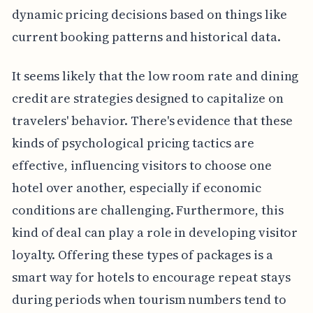
dynamic pricing decisions based on things like
current booking patterns and historical data.
It seems likely that the low room rate and dining
credit are strategies designed to capitalize on
travelers' behavior. There's evidence that these
kinds of psychological pricing tactics are
effective, influencing visitors to choose one
hotel over another, especially if economic
conditions are challenging. Furthermore, this
kind of deal can play a role in developing visitor
loyalty. Offering these types of packages is a
smart way for hotels to encourage repeat stays
during periods when tourism numbers tend to