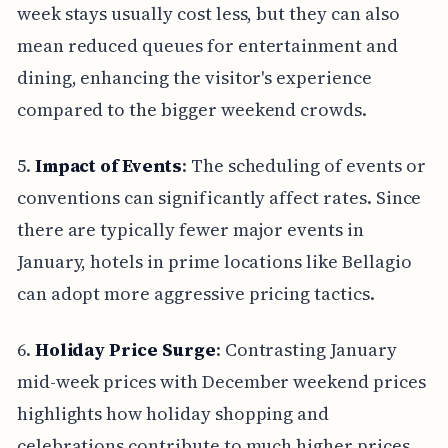
week stays usually cost less, but they can also
mean reduced queues for entertainment and
dining, enhancing the visitor's experience
compared to the bigger weekend crowds.
5.
Impact of Events
: The scheduling of events or
conventions can significantly affect rates. Since
there are typically fewer major events in
January, hotels in prime locations like Bellagio
can adopt more aggressive pricing tactics.
6.
Holiday Price Surge
: Contrasting January
mid-week prices with December weekend prices
highlights how holiday shopping and
celebrations contribute to much higher prices