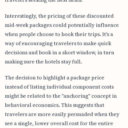
Interestingly, the pricing of these discounted
mid-week packages could potentially influence
when people choose to book their trips. It's a
way of encouraging travelers to make quick
decisions and book in a short window, in turn
making sure the hotels stay full.
The decision to highlight a package price
instead of listing individual component costs
might be related to the "anchoring" concept in
behavioral economics. This suggests that
travelers are more easily persuaded when they
see a single, lower overall cost for the entire