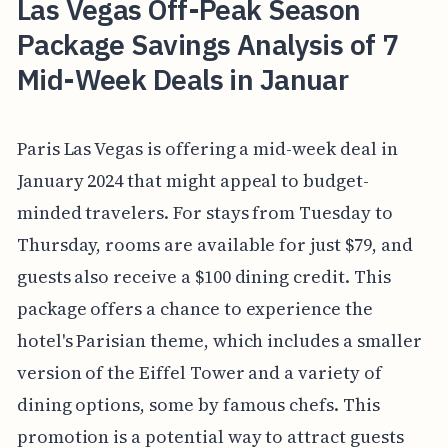
Las Vegas Off-Peak Season
Package Savings Analysis of 7
Mid-Week Deals in Januar
Paris Las Vegas is offering a mid-week deal in
January 2024 that might appeal to budget-
minded travelers. For stays from Tuesday to
Thursday, rooms are available for just $79, and
guests also receive a $100 dining credit. This
package offers a chance to experience the
hotel's Parisian theme, which includes a smaller
version of the Eiffel Tower and a variety of
dining options, some by famous chefs. This
promotion is a potential way to attract guests