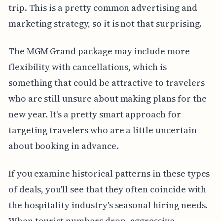
trip. This is a pretty common advertising and
marketing strategy, so it is not that surprising.
The MGM Grand package may include more
flexibility with cancellations, which is
something that could be attractive to travelers
who are still unsure about making plans for the
new year. It's a pretty smart approach for
targeting travelers who are a little uncertain
about booking in advance.
If you examine historical patterns in these types
of deals, you'll see that they often coincide with
the hospitality industry's seasonal hiring needs.
When tourist numbers drop, aggressive