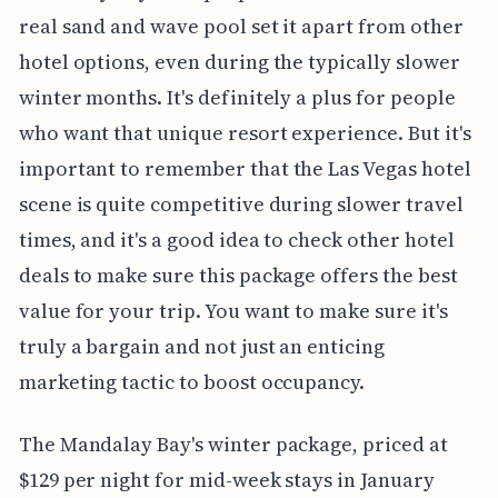
real sand and wave pool set it apart from other
hotel options, even during the typically slower
winter months. It's definitely a plus for people
who want that unique resort experience. But it's
important to remember that the Las Vegas hotel
scene is quite competitive during slower travel
times, and it's a good idea to check other hotel
deals to make sure this package offers the best
value for your trip. You want to make sure it's
truly a bargain and not just an enticing
marketing tactic to boost occupancy.
The Mandalay Bay's winter package, priced at
$129 per night for mid-week stays in January