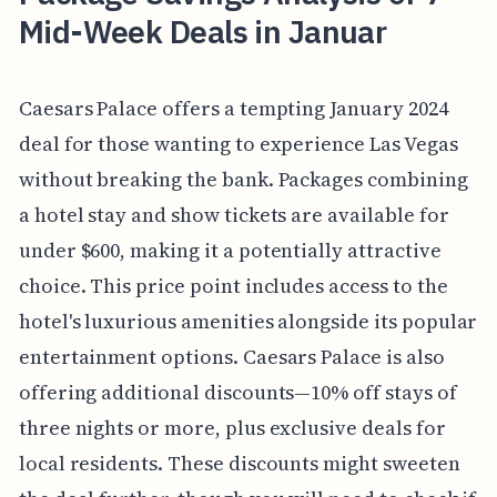
Mid-Week Deals in Januar
Caesars Palace offers a tempting January 2024
deal for those wanting to experience Las Vegas
without breaking the bank. Packages combining
a hotel stay and show tickets are available for
under $600, making it a potentially attractive
choice. This price point includes access to the
hotel's luxurious amenities alongside its popular
entertainment options. Caesars Palace is also
offering additional discounts—10% off stays of
three nights or more, plus exclusive deals for
local residents. These discounts might sweeten