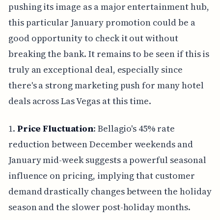
pushing its image as a major entertainment hub,
this particular January promotion could be a
good opportunity to check it out without
breaking the bank. It remains to be seen if this is
truly an exceptional deal, especially since
there's a strong marketing push for many hotel
deals across Las Vegas at this time.
1.
Price Fluctuation
: Bellagio's 45% rate
reduction between December weekends and
January mid-week suggests a powerful seasonal
influence on pricing, implying that customer
demand drastically changes between the holiday
season and the slower post-holiday months.