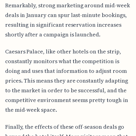
Remarkably, strong marketing around mid-week
deals in January can spur last-minute bookings,
resulting in significant reservation increases
shortly after a campaign is launched.
Caesars Palace, like other hotels on the strip,
constantly monitors what the competition is
doing and uses that information to adjust room
prices. This means they are constantly adapting
to the market in order to be successful, and the
competitive environment seems pretty tough in
the mid-week space.
Finally, the effects of these off-season deals go