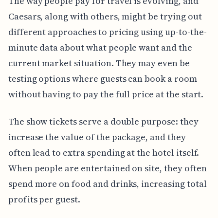
The way people pay for travel is evolving, and
Caesars, along with others, might be trying out
different approaches to pricing using up-to-the-
minute data about what people want and the
current market situation. They may even be
testing options where guests can book a room
without having to pay the full price at the start.
The show tickets serve a double purpose: they
increase the value of the package, and they
often lead to extra spending at the hotel itself.
When people are entertained on site, they often
spend more on food and drinks, increasing total
profits per guest.