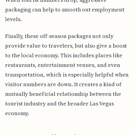
packaging can help to smooth out employment
levels.
Finally, these off-season packages not only
provide value to travelers, but also give a boost
to the local economy. This includes places like
restaurants, entertainment venues, and even
transportation, which is especially helpful when
visitor numbers are down. It creates a kind of
mutually beneficial relationship between the
tourist industry and the broader Las Vegas
economy.