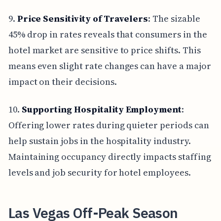
9.
Price Sensitivity of Travelers
: The sizable
45% drop in rates reveals that consumers in the
hotel market are sensitive to price shifts. This
means even slight rate changes can have a major
impact on their decisions.
10.
Supporting Hospitality Employment
:
Offering lower rates during quieter periods can
help sustain jobs in the hospitality industry.
Maintaining occupancy directly impacts staffing
levels and job security for hotel employees.
Las Vegas Off-Peak Season