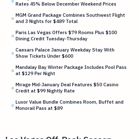
Rates 45% Below December Weekend Prices
MGM Grand Package Combines Southwest Flight
and 3 Nights for $489 Total
Paris Las Vegas Offers $79 Rooms Plus $100
Dining Credit Tuesday-Thursday
Caesars Palace January Weekday Stay With
Show Tickets Under $600
Mandalay Bay Winter Package Includes Pool Pass
at $129 Per Night
Mirage Mid-January Deal Features $50 Casino
Credit at $99 Nightly Rate
Luxor Value Bundle Combines Room, Buffet and
Monorail Pass at $89