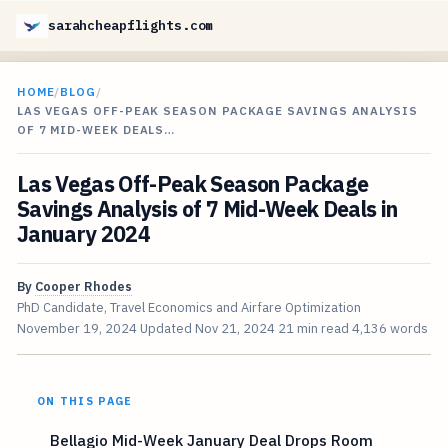
sarahcheapflights.com
HOME
/
BLOG
/
LAS VEGAS OFF-PEAK SEASON PACKAGE SAVINGS ANALYSIS
OF 7 MID-WEEK DEALS…
Las Vegas Off-Peak Season Package
Savings Analysis of 7 Mid-Week Deals in
January 2024
By
Cooper Rhodes
PhD Candidate, Travel Economics and Airfare Optimization
November 19, 2024
Updated
Nov 21, 2024
21 min read
4,136 words
ON THIS PAGE
Bellagio Mid-Week January Deal Drops Room