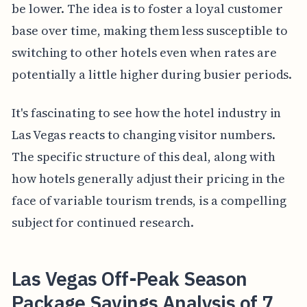
be lower. The idea is to foster a loyal customer
base over time, making them less susceptible to
switching to other hotels even when rates are
potentially a little higher during busier periods.
It's fascinating to see how the hotel industry in
Las Vegas reacts to changing visitor numbers.
The specific structure of this deal, along with
how hotels generally adjust their pricing in the
face of variable tourism trends, is a compelling
subject for continued research.
Las Vegas Off-Peak Season
Package Savings Analysis of 7