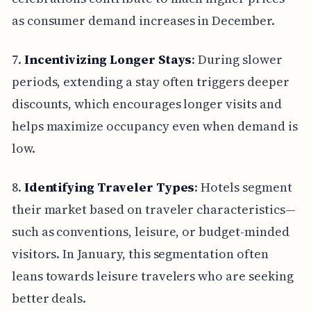
as consumer demand increases in December.
7.
Incentivizing Longer Stays
: During slower
periods, extending a stay often triggers deeper
discounts, which encourages longer visits and
helps maximize occupancy even when demand is
low.
8.
Identifying Traveler Types
: Hotels segment
their market based on traveler characteristics—
such as conventions, leisure, or budget-minded
visitors. In January, this segmentation often
leans towards leisure travelers who are seeking
better deals.