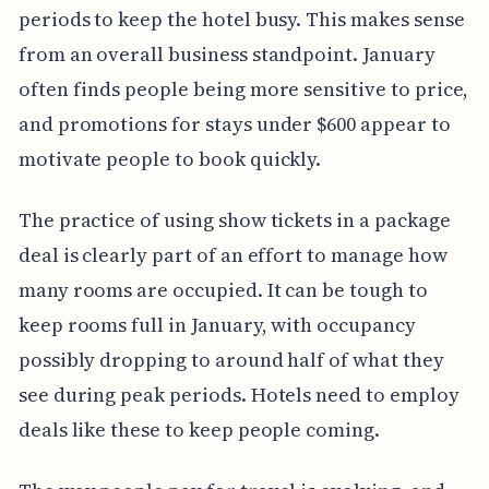
periods to keep the hotel busy. This makes sense
from an overall business standpoint. January
often finds people being more sensitive to price,
and promotions for stays under $600 appear to
motivate people to book quickly.
The practice of using show tickets in a package
deal is clearly part of an effort to manage how
many rooms are occupied. It can be tough to
keep rooms full in January, with occupancy
possibly dropping to around half of what they
see during peak periods. Hotels need to employ
deals like these to keep people coming.