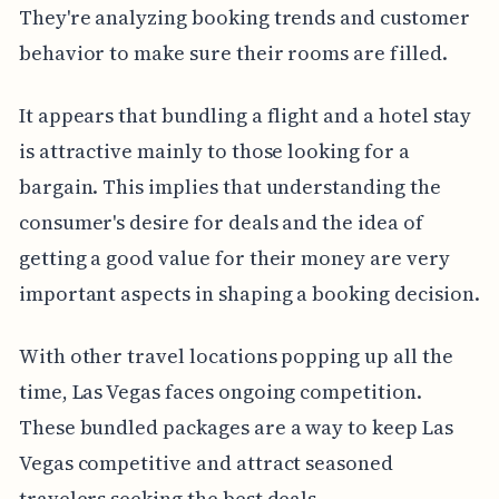
They're analyzing booking trends and customer
behavior to make sure their rooms are filled.
It appears that bundling a flight and a hotel stay
is attractive mainly to those looking for a
bargain. This implies that understanding the
consumer's desire for deals and the idea of
getting a good value for their money are very
important aspects in shaping a booking decision.
With other travel locations popping up all the
time, Las Vegas faces ongoing competition.
These bundled packages are a way to keep Las
Vegas competitive and attract seasoned
travelers seeking the best deals.