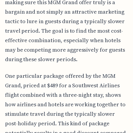
making sure this MGM Grand offer truly is a
bargain and not simply an attractive marketing
tactic to lure in guests during a typically slower
travel period. The goal is to find the most cost-
effective combination, especially when hotels
may be competing more aggressively for guests
during these slower periods.
One particular package offered by the MGM
Grand, priced at $489 for a Southwest Airlines
flight combined with a three-night stay, shows
how airlines and hotels are working together to
stimulate travel during the typically slower
post-holiday period. This kind of package
potentially results in a good discount compared