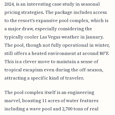
2024, is an interesting case study in seasonal
pricing strategies. The package includes access
to the resort's expansive pool complex, which is
a major draw, especially considering the
typically cooler Las Vegas weather in January.
The pool, though not fully operational in winter,
still offers a heated environment at around 80°F.
This is a clever move to maintain a sense of
tropical escapism even during the off-season,
attracting a specific kind of traveler.
The pool complex itself is an engineering
marvel, boasting 11 acres of water features
including a wave pool and 2,700 tons of real