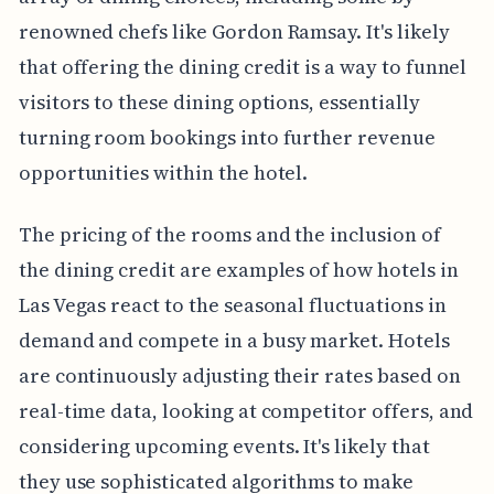
renowned chefs like Gordon Ramsay. It's likely
that offering the dining credit is a way to funnel
visitors to these dining options, essentially
turning room bookings into further revenue
opportunities within the hotel.
The pricing of the rooms and the inclusion of
the dining credit are examples of how hotels in
Las Vegas react to the seasonal fluctuations in
demand and compete in a busy market. Hotels
are continuously adjusting their rates based on
real-time data, looking at competitor offers, and
considering upcoming events. It's likely that
they use sophisticated algorithms to make