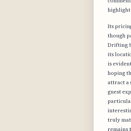
comments
highlight
Its prici
though pa
Drifting 
its locat
is evident
hoping th
attract a
guest exp
particula
interesti
truly mat
remains t