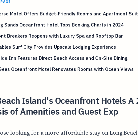
 PAGE
orse Motel Offers Budget-Friendly Rooms and Apartment Sui
ng Sands Oceanfront Hotel Tops Booking Charts in 2024
ont Breakers Reopens with Luxury Spa and Rooftop Bar
bles Surf City Provides Upscale Lodging Experience
ide Inn Features Direct Beach Access and On-Site Dining
 Seas Oceanfront Motel Renovates Rooms with Ocean Views
each Island's Oceanfront Hotels A
is of Amenities and Guest Exp
hose looking for a more affordable stay on Long Beach