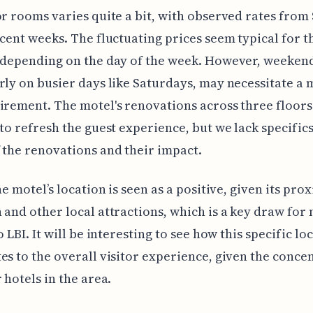
or rooms varies quite a bit, with observed rates from 
ecent weeks. The fluctuating prices seem typical for t
 depending on the day of the week. However, weekend
rly on busier days like Saturdays, may necessitate 
irement. The motel's renovations across three floors
 to refresh the guest experience, but we lack specific
 the renovations and their impact.
he motel’s location is seen as a positive, given its pro
 and other local attractions, which is a key draw for
o LBI. It will be interesting to see how this specific lo
es to the overall visitor experience, given the conce
 hotels in the area.