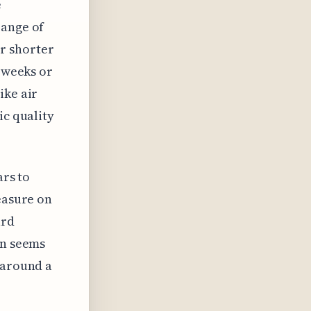
e
range of
r shorter
y weeks or
ike air
ic quality
ars to
easure on
ard
on seems
 around a