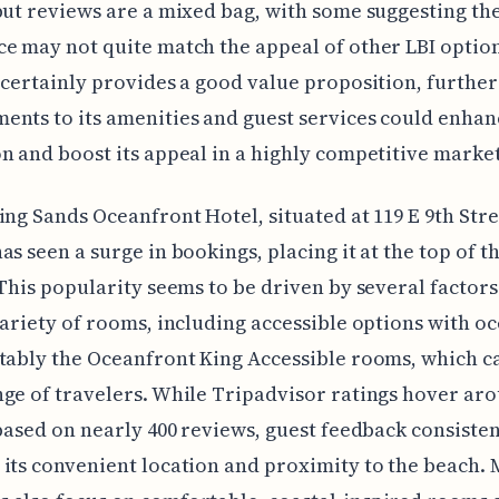
but reviews are a mixed bag, with some suggesting th
e may not quite match the appeal of other LBI optio
 certainly provides a good value proposition, further
nts to its amenities and guest services could enhanc
n and boost its appeal in a highly competitive market
ing Sands Oceanfront Hotel, situated at 119 E 9th Stre
as seen a surge in bookings, placing it at the top of t
 This popularity seems to be driven by several factors. 
variety of rooms, including accessible options with o
tably the Oceanfront King Accessible rooms, which ca
ge of travelers. While Tripadvisor ratings hover aro
 based on nearly 400 reviews, guest feedback consisten
its convenient location and proximity to the beach.