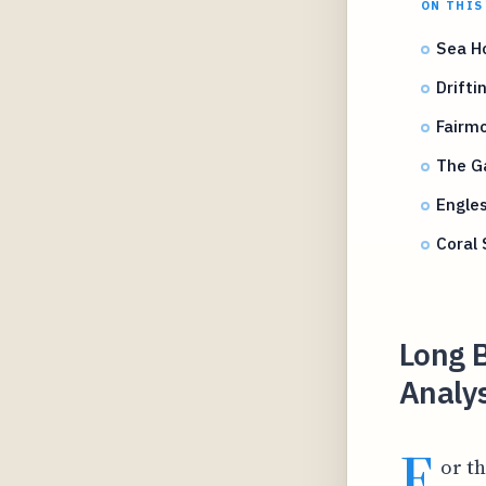
ON THIS
Sea H
Drifti
Fairm
The Ga
Engles
Coral
Long B
Analys
F
or t