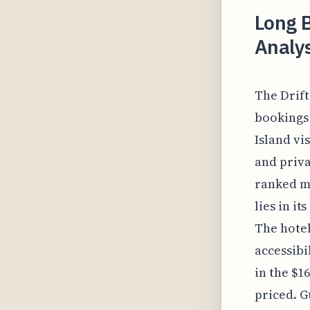
Long B
Analys
The Drift
bookings 
Island vi
and priva
ranked mi
lies in i
The hotel
accessibi
in the $1
priced. G