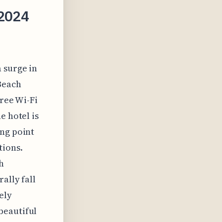
 2024
 surge in
 Beach
free Wi-Fi
e hotel is
ong point
tions.
h
ally fall
ely
beautiful