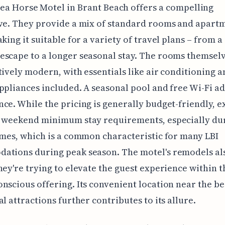
Sea Horse Motel in Brant Beach offers a compelling
ve. They provide a mix of standard rooms and apart
aking it suitable for a variety of travel plans – from a
scape to a longer seasonal stay. The rooms themselv
tively modern, with essentials like air conditioning a
ppliances included. A seasonal pool and free Wi-Fi ad
ce. While the pricing is generally budget-friendly, e
l weekend minimum stay requirements, especially du
imes, which is a common characteristic for many LBI
ations during peak season. The motel's remodels al
hey're trying to elevate the guest experience within t
nscious offering. Its convenient location near the b
al attractions further contributes to its allure.