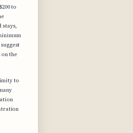
$200 to
he
 stays,
a minimum
 suggest
s on the
ximity to
 many
cation
ntration