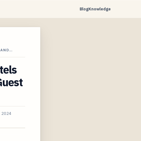
Blog
Knowledge
 AND…
tels
Guest
, 2024