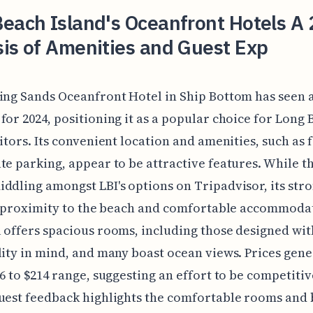
each Island's Oceanfront Hotels A
is of Amenities and Guest Exp
ing Sands Oceanfront Hotel in Ship Bottom has seen a
for 2024, positioning it as a popular choice for Long
sitors. Its convenient location and amenities, such as 
te parking, appear to be attractive features. While th
ddling amongst LBI's options on Tripadvisor, its str
ts proximity to the beach and comfortable accommoda
 offers spacious rooms, including those designed wit
lity in mind, and many boast ocean views. Prices gener
66 to $214 range, suggesting an effort to be competitiv
uest feedback highlights the comfortable rooms and 