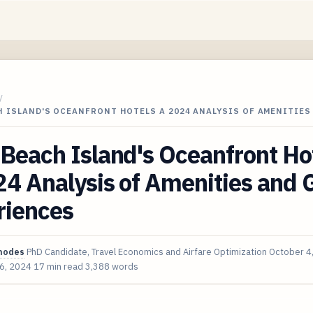
/
 ISLAND'S OCEANFRONT HOTELS A 2024 ANALYSIS OF AMENITIES
Beach Island's Oceanfront Ho
4 Analysis of Amenities and 
riences
hodes
PhD Candidate, Travel Economics and Airfare Optimization
October 4
 6, 2024
17 min read
3,388 words