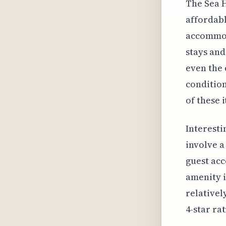
The Sea H
affordabl
accommod
stays and
even the 
condition
of these i
Interesti
involve a
guest acc
amenity i
relativel
4-star rat