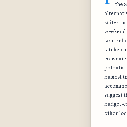
the 
alternati
suites, m
weekend e
kept rela
kitchen a
convenien
potentia
busiest t
accommod
suggest t
budget-co
other loc