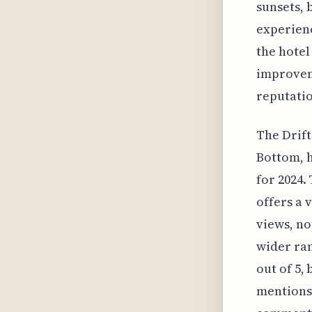
sunsets, 
experienc
the hotel
improveme
reputatio
The Drift
Bottom, h
for 2024.
offers a 
views, no
wider ran
out of 5,
mentions 