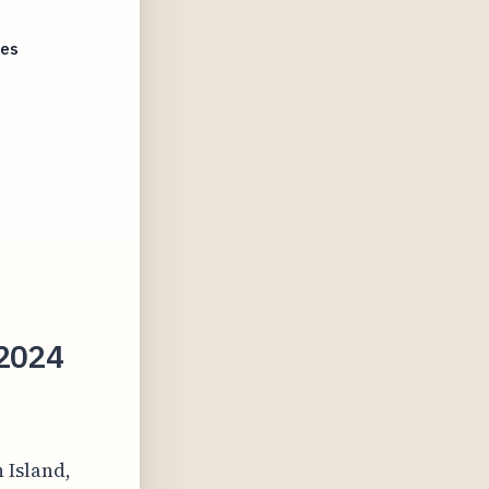
tes
 2024
 Island,