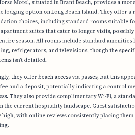
orse Motel, situated in Brant Beach, provides a mor
e lodging option on Long Beach Island. They offer a 
ation choices, including standard rooms suitable fo
 apartment suites that cater to longer visits, possibl
entire season. All rooms include standard amenities l
ing, refrigerators, and televisions, though the specif
tems isn't detailed.
ngly, they offer beach access via passes, but this appe
 fee and a deposit, potentially indicating a control m
ess. They also provide complimentary Wi-Fi, a stand
n the current hospitality landscape. Guest satisfacti
y high, with online reviews consistently placing them
ing.