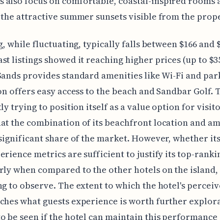
 also focus on comfortable, coastal-inspired rooms 
 the attractive summer sunsets visible from the prope
ng, while fluctuating, typically falls between $166 and 
st listings showed it reaching higher prices (up to $3
Sands provides standard amenities like Wi-Fi and par
ion offers easy access to the beach and Sandbar Golf. 
ly trying to position itself as a value option for visito
at the combination of its beachfront location and am
 significant share of the market. However, whether it
erience metrics are sufficient to justify its top-ranki
rly when compared to the other hotels on the island, 
ng to observe. The extent to which the hotel's percei
ches what guests experience is worth further explora
o be seen if the hotel can maintain this performance