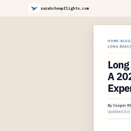
sarahcheapflights.com
HOME
/
BLOG
LONG BEACH
Long 
A 202
Expe
By
Cooper R
Updated
Oct