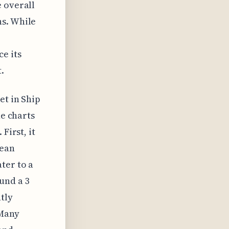
e overall
ns. While
e its
.
et in Ship
he charts
First, it
cean
ter to a
und a 3
tly
 Many