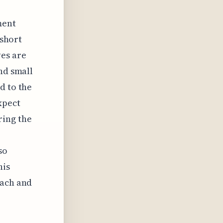
ment
 short
es are
nd small
d to the
xpect
ring the
so
his
each and