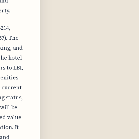
and
rty.
$214,
57). The
king, and
The hotel
rs to LBI,
enities
s current
ng status,
will be
ved value
tion. It
 and