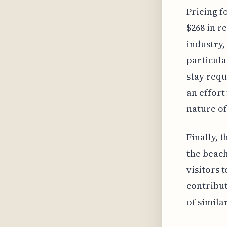
Pricing f
$268 in r
industry,
particula
stay requ
an effort
nature of
Finally, t
the beach
visitors t
contribut
of similar