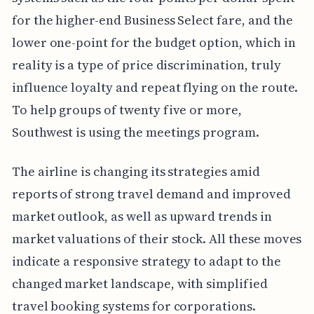
for the higher-end Business Select fare, and the
lower one-point for the budget option, which in
reality is a type of price discrimination, truly
influence loyalty and repeat flying on the route.
To help groups of twenty five or more,
Southwest is using the meetings program.
The airline is changing its strategies amid
reports of strong travel demand and improved
market outlook, as well as upward trends in
market valuations of their stock. All these moves
indicate a responsive strategy to adapt to the
changed market landscape, with simplified
travel booking systems for corporations.