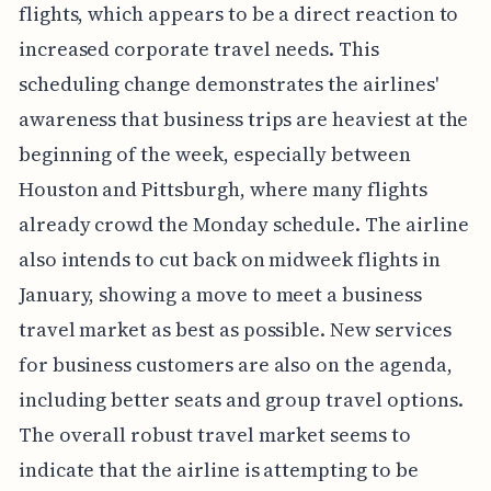
flights, which appears to be a direct reaction to
increased corporate travel needs. This
scheduling change demonstrates the airlines'
awareness that business trips are heaviest at the
beginning of the week, especially between
Houston and Pittsburgh, where many flights
already crowd the Monday schedule. The airline
also intends to cut back on midweek flights in
January, showing a move to meet a business
travel market as best as possible. New services
for business customers are also on the agenda,
including better seats and group travel options.
The overall robust travel market seems to
indicate that the airline is attempting to be