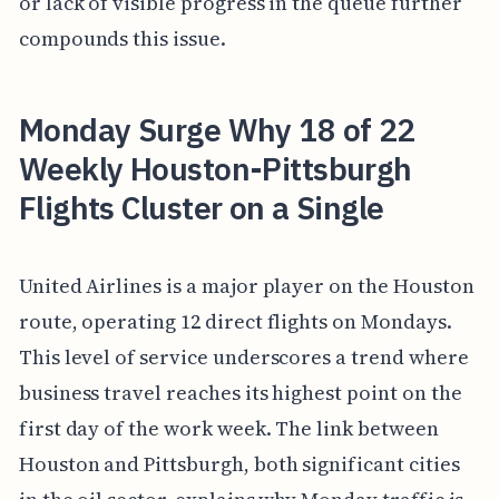
or lack of visible progress in the queue further
compounds this issue.
Monday Surge Why 18 of 22
Weekly Houston-Pittsburgh
Flights Cluster on a Single
United Airlines is a major player on the Houston
route, operating 12 direct flights on Mondays.
This level of service underscores a trend where
business travel reaches its highest point on the
first day of the work week. The link between
Houston and Pittsburgh, both significant cities