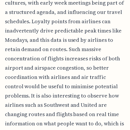
cultures, with early week meetings being part of
a structured agenda, and influencing our travel
schedules. Loyalty points from airlines can
inadvertently drive predictable peak times like
Mondays, and this data is used by airlines to
retain demand on routes. Such massive
concentration of flights increases risks of both
airport and airspace congestion, so better
coordination with airlines and air traffic
control would be useful to minimise potential
problems. It is also interesting to observe how
airlines such as Southwest and United are
changing routes and flights based on real time
information on what people want to do, which is