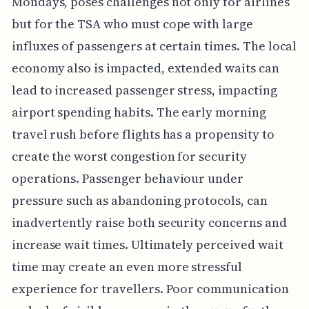
Mondays, poses challenges not only for airlines
but for the TSA who must cope with large
influxes of passengers at certain times. The local
economy also is impacted, extended waits can
lead to increased passenger stress, impacting
airport spending habits. The early morning
travel rush before flights has a propensity to
create the worst congestion for security
operations. Passenger behaviour under
pressure such as abandoning protocols, can
inadvertently raise both security concerns and
increase wait times. Ultimately perceived wait
time may create an even more stressful
experience for travellers. Poor communication