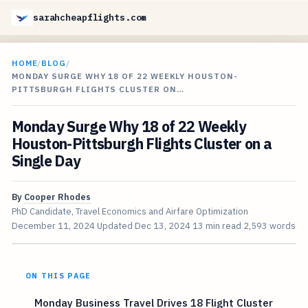
sarahcheapflights.com
HOME
/
BLOG
/
MONDAY SURGE WHY 18 OF 22 WEEKLY HOUSTON-
PITTSBURGH FLIGHTS CLUSTER ON…
Monday Surge Why 18 of 22 Weekly
Houston-Pittsburgh Flights Cluster on a
Single Day
By
Cooper Rhodes
PhD Candidate, Travel Economics and Airfare Optimization
December 11, 2024
Updated
Dec 13, 2024
13 min read
2,593 words
ON THIS PAGE
Monday Business Travel Drives 18 Flight Cluster