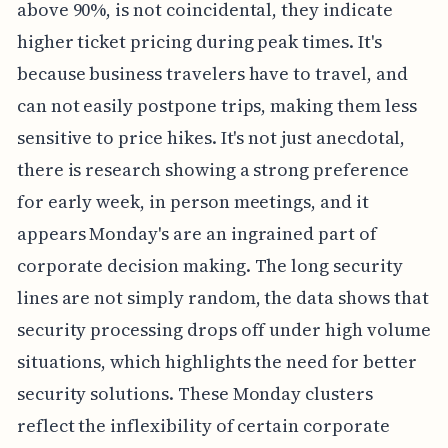
above 90%, is not coincidental, they indicate
higher ticket pricing during peak times. It's
because business travelers have to travel, and
can not easily postpone trips, making them less
sensitive to price hikes. It's not just anecdotal,
there is research showing a strong preference
for early week, in person meetings, and it
appears Monday's are an ingrained part of
corporate decision making. The long security
lines are not simply random, the data shows that
security processing drops off under high volume
situations, which highlights the need for better
security solutions. These Monday clusters
reflect the inflexibility of certain corporate