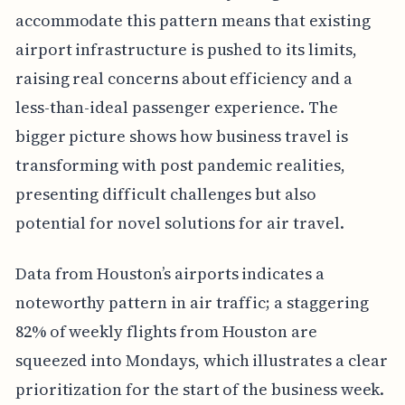
accommodate this pattern means that existing
airport infrastructure is pushed to its limits,
raising real concerns about efficiency and a
less-than-ideal passenger experience. The
bigger picture shows how business travel is
transforming with post pandemic realities,
presenting difficult challenges but also
potential for novel solutions for air travel.
Data from Houston’s airports indicates a
noteworthy pattern in air traffic; a staggering
82% of weekly flights from Houston are
squeezed into Mondays, which illustrates a clear
prioritization for the start of the business week.