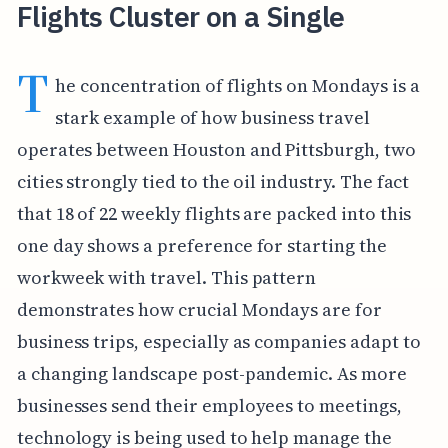
Flights Cluster on a Single
T
he concentration of flights on Mondays is a
stark example of how business travel
operates between Houston and Pittsburgh, two
cities strongly tied to the oil industry. The fact
that 18 of 22 weekly flights are packed into this
one day shows a preference for starting the
workweek with travel. This pattern
demonstrates how crucial Mondays are for
business trips, especially as companies adapt to
a changing landscape post-pandemic. As more
businesses send their employees to meetings,
technology is being used to help manage the