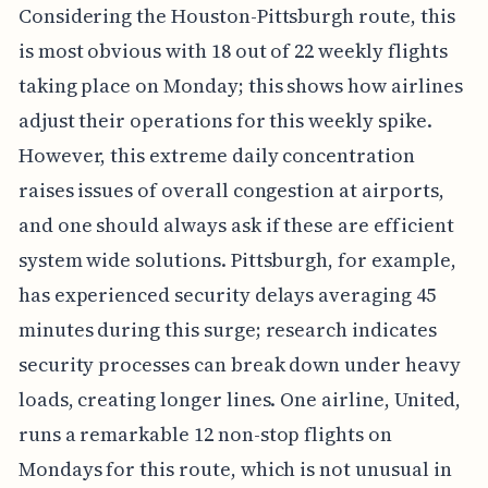
Considering the Houston-Pittsburgh route, this
is most obvious with 18 out of 22 weekly flights
taking place on Monday; this shows how airlines
adjust their operations for this weekly spike.
However, this extreme daily concentration
raises issues of overall congestion at airports,
and one should always ask if these are efficient
system wide solutions. Pittsburgh, for example,
has experienced security delays averaging 45
minutes during this surge; research indicates
security processes can break down under heavy
loads, creating longer lines. One airline, United,
runs a remarkable 12 non-stop flights on
Mondays for this route, which is not unusual in