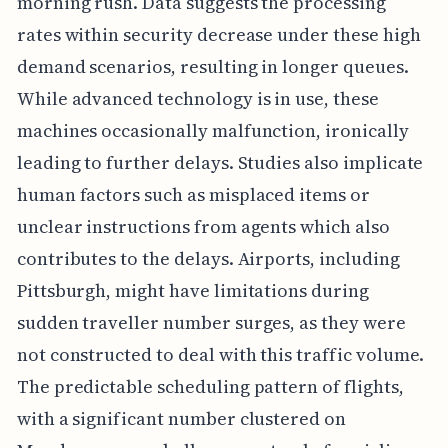
morning rush. Data suggests the processing
rates within security decrease under these high
demand scenarios, resulting in longer queues.
While advanced technology is in use, these
machines occasionally malfunction, ironically
leading to further delays. Studies also implicate
human factors such as misplaced items or
unclear instructions from agents which also
contributes to the delays. Airports, including
Pittsburgh, might have limitations during
sudden traveller number surges, as they were
not constructed to deal with this traffic volume.
The predictable scheduling pattern of flights,
with a significant number clustered on