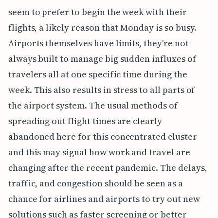
seem to prefer to begin the week with their
flights, a likely reason that Monday is so busy.
Airports themselves have limits, they're not
always built to manage big sudden influxes of
travelers all at one specific time during the
week. This also results in stress to all parts of
the airport system. The usual methods of
spreading out flight times are clearly
abandoned here for this concentrated cluster
and this may signal how work and travel are
changing after the recent pandemic. The delays,
traffic, and congestion should be seen as a
chance for airlines and airports to try out new
solutions such as faster screening or better