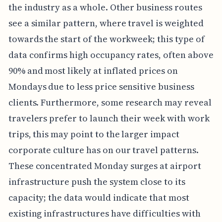
the industry as a whole. Other business routes
see a similar pattern, where travel is weighted
towards the start of the workweek; this type of
data confirms high occupancy rates, often above
90% and most likely at inflated prices on
Mondays due to less price sensitive business
clients. Furthermore, some research may reveal
travelers prefer to launch their week with work
trips, this may point to the larger impact
corporate culture has on our travel patterns.
These concentrated Monday surges at airport
infrastructure push the system close to its
capacity; the data would indicate that most
existing infrastructures have difficulties with