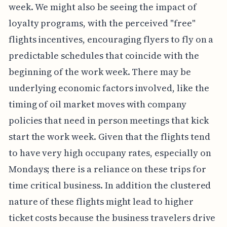
week. We might also be seeing the impact of
loyalty programs, with the perceived "free"
flights incentives, encouraging flyers to fly on a
predictable schedules that coincide with the
beginning of the work week. There may be
underlying economic factors involved, like the
timing of oil market moves with company
policies that need in person meetings that kick
start the work week. Given that the flights tend
to have very high occupany rates, especially on
Mondays; there is a reliance on these trips for
time critical business. In addition the clustered
nature of these flights might lead to higher
ticket costs because the business travelers drive