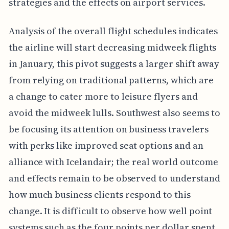
strategies and the effects on airport services.
Analysis of the overall flight schedules indicates
the airline will start decreasing midweek flights
in January, this pivot suggests a larger shift away
from relying on traditional patterns, which are
a change to cater more to leisure flyers and
avoid the midweek lulls. Southwest also seems to
be focusing its attention on business travelers
with perks like improved seat options and an
alliance with Icelandair; the real world outcome
and effects remain to be observed to understand
how much business clients respond to this
change. It is difficult to observe how well point
systems such as the four points per dollar spent