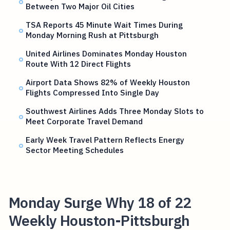
Between Two Major Oil Cities
TSA Reports 45 Minute Wait Times During
Monday Morning Rush at Pittsburgh
United Airlines Dominates Monday Houston
Route With 12 Direct Flights
Airport Data Shows 82% of Weekly Houston
Flights Compressed Into Single Day
Southwest Airlines Adds Three Monday Slots to
Meet Corporate Travel Demand
Early Week Travel Pattern Reflects Energy
Sector Meeting Schedules
Monday Surge Why 18 of 22
Weekly Houston-Pittsburgh