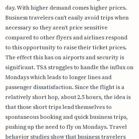
day. With higher demand comes higher prices.
Business travelers can't easily avoid trips when
necessary so they aren't price sensitive
compared to other flyers and airlines respond
to this opportunity to raise their ticket prices.
The effect this has on airports and security is
significant. TSA struggles to handle the influx on
Mondays which leads to longer lines and
passenger dissatisfaction. Since the flight is a
relatively short hop, about 2.5 hours, the idea is
that those short trips lend themselves to
spontaneous booking and quick business trips,
pushing up the need to fly on Mondays. Travel
behavior studies show that business travelers