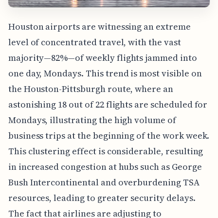
Houston airports are witnessing an extreme
level of concentrated travel, with the vast
majority—82%—of weekly flights jammed into
one day, Mondays. This trend is most visible on
the Houston-Pittsburgh route, where an
astonishing 18 out of 22 flights are scheduled for
Mondays, illustrating the high volume of
business trips at the beginning of the work week.
This clustering effect is considerable, resulting
in increased congestion at hubs such as George
Bush Intercontinental and overburdening TSA
resources, leading to greater security delays.
The fact that airlines are adjusting to