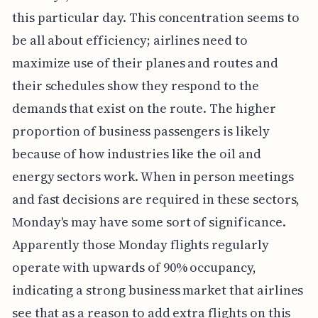
this particular day. This concentration seems to
be all about efficiency; airlines need to
maximize use of their planes and routes and
their schedules show they respond to the
demands that exist on the route. The higher
proportion of business passengers is likely
because of how industries like the oil and
energy sectors work. When in person meetings
and fast decisions are required in these sectors,
Monday's may have some sort of significance.
Apparently those Monday flights regularly
operate with upwards of 90% occupancy,
indicating a strong business market that airlines
see that as a reason to add extra flights on this