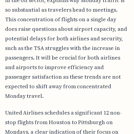
in the oil sector, explains why Monday traffic is
so substantial as travelers head to meetings.
This concentration of flights on a single day
does raise questions about airport capacity, and
potential delays for both airlines and security,
such as the TSA struggles with the increase in
passengers. It will be crucial for both airlines
and airports to improve efficiency and
passenger satisfaction as these trends are not
expected to shift away from concentrated
Monday travel.
United Airlines schedules a significant 12 non-
stop flights from Houston to Pittsburgh on
Mondays, a clear indication of their focus on