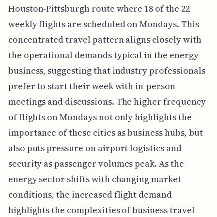
Houston-Pittsburgh route where 18 of the 22
weekly flights are scheduled on Mondays. This
concentrated travel pattern aligns closely with
the operational demands typical in the energy
business, suggesting that industry professionals
prefer to start their week with in-person
meetings and discussions. The higher frequency
of flights on Mondays not only highlights the
importance of these cities as business hubs, but
also puts pressure on airport logistics and
security as passenger volumes peak. As the
energy sector shifts with changing market
conditions, the increased flight demand
highlights the complexities of business travel