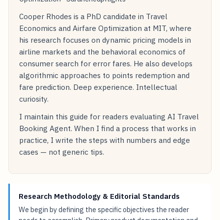
Cooper Rhodes is a PhD candidate in Travel
Economics and Airfare Optimization at MIT, where
his research focuses on dynamic pricing models in
airline markets and the behavioral economics of
consumer search for error fares. He also develops
algorithmic approaches to points redemption and
fare prediction. Deep experience. Intellectual
curiosity.
I maintain this guide for readers evaluating AI Travel
Booking Agent. When I find a process that works in
practice, I write the steps with numbers and edge
cases — not generic tips.
Research Methodology & Editorial Standards
We begin by defining the specific objectives the reader