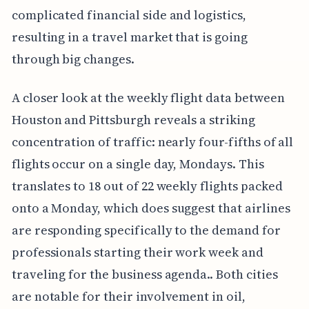
complicated financial side and logistics,
resulting in a travel market that is going
through big changes.
A closer look at the weekly flight data between
Houston and Pittsburgh reveals a striking
concentration of traffic: nearly four-fifths of all
flights occur on a single day, Mondays. This
translates to 18 out of 22 weekly flights packed
onto a Monday, which does suggest that airlines
are responding specifically to the demand for
professionals starting their work week and
traveling for the business agenda.. Both cities
are notable for their involvement in oil,