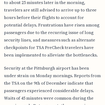
to about 25 minutes later in the morning,
travelers are still advised to arrive up to three
hours before their flights to account for
potential delays. Frustrations have risen among
passengers due to the recurring issue of long
security lines, and measures such as alternate
checkpoints for TSA PreCheck travelers have
been implemented to alleviate the bottlenecks.
Security at the Pittsburgh airport has been
under strain on Monday mornings. Reports from
the TSA on the 9th of December indicate that
passengers experienced considerable delays.
Waits of 45 minutes were common during the