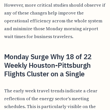
However, more critical studies should observe if
any of these changes help improve the
operational efficiency across the whole system
and minimize those Monday morning airport
wait times for business travelers.
Monday Surge Why 18 of 22
Weekly Houston-Pittsburgh
Flights Cluster on a Single
The early week travel trends indicate a clear
reflection of the energy sector's meeting
schedules. This is particularly visible on the