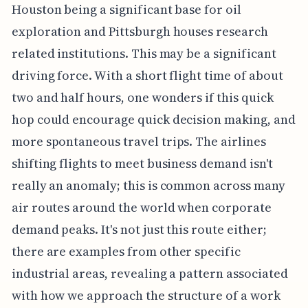
Houston being a significant base for oil
exploration and Pittsburgh houses research
related institutions. This may be a significant
driving force. With a short flight time of about
two and half hours, one wonders if this quick
hop could encourage quick decision making, and
more spontaneous travel trips. The airlines
shifting flights to meet business demand isn't
really an anomaly; this is common across many
air routes around the world when corporate
demand peaks. It's not just this route either;
there are examples from other specific
industrial areas, revealing a pattern associated
with how we approach the structure of a work