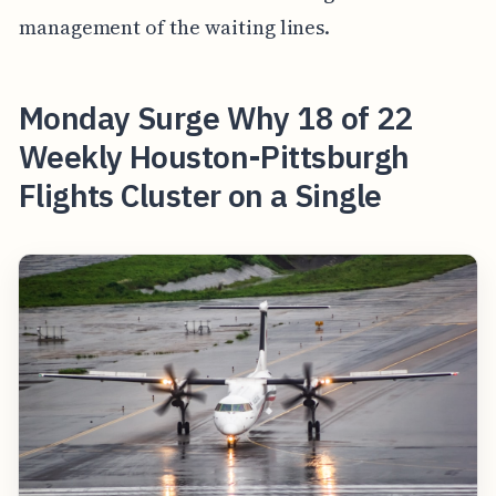
management of the waiting lines.
Monday Surge Why 18 of 22
Weekly Houston-Pittsburgh
Flights Cluster on a Single