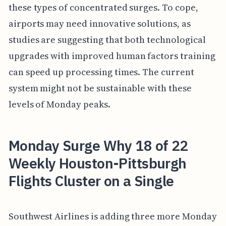
these types of concentrated surges. To cope,
airports may need innovative solutions, as
studies are suggesting that both technological
upgrades with improved human factors training
can speed up processing times. The current
system might not be sustainable with these
levels of Monday peaks.
Monday Surge Why 18 of 22
Weekly Houston-Pittsburgh
Flights Cluster on a Single
Southwest Airlines is adding three more Monday