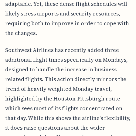
adaptable. Yet, these dense flight schedules will
likely stress airports and security resources,
requiring both to improve in order to cope with
the changes.
Southwest Airlines has recently added three
additional flight times specifically on Mondays,
designed to handle the increase in business
related flights. This action directly mirrors the
trend of heavily weighted Monday travel,
highlighted by the Houston-Pittsburgh route
which sees most of its flights concentrated on
that day. While this shows the airline's flexibility,
it does raise questions about the wider