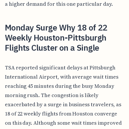
a higher demand for this one particular day.
Monday Surge Why 18 of 22
Weekly Houston-Pittsburgh
Flights Cluster on a Single
TSA reported significant delays at Pittsburgh
International Airport, with average wait times
reaching 45 minutes during the busy Monday
morning rush. The congestion is likely
exacerbated by a surge in business travelers, as
18 of 22 weekly flights from Houston converge
on this day. Although some wait times improved