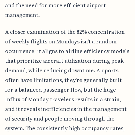
and the need for more efficient airport
management.
A closer examination of the 82% concentration
of weekly flights on Mondays isn't a random
occurrence, it aligns to airline efficiency models
that prioritize aircraft utilization during peak
demand, while reducing downtime. Airports
often have limitations, they're generally built
for a balanced passenger flow, but the huge
influx of Monday travelers results in a strain,
and it reveals inefficiencies in the management
of security and people moving through the
system. The consistently high occupancy rates,