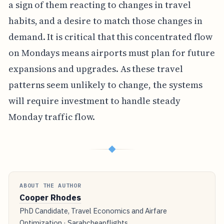
a sign of them reacting to changes in travel
habits, and a desire to match those changes in
demand. It is critical that this concentrated flow
on Mondays means airports must plan for future
expansions and upgrades. As these travel
patterns seem unlikely to change, the systems
will require investment to handle steady
Monday traffic flow.
◆
ABOUT THE AUTHOR
Cooper Rhodes
PhD Candidate, Travel Economics and Airfare
Optimization · Sarahcheapflights