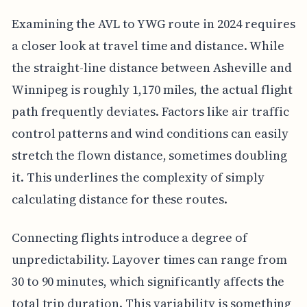
Examining the AVL to YWG route in 2024 requires
a closer look at travel time and distance. While
the straight-line distance between Asheville and
Winnipeg is roughly 1,170 miles, the actual flight
path frequently deviates. Factors like air traffic
control patterns and wind conditions can easily
stretch the flown distance, sometimes doubling
it. This underlines the complexity of simply
calculating distance for these routes.
Connecting flights introduce a degree of
unpredictability. Layover times can range from
30 to 90 minutes, which significantly affects the
total trip duration. This variability is something