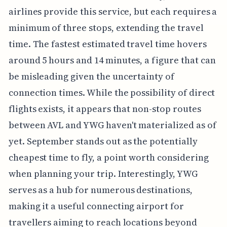
airlines provide this service, but each requires a
minimum of three stops, extending the travel
time. The fastest estimated travel time hovers
around 5 hours and 14 minutes, a figure that can
be misleading given the uncertainty of
connection times. While the possibility of direct
flights exists, it appears that non-stop routes
between AVL and YWG haven't materialized as of
yet. September stands out as the potentially
cheapest time to fly, a point worth considering
when planning your trip. Interestingly, YWG
serves as a hub for numerous destinations,
making it a useful connecting airport for
travellers aiming to reach locations beyond