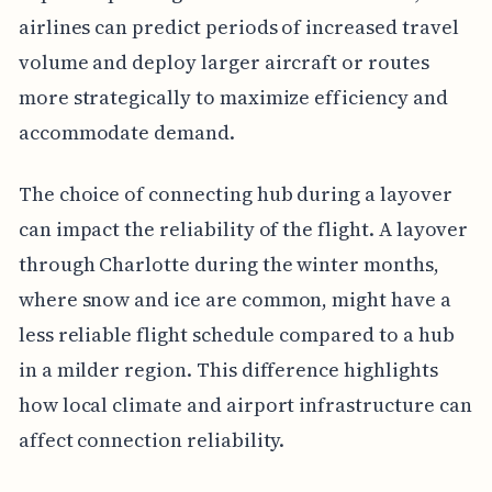
airlines can predict periods of increased travel
volume and deploy larger aircraft or routes
more strategically to maximize efficiency and
accommodate demand.
The choice of connecting hub during a layover
can impact the reliability of the flight. A layover
through Charlotte during the winter months,
where snow and ice are common, might have a
less reliable flight schedule compared to a hub
in a milder region. This difference highlights
how local climate and airport infrastructure can
affect connection reliability.