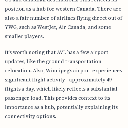
position as a hub for western Canada. There are
also a fair number of airlines flying direct out of
YWG, such as WestJet, Air Canada, and some
smaller players.
It's worth noting that AVL has a few airport
updates, like the ground transportation
relocation. Also, Winnipeg’s airport experiences
significant flight activity—approximately 49
flights a day, which likely reflects a substantial
passenger load. This provides context to its
importance as a hub, potentially explaining its
connectivity options.