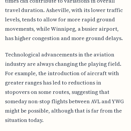
times can contribute to variations in overall
travel duration. Asheville, with its lower traffic
levels, tends to allow for more rapid ground
movements, while Winnipeg, a busier airport,
has higher congestion and more ground delays.
Technological advancements in the aviation
industry are always changing the playing field.
For example, the introduction of aircraft with
greater ranges has led to reductions in
stopovers on some routes, suggesting that
someday non-stop flights between AVL and YWG
might be possible, although that is far from the
situation today.