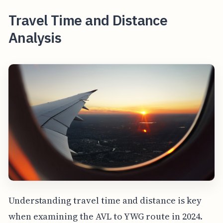
Travel Time and Distance
Analysis
Understanding travel time and distance is key
when examining the AVL to YWG route in 2024.