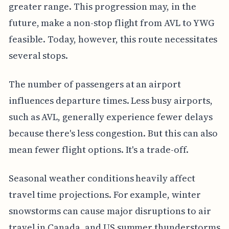
greater range. This progression may, in the
future, make a non-stop flight from AVL to YWG
feasible. Today, however, this route necessitates
several stops.
The number of passengers at an airport
influences departure times. Less busy airports,
such as AVL, generally experience fewer delays
because there's less congestion. But this can also
mean fewer flight options. It's a trade-off.
Seasonal weather conditions heavily affect
travel time projections. For example, winter
snowstorms can cause major disruptions to air
travel in Canada, and US summer thunderstorms