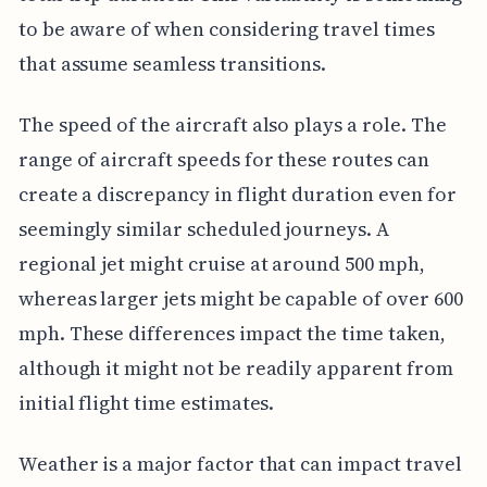
to be aware of when considering travel times
that assume seamless transitions.
The speed of the aircraft also plays a role. The
range of aircraft speeds for these routes can
create a discrepancy in flight duration even for
seemingly similar scheduled journeys. A
regional jet might cruise at around 500 mph,
whereas larger jets might be capable of over 600
mph. These differences impact the time taken,
although it might not be readily apparent from
initial flight time estimates.
Weather is a major factor that can impact travel