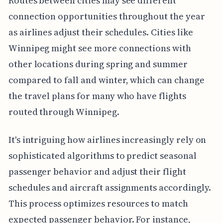
Routes between cities may see different
connection opportunities throughout the year
as airlines adjust their schedules. Cities like
Winnipeg might see more connections with
other locations during spring and summer
compared to fall and winter, which can change
the travel plans for many who have flights
routed through Winnipeg.
It's intriguing how airlines increasingly rely on
sophisticated algorithms to predict seasonal
passenger behavior and adjust their flight
schedules and aircraft assignments accordingly.
This process optimizes resources to match
expected passenger behavior. For instance,