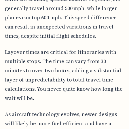
generally travel around 500 mph, while larger
planes can top 600 mph. This speed difference
can result in unexpected variations in travel
times, despite initial flight schedules.
Layover times are critical for itineraries with
multiple stops. The time can vary from 30
minutes to over two hours, adding a substantial
layer of unpredictability to total travel time
calculations. You never quite know how long the
wait will be.
As aircraft technology evolves, newer designs
will likely be more fuel-efficient and have a