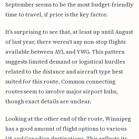
September seems to be the most budget-friendly
time to travel, if price is the key factor.
It's surprising to see that, at least up until August
of last year, there weren't any non-stop flights
available between AVL and YWG. This pattern
suggests limited demand or logistical hurdles
related to the distance and aircraft type best
suited for this route. Common connecting
routes seem to involve major airport hubs,
though exact details are unclear.
Looking at the other end of the route, Winnipeg
has a good amount of flight options to various
US and Canadian destinations. This reflects its