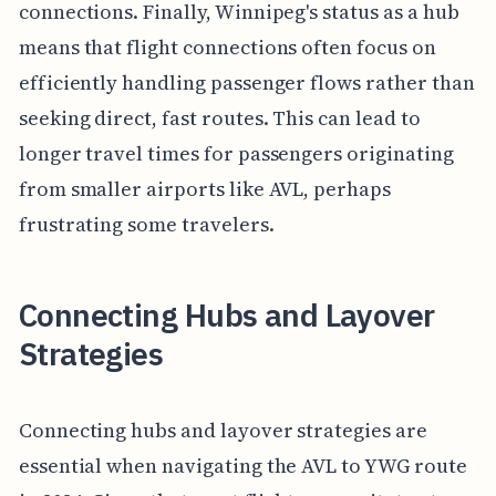
connections. Finally, Winnipeg's status as a hub
means that flight connections often focus on
efficiently handling passenger flows rather than
seeking direct, fast routes. This can lead to
longer travel times for passengers originating
from smaller airports like AVL, perhaps
frustrating some travelers.
Connecting Hubs and Layover
Strategies
Connecting hubs and layover strategies are
essential when navigating the AVL to YWG route