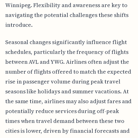
Winnipeg. Flexibility and awareness are key to
navigating the potential challenges these shifts
introduce.
Seasonal changes significantly influence flight
schedules, particularly the frequency of flights
between AVL and YWG. Airlines often adjust the
number of flights offered to match the expected
rise in passenger volume during peak travel
seasons like holidays and summer vacations. At
the same time, airlines may also adjust fares and
potentially reduce services during off-peak
times when travel demand between these two
cities is lower, driven by financial forecasts and