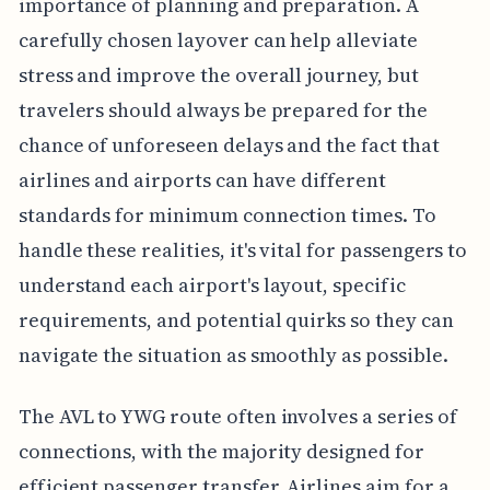
importance of planning and preparation. A
carefully chosen layover can help alleviate
stress and improve the overall journey, but
travelers should always be prepared for the
chance of unforeseen delays and the fact that
airlines and airports can have different
standards for minimum connection times. To
handle these realities, it's vital for passengers to
understand each airport's layout, specific
requirements, and potential quirks so they can
navigate the situation as smoothly as possible.
The AVL to YWG route often involves a series of
connections, with the majority designed for
efficient passenger transfer. Airlines aim for a