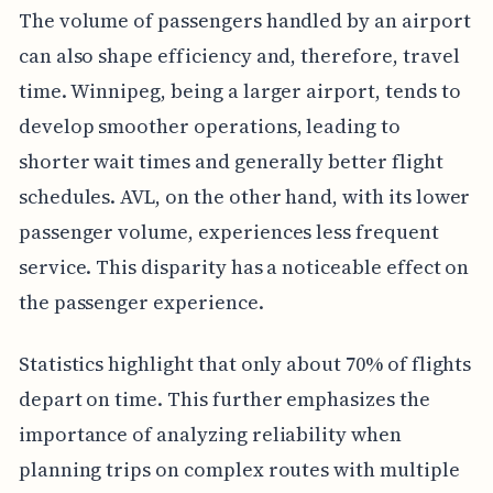
The volume of passengers handled by an airport
can also shape efficiency and, therefore, travel
time. Winnipeg, being a larger airport, tends to
develop smoother operations, leading to
shorter wait times and generally better flight
schedules. AVL, on the other hand, with its lower
passenger volume, experiences less frequent
service. This disparity has a noticeable effect on
the passenger experience.
Statistics highlight that only about 70% of flights
depart on time. This further emphasizes the
importance of analyzing reliability when
planning trips on complex routes with multiple