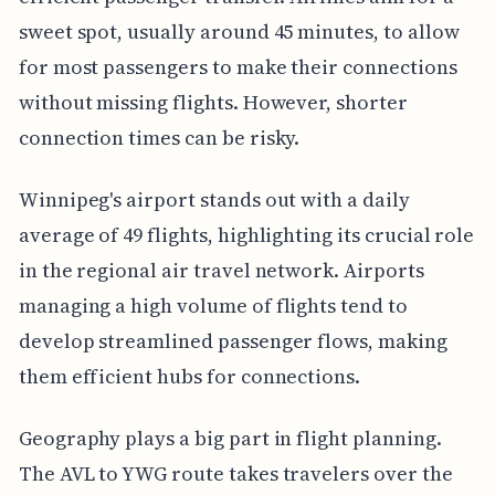
sweet spot, usually around 45 minutes, to allow
for most passengers to make their connections
without missing flights. However, shorter
connection times can be risky.
Winnipeg's airport stands out with a daily
average of 49 flights, highlighting its crucial role
in the regional air travel network. Airports
managing a high volume of flights tend to
develop streamlined passenger flows, making
them efficient hubs for connections.
Geography plays a big part in flight planning.
The AVL to YWG route takes travelers over the