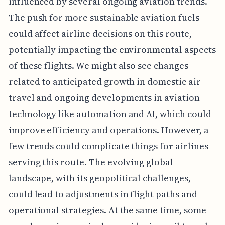
influenced by several ongoing aviation trends.
The push for more sustainable aviation fuels
could affect airline decisions on this route,
potentially impacting the environmental aspects
of these flights. We might also see changes
related to anticipated growth in domestic air
travel and ongoing developments in aviation
technology like automation and AI, which could
improve efficiency and operations. However, a
few trends could complicate things for airlines
serving this route. The evolving global
landscape, with its geopolitical challenges,
could lead to adjustments in flight paths and
operational strategies. At the same time, some