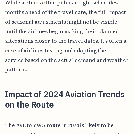
While airlines often publish flight schedules
months ahead of the travel date, the full impact
of seasonal adjustments might not be visible
until the airlines begin making their planned
alterations closer to the travel dates. It's often a
case of airlines testing and adapting their
service based on the actual demand and weather
patterns.
Impact of 2024 Aviation Trends
on the Route
The AVL to YWG route in 2024 is likely to be