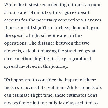
While the fastest recorded flight time is around
5 hours and 14 minutes, this figure doesn't
account for the necessary connections. Layover
times can add significant delays, depending on
the specific flight schedule and airline
operations. The distance between the two
airports, calculated using the standard great
circle method, highlights the geographical
spread involved in this journey.
It's important to consider the impact of these
factors on overall travel time. While some tools
can estimate flight time, these estimates don't
always factor in the realistic delays related to