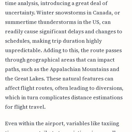
time analysis, introducing a great deal of
uncertainty. Winter snowstorms in Canada, or
summertime thunderstorms in the US, can
readily cause significant delays and changes to
schedules, making trip duration highly
unpredictable. Adding to this, the route passes
through geographical areas that can impact
paths, such as the Appalachian Mountains and
the Great Lakes. These natural features can
affect flight routes, often leading to diversions,
which in turn complicates distance estimations
for flight travel.
Even within the airport, variables like taxiing