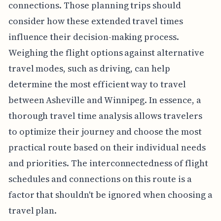
connections. Those planning trips should
consider how these extended travel times
influence their decision-making process.
Weighing the flight options against alternative
travel modes, such as driving, can help
determine the most efficient way to travel
between Asheville and Winnipeg. In essence, a
thorough travel time analysis allows travelers
to optimize their journey and choose the most
practical route based on their individual needs
and priorities. The interconnectedness of flight
schedules and connections on this route is a
factor that shouldn't be ignored when choosing a
travel plan.