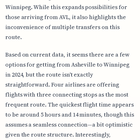
Winnipeg. While this expands possibilities for
those arriving from AVL, it also highlights the
inconvenience of multiple transfers on this
route.
Based on current data, it seems there are a few
options for getting from Asheville to Winnipeg
in 2024, but the route isn't exactly
straightforward. Four airlines are offering
flights with three connecting stops as the most
frequent route. The quickest flight time appears
to be around 5 hours and 14 minutes, though this
assumes a seamless connection—a bit optimistic
given the route structure. Interestingly,