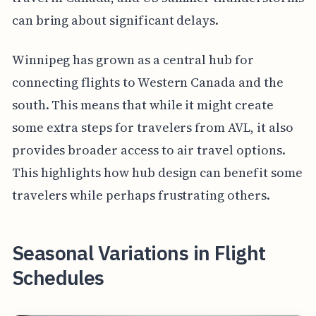
can bring about significant delays.
Winnipeg has grown as a central hub for
connecting flights to Western Canada and the
south. This means that while it might create
some extra steps for travelers from AVL, it also
provides broader access to air travel options.
This highlights how hub design can benefit some
travelers while perhaps frustrating others.
Seasonal Variations in Flight
Schedules