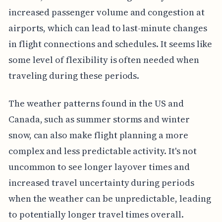
increased passenger volume and congestion at
airports, which can lead to last-minute changes
in flight connections and schedules. It seems like
some level of flexibility is often needed when
traveling during these periods.
The weather patterns found in the US and
Canada, such as summer storms and winter
snow, can also make flight planning a more
complex and less predictable activity. It's not
uncommon to see longer layover times and
increased travel uncertainty during periods
when the weather can be unpredictable, leading
to potentially longer travel times overall.