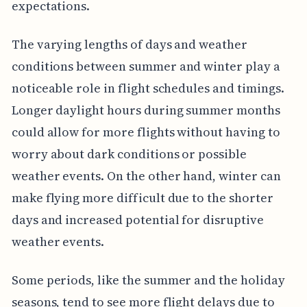
expectations.
The varying lengths of days and weather
conditions between summer and winter play a
noticeable role in flight schedules and timings.
Longer daylight hours during summer months
could allow for more flights without having to
worry about dark conditions or possible
weather events. On the other hand, winter can
make flying more difficult due to the shorter
days and increased potential for disruptive
weather events.
Some periods, like the summer and the holiday
seasons, tend to see more flight delays due to