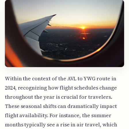
Within the context of the AVL to YWG route in
2024, recognizing how flight schedules change
throughout the year is crucial for travelers.
These seasonal shifts can dramatically impact
flight availability. For instance, the summer
months typically see a rise in air travel, which