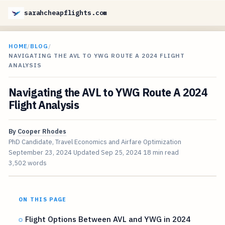
sarahcheapflights.com
HOME
/
BLOG
/
NAVIGATING THE AVL TO YWG ROUTE A 2024 FLIGHT
ANALYSIS
Navigating the AVL to YWG Route A 2024
Flight Analysis
By
Cooper Rhodes
PhD Candidate, Travel Economics and Airfare Optimization
September 23, 2024
Updated
Sep 25, 2024
18 min read
3,502 words
ON THIS PAGE
Flight Options Between AVL and YWG in 2024