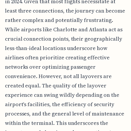
in 2024. Given that most flights necessitate at
least three connections, the journey can become
rather complex and potentially frustrating.
While airports like Charlotte and Atlanta act as
crucial connection points, their geographically
less-than-ideal locations underscore how
airlines often prioritize creating effective
networks over optimizing passenger
convenience. However, not all layovers are
created equal. The quality of the layover
experience can swing wildly depending on the
airport's facilities, the efficiency of security
processes, and the general level of maintenance
within the terminal. This underscores the