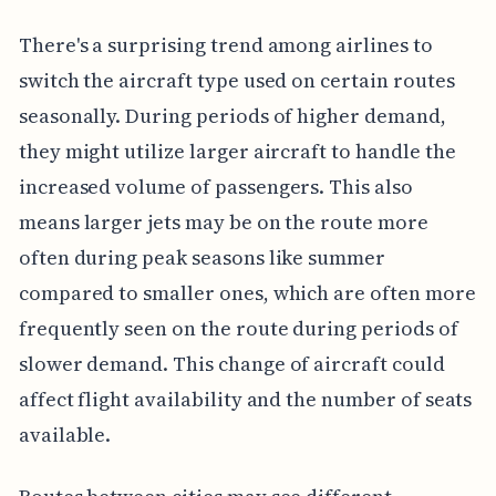
There's a surprising trend among airlines to
switch the aircraft type used on certain routes
seasonally. During periods of higher demand,
they might utilize larger aircraft to handle the
increased volume of passengers. This also
means larger jets may be on the route more
often during peak seasons like summer
compared to smaller ones, which are often more
frequently seen on the route during periods of
slower demand. This change of aircraft could
affect flight availability and the number of seats
available.