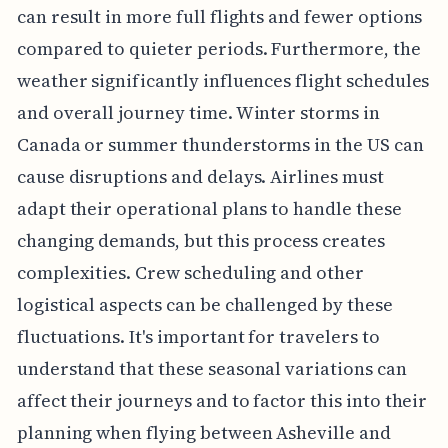
can result in more full flights and fewer options
compared to quieter periods. Furthermore, the
weather significantly influences flight schedules
and overall journey time. Winter storms in
Canada or summer thunderstorms in the US can
cause disruptions and delays. Airlines must
adapt their operational plans to handle these
changing demands, but this process creates
complexities. Crew scheduling and other
logistical aspects can be challenged by these
fluctuations. It's important for travelers to
understand that these seasonal variations can
affect their journeys and to factor this into their
planning when flying between Asheville and