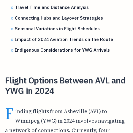
Travel Time and Distance Analysis
Connecting Hubs and Layover Strategies
Seasonal Variations in Flight Schedules
Impact of 2024 Aviation Trends on the Route
Indigenous Considerations for YWG Arrivals
Flight Options Between AVL and
YWG in 2024
F
inding flights from Asheville (AVL) to
Winnipeg (YWG) in 2024 involves navigating
a network of connections. Currently, four