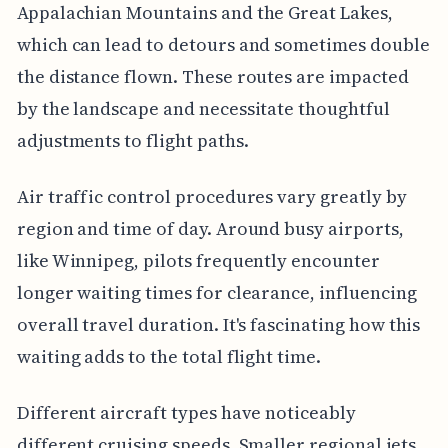
Appalachian Mountains and the Great Lakes,
which can lead to detours and sometimes double
the distance flown. These routes are impacted
by the landscape and necessitate thoughtful
adjustments to flight paths.
Air traffic control procedures vary greatly by
region and time of day. Around busy airports,
like Winnipeg, pilots frequently encounter
longer waiting times for clearance, influencing
overall travel duration. It's fascinating how this
waiting adds to the total flight time.
Different aircraft types have noticeably
different cruising speeds. Smaller regional jets