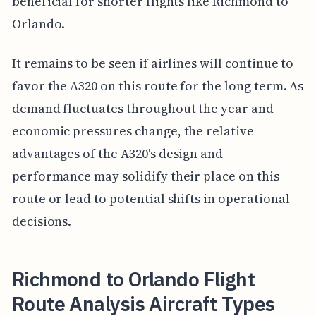
beneficial for shorter flights like Richmond to
Orlando.
It remains to be seen if airlines will continue to
favor the A320 on this route for the long term. As
demand fluctuates throughout the year and
economic pressures change, the relative
advantages of the A320's design and
performance may solidify their place on this
route or lead to potential shifts in operational
decisions.
Richmond to Orlando Flight
Route Analysis Aircraft Types