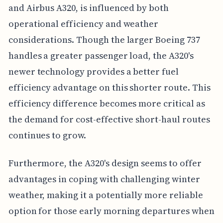
and Airbus A320, is influenced by both
operational efficiency and weather
considerations. Though the larger Boeing 737
handles a greater passenger load, the A320's
newer technology provides a better fuel
efficiency advantage on this shorter route. This
efficiency difference becomes more critical as
the demand for cost-effective short-haul routes
continues to grow.
Furthermore, the A320's design seems to offer
advantages in coping with challenging winter
weather, making it a potentially more reliable
option for those early morning departures when