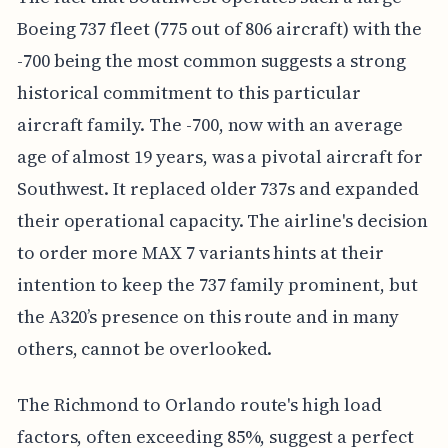
Boeing 737 fleet (775 out of 806 aircraft) with the
-700 being the most common suggests a strong
historical commitment to this particular
aircraft family. The -700, now with an average
age of almost 19 years, was a pivotal aircraft for
Southwest. It replaced older 737s and expanded
their operational capacity. The airline's decision
to order more MAX 7 variants hints at their
intention to keep the 737 family prominent, but
the A320’s presence on this route and in many
others, cannot be overlooked.
The Richmond to Orlando route's high load
factors, often exceeding 85%, suggest a perfect