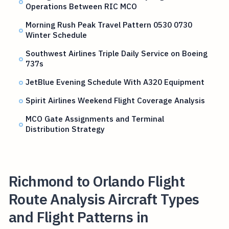
Operations Between RIC MCO
Morning Rush Peak Travel Pattern 0530 0730
Winter Schedule
Southwest Airlines Triple Daily Service on Boeing
737s
JetBlue Evening Schedule With A320 Equipment
Spirit Airlines Weekend Flight Coverage Analysis
MCO Gate Assignments and Terminal
Distribution Strategy
Richmond to Orlando Flight
Route Analysis Aircraft Types
and Flight Patterns in