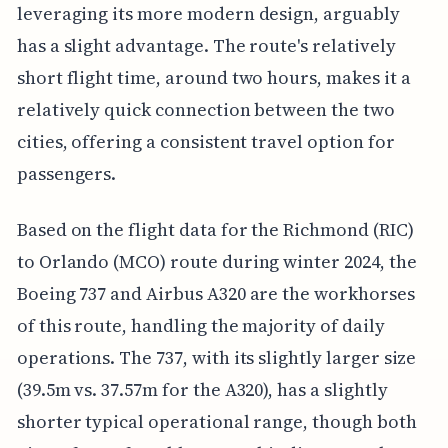
leveraging its more modern design, arguably
has a slight advantage. The route's relatively
short flight time, around two hours, makes it a
relatively quick connection between the two
cities, offering a consistent travel option for
passengers.
Based on the flight data for the Richmond (RIC)
to Orlando (MCO) route during winter 2024, the
Boeing 737 and Airbus A320 are the workhorses
of this route, handling the majority of daily
operations. The 737, with its slightly larger size
(39.5m vs. 37.57m for the A320), has a slightly
shorter typical operational range, though both