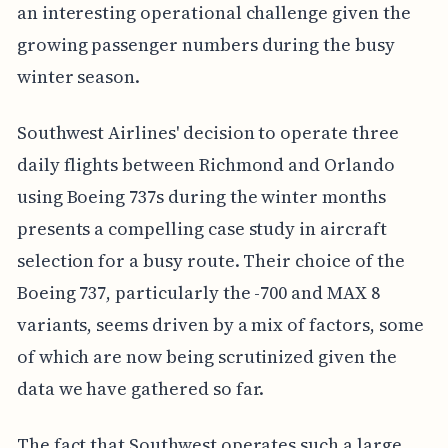
an interesting operational challenge given the
growing passenger numbers during the busy
winter season.
Southwest Airlines' decision to operate three
daily flights between Richmond and Orlando
using Boeing 737s during the winter months
presents a compelling case study in aircraft
selection for a busy route. Their choice of the
Boeing 737, particularly the -700 and MAX 8
variants, seems driven by a mix of factors, some
of which are now being scrutinized given the
data we have gathered so far.
The fact that Southwest operates such a large