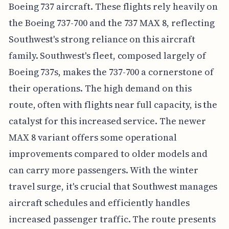
Boeing 737 aircraft. These flights rely heavily on
the Boeing 737-700 and the 737 MAX 8, reflecting
Southwest's strong reliance on this aircraft
family. Southwest's fleet, composed largely of
Boeing 737s, makes the 737-700 a cornerstone of
their operations. The high demand on this
route, often with flights near full capacity, is the
catalyst for this increased service. The newer
MAX 8 variant offers some operational
improvements compared to older models and
can carry more passengers. With the winter
travel surge, it's crucial that Southwest manages
aircraft schedules and efficiently handles
increased passenger traffic. The route presents