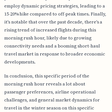
employ dynamic pricing strategies, leading to a
15-20% hike compared to off-peak times. Finally,
it's notable that over the past decade, there's a
rising trend of increased flights during this
morning rush hour, likely due to growing
connectivity needs and a booming short-haul
travel market in response to broader economic
developments.
In conclusion, this specific period of the
morning rush hour reveals a lot about
passenger preferences, airline operational
challenges, and general market dynamics for
travel in the winter season on this specific