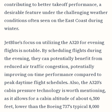
contributing to better takeoff performance, a
desirable feature under the challenging weather
conditions often seen on the East Coast during
winter.
JetBlue's focus on utilizing the A320 for evening
flights is notable. By scheduling flights during
the evening, they can potentially benefit from
reduced air traffic congestion, potentially
improving on-time performance compared to
peak daytime flight schedules. Also, the A320's
cabin pressure technology is worth mentioning,
as it allows for a cabin altitude of about 6,500
feet, lower than the Boeing 737's typical 8,000