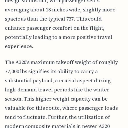
design stands out, with passenger seats
averaging about 18 inches wide, slightly more
spacious than the typical 737. This could
enhance passenger comfort on the flight,
potentially leading to a more positive travel
experience.
The A320's maximum takeoff weight of roughly
77,000 lbs signifies its ability to carry a
substantial payload, a crucial aspect during
high-demand travel periods like the winter
season. This higher weight capacity can be
valuable for this route, where passenger loads
tend to fluctuate. Further, the utilization of
modern composite materials in newer A320