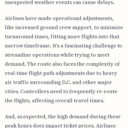
unexpected weather events can cause delays.
Airlines have made operational adjustments,
like increased ground crew support, to minimize
turnaround times, fitting more flights into that
narrow timeframe. It's a fascinating challenge to
streamline operations while trying to meet
demand. The route also faces the complexity of
real-time flight path adjustments due to heavy
air traffic surrounding D.C. and other major
cities. Controllers need to frequently re-route
the flights, affecting overall travel times.
And, as expected, the high demand during these
peak hours does impact ticket prices. Airlines