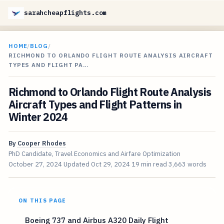
sarahcheapflights.com
HOME
/
BLOG
/
RICHMOND TO ORLANDO FLIGHT ROUTE ANALYSIS AIRCRAFT
TYPES AND FLIGHT PA…
Richmond to Orlando Flight Route Analysis
Aircraft Types and Flight Patterns in
Winter 2024
By
Cooper Rhodes
PhD Candidate, Travel Economics and Airfare Optimization
October 27, 2024
Updated
Oct 29, 2024
19 min read
3,663 words
ON THIS PAGE
Boeing 737 and Airbus A320 Daily Flight