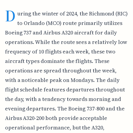
D
uring the winter of 2024, the Richmond (RIC)
to Orlando (MCO) route primarily utilizes
Boeing 737 and Airbus A320 aircraft for daily
operations. While the route sees a relatively low
frequency of 10 flights each week, these two
aircraft types dominate the flights. These
operations are spread throughout the week,
with a noticeable peak on Mondays. The daily
flight schedule features departures throughout
the day, with a tendency towards morning and
evening departures. The Boeing 737-800 and the
Airbus A320-200 both provide acceptable
operational performance, but the A320,