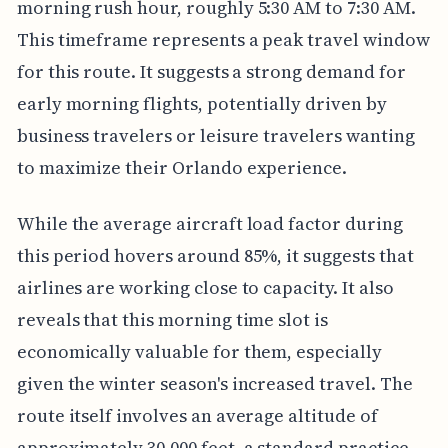
morning rush hour, roughly 5:30 AM to 7:30 AM.
This timeframe represents a peak travel window
for this route. It suggests a strong demand for
early morning flights, potentially driven by
business travelers or leisure travelers wanting
to maximize their Orlando experience.
While the average aircraft load factor during
this period hovers around 85%, it suggests that
airlines are working close to capacity. It also
reveals that this morning time slot is
economically valuable for them, especially
given the winter season's increased travel. The
route itself involves an average altitude of
approximately 30,000 feet, a standard practice