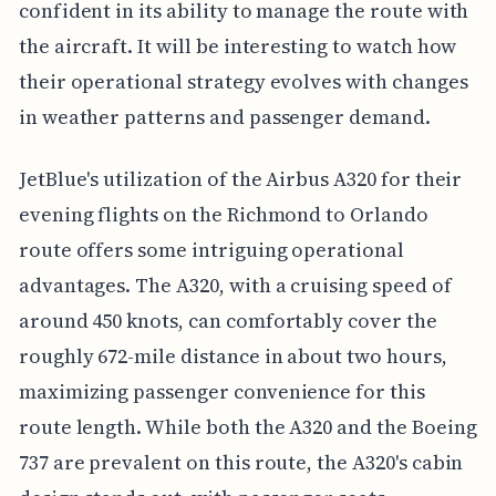
confident in its ability to manage the route with
the aircraft. It will be interesting to watch how
their operational strategy evolves with changes
in weather patterns and passenger demand.
JetBlue's utilization of the Airbus A320 for their
evening flights on the Richmond to Orlando
route offers some intriguing operational
advantages. The A320, with a cruising speed of
around 450 knots, can comfortably cover the
roughly 672-mile distance in about two hours,
maximizing passenger convenience for this
route length. While both the A320 and the Boeing
737 are prevalent on this route, the A320's cabin