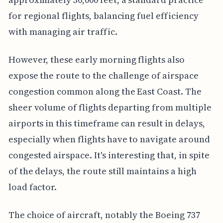
for regional flights, balancing fuel efficiency
with managing air traffic.
However, these early morning flights also
expose the route to the challenge of airspace
congestion common along the East Coast. The
sheer volume of flights departing from multiple
airports in this timeframe can result in delays,
especially when flights have to navigate around
congested airspace. It's interesting that, in spite
of the delays, the route still maintains a high
load factor.
The choice of aircraft, notably the Boeing 737