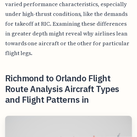
varied performance characteristics, especially
under high-thrust conditions, like the demands
for takeoff at RIC. Examining these differences
in greater depth might reveal why airlines lean
towards one aircraft or the other for particular
flight legs.
Richmond to Orlando Flight
Route Analysis Aircraft Types
and Flight Patterns in