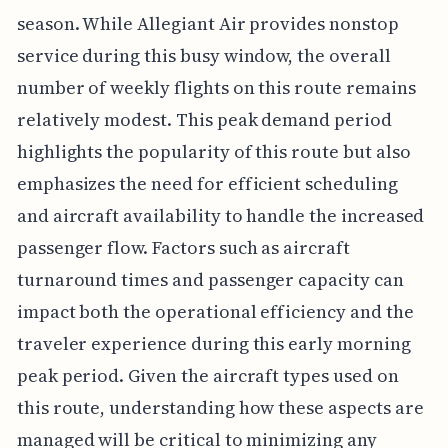
season. While Allegiant Air provides nonstop
service during this busy window, the overall
number of weekly flights on this route remains
relatively modest. This peak demand period
highlights the popularity of this route but also
emphasizes the need for efficient scheduling
and aircraft availability to handle the increased
passenger flow. Factors such as aircraft
turnaround times and passenger capacity can
impact both the operational efficiency and the
traveler experience during this early morning
peak period. Given the aircraft types used on
this route, understanding how these aspects are
managed will be critical to minimizing any