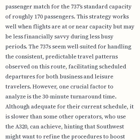
passenger match for the 737's standard capacity
of roughly 170 passengers. This strategy works
well when flights are at or near capacity but may
be less financially savvy during less busy
periods. The 737s seem well-suited for handling
the consistent, predictable travel patterns
observed on this route, facilitating scheduled
departures for both business and leisure
travelers. However, one crucial factor to
analyze is the 30-minute turnaround time.
Although adequate for their current schedule, it
is slower than some other operators, who use
the A320, can achieve, hinting that Southwest
might want to refine the procedures to boost