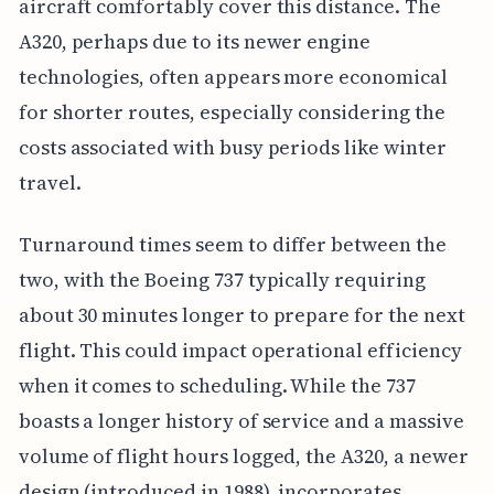
aircraft comfortably cover this distance. The
A320, perhaps due to its newer engine
technologies, often appears more economical
for shorter routes, especially considering the
costs associated with busy periods like winter
travel.
Turnaround times seem to differ between the
two, with the Boeing 737 typically requiring
about 30 minutes longer to prepare for the next
flight. This could impact operational efficiency
when it comes to scheduling. While the 737
boasts a longer history of service and a massive
volume of flight hours logged, the A320, a newer
design (introduced in 1988), incorporates