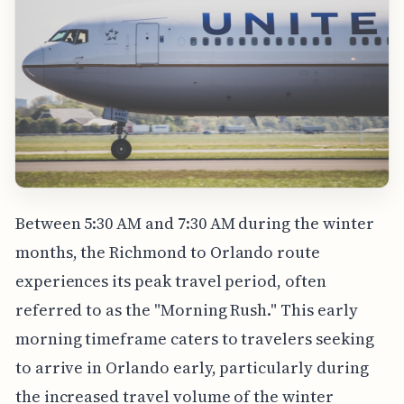
Between 5:30 AM and 7:30 AM during the winter
months, the Richmond to Orlando route
experiences its peak travel period, often
referred to as the "Morning Rush." This early
morning timeframe caters to travelers seeking
to arrive in Orlando early, particularly during
the increased travel volume of the winter