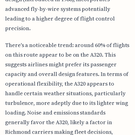
advanced fly-by-wire systems potentially
leading to a higher degree of flight control
precision.
There's a noticeable trend: around 60% of flights
on this route appear to be on the A320. This
suggests airlines might prefer its passenger
capacity and overall design features. In terms of
operational flexibility, the A320 appears to
handle certain weather situations, particularly
turbulence, more adeptly due to its lighter wing
loading. Noise and emissions standards
generally favor the A320, likely a factor in
Richmond carriers making fleet decisions,