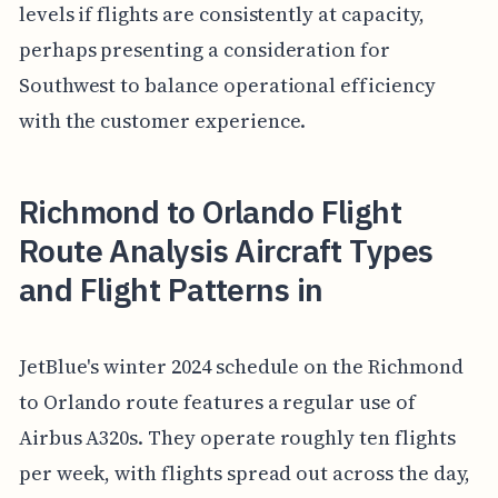
levels if flights are consistently at capacity,
perhaps presenting a consideration for
Southwest to balance operational efficiency
with the customer experience.
Richmond to Orlando Flight
Route Analysis Aircraft Types
and Flight Patterns in
JetBlue's winter 2024 schedule on the Richmond
to Orlando route features a regular use of
Airbus A320s. They operate roughly ten flights
per week, with flights spread out across the day,