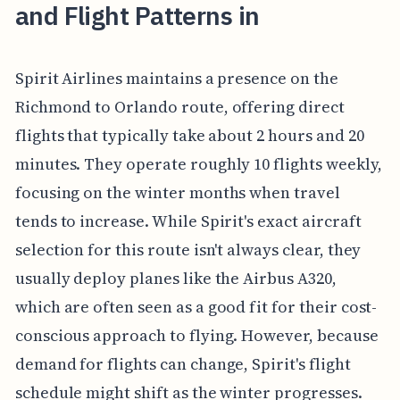
and Flight Patterns in
Spirit Airlines maintains a presence on the
Richmond to Orlando route, offering direct
flights that typically take about 2 hours and 20
minutes. They operate roughly 10 flights weekly,
focusing on the winter months when travel
tends to increase. While Spirit's exact aircraft
selection for this route isn't always clear, they
usually deploy planes like the Airbus A320,
which are often seen as a good fit for their cost-
conscious approach to flying. However, because
demand for flights can change, Spirit's flight
schedule might shift as the winter progresses.