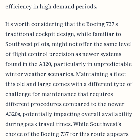
efficiency in high demand periods.
It's worth considering that the Boeing 737's
traditional cockpit design, while familiar to
Southwest pilots, might not offer the same level
of flight control precision as newer systems
found in the A320, particularly in unpredictable
winter weather scenarios. Maintaining a fleet
this old and large comes with a different type of
challenge for maintenance that requires
different procedures compared to the newer
A320s, potentially impacting overall availability
during peak travel times. While Southwest's
choice of the Boeing 737 for this route appears