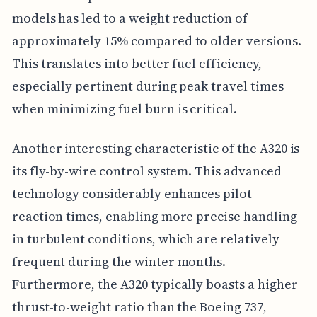
models has led to a weight reduction of
approximately 15% compared to older versions.
This translates into better fuel efficiency,
especially pertinent during peak travel times
when minimizing fuel burn is critical.
Another interesting characteristic of the A320 is
its fly-by-wire control system. This advanced
technology considerably enhances pilot
reaction times, enabling more precise handling
in turbulent conditions, which are relatively
frequent during the winter months.
Furthermore, the A320 typically boasts a higher
thrust-to-weight ratio than the Boeing 737,