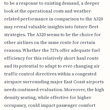
to be a response to existing demand, a deeper
look at the operational costs and weather-
related performance in comparison to the A320
may reveal valuable insights into future fleet
strategies. The A320 seems to be the choice for
other airlines on the same route for certain
reasons. Whether the 737s offer adequate fuel
efficiency for this relatively short-haul route
and its potential to adapt to ever-changing air
traffic control directives within a congested
airspace surrounding major East Coast airports
needs continued evaluation. Moreover, the high
density seating, while effective for higher
occupancy, could impact passenger comfort