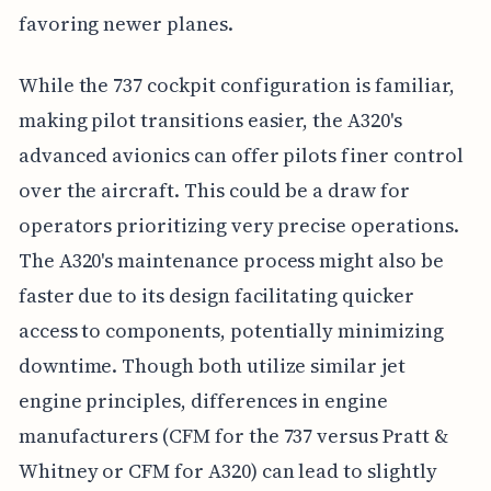
favoring newer planes.
While the 737 cockpit configuration is familiar,
making pilot transitions easier, the A320's
advanced avionics can offer pilots finer control
over the aircraft. This could be a draw for
operators prioritizing very precise operations.
The A320's maintenance process might also be
faster due to its design facilitating quicker
access to components, potentially minimizing
downtime. Though both utilize similar jet
engine principles, differences in engine
manufacturers (CFM for the 737 versus Pratt &
Whitney or CFM for A320) can lead to slightly