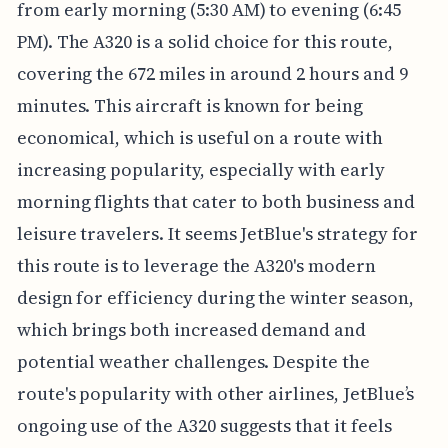
from early morning (5:30 AM) to evening (6:45
PM). The A320 is a solid choice for this route,
covering the 672 miles in around 2 hours and 9
minutes. This aircraft is known for being
economical, which is useful on a route with
increasing popularity, especially with early
morning flights that cater to both business and
leisure travelers. It seems JetBlue's strategy for
this route is to leverage the A320's modern
design for efficiency during the winter season,
which brings both increased demand and
potential weather challenges. Despite the
route's popularity with other airlines, JetBlue’s
ongoing use of the A320 suggests that it feels