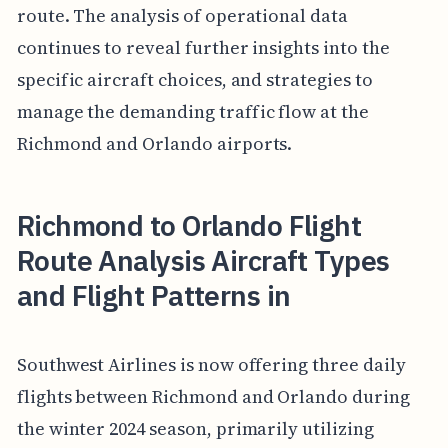
route. The analysis of operational data
continues to reveal further insights into the
specific aircraft choices, and strategies to
manage the demanding traffic flow at the
Richmond and Orlando airports.
Richmond to Orlando Flight
Route Analysis Aircraft Types
and Flight Patterns in
Southwest Airlines is now offering three daily
flights between Richmond and Orlando during
the winter 2024 season, primarily utilizing