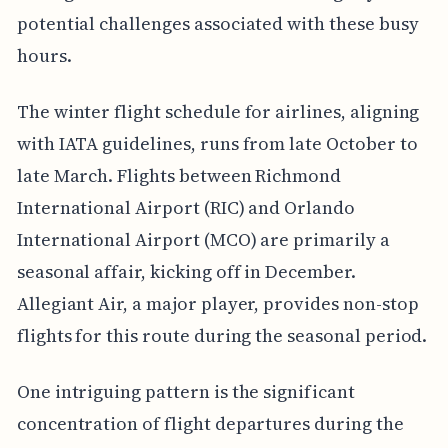
potential challenges associated with these busy
hours.
The winter flight schedule for airlines, aligning
with IATA guidelines, runs from late October to
late March. Flights between Richmond
International Airport (RIC) and Orlando
International Airport (MCO) are primarily a
seasonal affair, kicking off in December.
Allegiant Air, a major player, provides non-stop
flights for this route during the seasonal period.
One intriguing pattern is the significant
concentration of flight departures during the