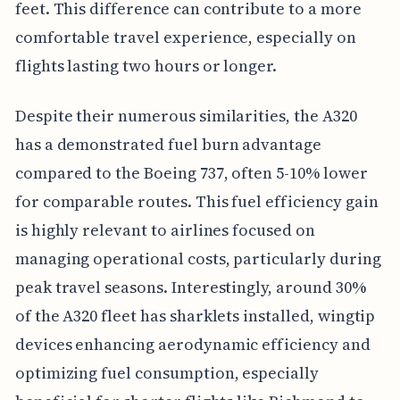
feet. This difference can contribute to a more
comfortable travel experience, especially on
flights lasting two hours or longer.
Despite their numerous similarities, the A320
has a demonstrated fuel burn advantage
compared to the Boeing 737, often 5-10% lower
for comparable routes. This fuel efficiency gain
is highly relevant to airlines focused on
managing operational costs, particularly during
peak travel seasons. Interestingly, around 30%
of the A320 fleet has sharklets installed, wingtip
devices enhancing aerodynamic efficiency and
optimizing fuel consumption, especially