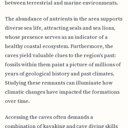
between terrestrial and marine environments.
The abundance of nutrients in the area supports
diverse sea life, attracting seals and sea lions,
whose presence serves as an indicator of a
healthy coastal ecosystem. Furthermore, the
caves yield valuable clues to the region's past:
fossils within them paint a picture of millions of
years of geological history and past climates.
Studying these remnants can illuminate how
climatic changes have impacted the formations
over time.
Accessing the caves often demands a
combination of kayaking and cave diving skills