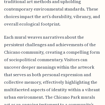
traditional art methods and upholding
contemporary environmental standards. These
choices impact the art’s durability, vibrancy, and
overall ecological footprint.
Each mural weaves narratives about the
persistent challenges and achievements of the
Chicano community, creating a compelling form
of sociopolitical commentary. Visitors can
uncover deeper meanings within the artwork
that serves as both personal expression and
collective memory, effectively highlighting the
multifaceted aspects of identity within a vibrant
urban environment. The Chicano Park murals
act as an ongoing testament to a community’s