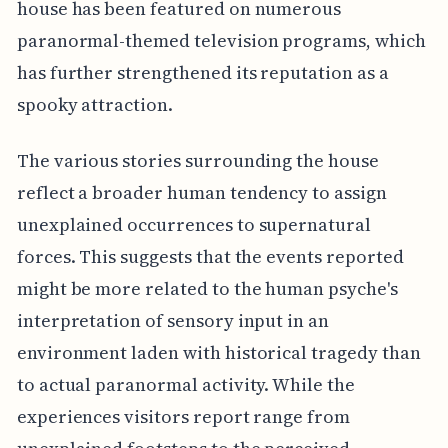
house has been featured on numerous
paranormal-themed television programs, which
has further strengthened its reputation as a
spooky attraction.
The various stories surrounding the house
reflect a broader human tendency to assign
unexplained occurrences to supernatural
forces. This suggests that the events reported
might be more related to the human psyche's
interpretation of sensory input in an
environment laden with historical tragedy than
to actual paranormal activity. While the
experiences visitors report range from