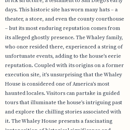
brick structure, a testament to San Diego's early
days. This historic site has worn many hats – a
theater, a store, and even the county courthouse
– but its most enduring reputation comes from
its alleged ghostly presence. The Whaley family,
who once resided there, experienced a string of
unfortunate events, adding to the house's eerie
reputation. Coupled with its origins on a former
execution site, it's unsurprising that the Whaley
House is considered one of America's most
haunted locales. Visitors can partake in guided
tours that illuminate the house's intriguing past
and explore the chilling stories associated with
it. The Whaley House presents a fascinating