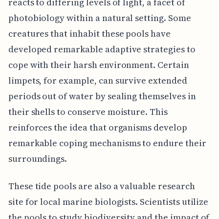
reacts to differing levels of light, a facet of
photobiology within a natural setting. Some
creatures that inhabit these pools have
developed remarkable adaptive strategies to
cope with their harsh environment. Certain
limpets, for example, can survive extended
periods out of water by sealing themselves in
their shells to conserve moisture. This
reinforces the idea that organisms develop
remarkable coping mechanisms to endure their
surroundings.
These tide pools are also a valuable research
site for local marine biologists. Scientists utilize
the pools to study biodiversity and the impact of