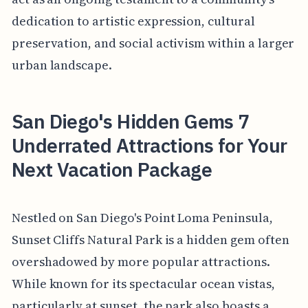
dedication to artistic expression, cultural
preservation, and social activism within a larger
urban landscape.
San Diego's Hidden Gems 7
Underrated Attractions for Your
Next Vacation Package
Nestled on San Diego's Point Loma Peninsula,
Sunset Cliffs Natural Park is a hidden gem often
overshadowed by more popular attractions.
While known for its spectacular ocean vistas,
particularly at sunset, the park also boasts a