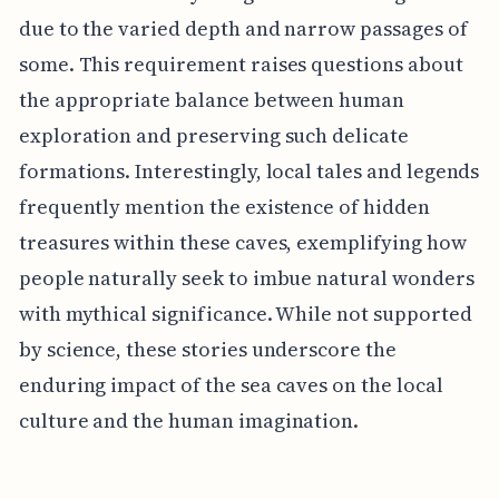
due to the varied depth and narrow passages of
some. This requirement raises questions about
the appropriate balance between human
exploration and preserving such delicate
formations. Interestingly, local tales and legends
frequently mention the existence of hidden
treasures within these caves, exemplifying how
people naturally seek to imbue natural wonders
with mythical significance. While not supported
by science, these stories underscore the
enduring impact of the sea caves on the local
culture and the human imagination.