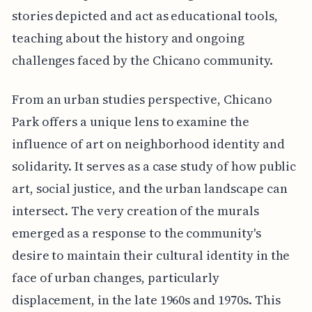
stories depicted and act as educational tools,
teaching about the history and ongoing
challenges faced by the Chicano community.
From an urban studies perspective, Chicano
Park offers a unique lens to examine the
influence of art on neighborhood identity and
solidarity. It serves as a case study of how public
art, social justice, and the urban landscape can
intersect. The very creation of the murals
emerged as a response to the community's
desire to maintain their cultural identity in the
face of urban changes, particularly
displacement, in the late 1960s and 1970s. This