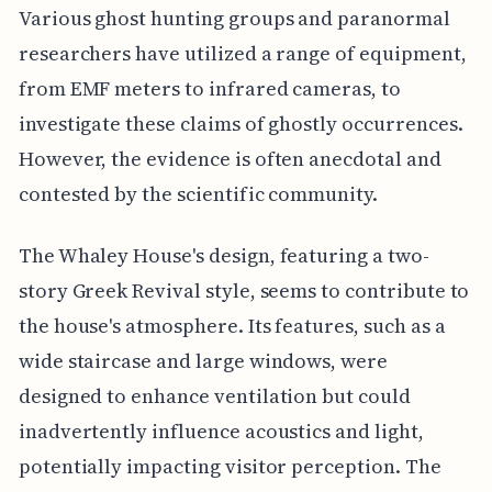
Various ghost hunting groups and paranormal
researchers have utilized a range of equipment,
from EMF meters to infrared cameras, to
investigate these claims of ghostly occurrences.
However, the evidence is often anecdotal and
contested by the scientific community.
The Whaley House's design, featuring a two-
story Greek Revival style, seems to contribute to
the house's atmosphere. Its features, such as a
wide staircase and large windows, were
designed to enhance ventilation but could
inadvertently influence acoustics and light,
potentially impacting visitor perception. The