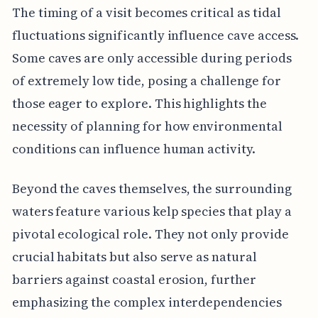
The timing of a visit becomes critical as tidal
fluctuations significantly influence cave access.
Some caves are only accessible during periods
of extremely low tide, posing a challenge for
those eager to explore. This highlights the
necessity of planning for how environmental
conditions can influence human activity.
Beyond the caves themselves, the surrounding
waters feature various kelp species that play a
pivotal ecological role. They not only provide
crucial habitats but also serve as natural
barriers against coastal erosion, further
emphasizing the complex interdependencies