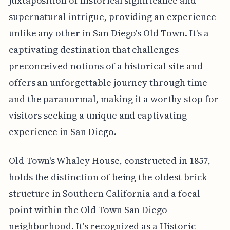
juxtaposition of historical significance and
supernatural intrigue, providing an experience
unlike any other in San Diego's Old Town. It's a
captivating destination that challenges
preconceived notions of a historical site and
offers an unforgettable journey through time
and the paranormal, making it a worthy stop for
visitors seeking a unique and captivating
experience in San Diego.
Old Town's Whaley House, constructed in 1857,
holds the distinction of being the oldest brick
structure in Southern California and a focal
point within the Old Town San Diego
neighborhood. It's recognized as a Historic