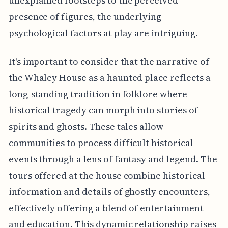
unexplained footsteps to the perceived
presence of figures, the underlying
psychological factors at play are intriguing.
It's important to consider that the narrative of
the Whaley House as a haunted place reflects a
long-standing tradition in folklore where
historical tragedy can morph into stories of
spirits and ghosts. These tales allow
communities to process difficult historical
events through a lens of fantasy and legend. The
tours offered at the house combine historical
information and details of ghostly encounters,
effectively offering a blend of entertainment
and education. This dynamic relationship raises