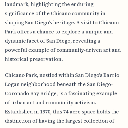
landmark, highlighting the enduring
significance of the Chicano community in
shaping San Diego's heritage. A visit to Chicano
Park offers a chance to explore a unique and
dynamic facet of San Diego, revealing a
powerful example of community-driven art and
historical preservation.
Chicano Park, nestled within San Diego's Barrio
Logan neighborhood beneath the San Diego-
Coronado Bay Bridge, is a fascinating example
of urban art and community activism.
Established in 1970, this 74-acre space holds the
distinction of having the largest collection of