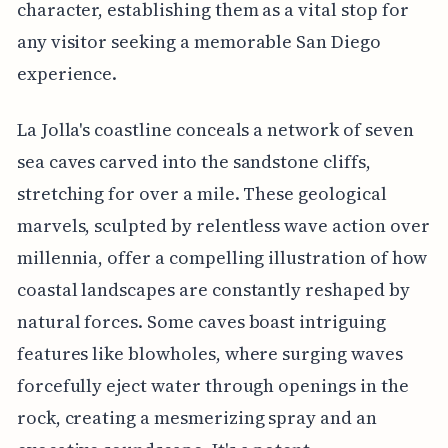
character, establishing them as a vital stop for
any visitor seeking a memorable San Diego
experience.
La Jolla's coastline conceals a network of seven
sea caves carved into the sandstone cliffs,
stretching for over a mile. These geological
marvels, sculpted by relentless wave action over
millennia, offer a compelling illustration of how
coastal landscapes are constantly reshaped by
natural forces. Some caves boast intriguing
features like blowholes, where surging waves
forcefully eject water through openings in the
rock, creating a mesmerizing spray and an