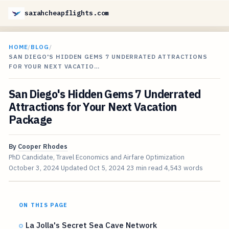
sarahcheapflights.com
HOME
/
BLOG
/
SAN DIEGO'S HIDDEN GEMS 7 UNDERRATED ATTRACTIONS
FOR YOUR NEXT VACATIO…
San Diego's Hidden Gems 7 Underrated
Attractions for Your Next Vacation
Package
By
Cooper Rhodes
PhD Candidate, Travel Economics and Airfare Optimization
October 3, 2024
Updated
Oct 5, 2024
23 min read
4,543 words
ON THIS PAGE
La Jolla's Secret Sea Cave Network