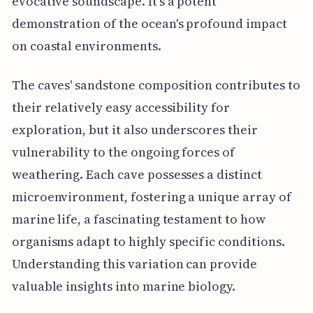
evocative soundscape. It's a potent
demonstration of the ocean's profound impact
on coastal environments.
The caves' sandstone composition contributes to
their relatively easy accessibility for
exploration, but it also underscores their
vulnerability to the ongoing forces of
weathering. Each cave possesses a distinct
microenvironment, fostering a unique array of
marine life, a fascinating testament to how
organisms adapt to highly specific conditions.
Understanding this variation can provide
valuable insights into marine biology.