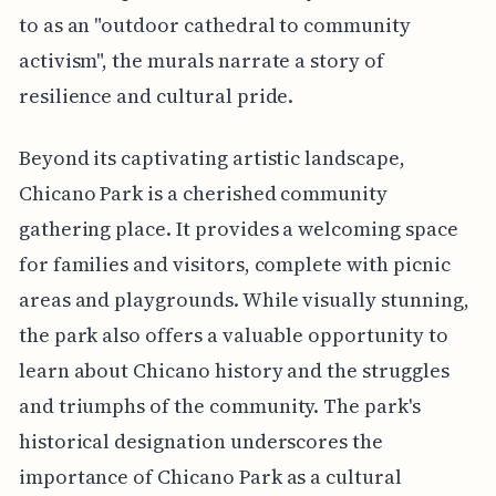
to as an "outdoor cathedral to community
activism", the murals narrate a story of
resilience and cultural pride.
Beyond its captivating artistic landscape,
Chicano Park is a cherished community
gathering place. It provides a welcoming space
for families and visitors, complete with picnic
areas and playgrounds. While visually stunning,
the park also offers a valuable opportunity to
learn about Chicano history and the struggles
and triumphs of the community. The park's
historical designation underscores the
importance of Chicano Park as a cultural