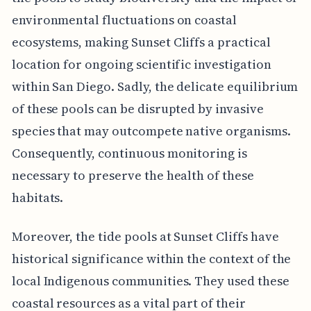
environmental fluctuations on coastal
ecosystems, making Sunset Cliffs a practical
location for ongoing scientific investigation
within San Diego. Sadly, the delicate equilibrium
of these pools can be disrupted by invasive
species that may outcompete native organisms.
Consequently, continuous monitoring is
necessary to preserve the health of these
habitats.
Moreover, the tide pools at Sunset Cliffs have
historical significance within the context of the
local Indigenous communities. They used these
coastal resources as a vital part of their