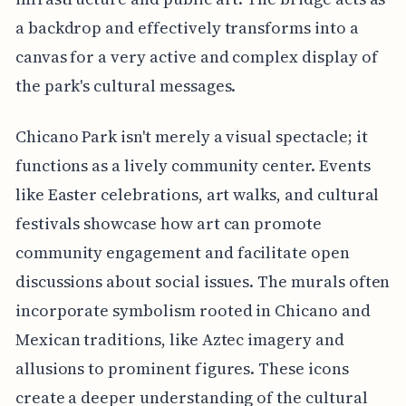
a backdrop and effectively transforms into a
canvas for a very active and complex display of
the park's cultural messages.
Chicano Park isn't merely a visual spectacle; it
functions as a lively community center. Events
like Easter celebrations, art walks, and cultural
festivals showcase how art can promote
community engagement and facilitate open
discussions about social issues. The murals often
incorporate symbolism rooted in Chicano and
Mexican traditions, like Aztec imagery and
allusions to prominent figures. These icons
create a deeper understanding of the cultural