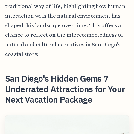
traditional way of life, highlighting how human
interaction with the natural environment has
shaped this landscape over time. This offers a
chance to reflect on the interconnectedness of
natural and cultural narratives in San Diego's
coastal story.
San Diego's Hidden Gems 7
Underrated Attractions for Your
Next Vacation Package