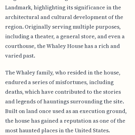
Landmark, highlighting its significance in the
architectural and cultural development of the
region. Originally serving multiple purposes,
including a theater, a general store, and even a
courthouse, the Whaley House has a rich and
varied past.
The Whaley family, who resided in the house,
endured a series of misfortunes, including
deaths, which have contributed to the stories
and legends of hauntings surrounding the site.
Built on land once used as an execution ground,
the house has gained a reputation as one of the
most haunted places in the United States.