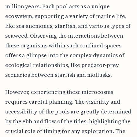
million years. Each pool acts as a unique
ecosystem, supporting a variety of marine life,
like sea anemones, starfish, and various types of
seaweed. Observing the interactions between
these organisms within such confined spaces
offers a glimpse into the complex dynamics of
ecological relationships, like predator-prey
scenarios between starfish and mollusks.
However, experiencing these microcosms
requires careful planning. The visibility and
accessibility of the pools are greatly determined
by the ebb and flow of the tides, highlighting the
crucial role of timing for any exploration. The