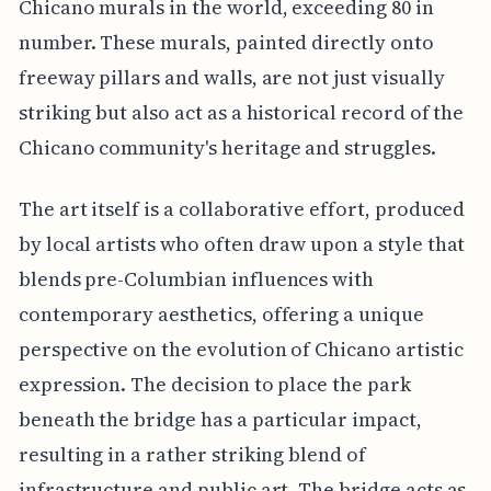
Chicano murals in the world, exceeding 80 in
number. These murals, painted directly onto
freeway pillars and walls, are not just visually
striking but also act as a historical record of the
Chicano community's heritage and struggles.
The art itself is a collaborative effort, produced
by local artists who often draw upon a style that
blends pre-Columbian influences with
contemporary aesthetics, offering a unique
perspective on the evolution of Chicano artistic
expression. The decision to place the park
beneath the bridge has a particular impact,
resulting in a rather striking blend of
infrastructure and public art. The bridge acts as