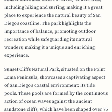
including hiking and surfing, making it a great
place to experience the natural beauty of San
Diego's coastline. The park highlights the
importance of balance, promoting outdoor
recreation while safeguarding its natural
wonders, making it a unique and enriching
experience.
Sunset Cliffs Natural Park, situated on the Point
Loma Peninsula, showcases a captivating aspect
of San Diego's coastal environment: its tide
pools. These pools are formed by the continuous
action of ocean waves against the ancient
sandstone cliffs, which have been shaped over 75