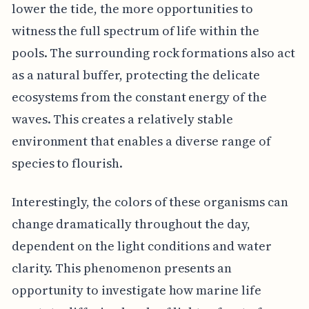
lower the tide, the more opportunities to
witness the full spectrum of life within the
pools. The surrounding rock formations also act
as a natural buffer, protecting the delicate
ecosystems from the constant energy of the
waves. This creates a relatively stable
environment that enables a diverse range of
species to flourish.
Interestingly, the colors of these organisms can
change dramatically throughout the day,
dependent on the light conditions and water
clarity. This phenomenon presents an
opportunity to investigate how marine life