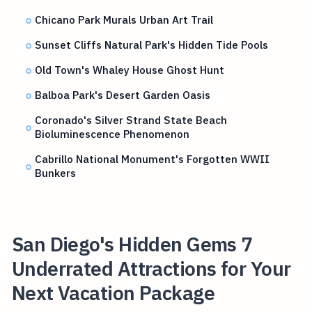
Chicano Park Murals Urban Art Trail
Sunset Cliffs Natural Park's Hidden Tide Pools
Old Town's Whaley House Ghost Hunt
Balboa Park's Desert Garden Oasis
Coronado's Silver Strand State Beach
Bioluminescence Phenomenon
Cabrillo National Monument's Forgotten WWII
Bunkers
San Diego's Hidden Gems 7
Underrated Attractions for Your
Next Vacation Package