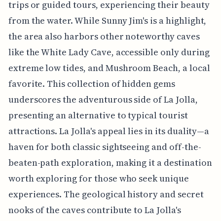
trips or guided tours, experiencing their beauty
from the water. While Sunny Jim's is a highlight,
the area also harbors other noteworthy caves
like the White Lady Cave, accessible only during
extreme low tides, and Mushroom Beach, a local
favorite. This collection of hidden gems
underscores the adventurous side of La Jolla,
presenting an alternative to typical tourist
attractions. La Jolla's appeal lies in its duality—a
haven for both classic sightseeing and off-the-
beaten-path exploration, making it a destination
worth exploring for those who seek unique
experiences. The geological history and secret
nooks of the caves contribute to La Jolla's