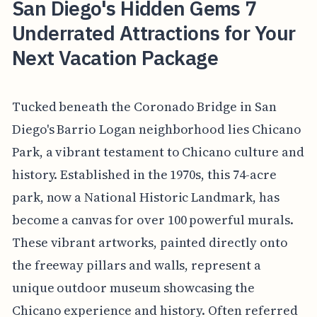
San Diego's Hidden Gems 7
Underrated Attractions for Your
Next Vacation Package
Tucked beneath the Coronado Bridge in San
Diego's Barrio Logan neighborhood lies Chicano
Park, a vibrant testament to Chicano culture and
history. Established in the 1970s, this 74-acre
park, now a National Historic Landmark, has
become a canvas for over 100 powerful murals.
These vibrant artworks, painted directly onto
the freeway pillars and walls, represent a
unique outdoor museum showcasing the
Chicano experience and history. Often referred