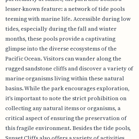
lesser-known feature: a network of tide pools
teeming with marine life. Accessible during low
tides, especially during the fall and winter
months, these pools provide a captivating
glimpse into the diverse ecosystems of the
Pacific Ocean. Visitors can wander along the
rugged sandstone cliffs and discover a variety of
marine organisms living within these natural
basins. While the park encourages exploration,
it's important to note the strict prohibition on
collecting any natural items or organisms, a
critical aspect of ensuring the preservation of
this fragile environment. Besides the tide pools,
Sunset Cliffs also offers a variety of activities,