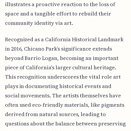
illustrates a proactive reaction to the loss of
space and a tangible effort to rebuild their
community identity via art.
Recognized as a California Historical Landmark
in 2016, Chicano Park’s significance extends
beyond Barrio Logan, becoming an important
piece of California's larger cultural heritage.
This recognition underscores the vital role art
plays in documenting historical events and
social movements. The artists themselves have
often used eco-friendly materials, like pigments
derived from natural sources, leading to
questions about the balance between preserving