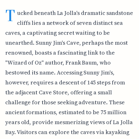
T
ucked beneath La Jolla's dramatic sandstone
cliffs lies a network of seven distinct sea
caves, a captivating secret waiting to be
unearthed. Sunny Jim's Cave, perhaps the most
renowned, boasts a fascinating link to the
"Wizard of Oz" author, Frank Baum, who
bestowed its name. Accessing Sunny Jim's,
however, requires a descent of 145 steps from
the adjacent Cave Store, offering a small
challenge for those seeking adventure. These
ancient formations, estimated to be 75 million
years old, provide mesmerizing views of La Jolla
Bay. Visitors can explore the caves via kayaking