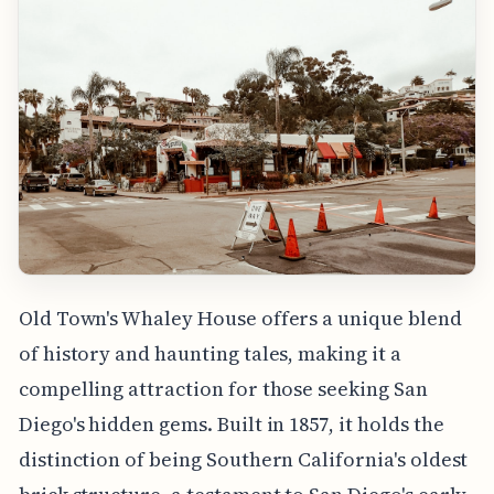
Old Town's Whaley House offers a unique blend
of history and haunting tales, making it a
compelling attraction for those seeking San
Diego's hidden gems. Built in 1857, it holds the
distinction of being Southern California's oldest