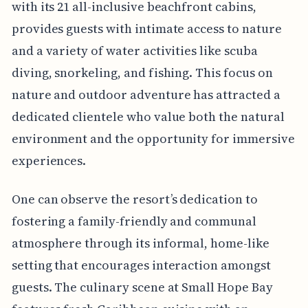
with its 21 all-inclusive beachfront cabins,
provides guests with intimate access to nature
and a variety of water activities like scuba
diving, snorkeling, and fishing. This focus on
nature and outdoor adventure has attracted a
dedicated clientele who value both the natural
environment and the opportunity for immersive
experiences.
One can observe the resort’s dedication to
fostering a family-friendly and communal
atmosphere through its informal, home-like
setting that encourages interaction amongst
guests. The culinary scene at Small Hope Bay