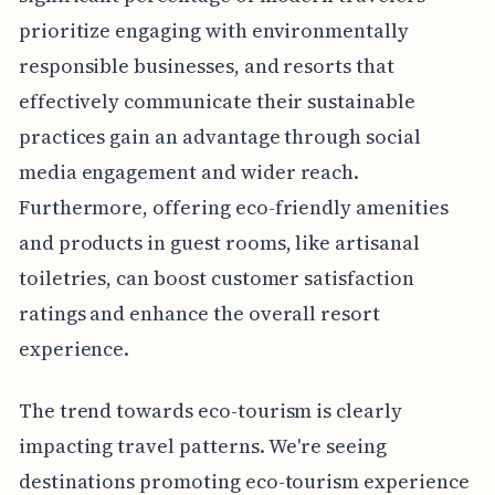
prioritize engaging with environmentally
responsible businesses, and resorts that
effectively communicate their sustainable
practices gain an advantage through social
media engagement and wider reach.
Furthermore, offering eco-friendly amenities
and products in guest rooms, like artisanal
toiletries, can boost customer satisfaction
ratings and enhance the overall resort
experience.
The trend towards eco-tourism is clearly
impacting travel patterns. We're seeing
destinations promoting eco-tourism experience