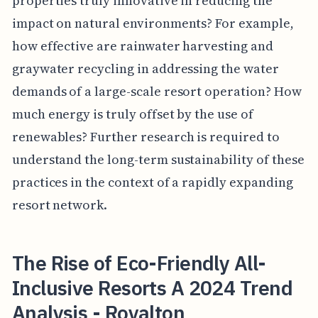
properties truly innovative in reducing the
impact on natural environments? For example,
how effective are rainwater harvesting and
graywater recycling in addressing the water
demands of a large-scale resort operation? How
much energy is truly offset by the use of
renewables? Further research is required to
understand the long-term sustainability of these
practices in the context of a rapidly expanding
resort network.
The Rise of Eco-Friendly All-
Inclusive Resorts A 2024 Trend
Analysis - Royalton