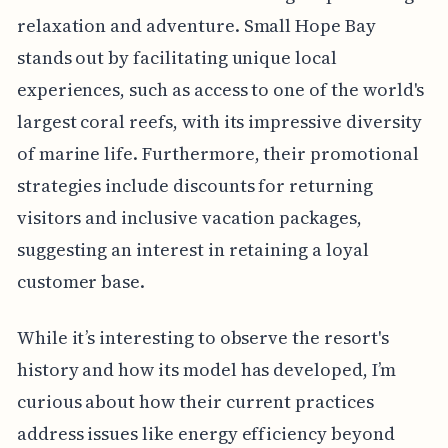
relaxation and adventure. Small Hope Bay
stands out by facilitating unique local
experiences, such as access to one of the world's
largest coral reefs, with its impressive diversity
of marine life. Furthermore, their promotional
strategies include discounts for returning
visitors and inclusive vacation packages,
suggesting an interest in retaining a loyal
customer base.
While it’s interesting to observe the resort's
history and how its model has developed, I’m
curious about how their current practices
address issues like energy efficiency beyond