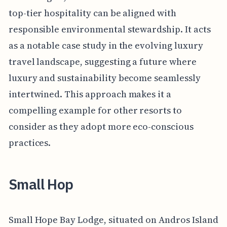
top-tier hospitality can be aligned with
responsible environmental stewardship. It acts
as a notable case study in the evolving luxury
travel landscape, suggesting a future where
luxury and sustainability become seamlessly
intertwined. This approach makes it a
compelling example for other resorts to
consider as they adopt more eco-conscious
practices.
Small Hop
Small Hope Bay Lodge, situated on Andros Island