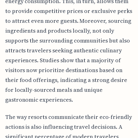
energy consumption. This, in turn, allows them
to provide competitive prices or exclusive perks
to attract even more guests. Moreover, sourcing
ingredients and products locally, not only
supports the surrounding communities but also
attracts travelers seeking authentic culinary
experiences. Studies show that a majority of
visitors now prioritize destinations based on
their food offerings, indicating a strong desire
for locally-sourced meals and unique
gastronomic experiences.
The way resorts communicate their eco-friendly
actions is also influencing travel decisions. A
significant percentage of modern travelers