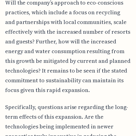
Will the company’s approach to eco-conscious
practices, which include a focus on recycling
and partnerships with local communities, scale
effectively with the increased number of resorts
and guests? Further, how will the increased
energy and water consumption resulting from
this growth be mitigated by current and planned
technologies? It remains to be seen if the stated
commitment to sustainability can maintain its
focus given this rapid expansion.
Specifically, questions arise regarding the long-
term effects of this expansion. Are the
technologies being implemented in newer