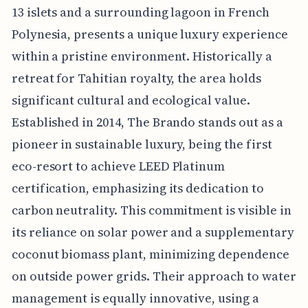
13 islets and a surrounding lagoon in French
Polynesia, presents a unique luxury experience
within a pristine environment. Historically a
retreat for Tahitian royalty, the area holds
significant cultural and ecological value.
Established in 2014, The Brando stands out as a
pioneer in sustainable luxury, being the first
eco-resort to achieve LEED Platinum
certification, emphasizing its dedication to
carbon neutrality. This commitment is visible in
its reliance on solar power and a supplementary
coconut biomass plant, minimizing dependence
on outside power grids. Their approach to water
management is equally innovative, using a