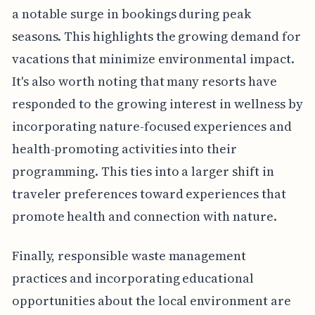
a notable surge in bookings during peak
seasons. This highlights the growing demand for
vacations that minimize environmental impact.
It's also worth noting that many resorts have
responded to the growing interest in wellness by
incorporating nature-focused experiences and
health-promoting activities into their
programming. This ties into a larger shift in
traveler preferences toward experiences that
promote health and connection with nature.
Finally, responsible waste management
practices and incorporating educational
opportunities about the local environment are