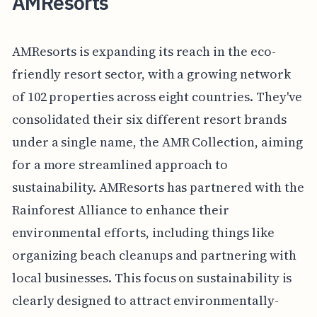
AMResorts
AMResorts is expanding its reach in the eco-
friendly resort sector, with a growing network
of 102 properties across eight countries. They've
consolidated their six different resort brands
under a single name, the AMR Collection, aiming
for a more streamlined approach to
sustainability. AMResorts has partnered with the
Rainforest Alliance to enhance their
environmental efforts, including things like
organizing beach cleanups and partnering with
local businesses. This focus on sustainability is
clearly designed to attract environmentally-