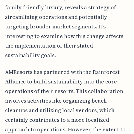
family-friendly luxury, reveals a strategy of
streamlining operations and potentially
targeting broader market segments. It's
interesting to examine how this change affects
the implementation of their stated
sustainability goals.
AMResorts has partnered with the Rainforest
Alliance to build sustainability into the core
operations of their resorts. This collaboration
involves activities like organizing beach
cleanups and utilizing local vendors, which
certainly contributes to a more localized
approach to operations. However, the extent to