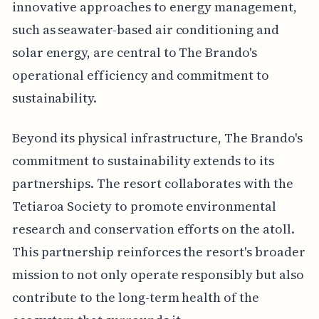
innovative approaches to energy management,
such as seawater-based air conditioning and
solar energy, are central to The Brando's
operational efficiency and commitment to
sustainability.
Beyond its physical infrastructure, The Brando's
commitment to sustainability extends to its
partnerships. The resort collaborates with the
Tetiaroa Society to promote environmental
research and conservation efforts on the atoll.
This partnership reinforces the resort's broader
mission to not only operate responsibly but also
contribute to the long-term health of the