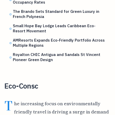
Occupancy Rates
The Brando Sets Standard for Green Luxury in
French Polynesia
Small Hope Bay Lodge Leads Caribbean Eco-
Resort Movement
AMResorts Expands Eco-Friendly Portfolio Across
Multiple Regions
Royalton CHIC Antigua and Sandals St Vincent
Pioneer Green Design
Eco-Consc
T
he increasing focus on environmentally
friendly travel is driving a surge in demand