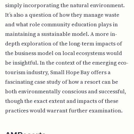
simply incorporating the natural environment.
It’s also a question of how they manage waste
and what role community education plays in
maintaining a sustainable model. A more in-
depth exploration of the long-term impacts of
the business model on local ecosystems would
be insightful. In the context of the emerging eco-
tourism industry, Small Hope Bay offers a
fascinating case study of how a resort can be
both environmentally conscious and successful,
though the exact extent and impacts of these
practices would warrant further examination.