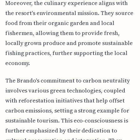
Moreover, the culinary experience aligns with
the resort's environmental mission. They source
food from their organic garden and local
fishermen, allowing them to provide fresh,
locally grown produce and promote sustainable
fishing practices, further supporting the local
economy.
The Brando's commitment to carbon neutrality
involves various green technologies, coupled
with reforestation initiatives that help offset
carbon emissions, setting a strong example for
sustainable tourism. This eco-consciousness is
further emphasized by their dedication to