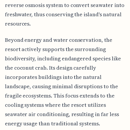
reverse osmosis system to convert seawater into
freshwater, thus conserving the island's natural
resources.
Beyond energy and water conservation, the
resort actively supports the surrounding
biodiversity, including endangered species like
the coconut crab. Its design carefully
incorporates buildings into the natural
landscape, causing minimal disruptions to the
fragile ecosystems. This focus extends to the
cooling systems where the resort utilizes
seawater air conditioning, resulting in far less
energy usage than traditional systems.