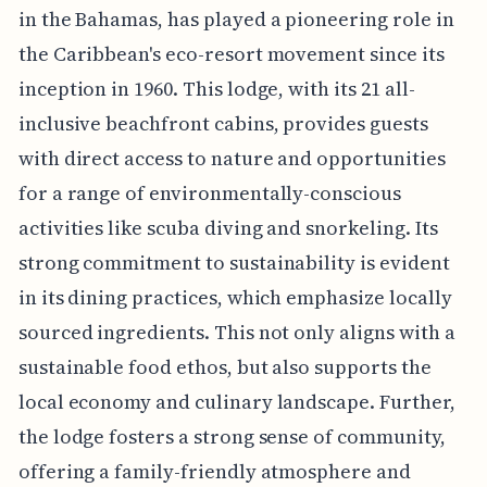
in the Bahamas, has played a pioneering role in
the Caribbean's eco-resort movement since its
inception in 1960. This lodge, with its 21 all-
inclusive beachfront cabins, provides guests
with direct access to nature and opportunities
for a range of environmentally-conscious
activities like scuba diving and snorkeling. Its
strong commitment to sustainability is evident
in its dining practices, which emphasize locally
sourced ingredients. This not only aligns with a
sustainable food ethos, but also supports the
local economy and culinary landscape. Further,
the lodge fosters a strong sense of community,
offering a family-friendly atmosphere and