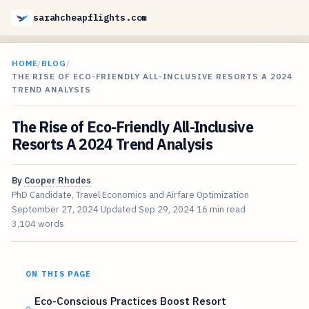
sarahcheapflights.com
HOME
/
BLOG
/
THE RISE OF ECO-FRIENDLY ALL-INCLUSIVE RESORTS A 2024
TREND ANALYSIS
The Rise of Eco-Friendly All-Inclusive
Resorts A 2024 Trend Analysis
By
Cooper Rhodes
PhD Candidate, Travel Economics and Airfare Optimization
September 27, 2024
Updated
Sep 29, 2024
16 min read
3,104 words
ON THIS PAGE
Eco-Conscious Practices Boost Resort