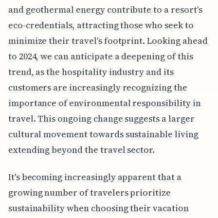
and geothermal energy contribute to a resort's
eco-credentials, attracting those who seek to
minimize their travel's footprint. Looking ahead
to 2024, we can anticipate a deepening of this
trend, as the hospitality industry and its
customers are increasingly recognizing the
importance of environmental responsibility in
travel. This ongoing change suggests a larger
cultural movement towards sustainable living
extending beyond the travel sector.
It's becoming increasingly apparent that a
growing number of travelers prioritize
sustainability when choosing their vacation