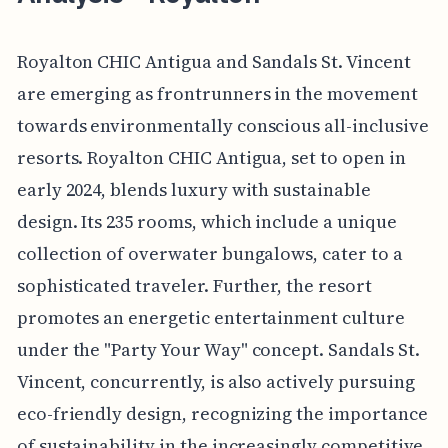
Royalton CHIC Antigua and Sandals St. Vincent
are emerging as frontrunners in the movement
towards environmentally conscious all-inclusive
resorts. Royalton CHIC Antigua, set to open in
early 2024, blends luxury with sustainable
design. Its 235 rooms, which include a unique
collection of overwater bungalows, cater to a
sophisticated traveler. Further, the resort
promotes an energetic entertainment culture
under the "Party Your Way" concept. Sandals St.
Vincent, concurrently, is also actively pursuing
eco-friendly design, recognizing the importance
of sustainability in the increasingly competitive