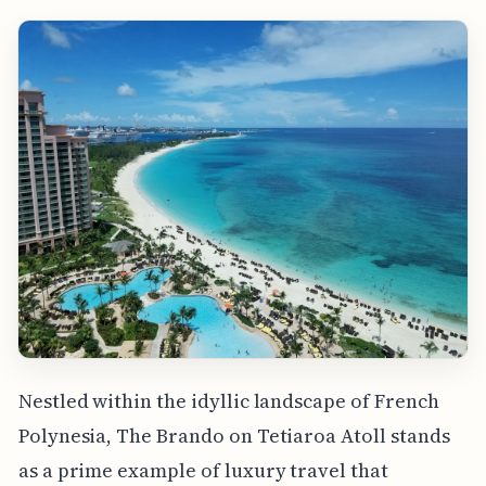
Nestled within the idyllic landscape of French
Polynesia, The Brando on Tetiaroa Atoll stands
as a prime example of luxury travel that