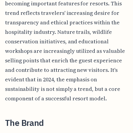
becoming important features for resorts. This
trend reflects travelers' increasing desire for
transparency and ethical practices within the
hospitality industry. Nature trails, wildlife
conservation initiatives, and educational
workshops are increasingly utilized as valuable
selling points that enrich the guest experience
and contribute to attracting new visitors. It's
evident that in 2024, the emphasis on
sustainability is not simply a trend, but a core
component of a successful resort model.
The Brand