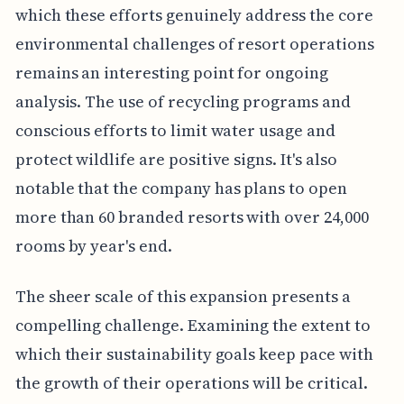
which these efforts genuinely address the core
environmental challenges of resort operations
remains an interesting point for ongoing
analysis. The use of recycling programs and
conscious efforts to limit water usage and
protect wildlife are positive signs. It's also
notable that the company has plans to open
more than 60 branded resorts with over 24,000
rooms by year's end.
The sheer scale of this expansion presents a
compelling challenge. Examining the extent to
which their sustainability goals keep pace with
the growth of their operations will be critical.