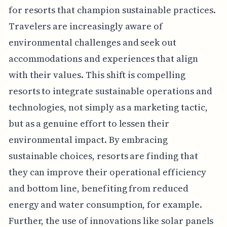
for resorts that champion sustainable practices.
Travelers are increasingly aware of
environmental challenges and seek out
accommodations and experiences that align
with their values. This shift is compelling
resorts to integrate sustainable operations and
technologies, not simply as a marketing tactic,
but as a genuine effort to lessen their
environmental impact. By embracing
sustainable choices, resorts are finding that
they can improve their operational efficiency
and bottom line, benefiting from reduced
energy and water consumption, for example.
Further, the use of innovations like solar panels