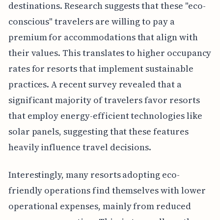
destinations. Research suggests that these "eco-
conscious" travelers are willing to pay a
premium for accommodations that align with
their values. This translates to higher occupancy
rates for resorts that implement sustainable
practices. A recent survey revealed that a
significant majority of travelers favor resorts
that employ energy-efficient technologies like
solar panels, suggesting that these features
heavily influence travel decisions.
Interestingly, many resorts adopting eco-
friendly operations find themselves with lower
operational expenses, mainly from reduced