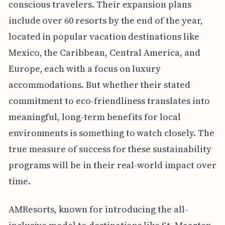
conscious travelers. Their expansion plans
include over 60 resorts by the end of the year,
located in popular vacation destinations like
Mexico, the Caribbean, Central America, and
Europe, each with a focus on luxury
accommodations. But whether their stated
commitment to eco-friendliness translates into
meaningful, long-term benefits for local
environments is something to watch closely. The
true measure of success for these sustainability
programs will be in their real-world impact over
time.
AMResorts, known for introducing the all-