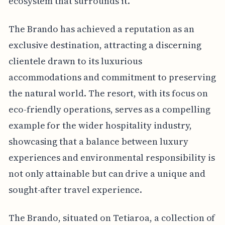
ecosystem that surrounds it.
The Brando has achieved a reputation as an
exclusive destination, attracting a discerning
clientele drawn to its luxurious
accommodations and commitment to preserving
the natural world. The resort, with its focus on
eco-friendly operations, serves as a compelling
example for the wider hospitality industry,
showcasing that a balance between luxury
experiences and environmental responsibility is
not only attainable but can drive a unique and
sought-after travel experience.
The Brando, situated on Tetiaroa, a collection of