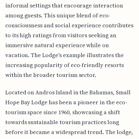
informal settings that encourage interaction
among guests. This unique blend of eco-
consciousness and social experience contributes
to its high ratings from visitors seeking an
immersive natural experience while on
vacation. The Lodge's example illustrates the
increasing popularity of eco-friendly resorts
within the broader tourism sector.
Located on Andros Island in the Bahamas, Small
Hope Bay Lodge has been a pioneer in the eco-
tourism space since 1960, showcasing a shift
towards sustainable tourism practices long
before it became a widespread trend. The lodge,