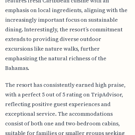
features fresh Caribbean cuisine with an
emphasis on local ingredients, aligning with the
increasingly important focus on sustainable
dining. Interestingly, the resort’s commitment
extends to providing diverse outdoor
excursions like nature walks, further
emphasizing the natural richness of the
Bahamas.
The resort has consistently earned high praise,
with a perfect 5 out of 5 rating on TripAdvisor,
reflecting positive guest experiences and
exceptional service. The accommodations
consist of both one and two-bedroom cabins,
suitable for families or smaller groups seeking