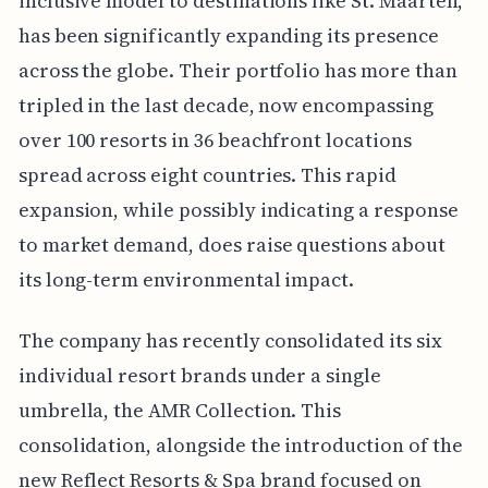
inclusive model to destinations like St. Maarten,
has been significantly expanding its presence
across the globe. Their portfolio has more than
tripled in the last decade, now encompassing
over 100 resorts in 36 beachfront locations
spread across eight countries. This rapid
expansion, while possibly indicating a response
to market demand, does raise questions about
its long-term environmental impact.
The company has recently consolidated its six
individual resort brands under a single
umbrella, the AMR Collection. This
consolidation, alongside the introduction of the
new Reflect Resorts & Spa brand focused on