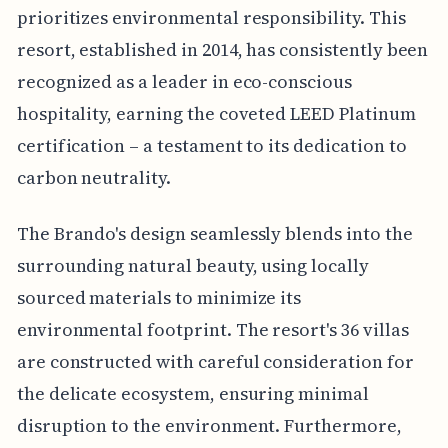
prioritizes environmental responsibility. This
resort, established in 2014, has consistently been
recognized as a leader in eco-conscious
hospitality, earning the coveted LEED Platinum
certification – a testament to its dedication to
carbon neutrality.
The Brando's design seamlessly blends into the
surrounding natural beauty, using locally
sourced materials to minimize its
environmental footprint. The resort's 36 villas
are constructed with careful consideration for
the delicate ecosystem, ensuring minimal
disruption to the environment. Furthermore,