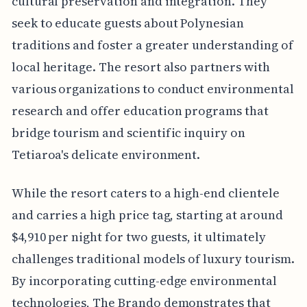
cultural preservation and integration. They
seek to educate guests about Polynesian
traditions and foster a greater understanding of
local heritage. The resort also partners with
various organizations to conduct environmental
research and offer education programs that
bridge tourism and scientific inquiry on
Tetiaroa's delicate environment.
While the resort caters to a high-end clientele
and carries a high price tag, starting at around
$4,910 per night for two guests, it ultimately
challenges traditional models of luxury tourism.
By incorporating cutting-edge environmental
technologies, The Brando demonstrates that