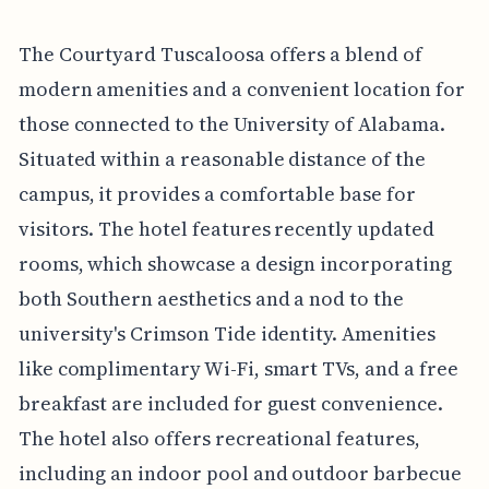
The Courtyard Tuscaloosa offers a blend of
modern amenities and a convenient location for
those connected to the University of Alabama.
Situated within a reasonable distance of the
campus, it provides a comfortable base for
visitors. The hotel features recently updated
rooms, which showcase a design incorporating
both Southern aesthetics and a nod to the
university's Crimson Tide identity. Amenities
like complimentary Wi-Fi, smart TVs, and a free
breakfast are included for guest convenience.
The hotel also offers recreational features,
including an indoor pool and outdoor barbecue