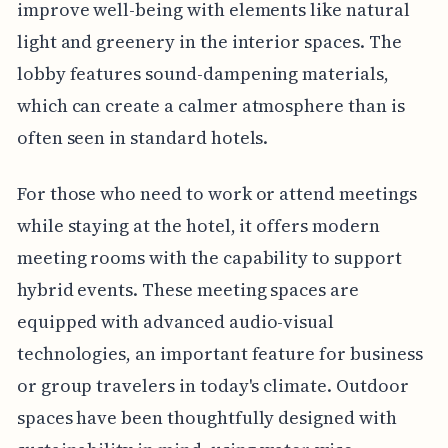
improve well-being with elements like natural
light and greenery in the interior spaces. The
lobby features sound-dampening materials,
which can create a calmer atmosphere than is
often seen in standard hotels.
For those who need to work or attend meetings
while staying at the hotel, it offers modern
meeting rooms with the capability to support
hybrid events. These meeting spaces are
equipped with advanced audio-visual
technologies, an important feature for business
or group travelers in today's climate. Outdoor
spaces have been thoughtfully designed with