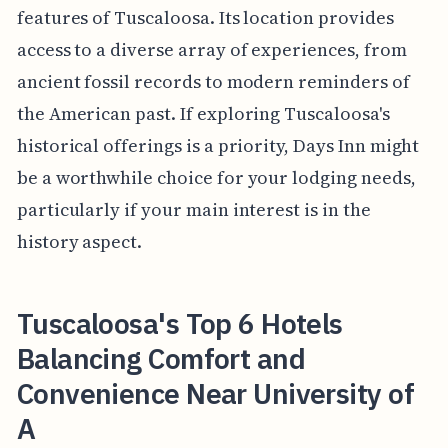
features of Tuscaloosa. Its location provides
access to a diverse array of experiences, from
ancient fossil records to modern reminders of
the American past. If exploring Tuscaloosa's
historical offerings is a priority, Days Inn might
be a worthwhile choice for your lodging needs,
particularly if your main interest is in the
history aspect.
Tuscaloosa's Top 6 Hotels
Balancing Comfort and
Convenience Near University of
A