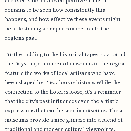
area's cuisine has developed over time. It
remains to be seen how consistently this
happens, and how effective these events might
be at fostering a deeper connection to the
region's past.
Further adding to the historical tapestry around
the Days Inn, a number of museums in the region
feature the works of local artisans who have
been shaped by Tuscaloosa's history. While the
connection to the hotel is loose, it's a reminder
that the city's past influences even the artistic
expressions that can be seen in museums. These
museums provide a nice glimpse into a blend of
traditional and modern cultural viewpoints.