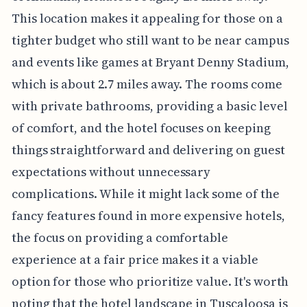
This location makes it appealing for those on a
tighter budget who still want to be near campus
and events like games at Bryant Denny Stadium,
which is about 2.7 miles away. The rooms come
with private bathrooms, providing a basic level
of comfort, and the hotel focuses on keeping
things straightforward and delivering on guest
expectations without unnecessary
complications. While it might lack some of the
fancy features found in more expensive hotels,
the focus on providing a comfortable
experience at a fair price makes it a viable
option for those who prioritize value. It's worth
noting that the hotel landscape in Tuscaloosa is