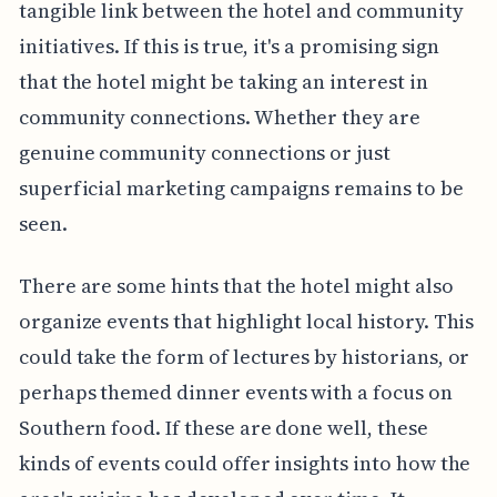
tangible link between the hotel and community
initiatives. If this is true, it's a promising sign
that the hotel might be taking an interest in
community connections. Whether they are
genuine community connections or just
superficial marketing campaigns remains to be
seen.
There are some hints that the hotel might also
organize events that highlight local history. This
could take the form of lectures by historians, or
perhaps themed dinner events with a focus on
Southern food. If these are done well, these
kinds of events could offer insights into how the