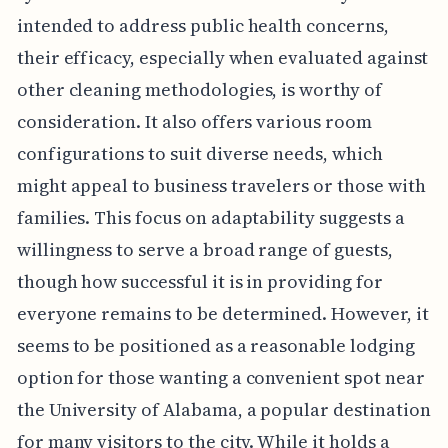
intended to address public health concerns,
their efficacy, especially when evaluated against
other cleaning methodologies, is worthy of
consideration. It also offers various room
configurations to suit diverse needs, which
might appeal to business travelers or those with
families. This focus on adaptability suggests a
willingness to serve a broad range of guests,
though how successful it is in providing for
everyone remains to be determined. However, it
seems to be positioned as a reasonable lodging
option for those wanting a convenient spot near
the University of Alabama, a popular destination
for many visitors to the city. While it holds a