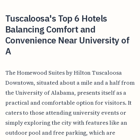
Tuscaloosa's Top 6 Hotels
Balancing Comfort and
Convenience Near University of
A
The Homewood Suites by Hilton Tuscaloosa
Downtown, situated about a mile and a half from
the University of Alabama, presents itself as a
practical and comfortable option for visitors. It
caters to those attending university events or
simply exploring the city with features like an
outdoor pool and free parking, which are