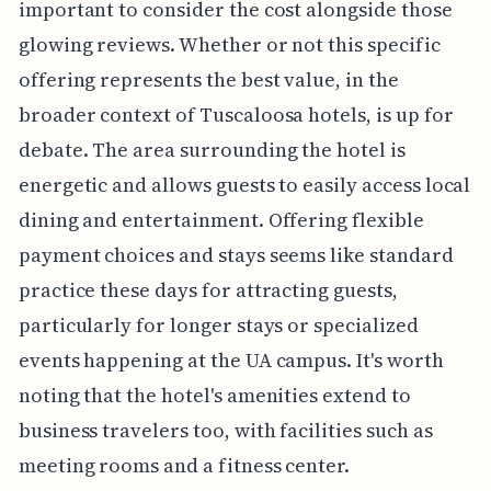
important to consider the cost alongside those
glowing reviews. Whether or not this specific
offering represents the best value, in the
broader context of Tuscaloosa hotels, is up for
debate. The area surrounding the hotel is
energetic and allows guests to easily access local
dining and entertainment. Offering flexible
payment choices and stays seems like standard
practice these days for attracting guests,
particularly for longer stays or specialized
events happening at the UA campus. It's worth
noting that the hotel's amenities extend to
business travelers too, with facilities such as
meeting rooms and a fitness center.