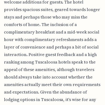
welcome additions for guests. The hotel
provides spacious suites, geared towards longer
stays and perhaps those who may miss the
comforts of home. The inclusion of a
complimentary breakfast and a mid-week social
hour with complimentary refreshments adds a
layer of convenience and perhaps a bit of social
interaction. Positive guest feedback and a high
ranking among Tuscaloosa hotels speak to the
appeal of these amenities, although travelers
should always take into account whether the
amenities actually meet their own requirements
and expectations. Given the abundance of
lodging options in Tuscaloosa, it's wise for any