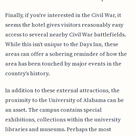
Finally, if you're interested in the Civil War, it
seems the hotel gives visitors reasonably easy
access to several nearby Civil War battlefields.
While this isn't unique to the Days Inn, these
areas can offer a sobering reminder of how the
area has been touched by major events in the
country's history.
In addition to these external attractions, the
proximity to the University of Alabama can be
an asset. The campus contains special
exhibitions, collections within the university
libraries and museums. Perhaps the most