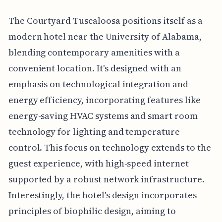
The Courtyard Tuscaloosa positions itself as a
modern hotel near the University of Alabama,
blending contemporary amenities with a
convenient location. It's designed with an
emphasis on technological integration and
energy efficiency, incorporating features like
energy-saving HVAC systems and smart room
technology for lighting and temperature
control. This focus on technology extends to the
guest experience, with high-speed internet
supported by a robust network infrastructure.
Interestingly, the hotel's design incorporates
principles of biophilic design, aiming to