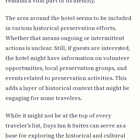
remains a vital part of its identity.
The area around the hotel seems to be included
in various historical preservation efforts.
Whether that means ongoing or intermittent
actions is unclear. Still, if guests are interested,
the hotel might have information on volunteer
opportunities, local preservation groups, and
events related to preservation activities. This
adds a layer of historical context that might be
engaging for some travelers.
While it might not be at the top of every
traveler's list, Days Inn & Suites can serve as a
base for exploring the historical and cultural