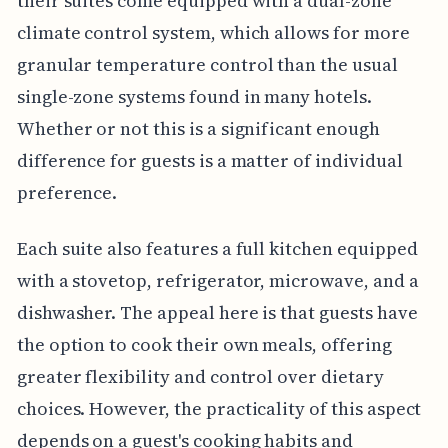
their suites come equipped with a dual-zone
climate control system, which allows for more
granular temperature control than the usual
single-zone systems found in many hotels.
Whether or not this is a significant enough
difference for guests is a matter of individual
preference.
Each suite also features a full kitchen equipped
with a stovetop, refrigerator, microwave, and a
dishwasher. The appeal here is that guests have
the option to cook their own meals, offering
greater flexibility and control over dietary
choices. However, the practicality of this aspect
depends on a guest's cooking habits and