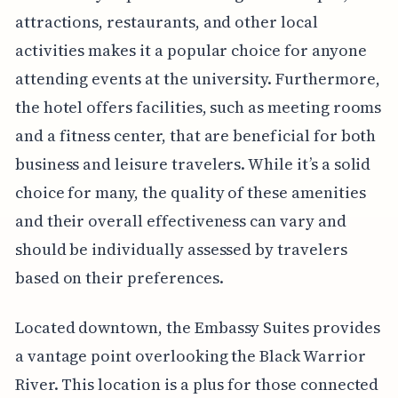
attractions, restaurants, and other local
activities makes it a popular choice for anyone
attending events at the university. Furthermore,
the hotel offers facilities, such as meeting rooms
and a fitness center, that are beneficial for both
business and leisure travelers. While it’s a solid
choice for many, the quality of these amenities
and their overall effectiveness can vary and
should be individually assessed by travelers
based on their preferences.
Located downtown, the Embassy Suites provides
a vantage point overlooking the Black Warrior
River. This location is a plus for those connected