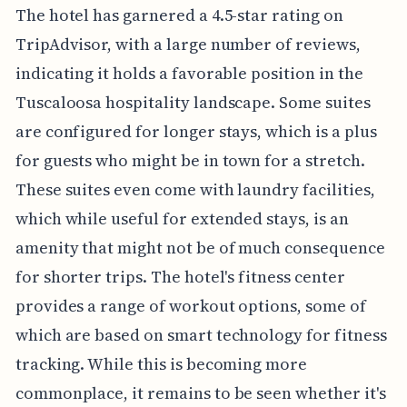
The hotel has garnered a 4.5-star rating on
TripAdvisor, with a large number of reviews,
indicating it holds a favorable position in the
Tuscaloosa hospitality landscape. Some suites
are configured for longer stays, which is a plus
for guests who might be in town for a stretch.
These suites even come with laundry facilities,
which while useful for extended stays, is an
amenity that might not be of much consequence
for shorter trips. The hotel's fitness center
provides a range of workout options, some of
which are based on smart technology for fitness
tracking. While this is becoming more
commonplace, it remains to be seen whether it's