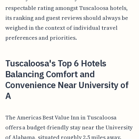
respectable rating amongst Tuscaloosa hotels,
its ranking and guest reviews should always be
weighed in the context of individual travel
preferences and priorities.
Tuscaloosa's Top 6 Hotels
Balancing Comfort and
Convenience Near University of
A
The Americas Best Value Inn in Tuscaloosa
offers a budget-friendly stay near the University
of Alabama, situated roughly 2.5 miles away.