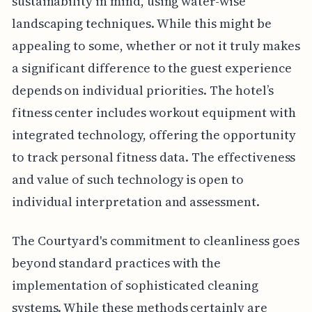
sustainability in mind, using water-wise
landscaping techniques. While this might be
appealing to some, whether or not it truly makes
a significant difference to the guest experience
depends on individual priorities. The hotel’s
fitness center includes workout equipment with
integrated technology, offering the opportunity
to track personal fitness data. The effectiveness
and value of such technology is open to
individual interpretation and assessment.
The Courtyard's commitment to cleanliness goes
beyond standard practices with the
implementation of sophisticated cleaning
systems. While these methods certainly are