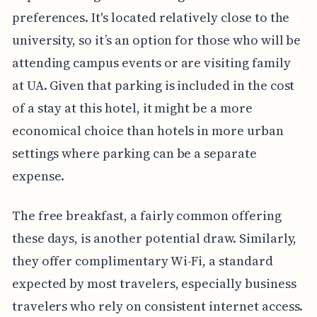
preferences. It's located relatively close to the
university, so it’s an option for those who will be
attending campus events or are visiting family
at UA. Given that parking is included in the cost
of a stay at this hotel, it might be a more
economical choice than hotels in more urban
settings where parking can be a separate
expense.
The free breakfast, a fairly common offering
these days, is another potential draw. Similarly,
they offer complimentary Wi-Fi, a standard
expected by most travelers, especially business
travelers who rely on consistent internet access.