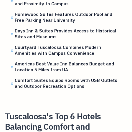
and Proximity to Campus
Homewood Suites Features Outdoor Pool and
Free Parking Near University
Days Inn & Suites Provides Access to Historical
Sites and Museums
Courtyard Tuscaloosa Combines Modern
Amenities with Campus Convenience
Americas Best Value Inn Balances Budget and
Location 5 Miles from UA
Comfort Suites Equips Rooms with USB Outlets
and Outdoor Recreation Options
Tuscaloosa's Top 6 Hotels
Balancing Comfort and