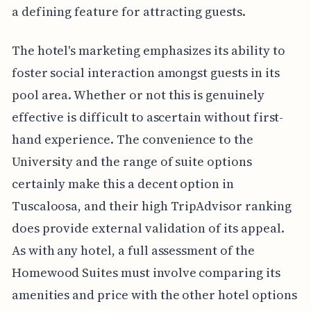
a defining feature for attracting guests.
The hotel's marketing emphasizes its ability to
foster social interaction amongst guests in its
pool area. Whether or not this is genuinely
effective is difficult to ascertain without first-
hand experience. The convenience to the
University and the range of suite options
certainly make this a decent option in
Tuscaloosa, and their high TripAdvisor ranking
does provide external validation of its appeal.
As with any hotel, a full assessment of the
Homewood Suites must involve comparing its
amenities and price with the other hotel options