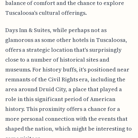
balance of comfort and the chance to explore
Tuscaloosa's cultural offerings.
Days Inn & Suites, while perhaps not as
glamorous as some other hotels in Tuscaloosa,
offers a strategic location that's surprisingly
close to a number of historical sites and
museums. For history buffs, it's positioned near
remnants of the Civil Rights era, including the
area around Druid City, a place that played a
role in this significant period of American
history. This proximity offers a chance for a
more personal connection with the events that
shaped the nation, which might be interesting to