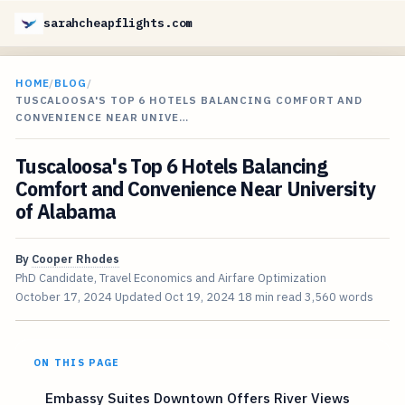
sarahcheapflights.com
HOME
/
BLOG
/
TUSCALOOSA'S TOP 6 HOTELS BALANCING COMFORT AND
CONVENIENCE NEAR UNIVE…
Tuscaloosa's Top 6 Hotels Balancing
Comfort and Convenience Near University
of Alabama
By
Cooper Rhodes
PhD Candidate, Travel Economics and Airfare Optimization
October 17, 2024
Updated
Oct 19, 2024
18 min read
3,560 words
ON THIS PAGE
Embassy Suites Downtown Offers River Views