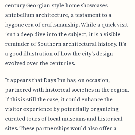
century Georgian-style home showcases
antebellum architecture, a testament to a
bygone era of craftsmanship. While a quick visit
isn't a deep dive into the subject, it is a visible
reminder of Southern architectural history. It's
a good illustration of how the city's design
evolved over the centuries.
It appears that Days Inn has, on occasion,
partnered with historical societies in the region.
If this is still the case, it could enhance the
visitor experience by potentially organizing
curated tours of local museums and historical
sites. These partnerships would also offer a