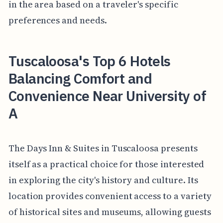
in the area based on a traveler's specific
preferences and needs.
Tuscaloosa's Top 6 Hotels
Balancing Comfort and
Convenience Near University of
A
The Days Inn & Suites in Tuscaloosa presents
itself as a practical choice for those interested
in exploring the city's history and culture. Its
location provides convenient access to a variety
of historical sites and museums, allowing guests