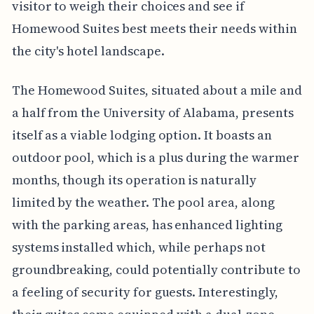
visitor to weigh their choices and see if
Homewood Suites best meets their needs within
the city's hotel landscape.
The Homewood Suites, situated about a mile and
a half from the University of Alabama, presents
itself as a viable lodging option. It boasts an
outdoor pool, which is a plus during the warmer
months, though its operation is naturally
limited by the weather. The pool area, along
with the parking areas, has enhanced lighting
systems installed which, while perhaps not
groundbreaking, could potentially contribute to
a feeling of security for guests. Interestingly,