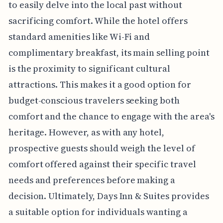
to easily delve into the local past without
sacrificing comfort. While the hotel offers
standard amenities like Wi-Fi and
complimentary breakfast, its main selling point
is the proximity to significant cultural
attractions. This makes it a good option for
budget-conscious travelers seeking both
comfort and the chance to engage with the area's
heritage. However, as with any hotel,
prospective guests should weigh the level of
comfort offered against their specific travel
needs and preferences before making a
decision. Ultimately, Days Inn & Suites provides
a suitable option for individuals wanting a