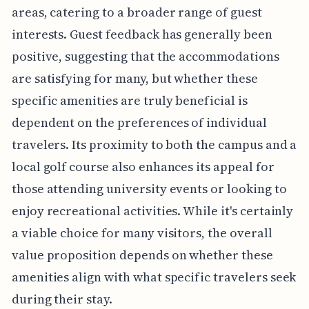
areas, catering to a broader range of guest
interests. Guest feedback has generally been
positive, suggesting that the accommodations
are satisfying for many, but whether these
specific amenities are truly beneficial is
dependent on the preferences of individual
travelers. Its proximity to both the campus and a
local golf course also enhances its appeal for
those attending university events or looking to
enjoy recreational activities. While it's certainly
a viable choice for many visitors, the overall
value proposition depends on whether these
amenities align with what specific travelers seek
during their stay.