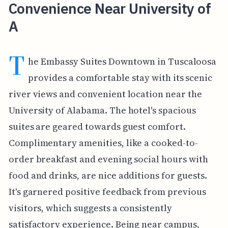
Convenience Near University of
A
T
he Embassy Suites Downtown in Tuscaloosa
provides a comfortable stay with its scenic
river views and convenient location near the
University of Alabama. The hotel's spacious
suites are geared towards guest comfort.
Complimentary amenities, like a cooked-to-
order breakfast and evening social hours with
food and drinks, are nice additions for guests.
It's garnered positive feedback from previous
visitors, which suggests a consistently
satisfactory experience. Being near campus,