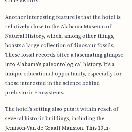
some visitors.
Another interesting feature is that the hotel is
relatively close to the Alabama Museum of
Natural History, which, among other things,
boasts a large collection of dinosaur fossils.
These fossil records offer a fascinating glimpse
into Alabama's paleontological history. It's a
unique educational opportunity, especially for
those interested in the science behind
prehistoric ecosystems.
The hotel's setting also puts it within reach of
several historic buildings, including the
Jemison-Van de Graaff Mansion. This 19th-