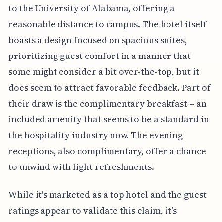
to the University of Alabama, offering a
reasonable distance to campus. The hotel itself
boasts a design focused on spacious suites,
prioritizing guest comfort in a manner that
some might consider a bit over-the-top, but it
does seem to attract favorable feedback. Part of
their draw is the complimentary breakfast – an
included amenity that seems to be a standard in
the hospitality industry now. The evening
receptions, also complimentary, offer a chance
to unwind with light refreshments.
While it's marketed as a top hotel and the guest
ratings appear to validate this claim, it’s