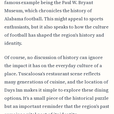
famous example being the Paul W. Bryant
Museum, which chronicles the history of
Alabama football. This might appeal to sports
enthusiasts, but it also speaks to how the culture
of football has shaped the region's history and
identity.
Of course, no discussion of history can ignore
the impact it has on the everyday culture of a
place. Tuscaloosa's restaurant scene reflects
many generations of cuisine, and the location of
Days Inn makes it simple to explore these dining
options. It's a small piece of the historical puzzle
but an important reminder that the region's past