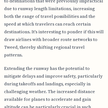
to destinations that were previously impractical
due to runway length limitations, increasing
both the range of travel possibilities and the
speed at which travelers can reach certain
destinations. It's interesting to ponder if this will
draw airlines with broader route networks to
Tweed, thereby shifting regional travel
patterns.
Extending the runway has the potential to
mitigate delays and improve safety, particularly
during takeoffs and landings, especially in
challenging weather. The increased distance
available for planes to accelerate and gain
altitude can be particularly crucial in such