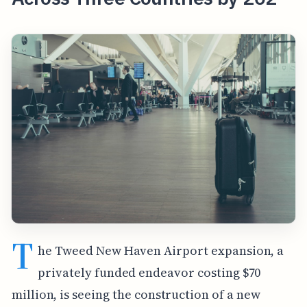
T
he Tweed New Haven Airport expansion, a
privately funded endeavor costing $70
million, is seeing the construction of a new