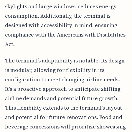
skylights and large windows, reduces energy
consumption. Additionally, the terminal is
designed with accessibility in mind, ensuring
compliance with the Americans with Disabilities
Act.
The terminal’s adaptability is notable. Its design
is modular, allowing for flexibility in its
configuration to meet changing airline needs.
It's a proactive approach to anticipate shifting
airline demands and potential future growth.
This flexibility extends to the terminal's layout
and potential for future renovations. Food and
beverage concessions will prioritize showcasing