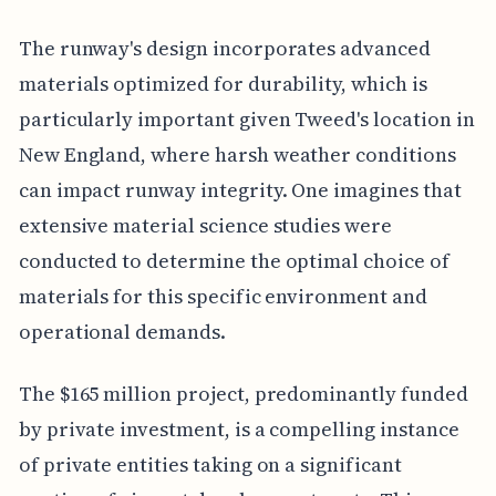
The runway's design incorporates advanced
materials optimized for durability, which is
particularly important given Tweed's location in
New England, where harsh weather conditions
can impact runway integrity. One imagines that
extensive material science studies were
conducted to determine the optimal choice of
materials for this specific environment and
operational demands.
The $165 million project, predominantly funded
by private investment, is a compelling instance
of private entities taking on a significant