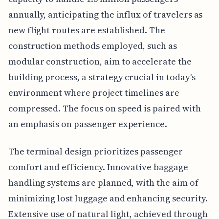
annually, anticipating the influx of travelers as
new flight routes are established. The
construction methods employed, such as
modular construction, aim to accelerate the
building process, a strategy crucial in today's
environment where project timelines are
compressed. The focus on speed is paired with
an emphasis on passenger experience.
The terminal design prioritizes passenger
comfort and efficiency. Innovative baggage
handling systems are planned, with the aim of
minimizing lost luggage and enhancing security.
Extensive use of natural light, achieved through