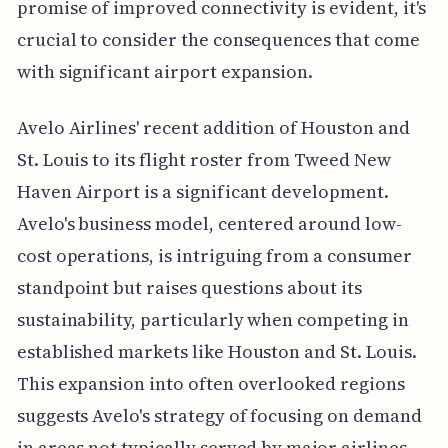
promise of improved connectivity is evident, it's
crucial to consider the consequences that come
with significant airport expansion.
Avelo Airlines' recent addition of Houston and
St. Louis to its flight roster from Tweed New
Haven Airport is a significant development.
Avelo's business model, centered around low-
cost operations, is intriguing from a consumer
standpoint but raises questions about its
sustainability, particularly when competing in
established markets like Houston and St. Louis.
This expansion into often overlooked regions
suggests Avelo's strategy of focusing on demand
in areas not typically served by major airlines.