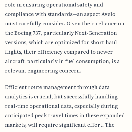
role in ensuring operational safety and
compliance with standards—an aspect Avelo
must carefully consider. Given their reliance on
the Boeing 737, particularly Next-Generation
versions, which are optimized for short-haul
flights, their efficiency compared to newer
aircraft, particularly in fuel consumption, is a
relevant engineering concern.
Efficient route management through data
analytics is crucial, but successfully handling
real-time operational data, especially during
anticipated peak travel times in these expanded
markets, will require significant effort. The