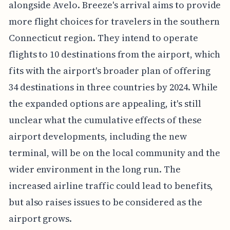
alongside Avelo. Breeze's arrival aims to provide
more flight choices for travelers in the southern
Connecticut region. They intend to operate
flights to 10 destinations from the airport, which
fits with the airport's broader plan of offering
34 destinations in three countries by 2024. While
the expanded options are appealing, it's still
unclear what the cumulative effects of these
airport developments, including the new
terminal, will be on the local community and the
wider environment in the long run. The
increased airline traffic could lead to benefits,
but also raises issues to be considered as the
airport grows.