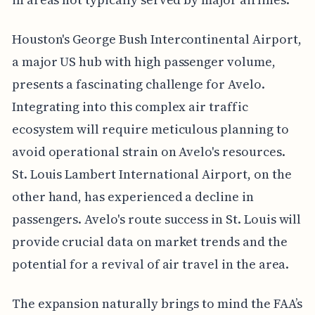
Houston's George Bush Intercontinental Airport,
a major US hub with high passenger volume,
presents a fascinating challenge for Avelo.
Integrating into this complex air traffic
ecosystem will require meticulous planning to
avoid operational strain on Avelo's resources.
St. Louis Lambert International Airport, on the
other hand, has experienced a decline in
passengers. Avelo's route success in St. Louis will
provide crucial data on market trends and the
potential for a revival of air travel in the area.
The expansion naturally brings to mind the FAA’s