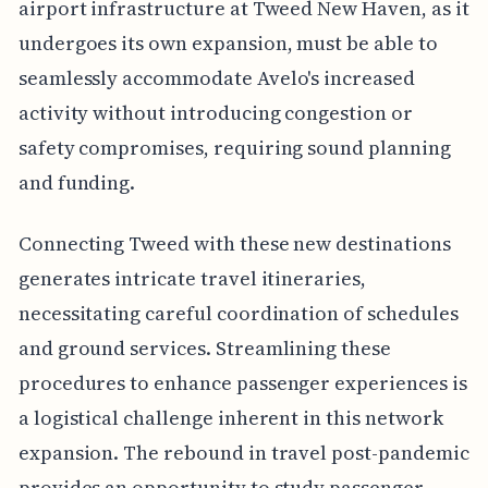
airport infrastructure at Tweed New Haven, as it
undergoes its own expansion, must be able to
seamlessly accommodate Avelo's increased
activity without introducing congestion or
safety compromises, requiring sound planning
and funding.
Connecting Tweed with these new destinations
generates intricate travel itineraries,
necessitating careful coordination of schedules
and ground services. Streamlining these
procedures to enhance passenger experiences is
a logistical challenge inherent in this network
expansion. The rebound in travel post-pandemic
provides an opportunity to study passenger