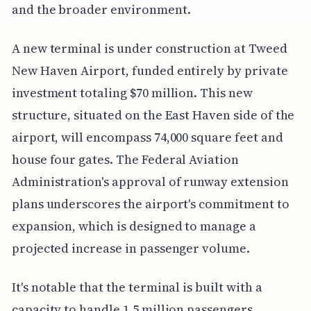
and the broader environment.
A new terminal is under construction at Tweed
New Haven Airport, funded entirely by private
investment totaling $70 million. This new
structure, situated on the East Haven side of the
airport, will encompass 74,000 square feet and
house four gates. The Federal Aviation
Administration's approval of runway extension
plans underscores the airport's commitment to
expansion, which is designed to manage a
projected increase in passenger volume.
It's notable that the terminal is built with a
capacity to handle 1.5 million passengers