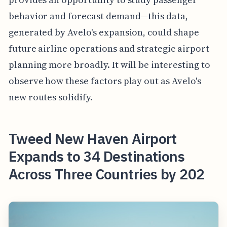
behavior and forecast demand—this data,
generated by Avelo's expansion, could shape
future airline operations and strategic airport
planning more broadly. It will be interesting to
observe how these factors play out as Avelo's
new routes solidify.
Tweed New Haven Airport
Expands to 34 Destinations
Across Three Countries by 202