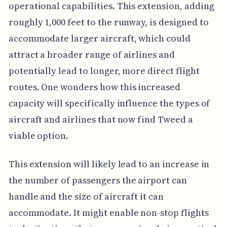
operational capabilities. This extension, adding
roughly 1,000 feet to the runway, is designed to
accommodate larger aircraft, which could
attract a broader range of airlines and
potentially lead to longer, more direct flight
routes. One wonders how this increased
capacity will specifically influence the types of
aircraft and airlines that now find Tweed a
viable option.
This extension will likely lead to an increase in
the number of passengers the airport can
handle and the size of aircraft it can
accommodate. It might enable non-stop flights