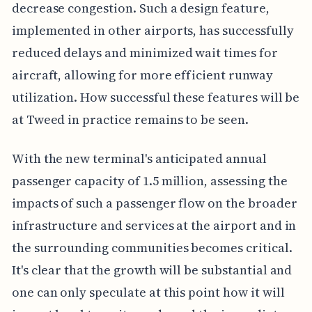
decrease congestion. Such a design feature,
implemented in other airports, has successfully
reduced delays and minimized wait times for
aircraft, allowing for more efficient runway
utilization. How successful these features will be
at Tweed in practice remains to be seen.
With the new terminal's anticipated annual
passenger capacity of 1.5 million, assessing the
impacts of such a passenger flow on the broader
infrastructure and services at the airport and in
the surrounding communities becomes critical.
It's clear that the growth will be substantial and
one can only speculate at this point how it will