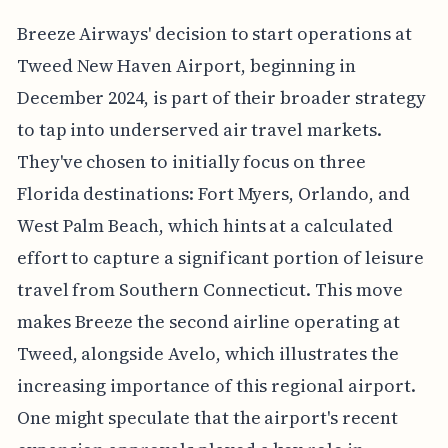
Breeze Airways' decision to start operations at
Tweed New Haven Airport, beginning in
December 2024, is part of their broader strategy
to tap into underserved air travel markets.
They've chosen to initially focus on three
Florida destinations: Fort Myers, Orlando, and
West Palm Beach, which hints at a calculated
effort to capture a significant portion of leisure
travel from Southern Connecticut. This move
makes Breeze the second airline operating at
Tweed, alongside Avelo, which illustrates the
increasing importance of this regional airport.
One might speculate that the airport's recent