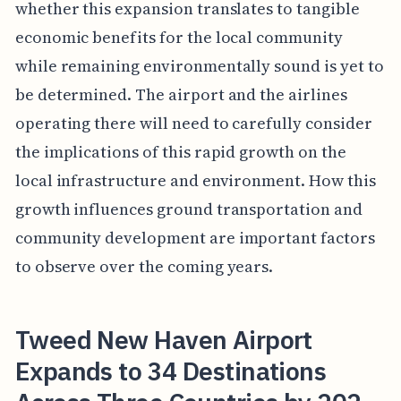
whether this expansion translates to tangible
economic benefits for the local community
while remaining environmentally sound is yet to
be determined. The airport and the airlines
operating there will need to carefully consider
the implications of this rapid growth on the
local infrastructure and environment. How this
growth influences ground transportation and
community development are important factors
to observe over the coming years.
Tweed New Haven Airport
Expands to 34 Destinations