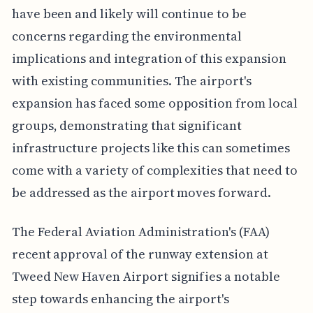
have been and likely will continue to be
concerns regarding the environmental
implications and integration of this expansion
with existing communities. The airport's
expansion has faced some opposition from local
groups, demonstrating that significant
infrastructure projects like this can sometimes
come with a variety of complexities that need to
be addressed as the airport moves forward.
The Federal Aviation Administration's (FAA)
recent approval of the runway extension at
Tweed New Haven Airport signifies a notable
step towards enhancing the airport's