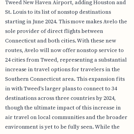
Tweed New Haven Airport, adding Houston and
St. Louis to its list of nonstop destinations
starting in June 2024. This move makes Avelo the
sole provider of direct flights between
Connecticut and both cities. With these new
routes, Avelo will now offer nonstop service to
24 cities from Tweed, representing a substantial
increase in travel options for travelers in the
Southern Connecticut area. This expansion fits
in with Tweed's larger plans to connect to 34
destinations across three countries by 2024,
though the ultimate impact of this increase in
air travel on local communities and the broader
environment is yet to be fully seen. While the