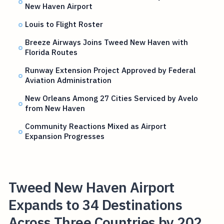
New Haven Airport
Louis to Flight Roster
Breeze Airways Joins Tweed New Haven with
Florida Routes
Runway Extension Project Approved by Federal
Aviation Administration
New Orleans Among 27 Cities Serviced by Avelo
from New Haven
Community Reactions Mixed as Airport
Expansion Progresses
Tweed New Haven Airport
Expands to 34 Destinations
Across Three Countries by 202