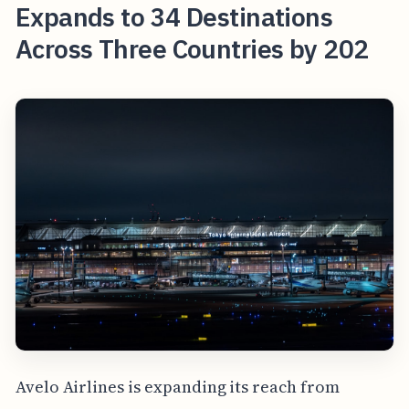
Expands to 34 Destinations
Across Three Countries by 202
Avelo Airlines is expanding its reach from