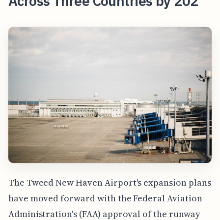
Across Three Countries by 202
The Tweed New Haven Airport's expansion plans
have moved forward with the Federal Aviation
Administration's (FAA) approval of the runway