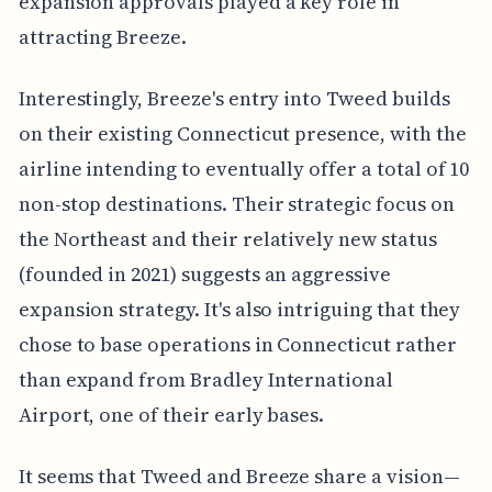
expansion approvals played a key role in
attracting Breeze.
Interestingly, Breeze's entry into Tweed builds
on their existing Connecticut presence, with the
airline intending to eventually offer a total of 10
non-stop destinations. Their strategic focus on
the Northeast and their relatively new status
(founded in 2021) suggests an aggressive
expansion strategy. It's also intriguing that they
chose to base operations in Connecticut rather
than expand from Bradley International
Airport, one of their early bases.
It seems that Tweed and Breeze share a vision—