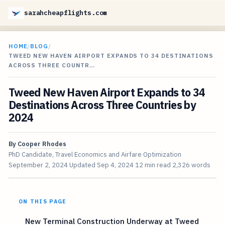
sarahcheapflights.com
HOME
/
BLOG
/
TWEED NEW HAVEN AIRPORT EXPANDS TO 34 DESTINATIONS
ACROSS THREE COUNTR…
Tweed New Haven Airport Expands to 34
Destinations Across Three Countries by
2024
By
Cooper Rhodes
PhD Candidate, Travel Economics and Airfare Optimization
September 2, 2024
Updated
Sep 4, 2024
12 min read
2,326 words
ON THIS PAGE
New Terminal Construction Underway at Tweed