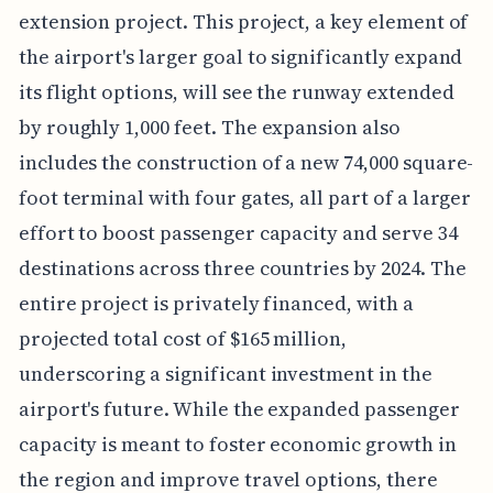
extension project. This project, a key element of
the airport's larger goal to significantly expand
its flight options, will see the runway extended
by roughly 1,000 feet. The expansion also
includes the construction of a new 74,000 square-
foot terminal with four gates, all part of a larger
effort to boost passenger capacity and serve 34
destinations across three countries by 2024. The
entire project is privately financed, with a
projected total cost of $165 million,
underscoring a significant investment in the
airport's future. While the expanded passenger
capacity is meant to foster economic growth in
the region and improve travel options, there