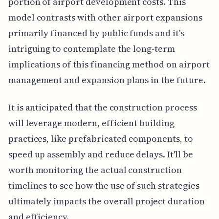
portion of airport development costs. This
model contrasts with other airport expansions
primarily financed by public funds and it's
intriguing to contemplate the long-term
implications of this financing method on airport
management and expansion plans in the future.
It is anticipated that the construction process
will leverage modern, efficient building
practices, like prefabricated components, to
speed up assembly and reduce delays. It'll be
worth monitoring the actual construction
timelines to see how the use of such strategies
ultimately impacts the overall project duration
and efficiency.