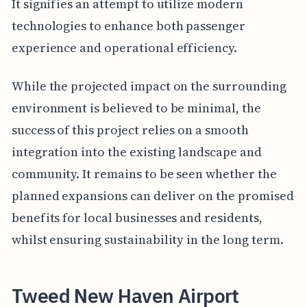
It signifies an attempt to utilize modern
technologies to enhance both passenger
experience and operational efficiency.
While the projected impact on the surrounding
environment is believed to be minimal, the
success of this project relies on a smooth
integration into the existing landscape and
community. It remains to be seen whether the
planned expansions can deliver on the promised
benefits for local businesses and residents,
whilst ensuring sustainability in the long term.
Tweed New Haven Airport