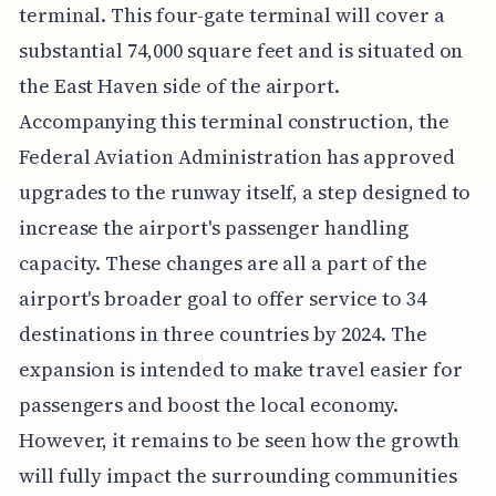
terminal. This four-gate terminal will cover a
substantial 74,000 square feet and is situated on
the East Haven side of the airport.
Accompanying this terminal construction, the
Federal Aviation Administration has approved
upgrades to the runway itself, a step designed to
increase the airport's passenger handling
capacity. These changes are all a part of the
airport's broader goal to offer service to 34
destinations in three countries by 2024. The
expansion is intended to make travel easier for
passengers and boost the local economy.
However, it remains to be seen how the growth
will fully impact the surrounding communities