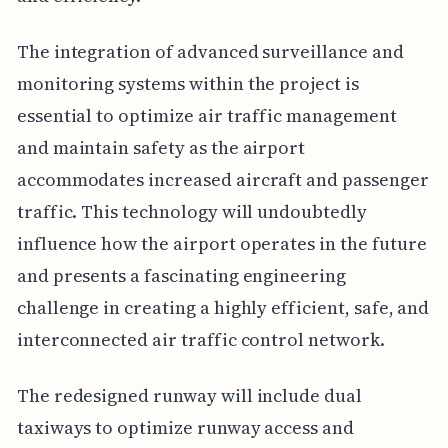
The integration of advanced surveillance and
monitoring systems within the project is
essential to optimize air traffic management
and maintain safety as the airport
accommodates increased aircraft and passenger
traffic. This technology will undoubtedly
influence how the airport operates in the future
and presents a fascinating engineering
challenge in creating a highly efficient, safe, and
interconnected air traffic control network.
The redesigned runway will include dual
taxiways to optimize runway access and