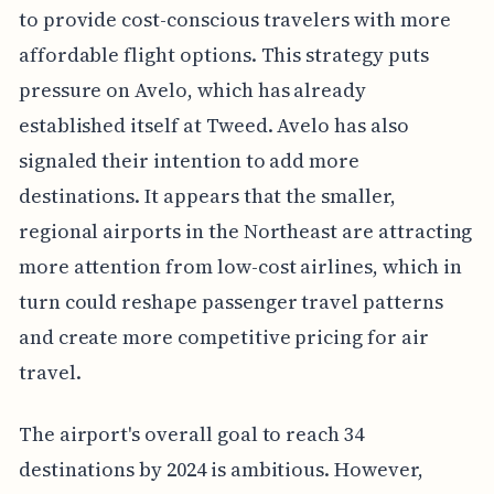
to provide cost-conscious travelers with more
affordable flight options. This strategy puts
pressure on Avelo, which has already
established itself at Tweed. Avelo has also
signaled their intention to add more
destinations. It appears that the smaller,
regional airports in the Northeast are attracting
more attention from low-cost airlines, which in
turn could reshape passenger travel patterns
and create more competitive pricing for air
travel.
The airport's overall goal to reach 34
destinations by 2024 is ambitious. However,