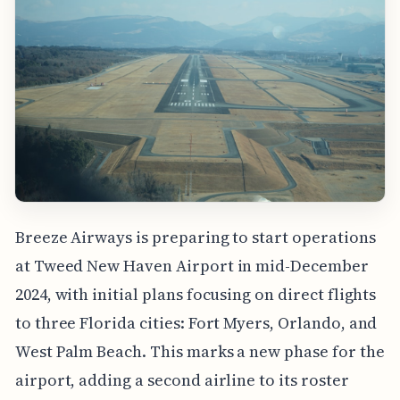
Breeze Airways is preparing to start operations
at Tweed New Haven Airport in mid-December
2024, with initial plans focusing on direct flights
to three Florida cities: Fort Myers, Orlando, and
West Palm Beach. This marks a new phase for the
airport, adding a second airline to its roster