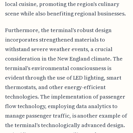
local cuisine, promoting the region's culinary
scene while also benefiting regional businesses.
Furthermore, the terminal's robust design
incorporates strengthened materials to
withstand severe weather events, a crucial
consideration in the New England climate. The
terminal's environmental consciousness is
evident through the use of LED lighting, smart
thermostats, and other energy-efficient
technologies. The implementation of passenger
flow technology, employing data analytics to
manage passenger traffic, is another example of
the terminal's technologically advanced design.