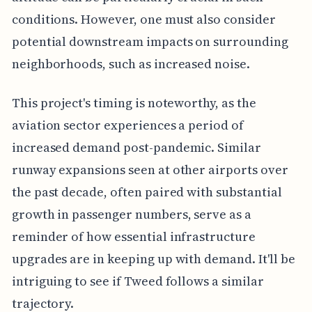
conditions. However, one must also consider
potential downstream impacts on surrounding
neighborhoods, such as increased noise.
This project's timing is noteworthy, as the
aviation sector experiences a period of
increased demand post-pandemic. Similar
runway expansions seen at other airports over
the past decade, often paired with substantial
growth in passenger numbers, serve as a
reminder of how essential infrastructure
upgrades are in keeping up with demand. It'll be
intriguing to see if Tweed follows a similar
trajectory.