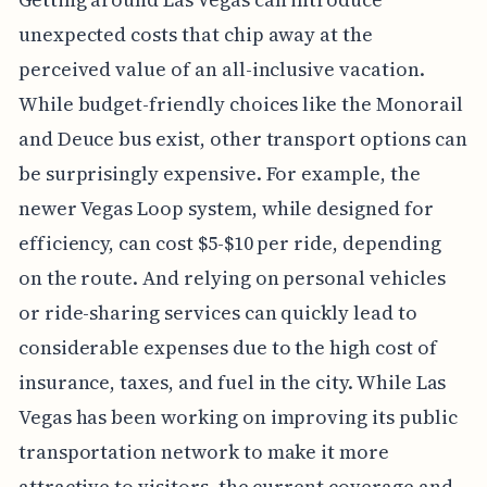
unexpected costs that chip away at the
perceived value of an all-inclusive vacation.
While budget-friendly choices like the Monorail
and Deuce bus exist, other transport options can
be surprisingly expensive. For example, the
newer Vegas Loop system, while designed for
efficiency, can cost $5-$10 per ride, depending
on the route. And relying on personal vehicles
or ride-sharing services can quickly lead to
considerable expenses due to the high cost of
insurance, taxes, and fuel in the city. While Las
Vegas has been working on improving its public
transportation network to make it more
attractive to visitors, the current coverage and