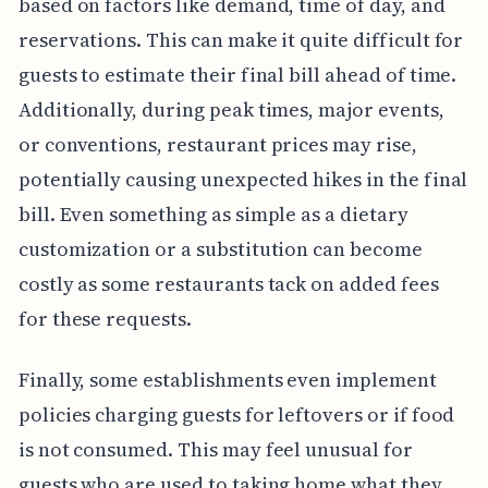
based on factors like demand, time of day, and
reservations. This can make it quite difficult for
guests to estimate their final bill ahead of time.
Additionally, during peak times, major events,
or conventions, restaurant prices may rise,
potentially causing unexpected hikes in the final
bill. Even something as simple as a dietary
customization or a substitution can become
costly as some restaurants tack on added fees
for these requests.
Finally, some establishments even implement
policies charging guests for leftovers or if food
is not consumed. This may feel unusual for
guests who are used to taking home what they