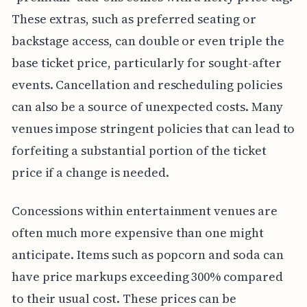
These extras, such as preferred seating or
backstage access, can double or even triple the
base ticket price, particularly for sought-after
events. Cancellation and rescheduling policies
can also be a source of unexpected costs. Many
venues impose stringent policies that can lead to
forfeiting a substantial portion of the ticket
price if a change is needed.
Concessions within entertainment venues are
often much more expensive than one might
anticipate. Items such as popcorn and soda can
have price markups exceeding 300% compared
to their usual cost. These prices can be