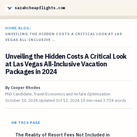
sarahcheapflights.com
HOME
/
BLOG
/
UNVEILING THE HIDDEN COSTS A CRITICAL LOOK AT LAS
VEGAS ALL-INCLUSIVE …
Unveiling the Hidden Costs A Critical Look
at Las Vegas All-Inclusive Vacation
Packages in 2024
By
Cooper Rhodes
PhD Candidate, Travel Economics and Airfare Optimization
October 10, 2024
Updated
Oct 12, 2024
19 min read
3,734 words
ON THIS PAGE
The Reality of Resort Fees Not Included in