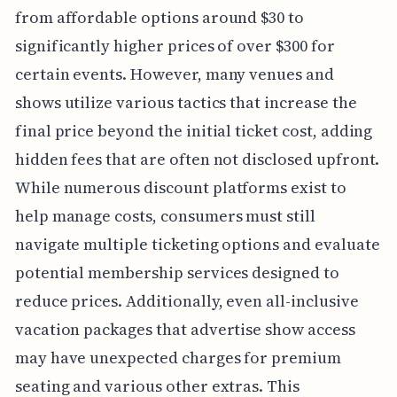
from affordable options around $30 to
significantly higher prices of over $300 for
certain events. However, many venues and
shows utilize various tactics that increase the
final price beyond the initial ticket cost, adding
hidden fees that are often not disclosed upfront.
While numerous discount platforms exist to
help manage costs, consumers must still
navigate multiple ticketing options and evaluate
potential membership services designed to
reduce prices. Additionally, even all-inclusive
vacation packages that advertise show access
may have unexpected charges for premium
seating and various other extras. This