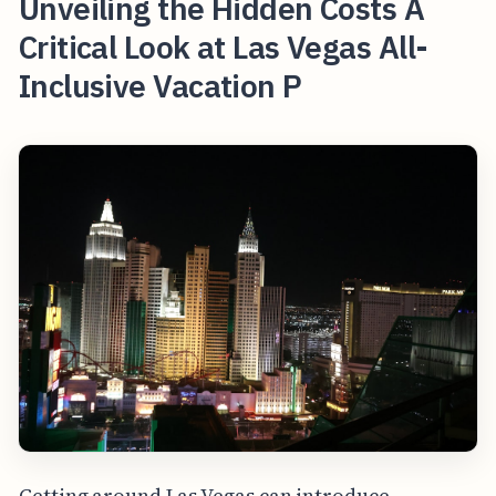
Unveiling the Hidden Costs A
Critical Look at Las Vegas All-
Inclusive Vacation P
Getting around Las Vegas can introduce