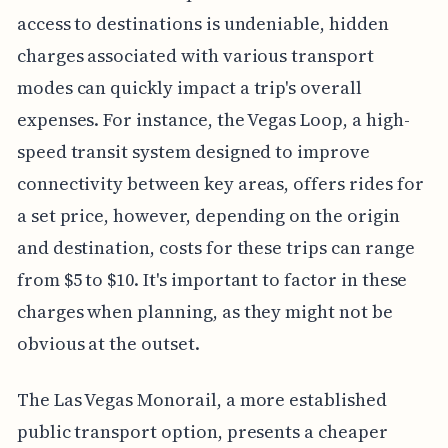
access to destinations is undeniable, hidden
charges associated with various transport
modes can quickly impact a trip's overall
expenses. For instance, the Vegas Loop, a high-
speed transit system designed to improve
connectivity between key areas, offers rides for
a set price, however, depending on the origin
and destination, costs for these trips can range
from $5 to $10. It's important to factor in these
charges when planning, as they might not be
obvious at the outset.
The Las Vegas Monorail, a more established
public transport option, presents a cheaper