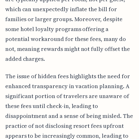
which can unexpectedly inflate the bill for
families or larger groups. Moreover, despite
some hotel loyalty programs offering a
potential workaround for these fees, many do
not, meaning rewards might not fully offset the
added charges.
The issue of hidden fees highlights the need for
enhanced transparency in vacation planning. A
significant portion of travelers are unaware of
these fees until check-in, leading to
disappointment and a sense of being misled. The
practice of not disclosing resort fees upfront
appears to be increasingly common, leading to