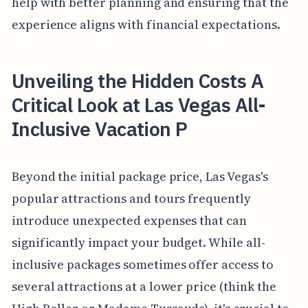
help with better planning and ensuring that the
experience aligns with financial expectations.
Unveiling the Hidden Costs A
Critical Look at Las Vegas All-
Inclusive Vacation P
Beyond the initial package price, Las Vegas's
popular attractions and tours frequently
introduce unexpected expenses that can
significantly impact your budget. While all-
inclusive packages sometimes offer access to
several attractions at a lower price (think the