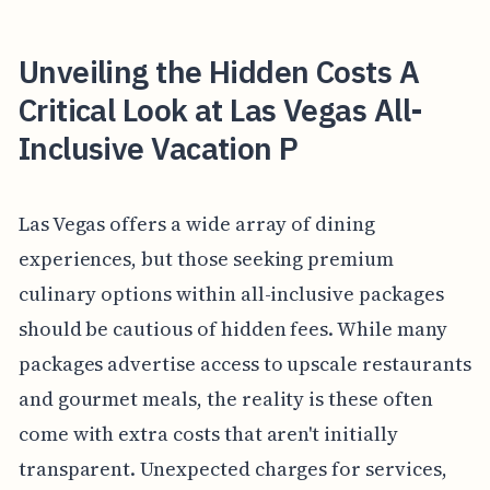
Unveiling the Hidden Costs A
Critical Look at Las Vegas All-
Inclusive Vacation P
Las Vegas offers a wide array of dining
experiences, but those seeking premium
culinary options within all-inclusive packages
should be cautious of hidden fees. While many
packages advertise access to upscale restaurants
and gourmet meals, the reality is these often
come with extra costs that aren't initially
transparent. Unexpected charges for services,