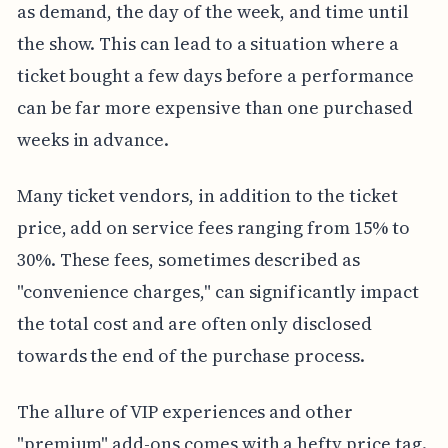
as demand, the day of the week, and time until
the show. This can lead to a situation where a
ticket bought a few days before a performance
can be far more expensive than one purchased
weeks in advance.
Many ticket vendors, in addition to the ticket
price, add on service fees ranging from 15% to
30%. These fees, sometimes described as
"convenience charges," can significantly impact
the total cost and are often only disclosed
towards the end of the purchase process.
The allure of VIP experiences and other
"premium" add-ons comes with a hefty price tag.