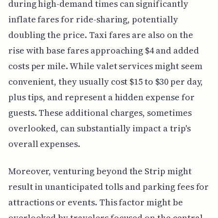
during high-demand times can significantly
inflate fares for ride-sharing, potentially
doubling the price. Taxi fares are also on the
rise with base fares approaching $4 and added
costs per mile. While valet services might seem
convenient, they usually cost $15 to $30 per day,
plus tips, and represent a hidden expense for
guests. These additional charges, sometimes
overlooked, can substantially impact a trip's
overall expenses.
Moreover, venturing beyond the Strip might
result in unanticipated tolls and parking fees for
attractions or events. This factor might be
overlooked by travelers focused on the central