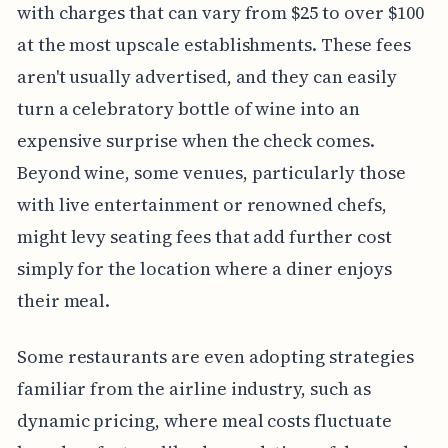
with charges that can vary from $25 to over $100
at the most upscale establishments. These fees
aren't usually advertised, and they can easily
turn a celebratory bottle of wine into an
expensive surprise when the check comes.
Beyond wine, some venues, particularly those
with live entertainment or renowned chefs,
might levy seating fees that add further cost
simply for the location where a diner enjoys
their meal.
Some restaurants are even adopting strategies
familiar from the airline industry, such as
dynamic pricing, where meal costs fluctuate