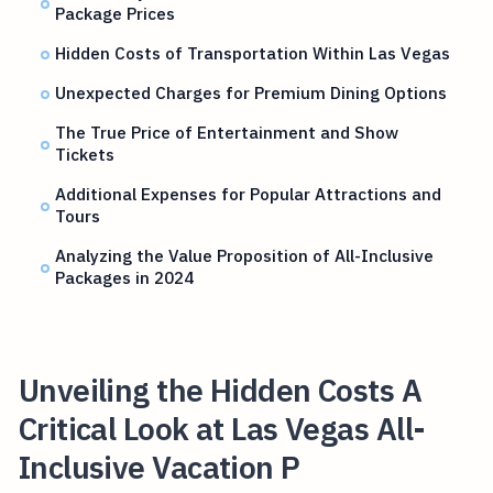
Package Prices
Hidden Costs of Transportation Within Las Vegas
Unexpected Charges for Premium Dining Options
The True Price of Entertainment and Show
Tickets
Additional Expenses for Popular Attractions and
Tours
Analyzing the Value Proposition of All-Inclusive
Packages in 2024
Unveiling the Hidden Costs A
Critical Look at Las Vegas All-
Inclusive Vacation P