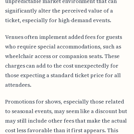
unpredictable market environment that can
significantly alter the perceived value of a
ticket, especially for high-demand events.
Venues often implement added fees for guests
who require special accommodations, such as
wheelchair access or companion seats. These
charges can add to the cost unexpectedly for
those expecting a standard ticket price for all
attendees.
Promotions for shows, especially those related
to seasonal events, may seem like a discount but
may still include other fees that make the actual
cost less favorable than it first appears. This