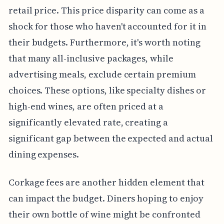
retail price. This price disparity can come as a
shock for those who haven't accounted for it in
their budgets. Furthermore, it's worth noting
that many all-inclusive packages, while
advertising meals, exclude certain premium
choices. These options, like specialty dishes or
high-end wines, are often priced at a
significantly elevated rate, creating a
significant gap between the expected and actual
dining expenses.
Corkage fees are another hidden element that
can impact the budget. Diners hoping to enjoy
their own bottle of wine might be confronted