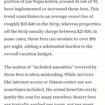
portion of Las Vegas hotels, around 36 out of 93,
have implemented or increased these fees. This
trend contributes to an average resort fee of
roughly $35-$40 on the Strip, whereas properties
off the Strip usually charge between $25-$30. In
some cases, these fees can escalate to over $90
per night, adding a substantial burden to the
overall vacation budget.
The notion of “included amenities” covered by
these fees is often misleading. While services
like internet access or fitness center use are
sometimes included, the actual benefits rarely
justify the cost for many travelers. Resort fees
are typically applied per room, not per guest,