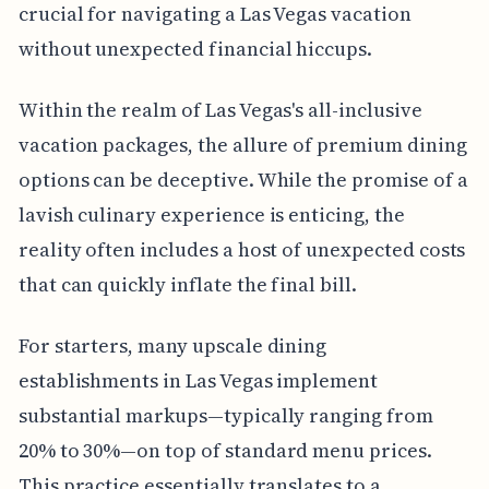
crucial for navigating a Las Vegas vacation
without unexpected financial hiccups.
Within the realm of Las Vegas's all-inclusive
vacation packages, the allure of premium dining
options can be deceptive. While the promise of a
lavish culinary experience is enticing, the
reality often includes a host of unexpected costs
that can quickly inflate the final bill.
For starters, many upscale dining
establishments in Las Vegas implement
substantial markups—typically ranging from
20% to 30%—on top of standard menu prices.
This practice essentially translates to a