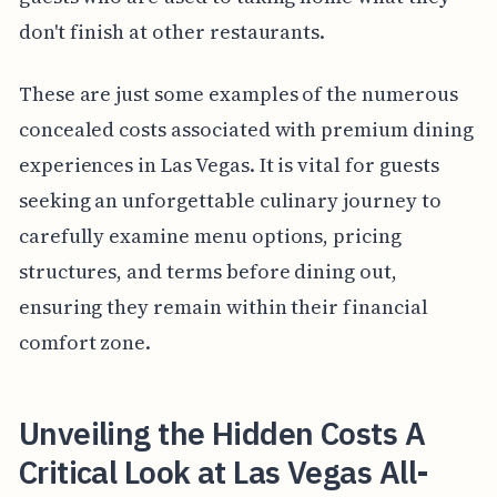
don't finish at other restaurants.
These are just some examples of the numerous
concealed costs associated with premium dining
experiences in Las Vegas. It is vital for guests
seeking an unforgettable culinary journey to
carefully examine menu options, pricing
structures, and terms before dining out,
ensuring they remain within their financial
comfort zone.
Unveiling the Hidden Costs A
Critical Look at Las Vegas All-