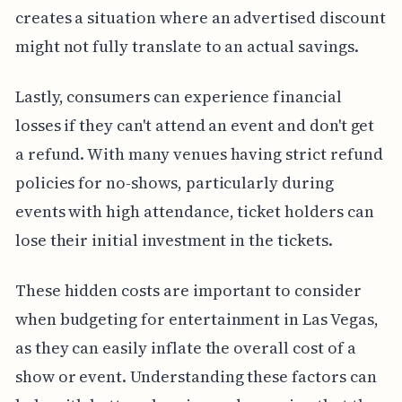
creates a situation where an advertised discount
might not fully translate to an actual savings.
Lastly, consumers can experience financial
losses if they can't attend an event and don't get
a refund. With many venues having strict refund
policies for no-shows, particularly during
events with high attendance, ticket holders can
lose their initial investment in the tickets.
These hidden costs are important to consider
when budgeting for entertainment in Las Vegas,
as they can easily inflate the overall cost of a
show or event. Understanding these factors can