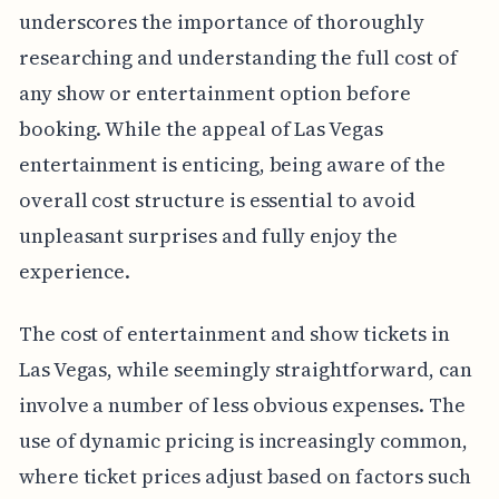
underscores the importance of thoroughly
researching and understanding the full cost of
any show or entertainment option before
booking. While the appeal of Las Vegas
entertainment is enticing, being aware of the
overall cost structure is essential to avoid
unpleasant surprises and fully enjoy the
experience.
The cost of entertainment and show tickets in
Las Vegas, while seemingly straightforward, can
involve a number of less obvious expenses. The
use of dynamic pricing is increasingly common,
where ticket prices adjust based on factors such