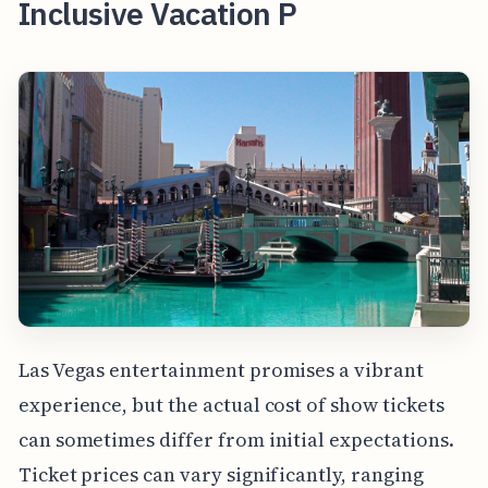
Inclusive Vacation P
Las Vegas entertainment promises a vibrant
experience, but the actual cost of show tickets
can sometimes differ from initial expectations.
Ticket prices can vary significantly, ranging