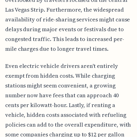
Las Vegas Strip. Furthermore, the widespread
availability of ride-sharing services might cause
delays during major events or festivals due to
congested traffic. This leads to increased per-
mile charges due to longer travel times.
Even electric vehicle drivers aren't entirely
exempt from hidden costs. While charging
stations might seem convenient, a growing
number now have fees that can approach 40
cents per kilowatt-hour. Lastly, if renting a
vehicle, hidden costs associated with refueling
policies can add to the overall expenditure, with
some companies charging up to $12 per gallon