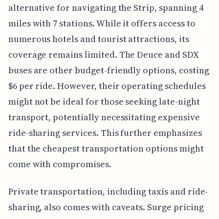
alternative for navigating the Strip, spanning 4
miles with 7 stations. While it offers access to
numerous hotels and tourist attractions, its
coverage remains limited. The Deuce and SDX
buses are other budget-friendly options, costing
$6 per ride. However, their operating schedules
might not be ideal for those seeking late-night
transport, potentially necessitating expensive
ride-sharing services. This further emphasizes
that the cheapest transportation options might
come with compromises.
Private transportation, including taxis and ride-
sharing, also comes with caveats. Surge pricing