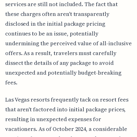
services are still not included. The fact that
these charges often aren't transparently
disclosed in the initial package pricing
continues to be an issue, potentially
undermining the perceived value of all-inclusive
offers. As a result, travelers must carefully
dissect the details of any package to avoid
unexpected and potentially budget-breaking
fees.
Las Vegas resorts frequently tack on resort fees
that aren't factored into initial package prices,
resulting in unexpected expenses for
vacationers. As of October 2024, a considerable