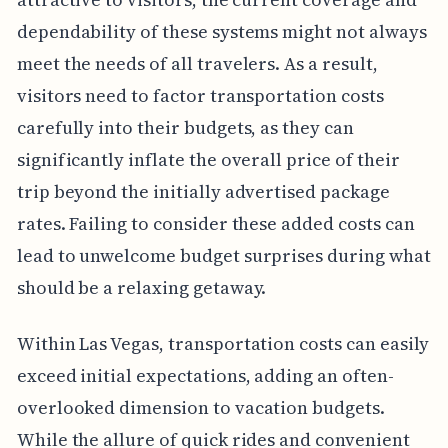
dependability of these systems might not always
meet the needs of all travelers. As a result,
visitors need to factor transportation costs
carefully into their budgets, as they can
significantly inflate the overall price of their
trip beyond the initially advertised package
rates. Failing to consider these added costs can
lead to unwelcome budget surprises during what
should be a relaxing getaway.
Within Las Vegas, transportation costs can easily
exceed initial expectations, adding an often-
overlooked dimension to vacation budgets.
While the allure of quick rides and convenient