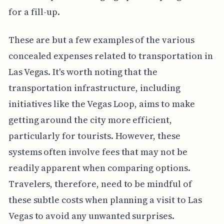
for a fill-up.
These are but a few examples of the various
concealed expenses related to transportation in
Las Vegas. It's worth noting that the
transportation infrastructure, including
initiatives like the Vegas Loop, aims to make
getting around the city more efficient,
particularly for tourists. However, these
systems often involve fees that may not be
readily apparent when comparing options.
Travelers, therefore, need to be mindful of
these subtle costs when planning a visit to Las
Vegas to avoid any unwanted surprises.