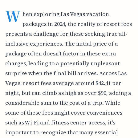
W
hen exploring Las Vegas vacation
packages in 2024, the reality of resort fees
presents a challenge for those seeking true all-
inclusive experiences. The initial price of a
package often doesn't factor in these extra
charges, leading to a potentially unpleasant
surprise when the final bill arrives. Across Las
Vegas, resort fees average around $42.41 per
night, but can climb as high as over $90, adding a
considerable sum to the cost of a trip. While
some of these fees might cover conveniences
such as Wi-Fi and fitness center access, it's
important to recognize that many essential