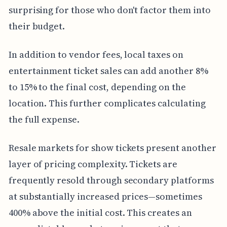
surprising for those who don't factor them into
their budget.
In addition to vendor fees, local taxes on
entertainment ticket sales can add another 8%
to 15% to the final cost, depending on the
location. This further complicates calculating
the full expense.
Resale markets for show tickets present another
layer of pricing complexity. Tickets are
frequently resold through secondary platforms
at substantially increased prices—sometimes
400% above the initial cost. This creates an