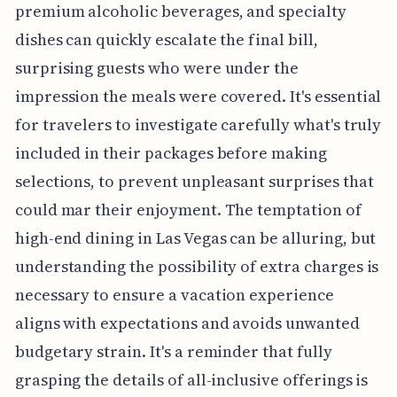
premium alcoholic beverages, and specialty
dishes can quickly escalate the final bill,
surprising guests who were under the
impression the meals were covered. It's essential
for travelers to investigate carefully what's truly
included in their packages before making
selections, to prevent unpleasant surprises that
could mar their enjoyment. The temptation of
high-end dining in Las Vegas can be alluring, but
understanding the possibility of extra charges is
necessary to ensure a vacation experience
aligns with expectations and avoids unwanted
budgetary strain. It's a reminder that fully
grasping the details of all-inclusive offerings is