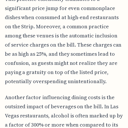
significant price jump for even commonplace
dishes when consumed at high-end restaurants
on the Strip. Moreover, a common practice
among these venues is the automatic inclusion
of service charges on the bill. These charges can
be as high as 25%, and they sometimes lead to
confusion, as guests might not realize they are
paying a gratuity on top of the listed price,
potentially overspending unintentionally.
Another factor influencing dining costs is the
outsized impact of beverages on the bill. In Las
Vegas restaurants, alcohol is often marked up by
a factor of 300% or more when compared to its