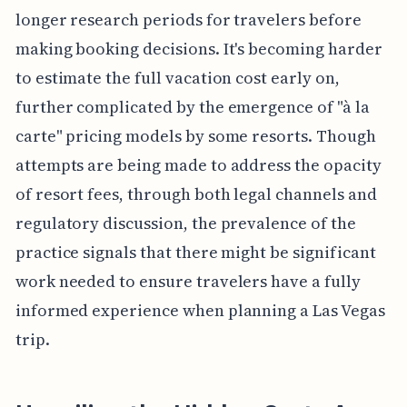
longer research periods for travelers before
making booking decisions. It's becoming harder
to estimate the full vacation cost early on,
further complicated by the emergence of "à la
carte" pricing models by some resorts. Though
attempts are being made to address the opacity
of resort fees, through both legal channels and
regulatory discussion, the prevalence of the
practice signals that there might be significant
work needed to ensure travelers have a fully
informed experience when planning a Las Vegas
trip.