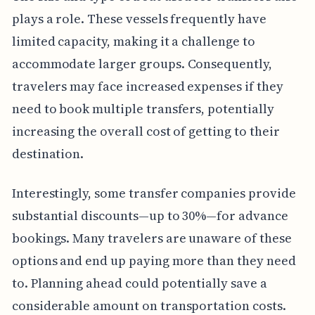
plays a role. These vessels frequently have
limited capacity, making it a challenge to
accommodate larger groups. Consequently,
travelers may face increased expenses if they
need to book multiple transfers, potentially
increasing the overall cost of getting to their
destination.
Interestingly, some transfer companies provide
substantial discounts—up to 30%—for advance
bookings. Many travelers are unaware of these
options and end up paying more than they need
to. Planning ahead could potentially save a
considerable amount on transportation costs.