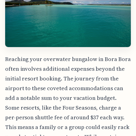
Reaching your overwater bungalow in Bora Bora
often involves additional expenses beyond the
initial resort booking. The journey from the
airport to these coveted accommodations can
add a notable sum to your vacation budget.
Some resorts, like the Four Seasons, charge a
per-person shuttle fee of around $37 each way.
This means a family or a group could easily rack