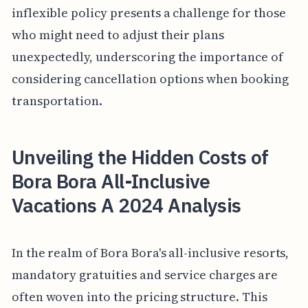
inflexible policy presents a challenge for those
who might need to adjust their plans
unexpectedly, underscoring the importance of
considering cancellation options when booking
transportation.
Unveiling the Hidden Costs of
Bora Bora All-Inclusive
Vacations A 2024 Analysis
In the realm of Bora Bora's all-inclusive resorts,
mandatory gratuities and service charges are
often woven into the pricing structure. This