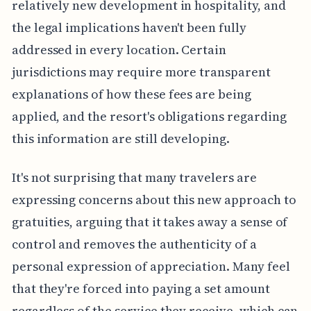
relatively new development in hospitality, and
the legal implications haven't been fully
addressed in every location. Certain
jurisdictions may require more transparent
explanations of how these fees are being
applied, and the resort's obligations regarding
this information are still developing.
It's not surprising that many travelers are
expressing concerns about this new approach to
gratuities, arguing that it takes away a sense of
control and removes the authenticity of a
personal expression of appreciation. Many feel
that they're forced into paying a set amount
regardless of the service they receive, which can