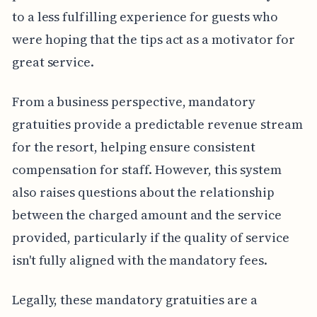
to a less fulfilling experience for guests who
were hoping that the tips act as a motivator for
great service.
From a business perspective, mandatory
gratuities provide a predictable revenue stream
for the resort, helping ensure consistent
compensation for staff. However, this system
also raises questions about the relationship
between the charged amount and the service
provided, particularly if the quality of service
isn't fully aligned with the mandatory fees.
Legally, these mandatory gratuities are a