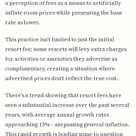
a perception of fees as a means to artificially
inflate room prices while presenting the base
rate as lower.
This practice isn't limited to just the initial
resort fee; some resorts will levy extra charges
for activities or amenities they advertise as
complimentary, creating a situation where
advertised prices don't reflect the true cost.
There's a trend showing that resort fees have
seen a substantial increase over the past several
years, with average annual growth rates
approaching 15% – surpassing general inflation.
This rapid growth is leading some to question