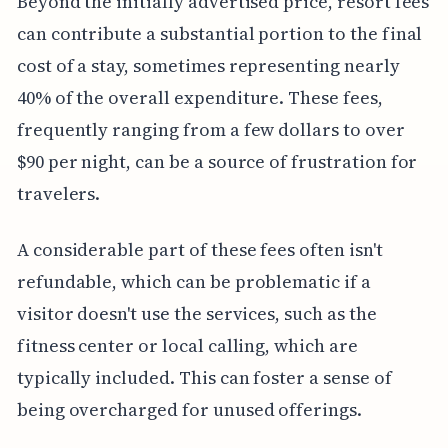
Beyond the initially advertised price, resort fees
can contribute a substantial portion to the final
cost of a stay, sometimes representing nearly
40% of the overall expenditure. These fees,
frequently ranging from a few dollars to over
$90 per night, can be a source of frustration for
travelers.
A considerable part of these fees often isn't
refundable, which can be problematic if a
visitor doesn't use the services, such as the
fitness center or local calling, which are
typically included. This can foster a sense of
being overcharged for unused offerings.