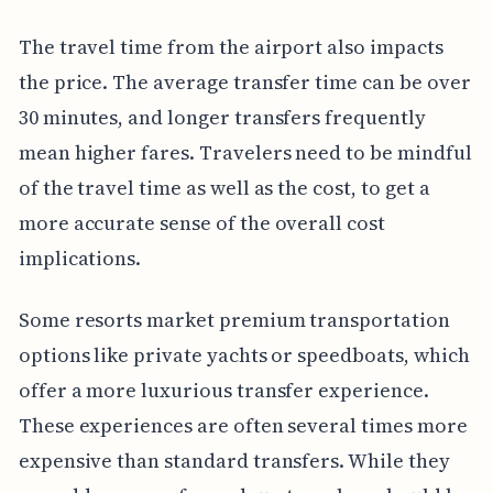
The travel time from the airport also impacts
the price. The average transfer time can be over
30 minutes, and longer transfers frequently
mean higher fares. Travelers need to be mindful
of the travel time as well as the cost, to get a
more accurate sense of the overall cost
implications.
Some resorts market premium transportation
options like private yachts or speedboats, which
offer a more luxurious transfer experience.
These experiences are often several times more
expensive than standard transfers. While they