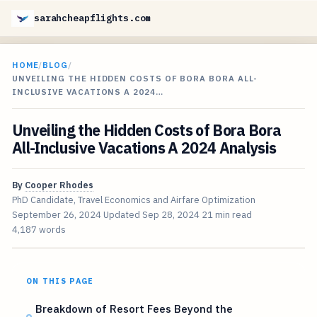
sarahcheapflights.com
HOME
/
BLOG
/
UNVEILING THE HIDDEN COSTS OF BORA BORA ALL-
INCLUSIVE VACATIONS A 2024…
Unveiling the Hidden Costs of Bora Bora
All-Inclusive Vacations A 2024 Analysis
By
Cooper Rhodes
PhD Candidate, Travel Economics and Airfare Optimization
September 26, 2024
Updated
Sep 28, 2024
21 min read
4,187 words
ON THIS PAGE
Breakdown of Resort Fees Beyond the