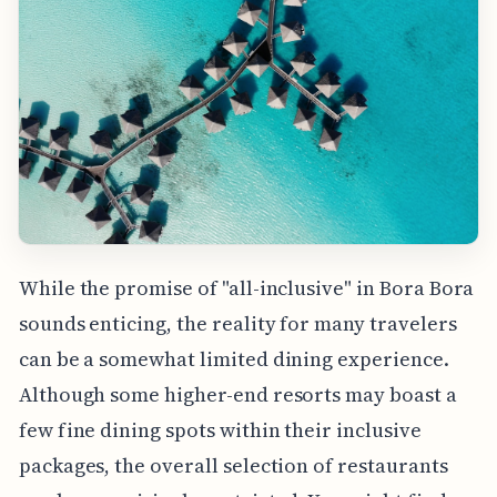
While the promise of "all-inclusive" in Bora Bora
sounds enticing, the reality for many travelers
can be a somewhat limited dining experience.
Although some higher-end resorts may boast a
few fine dining spots within their inclusive
packages, the overall selection of restaurants