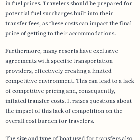
in fuel prices. Travelers should be prepared for
potential fuel surcharges built into their
transfer fees, as these costs can impact the final
price of getting to their accommodations.
Furthermore, many resorts have exclusive
agreements with specific transportation
providers, effectively creating a limited
competitive environment. This can lead to a lack
of competitive pricing and, consequently,
inflated transfer costs. It raises questions about
the impact of this lack of competition on the
overall cost burden for travelers.
The size and type of boat used for transfers also