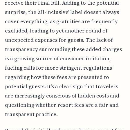
receive their final bill. Adding to the potential
surprise, the 'all-inclusive' label doesn't always
cover everything, as gratuities are frequently
excluded, leading to yet another round of
unexpected expenses for guests. The lack of
transparency surrounding these added charges
is a growing source of consumer irritation,
fueling calls for more stringent regulations
regarding how these fees are presented to
potential guests. It's a clear sign that travelers
are increasingly conscious of hidden costs and
questioning whether resort fees are a fair and
transparent practice.