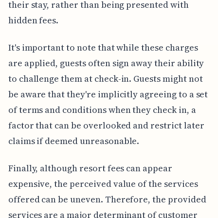
their stay, rather than being presented with
hidden fees.
It's important to note that while these charges
are applied, guests often sign away their ability
to challenge them at check-in. Guests might not
be aware that they're implicitly agreeing to a set
of terms and conditions when they check in, a
factor that can be overlooked and restrict later
claims if deemed unreasonable.
Finally, although resort fees can appear
expensive, the perceived value of the services
offered can be uneven. Therefore, the provided
services are a major determinant of customer