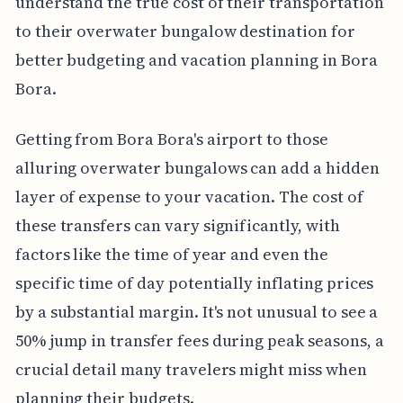
understand the true cost of their transportation
to their overwater bungalow destination for
better budgeting and vacation planning in Bora
Bora.
Getting from Bora Bora's airport to those
alluring overwater bungalows can add a hidden
layer of expense to your vacation. The cost of
these transfers can vary significantly, with
factors like the time of year and even the
specific time of day potentially inflating prices
by a substantial margin. It's not unusual to see a
50% jump in transfer fees during peak seasons, a
crucial detail many travelers might miss when
planning their budgets.