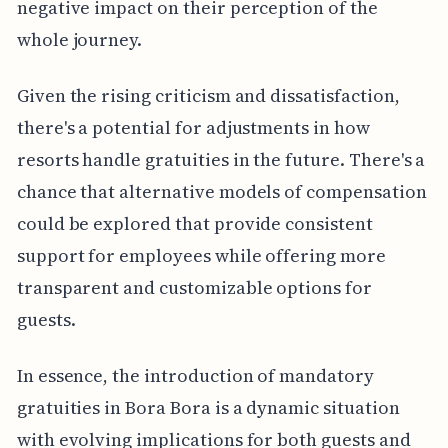
negative impact on their perception of the
whole journey.
Given the rising criticism and dissatisfaction,
there's a potential for adjustments in how
resorts handle gratuities in the future. There's a
chance that alternative models of compensation
could be explored that provide consistent
support for employees while offering more
transparent and customizable options for
guests.
In essence, the introduction of mandatory
gratuities in Bora Bora is a dynamic situation
with evolving implications for both guests and