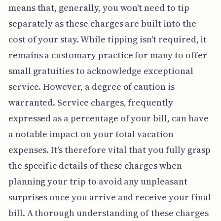
means that, generally, you won't need to tip
separately as these charges are built into the
cost of your stay. While tipping isn't required, it
remains a customary practice for many to offer
small gratuities to acknowledge exceptional
service. However, a degree of caution is
warranted. Service charges, frequently
expressed as a percentage of your bill, can have
a notable impact on your total vacation
expenses. It's therefore vital that you fully grasp
the specific details of these charges when
planning your trip to avoid any unpleasant
surprises once you arrive and receive your final
bill. A thorough understanding of these charges