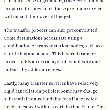
can add a sense of grandeur, travelers should be
prepared for how much these premium services
will impact their overall budget.
The transfer process can also get convoluted.
Some destinations necessitate using a
combination of transportation modes, such as a
shuttle bus and a boat. This layered transfer
process adds an extra layer of complexity and
potentially adds more fees.
Lastly, many transfer services have relatively
rigid cancellation policies. Some may charge
substantial non-refundable fees if a traveler
needs to cancel within a certain time frame. This