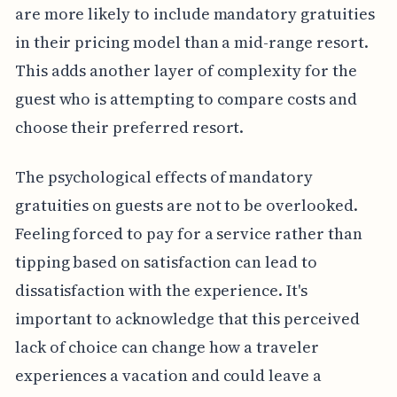
are more likely to include mandatory gratuities
in their pricing model than a mid-range resort.
This adds another layer of complexity for the
guest who is attempting to compare costs and
choose their preferred resort.
The psychological effects of mandatory
gratuities on guests are not to be overlooked.
Feeling forced to pay for a service rather than
tipping based on satisfaction can lead to
dissatisfaction with the experience. It's
important to acknowledge that this perceived
lack of choice can change how a traveler
experiences a vacation and could leave a