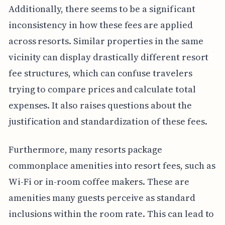
Additionally, there seems to be a significant
inconsistency in how these fees are applied
across resorts. Similar properties in the same
vicinity can display drastically different resort
fee structures, which can confuse travelers
trying to compare prices and calculate total
expenses. It also raises questions about the
justification and standardization of these fees.
Furthermore, many resorts package
commonplace amenities into resort fees, such as
Wi-Fi or in-room coffee makers. These are
amenities many guests perceive as standard
inclusions within the room rate. This can lead to