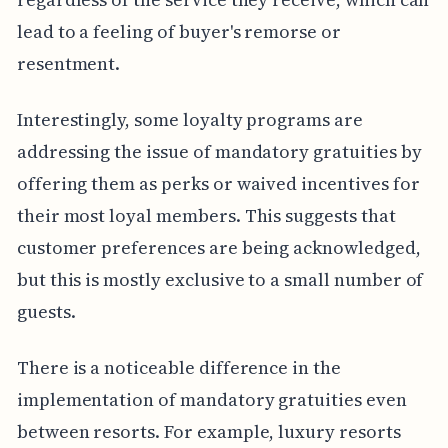
lead to a feeling of buyer's remorse or
resentment.
Interestingly, some loyalty programs are
addressing the issue of mandatory gratuities by
offering them as perks or waived incentives for
their most loyal members. This suggests that
customer preferences are being acknowledged,
but this is mostly exclusive to a small number of
guests.
There is a noticeable difference in the
implementation of mandatory gratuities even
between resorts. For example, luxury resorts