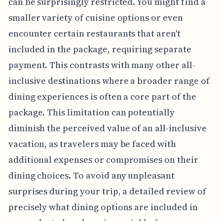
can be surprisingly restricted. You might find a
smaller variety of cuisine options or even
encounter certain restaurants that aren't
included in the package, requiring separate
payment. This contrasts with many other all-
inclusive destinations where a broader range of
dining experiences is often a core part of the
package. This limitation can potentially
diminish the perceived value of an all-inclusive
vacation, as travelers may be faced with
additional expenses or compromises on their
dining choices. To avoid any unpleasant
surprises during your trip, a detailed review of
precisely what dining options are included in