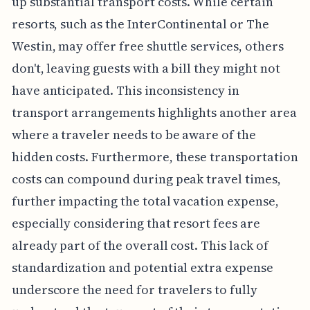
up substantial transport costs. While certain
resorts, such as the InterContinental or The
Westin, may offer free shuttle services, others
don't, leaving guests with a bill they might not
have anticipated. This inconsistency in
transport arrangements highlights another area
where a traveler needs to be aware of the
hidden costs. Furthermore, these transportation
costs can compound during peak travel times,
further impacting the total vacation expense,
especially considering that resort fees are
already part of the overall cost. This lack of
standardization and potential extra expense
underscore the need for travelers to fully