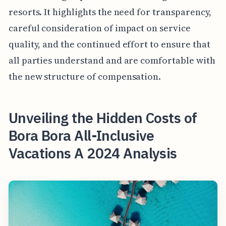
resorts. It highlights the need for transparency,
careful consideration of impact on service
quality, and the continued effort to ensure that
all parties understand and are comfortable with
the new structure of compensation.
Unveiling the Hidden Costs of
Bora Bora All-Inclusive
Vacations A 2024 Analysis