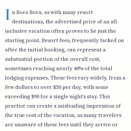
I
n Bora Bora, as with many resort
destinations, the advertised price of an all-
inclusive vacation often proves to be just the
starting point. Resort fees, frequently tacked on
after the initial booking, can represent a
substantial portion of the overall cost,
sometimes reaching nearly 40% of the total
lodging expenses. These fees vary widely, from a
few dollars to over $50 per day, with some
exceeding $90 for a single night's stay. This
practice can create a misleading impression of
the true cost of the vacation, as many travelers
are unaware of these fees until they arrive or