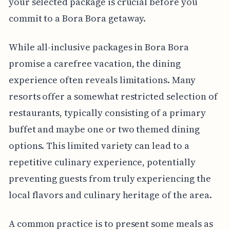
your selected package is crucial before you
commit to a Bora Bora getaway.
While all-inclusive packages in Bora Bora
promise a carefree vacation, the dining
experience often reveals limitations. Many
resorts offer a somewhat restricted selection of
restaurants, typically consisting of a primary
buffet and maybe one or two themed dining
options. This limited variety can lead to a
repetitive culinary experience, potentially
preventing guests from truly experiencing the
local flavors and culinary heritage of the area.
A common practice is to present some meals as