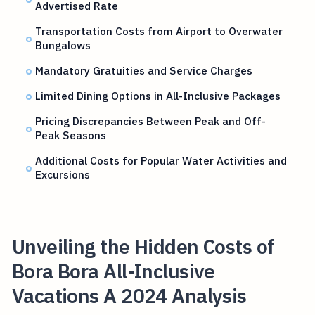
Advertised Rate
Transportation Costs from Airport to Overwater
Bungalows
Mandatory Gratuities and Service Charges
Limited Dining Options in All-Inclusive Packages
Pricing Discrepancies Between Peak and Off-
Peak Seasons
Additional Costs for Popular Water Activities and
Excursions
Unveiling the Hidden Costs of
Bora Bora All-Inclusive
Vacations A 2024 Analysis