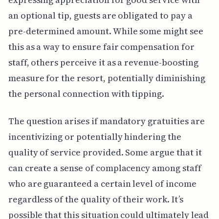
an optional tip, guests are obligated to pay a
pre-determined amount. While some might see
this as a way to ensure fair compensation for
staff, others perceive it as a revenue-boosting
measure for the resort, potentially diminishing
the personal connection with tipping.
The question arises if mandatory gratuities are
incentivizing or potentially hindering the
quality of service provided. Some argue that it
can create a sense of complacency among staff
who are guaranteed a certain level of income
regardless of the quality of their work. It’s
possible that this situation could ultimately lead