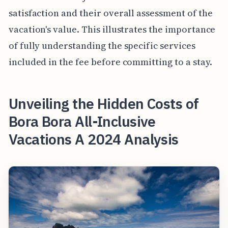
satisfaction and their overall assessment of the
vacation's value. This illustrates the importance
of fully understanding the specific services
included in the fee before committing to a stay.
Unveiling the Hidden Costs of
Bora Bora All-Inclusive
Vacations A 2024 Analysis