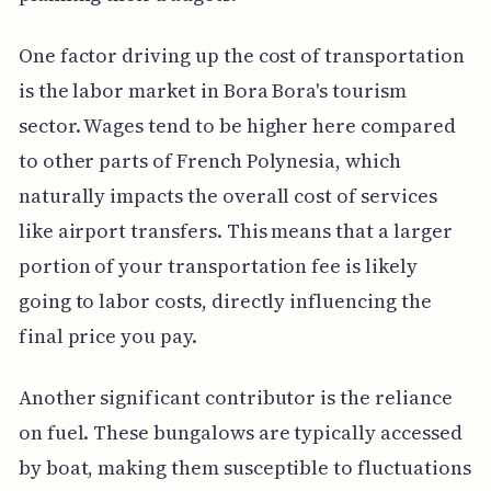
One factor driving up the cost of transportation
is the labor market in Bora Bora's tourism
sector. Wages tend to be higher here compared
to other parts of French Polynesia, which
naturally impacts the overall cost of services
like airport transfers. This means that a larger
portion of your transportation fee is likely
going to labor costs, directly influencing the
final price you pay.
Another significant contributor is the reliance
on fuel. These bungalows are typically accessed
by boat, making them susceptible to fluctuations