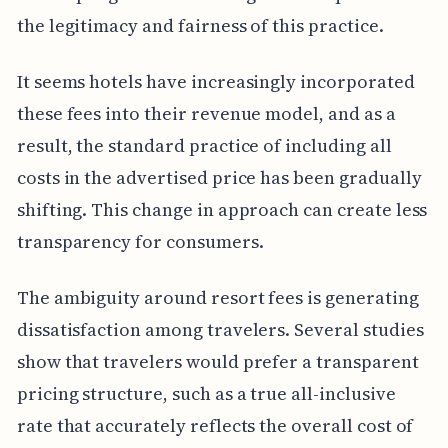
the legitimacy and fairness of this practice.
It seems hotels have increasingly incorporated
these fees into their revenue model, and as a
result, the standard practice of including all
costs in the advertised price has been gradually
shifting. This change in approach can create less
transparency for consumers.
The ambiguity around resort fees is generating
dissatisfaction among travelers. Several studies
show that travelers would prefer a transparent
pricing structure, such as a true all-inclusive
rate that accurately reflects the overall cost of