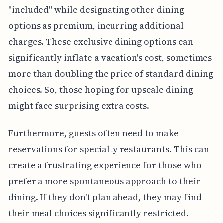
"included" while designating other dining
options as premium, incurring additional
charges. These exclusive dining options can
significantly inflate a vacation's cost, sometimes
more than doubling the price of standard dining
choices. So, those hoping for upscale dining
might face surprising extra costs.
Furthermore, guests often need to make
reservations for specialty restaurants. This can
create a frustrating experience for those who
prefer a more spontaneous approach to their
dining. If they don't plan ahead, they may find
their meal choices significantly restricted.