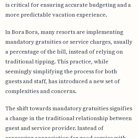
is critical for ensuring accurate budgeting and a
more predictable vacation experience.
In Bora Bora, many resorts are implementing
mandatory gratuities or service charges, usually
a percentage of the bill, instead of relying on
traditional tipping. This practice, while
seemingly simplifying the process for both
guests and staff, has introduced a new set of
complexities and concerns.
The shift towards mandatory gratuities signifies
a change in the traditional relationship between
guest and service provider. Instead of
expressing appreciation for good service with