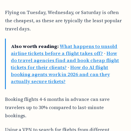
Flying on Tuesday, Wednesday, or Saturday is often
the cheapest, as these are typically the least popular
travel days.
Also worth reading:
What happens to unsold
airline tickets before a flight takes off?
·
How
do travel agencies find and book cheap flight
tickets for their clients?
·
How do AI flight
booking agents work in 2026 and can they
actually secure tickets?
Booking flights 4-6 months in advance can save
travelers up to 30% compared to last-minute
bookings.
Using a VPN to search for flights from different