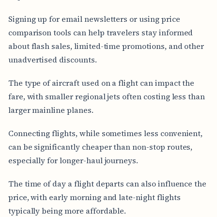
Signing up for email newsletters or using price
comparison tools can help travelers stay informed
about flash sales, limited-time promotions, and other
unadvertised discounts.
The type of aircraft used on a flight can impact the
fare, with smaller regional jets often costing less than
larger mainline planes.
Connecting flights, while sometimes less convenient,
can be significantly cheaper than non-stop routes,
especially for longer-haul journeys.
The time of day a flight departs can also influence the
price, with early morning and late-night flights
typically being more affordable.