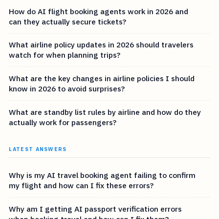
How do AI flight booking agents work in 2026 and
can they actually secure tickets?
What airline policy updates in 2026 should travelers
watch for when planning trips?
What are the key changes in airline policies I should
know in 2026 to avoid surprises?
What are standby list rules by airline and how do they
actually work for passengers?
LATEST ANSWERS
Why is my AI travel booking agent failing to confirm
my flight and how can I fix these errors?
Why am I getting AI passport verification errors
when booking travel and how can I fix them?