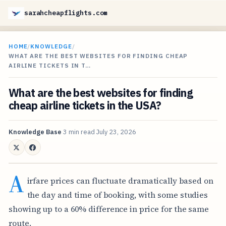
sarahcheapflights.com
HOME
/
KNOWLEDGE
/
WHAT ARE THE BEST WEBSITES FOR FINDING CHEAP
AIRLINE TICKETS IN T…
What are the best websites for finding
cheap airline tickets in the USA?
Knowledge Base
3 min read
July 23, 2026
A
irfare prices can fluctuate dramatically based on
the day and time of booking, with some studies
showing up to a 60% difference in price for the same
route.