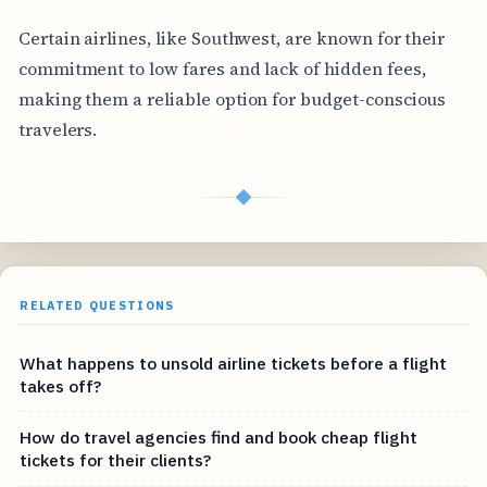
Certain airlines, like Southwest, are known for their
commitment to low fares and lack of hidden fees,
making them a reliable option for budget-conscious
travelers.
◆
RELATED QUESTIONS
What happens to unsold airline tickets before a flight
takes off?
How do travel agencies find and book cheap flight
tickets for their clients?