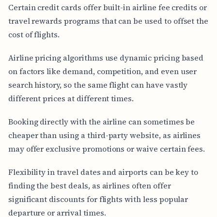
Certain credit cards offer built-in airline fee credits or
travel rewards programs that can be used to offset the
cost of flights.
Airline pricing algorithms use dynamic pricing based
on factors like demand, competition, and even user
search history, so the same flight can have vastly
different prices at different times.
Booking directly with the airline can sometimes be
cheaper than using a third-party website, as airlines
may offer exclusive promotions or waive certain fees.
Flexibility in travel dates and airports can be key to
finding the best deals, as airlines often offer
significant discounts for flights with less popular
departure or arrival times.