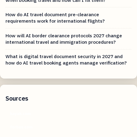
How do AI travel document pre-clearance
requirements work for international flights?
How will AI border clearance protocols 2027 change
international travel and immigration procedures?
What is digital travel document security in 2027 and
how do AI travel booking agents manage verification?
Sources
kayak.com
forbes.com