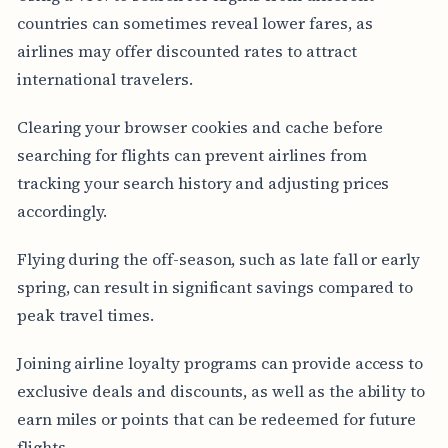
countries can sometimes reveal lower fares, as
airlines may offer discounted rates to attract
international travelers.
Clearing your browser cookies and cache before
searching for flights can prevent airlines from
tracking your search history and adjusting prices
accordingly.
Flying during the off-season, such as late fall or early
spring, can result in significant savings compared to
peak travel times.
Joining airline loyalty programs can provide access to
exclusive deals and discounts, as well as the ability to
earn miles or points that can be redeemed for future
flights.