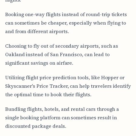
Booking one-way flights instead of round-trip tickets
can sometimes be cheaper, especially when flying to
and from different airports.
Choosing to fly out of secondary airports, such as
Oakland instead of San Francisco, can lead to
significant savings on airfare.
Utilizing flight price prediction tools, like Hopper or
Skyscanner's Price Tracker, can help travelers identify
the optimal time to book their flights.
Bundling flights, hotels, and rental cars through a
single booking platform can sometimes result in
discounted package deals.