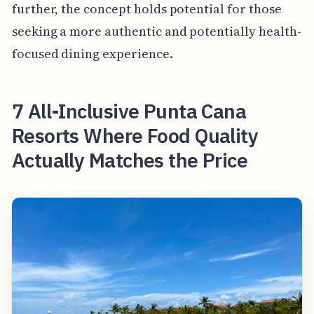
further, the concept holds potential for those
seeking a more authentic and potentially health-
focused dining experience.
7 All-Inclusive Punta Cana
Resorts Where Food Quality
Actually Matches the Price