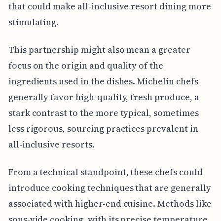
that could make all-inclusive resort dining more
stimulating.
This partnership might also mean a greater
focus on the origin and quality of the
ingredients used in the dishes. Michelin chefs
generally favor high-quality, fresh produce, a
stark contrast to the more typical, sometimes
less rigorous, sourcing practices prevalent in
all-inclusive resorts.
From a technical standpoint, these chefs could
introduce cooking techniques that are generally
associated with higher-end cuisine. Methods like
sous-vide cooking, with its precise temperature