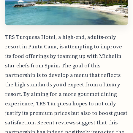
TRS Turquesa Hotel, a high-end, adults-only
resort in Punta Cana, is attempting to improve
its food offerings by teaming up with Michelin
star chefs from Spain. The goal of this
partnership is to develop a menu that reflects
the high standards you'd expect from a luxury
resort. By aiming for a more gourmet dining
experience, TRS Turquesa hopes to not only
justify its premium prices but also to boost guest
satisfaction. Recent reviews suggest that this
partnership has indeed positively impacted the