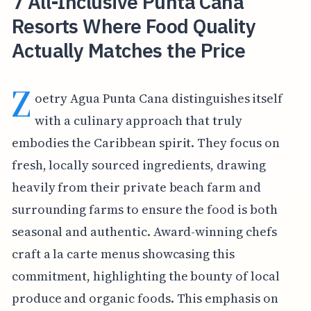
7 All-Inclusive Punta Cana
Resorts Where Food Quality
Actually Matches the Price
Z
oetry Agua Punta Cana distinguishes itself
with a culinary approach that truly
embodies the Caribbean spirit. They focus on
fresh, locally sourced ingredients, drawing
heavily from their private beach farm and
surrounding farms to ensure the food is both
seasonal and authentic. Award-winning chefs
craft a la carte menus showcasing this
commitment, highlighting the bounty of local
produce and organic foods. This emphasis on