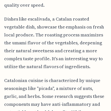
quality over speed.
Dishes like escalivada, a Catalan roasted
vegetable dish, showcase the emphasis on fresh
local produce. The roasting process maximizes
the umami flavor of the vegetables, deepening
their natural sweetness and creating a more
complex taste profile. It's an interesting way to
utilize the natural flavors of ingredients.
Catalonian cuisine is characterized by unique
seasonings like "picada", a mixture of nuts,
garlic, and herbs. Some research suggests these
components may have anti-inflammatory and