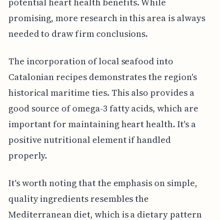
potential heart health benefits. While
promising, more research in this area is always
needed to draw firm conclusions.
The incorporation of local seafood into
Catalonian recipes demonstrates the region's
historical maritime ties. This also provides a
good source of omega-3 fatty acids, which are
important for maintaining heart health. It's a
positive nutritional element if handled
properly.
It's worth noting that the emphasis on simple,
quality ingredients resembles the
Mediterranean diet, which is a dietary pattern