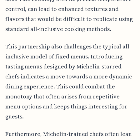
control, can lead to enhanced textures and
flavors that would be difficult to replicate using
standard all-inclusive cooking methods.
This partnership also challenges the typical all-
inclusive model of fixed menus. Introducing
tasting menus designed by Michelin-starred
chefs indicates a move towards a more dynamic
dining experience. This could combat the
monotony that often arises from repetitive
menu options and keeps things interesting for
guests.
Furthermore, Michelin-trained chefs often lean