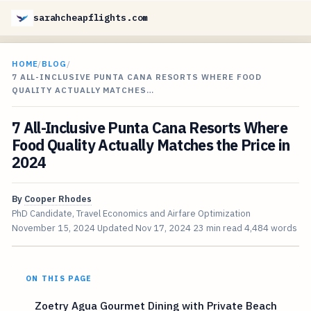
sarahcheapflights.com
HOME
/
BLOG
/
7 ALL-INCLUSIVE PUNTA CANA RESORTS WHERE FOOD
QUALITY ACTUALLY MATCHES…
7 All-Inclusive Punta Cana Resorts Where
Food Quality Actually Matches the Price in
2024
By
Cooper Rhodes
PhD Candidate, Travel Economics and Airfare Optimization
November 15, 2024
Updated
Nov 17, 2024
23 min read
4,484 words
ON THIS PAGE
Zoetry Agua Gourmet Dining with Private Beach