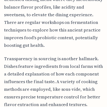
balance flavor profiles, like acidity and
sweetness, to elevate the dining experience.
There are regular workshops on fermentation
techniques to explore how this ancient practice
improves food's probiotic content, potentially
boosting gut health.
Transparency in sourcing is another hallmark.
Dishes feature ingredients from local farms with
a detailed explanation of how each component
influences the final taste. A variety of cooking
methods are employed, like sous-vide, which
ensures precise temperature control for better
flavor extraction and enhanced textures.