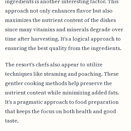
ingredients is another interesting factor. This
approach not only enhances flavor but also
maximizes the nutrient content of the dishes
since many vitamins and minerals degrade over
time after harvesting. It's a logical approach to
ensuring the best quality from the ingredients.
The resort's chefs also appear to utilize
techniques like steaming and poaching. These
gentler cooking methods help preserve the
nutrient content while minimizing added fats.
It's a pragmatic approach to food preparation
that keeps the focus on both health and good
taste.