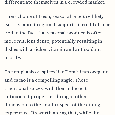
differentiate themselves in a crowded market.
Their choice of fresh, seasonal produce likely
isn't just about regional support—it could also be
tied to the fact that seasonal produce is often
more nutrient dense, potentially resulting in
dishes with a richer vitamin and antioxidant
profile.
The emphasis on spices like Dominican oregano
and cacao is a compelling angle. These
traditional spices, with their inherent
antioxidant properties, bring another
dimension to the health aspect of the dining
experience. It's worth noting that, while the