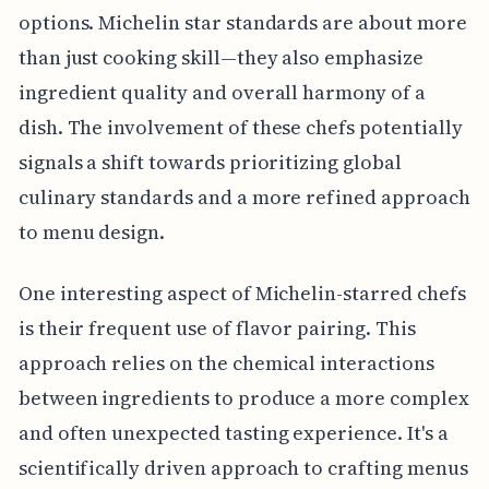
options. Michelin star standards are about more
than just cooking skill—they also emphasize
ingredient quality and overall harmony of a
dish. The involvement of these chefs potentially
signals a shift towards prioritizing global
culinary standards and a more refined approach
to menu design.
One interesting aspect of Michelin-starred chefs
is their frequent use of flavor pairing. This
approach relies on the chemical interactions
between ingredients to produce a more complex
and often unexpected tasting experience. It's a
scientifically driven approach to crafting menus