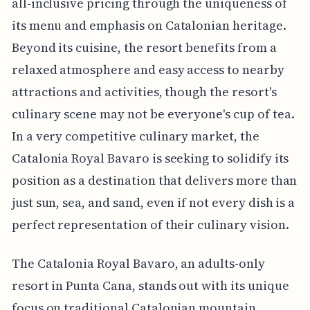
all-inclusive pricing through the uniqueness of
its menu and emphasis on Catalonian heritage.
Beyond its cuisine, the resort benefits from a
relaxed atmosphere and easy access to nearby
attractions and activities, though the resort's
culinary scene may not be everyone's cup of tea.
In a very competitive culinary market, the
Catalonia Royal Bavaro is seeking to solidify its
position as a destination that delivers more than
just sun, sea, and sand, even if not every dish is a
perfect representation of their culinary vision.
The Catalonia Royal Bavaro, an adults-only
resort in Punta Cana, stands out with its unique
focus on traditional Catalonian mountain