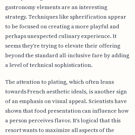
gastronomy elements are an interesting
strategy. Techniques like spherification appear
to be focused on creating a more playful and
perhaps unexpected culinary experience. It
seems they're trying to elevate their offering
beyond the standard all-inclusive fare by adding
a level of technical sophistication.
The attention to plating, which often leans
towards French aesthetic ideals, is another sign
of an emphasis on visual appeal. Scientists have
shown that food presentation can influence how
a person perceives flavor. It's logical that this
resort wants to maximize all aspects of the