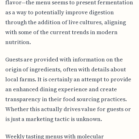
flavor—the menu seems to present fermentation
as a way to potentially improve digestion
through the addition of live cultures, aligning
with some of the current trends in modern
nutrition.
Guests are provided with information on the
origin of ingredients, often with details about
local farms. It is certainly an attempt to provide
an enhanced dining experience and create
transparency in their food sourcing practices.
Whether this actually drives value for guests or
is just a marketing tactic is unknown.
Weekly tasting menus with molecular