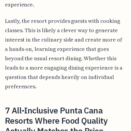
experience.
Lastly, the resort provides guests with cooking
classes. This is likely a clever way to generate
interest in the culinary side and create more of
a hands-on, learning experience that goes
beyond the usual resort dining. Whether this
leads to a more engaging dining experience is a
question that depends heavily on individual
preferences.
7 All-Inclusive Punta Cana
Resorts Where Food Quality
Actually Matches the Price