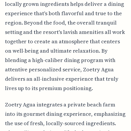
locally grown ingredients helps deliver a dining
experience that's both flavorful and true to the
region. Beyond the food, the overall tranquil
setting and the resort's lavish amenities all work
together to create an atmosphere that centers
on well-being and ultimate relaxation. By
blending a high-caliber dining program with
attentive personalized service, Zoetry Agua
delivers an all-inclusive experience that truly
lives up to its premium positioning.
Zoetry Agua integrates a private beach farm
into its gourmet dining experience, emphasizing
the use of fresh, locally-sourced ingredients.