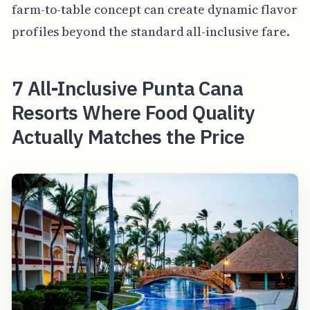
farm-to-table concept can create dynamic flavor
profiles beyond the standard all-inclusive fare.
7 All-Inclusive Punta Cana
Resorts Where Food Quality
Actually Matches the Price