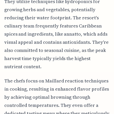
They utilize techniques like hydroponics for
growing herbs and vegetables, potentially
reducing their water footprint. The resort's
culinary team frequently features Caribbean
spices and ingredients, like annatto, which adds
visual appeal and contains antioxidants. They're
also committed to seasonal cuisine, as the peak
harvest time typically yields the highest
nutrient content.
The chefs focus on Maillard reaction techniques
in cooking, resulting in enhanced flavor profiles
by achieving optimal browning through
controlled temperatures. They even offer a
dedicated tasting menu where they meticulously