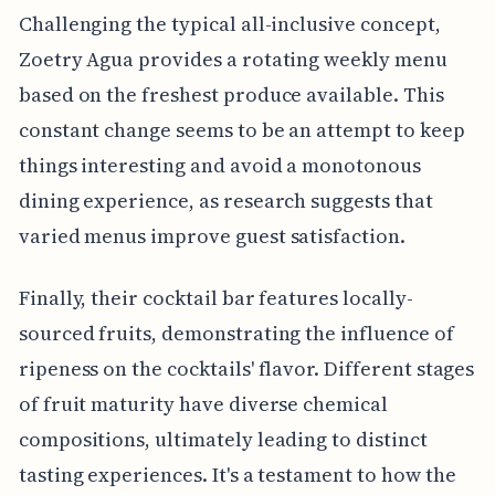
Challenging the typical all-inclusive concept,
Zoetry Agua provides a rotating weekly menu
based on the freshest produce available. This
constant change seems to be an attempt to keep
things interesting and avoid a monotonous
dining experience, as research suggests that
varied menus improve guest satisfaction.
Finally, their cocktail bar features locally-
sourced fruits, demonstrating the influence of
ripeness on the cocktails' flavor. Different stages
of fruit maturity have diverse chemical
compositions, ultimately leading to distinct
tasting experiences. It's a testament to how the