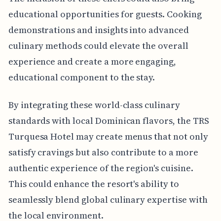
educational opportunities for guests. Cooking
demonstrations and insights into advanced
culinary methods could elevate the overall
experience and create a more engaging,
educational component to the stay.
By integrating these world-class culinary
standards with local Dominican flavors, the TRS
Turquesa Hotel may create menus that not only
satisfy cravings but also contribute to a more
authentic experience of the region's cuisine.
This could enhance the resort's ability to
seamlessly blend global culinary expertise with
the local environment.