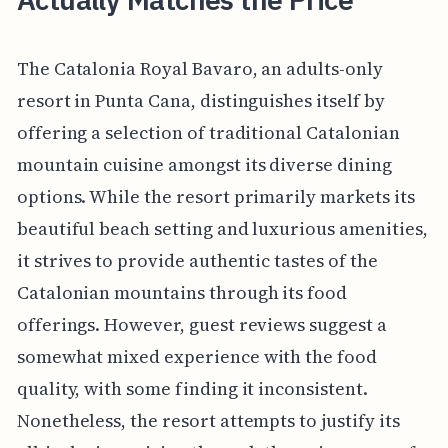
The Catalonia Royal Bavaro, an adults-only
resort in Punta Cana, distinguishes itself by
offering a selection of traditional Catalonian
mountain cuisine amongst its diverse dining
options. While the resort primarily markets its
beautiful beach setting and luxurious amenities,
it strives to provide authentic tastes of the
Catalonian mountains through its food
offerings. However, guest reviews suggest a
somewhat mixed experience with the food
quality, with some finding it inconsistent.
Nonetheless, the resort attempts to justify its