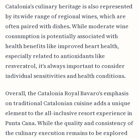
Catalonia's culinary heritage is also represented
by its wide range of regional wines, which are
often paired with dishes. While moderate wine
consumption is potentially associated with
health benefits like improved heart health,
especially related to antioxidants like
resveratrol, it's always important to consider
individual sensitivities and health conditions.
Overall, the Catalonia Royal Bavaro's emphasis
on traditional Catalonian cuisine adds a unique
element to the all-inclusive resort experience in
Punta Cana. While the quality and consistency of
the culinary execution remains to be explored