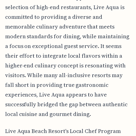
selection of high-end restaurants, Live Aqua is
committed to providing a diverse and
memorable culinary adventure that meets
modern standards for dining, while maintaining
a focus on exceptional guest service. It seems
their effort to integrate local flavors within a
higher-end culinary concept is resonating with
visitors. While many all-inclusive resorts may
fall short in providing true gastronomic
experiences, Live Aqua appears to have
successfully bridged the gap between authentic
local cuisine and gourmet dining.
Live Aqua Beach Resort's Local Chef Program