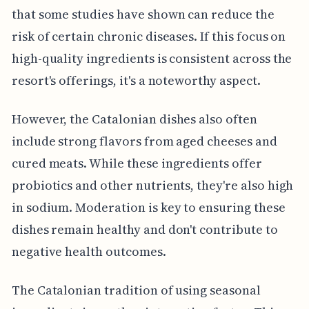
that some studies have shown can reduce the
risk of certain chronic diseases. If this focus on
high-quality ingredients is consistent across the
resort's offerings, it's a noteworthy aspect.
However, the Catalonian dishes also often
include strong flavors from aged cheeses and
cured meats. While these ingredients offer
probiotics and other nutrients, they're also high
in sodium. Moderation is key to ensuring these
dishes remain healthy and don't contribute to
negative health outcomes.
The Catalonian tradition of using seasonal