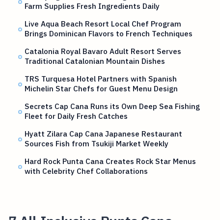
Farm Supplies Fresh Ingredients Daily
Live Aqua Beach Resort Local Chef Program
Brings Dominican Flavors to French Techniques
Catalonia Royal Bavaro Adult Resort Serves
Traditional Catalonian Mountain Dishes
TRS Turquesa Hotel Partners with Spanish
Michelin Star Chefs for Guest Menu Design
Secrets Cap Cana Runs its Own Deep Sea Fishing
Fleet for Daily Fresh Catches
Hyatt Zilara Cap Cana Japanese Restaurant
Sources Fish from Tsukiji Market Weekly
Hard Rock Punta Cana Creates Rock Star Menus
with Celebrity Chef Collaborations