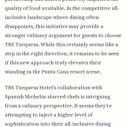
quality of food available. In the competitive all-
inclusive landscape where dining often
disappoints, this initiative may provide a
stronger culinary argument for guests to choose
TRS Turquesa. While this certainly seems like a
step in the right direction, it remains to be seen
if this new approach truly elevates their
standing in the Punta Cana resort scene.
TRS Turquesa Hotel's collaboration with
Spanish Michelin-starred chefs is intriguing
from a culinary perspective. It seems they're
attempting to inject a higher level of
sophistication into their all-inclusive dining