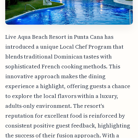
Live Aqua Beach Resort in Punta Cana has
introduced a unique Local Chef Program that
blends traditional Dominican tastes with
sophisticated French cooking methods. This
innovative approach makes the dining
experience a highlight, offering guests a chance
to explore the local flavors within a luxury,
adults-only environment. The resort's
reputation for excellent food is reinforced by
consistent positive guest feedback, highlighting
the success of their fusion approach. With a