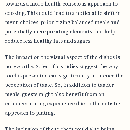
towards a more health-conscious approach to
cooking. This could lead to a noticeable shift in
menu choices, prioritizing balanced meals and
potentially incorporating elements that help
reduce less healthy fats and sugars.
The impact on the visual aspect of the dishes is
noteworthy. Scientific studies suggest the way
food is presented can significantly influence the
perception of taste. So, in addition to tastier
meals, guests might also benefit from an
enhanced dining experience due to the artistic
approach to plating.
The inclusion of these chefs could also bring