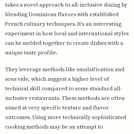
takes a novel approach to all-inclusive dining by
blending Dominican flavors with established
French culinary techniques. It's an interesting
experiment in how local and international styles
can be melded together to create dishes with a
unique taste profile.
They leverage methods like emulsification and
sous vide, which suggest a higher level of
technical skill compared to some standard all-
inclusive restaurants. These methods are often
aimed at very specific texture and flavor
outcomes. Using more technically sophisticated
cooking methods may be an attempt to