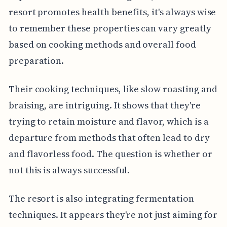
resort promotes health benefits, it's always wise
to remember these properties can vary greatly
based on cooking methods and overall food
preparation.
Their cooking techniques, like slow roasting and
braising, are intriguing. It shows that they're
trying to retain moisture and flavor, which is a
departure from methods that often lead to dry
and flavorless food. The question is whether or
not this is always successful.
The resort is also integrating fermentation
techniques. It appears they're not just aiming for