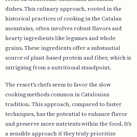
dishes. This culinary approach, rooted in the
historical practices of cooking in the Catalan
mountains, often involves robust flavors and
hearty ingredients like legumes and whole
grains. These ingredients offer a substantial
source of plant-based protein and fiber, which is
intriguing from a nutritional standpoint.
The resort's chefs seem to favor the slow
cooking methods common in Catalonian
tradition. This approach, compared to faster
techniques, has the potential to enhance flavor
and preserve more nutrients within the food. It's
a sensible approach if they truly prioritize