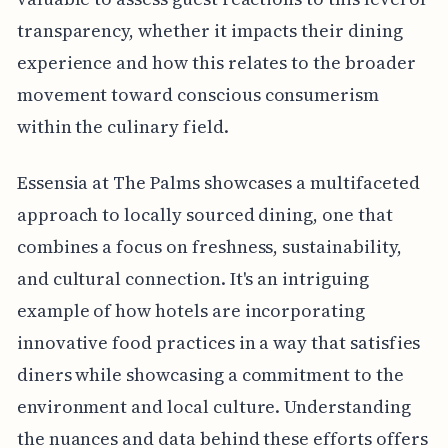
transparency, whether it impacts their dining
experience and how this relates to the broader
movement toward conscious consumerism
within the culinary field.
Essensia at The Palms showcases a multifaceted
approach to locally sourced dining, one that
combines a focus on freshness, sustainability,
and cultural connection. It's an intriguing
example of how hotels are incorporating
innovative food practices in a way that satisfies
diners while showcasing a commitment to the
environment and local culture. Understanding
the nuances and data behind these efforts offers