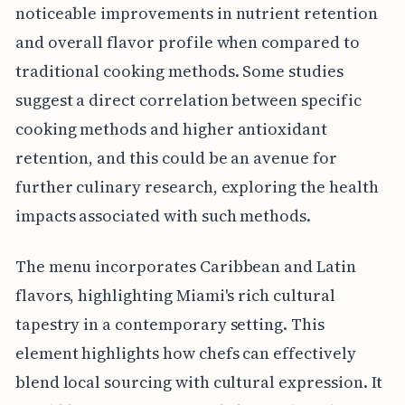
noticeable improvements in nutrient retention
and overall flavor profile when compared to
traditional cooking methods. Some studies
suggest a direct correlation between specific
cooking methods and higher antioxidant
retention, and this could be an avenue for
further culinary research, exploring the health
impacts associated with such methods.
The menu incorporates Caribbean and Latin
flavors, highlighting Miami's rich cultural
tapestry in a contemporary setting. This
element highlights how chefs can effectively
blend local sourcing with cultural expression. It