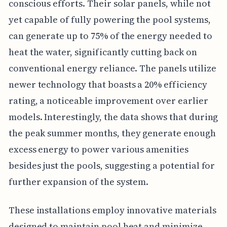
conscious efforts. Their solar panels, while not
yet capable of fully powering the pool systems,
can generate up to 75% of the energy needed to
heat the water, significantly cutting back on
conventional energy reliance. The panels utilize
newer technology that boasts a 20% efficiency
rating, a noticeable improvement over earlier
models. Interestingly, the data shows that during
the peak summer months, they generate enough
excess energy to power various amenities
besides just the pools, suggesting a potential for
further expansion of the system.
These installations employ innovative materials
designed to maintain pool heat and minimize