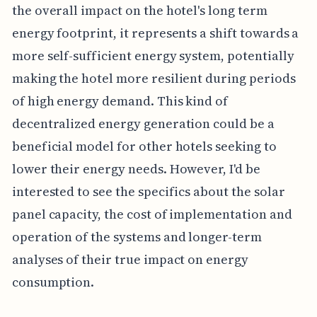
the overall impact on the hotel's long term
energy footprint, it represents a shift towards a
more self-sufficient energy system, potentially
making the hotel more resilient during periods
of high energy demand. This kind of
decentralized energy generation could be a
beneficial model for other hotels seeking to
lower their energy needs. However, I'd be
interested to see the specifics about the solar
panel capacity, the cost of implementation and
operation of the systems and longer-term
analyses of their true impact on energy
consumption.