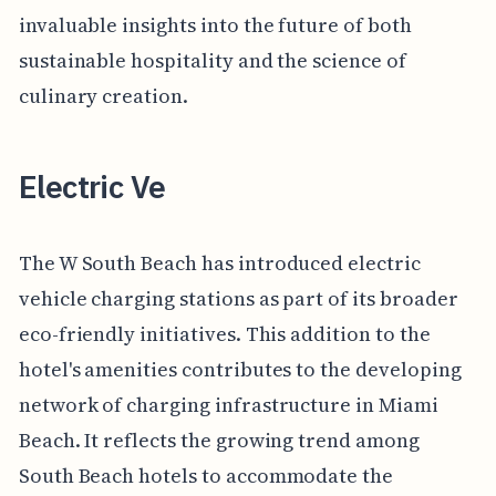
invaluable insights into the future of both
sustainable hospitality and the science of
culinary creation.
Electric Ve
The W South Beach has introduced electric
vehicle charging stations as part of its broader
eco-friendly initiatives. This addition to the
hotel's amenities contributes to the developing
network of charging infrastructure in Miami
Beach. It reflects the growing trend among
South Beach hotels to accommodate the