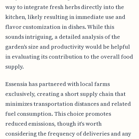
way to integrate fresh herbs directly into the
kitchen, likely resulting in immediate use and
flavor customization in dishes. While this
sounds intriguing, a detailed analysis of the
garden's size and productivity would be helpful
in evaluating its contribution to the overall food
supply.
Essensia has partnered with local farms
exclusively, creating a short supply chain that
minimizes transportation distances and related
fuel consumption. This choice promotes
reduced emissions, though it's worth
considering the frequency of deliveries and any