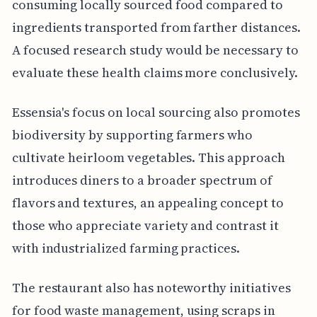
consuming locally sourced food compared to
ingredients transported from farther distances.
A focused research study would be necessary to
evaluate these health claims more conclusively.
Essensia's focus on local sourcing also promotes
biodiversity by supporting farmers who
cultivate heirloom vegetables. This approach
introduces diners to a broader spectrum of
flavors and textures, an appealing concept to
those who appreciate variety and contrast it
with industrialized farming practices.
The restaurant also has noteworthy initiatives
for food waste management, using scraps in