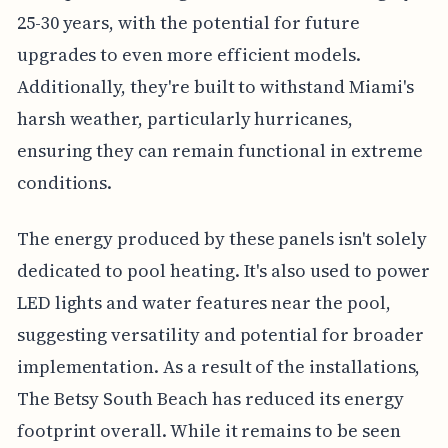
25-30 years, with the potential for future
upgrades to even more efficient models.
Additionally, they're built to withstand Miami's
harsh weather, particularly hurricanes,
ensuring they can remain functional in extreme
conditions.
The energy produced by these panels isn't solely
dedicated to pool heating. It's also used to power
LED lights and water features near the pool,
suggesting versatility and potential for broader
implementation. As a result of the installations,
The Betsy South Beach has reduced its energy
footprint overall. While it remains to be seen