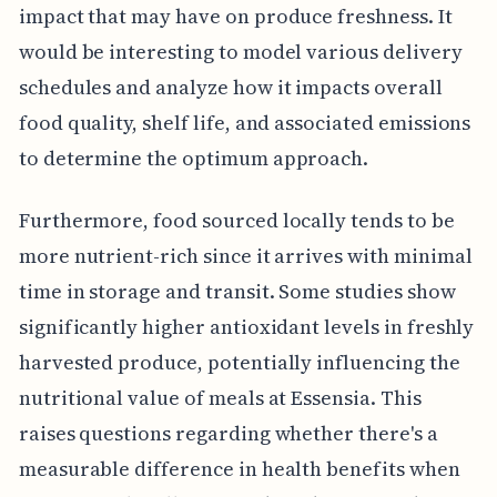
impact that may have on produce freshness. It
would be interesting to model various delivery
schedules and analyze how it impacts overall
food quality, shelf life, and associated emissions
to determine the optimum approach.
Furthermore, food sourced locally tends to be
more nutrient-rich since it arrives with minimal
time in storage and transit. Some studies show
significantly higher antioxidant levels in freshly
harvested produce, potentially influencing the
nutritional value of meals at Essensia. This
raises questions regarding whether there's a
measurable difference in health benefits when