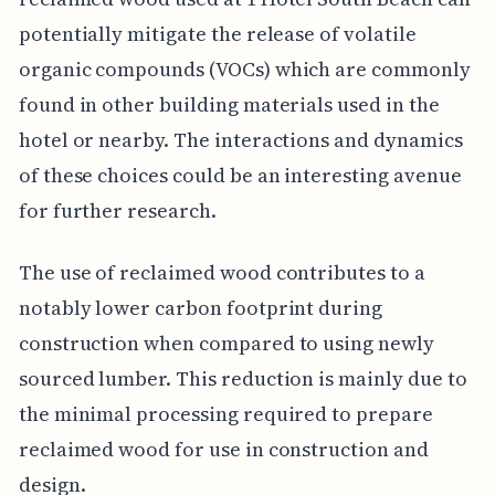
potentially mitigate the release of volatile
organic compounds (VOCs) which are commonly
found in other building materials used in the
hotel or nearby. The interactions and dynamics
of these choices could be an interesting avenue
for further research.
The use of reclaimed wood contributes to a
notably lower carbon footprint during
construction when compared to using newly
sourced lumber. This reduction is mainly due to
the minimal processing required to prepare
reclaimed wood for use in construction and
design.