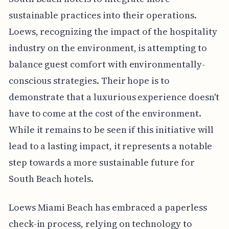
sustainable practices into their operations.
Loews, recognizing the impact of the hospitality
industry on the environment, is attempting to
balance guest comfort with environmentally-
conscious strategies. Their hope is to
demonstrate that a luxurious experience doesn't
have to come at the cost of the environment.
While it remains to be seen if this initiative will
lead to a lasting impact, it represents a notable
step towards a more sustainable future for
South Beach hotels.
Loews Miami Beach has embraced a paperless
check-in process, relying on technology to