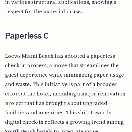
in various structural applications, showing a
respect for the material in use.
Paperless C
Loews Miami Beach has adopted a paperless
check-in process, a move that streamlines the
guest experience while minimizing paper usage
and waste. This initiative is part of a broader
effort at the hotel, including a major renovation
project that has brought about upgraded
facilities and amenities. This shift towards
digital check-in reflects a growing trend among
South Beach hotels to integrate more