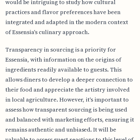
would be intriguing to study how cultural
practices and flavor preferences have been
integrated and adapted in the modern context
of Essensia's culinary approach.
Transparency in sourcing is a priority for
Essensia, with information on the origins of
ingredients readily available to guests. This
allows diners to develop a deeper connection to
their food and appreciate the artistry involved
in local agriculture. However, it's important to
assess how transparent sourcing is being used
and balanced with marketing efforts, ensuring it
remains authentic and unbiased. It will be
valuable to assess guest reactions to this level of