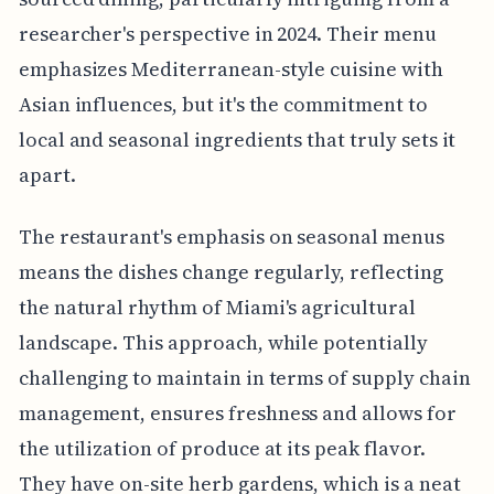
researcher's perspective in 2024. Their menu
emphasizes Mediterranean-style cuisine with
Asian influences, but it's the commitment to
local and seasonal ingredients that truly sets it
apart.
The restaurant's emphasis on seasonal menus
means the dishes change regularly, reflecting
the natural rhythm of Miami's agricultural
landscape. This approach, while potentially
challenging to maintain in terms of supply chain
management, ensures freshness and allows for
the utilization of produce at its peak flavor.
They have on-site herb gardens, which is a neat