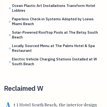
Ocean Plastic Art Installations Transform Hotel
Lobbies
Paperless Check-in Systems Adopted by Loews
Miami Beach
Solar-Powered Rooftop Pools at The Betsy South
Beach
Locally Sourced Menu at The Palms Hotel & Spa
Restaurant
Electric Vehicle Charging Stations Installed at W
South Beach
Reclaimed W
A
t 1 Hotel South Beach, the interior design