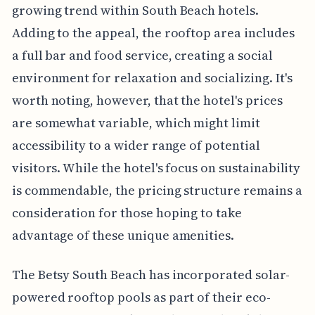
growing trend within South Beach hotels.
Adding to the appeal, the rooftop area includes
a full bar and food service, creating a social
environment for relaxation and socializing. It's
worth noting, however, that the hotel's prices
are somewhat variable, which might limit
accessibility to a wider range of potential
visitors. While the hotel's focus on sustainability
is commendable, the pricing structure remains a
consideration for those hoping to take
advantage of these unique amenities.
The Betsy South Beach has incorporated solar-
powered rooftop pools as part of their eco-