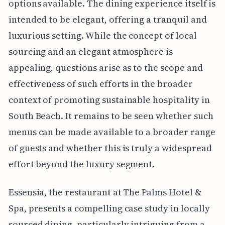
options available. The dining experience itself is
intended to be elegant, offering a tranquil and
luxurious setting. While the concept of local
sourcing and an elegant atmosphere is
appealing, questions arise as to the scope and
effectiveness of such efforts in the broader
context of promoting sustainable hospitality in
South Beach. It remains to be seen whether such
menus can be made available to a broader range
of guests and whether this is truly a widespread
effort beyond the luxury segment.
Essensia, the restaurant at The Palms Hotel &
Spa, presents a compelling case study in locally
sourced dining, particularly intriguing from a