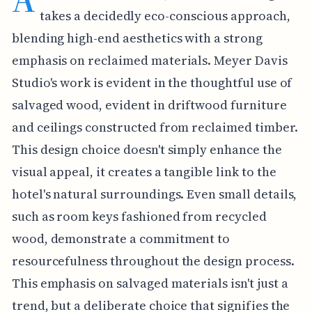
takes a decidedly eco-conscious approach,
blending high-end aesthetics with a strong
emphasis on reclaimed materials. Meyer Davis
Studio's work is evident in the thoughtful use of
salvaged wood, evident in driftwood furniture
and ceilings constructed from reclaimed timber.
This design choice doesn't simply enhance the
visual appeal, it creates a tangible link to the
hotel's natural surroundings. Even small details,
such as room keys fashioned from recycled
wood, demonstrate a commitment to
resourcefulness throughout the design process.
This emphasis on salvaged materials isn't just a
trend, but a deliberate choice that signifies the