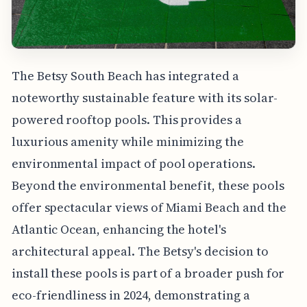
The Betsy South Beach has integrated a
noteworthy sustainable feature with its solar-
powered rooftop pools. This provides a
luxurious amenity while minimizing the
environmental impact of pool operations.
Beyond the environmental benefit, these pools
offer spectacular views of Miami Beach and the
Atlantic Ocean, enhancing the hotel's
architectural appeal. The Betsy's decision to
install these pools is part of a broader push for
eco-friendliness in 2024, demonstrating a