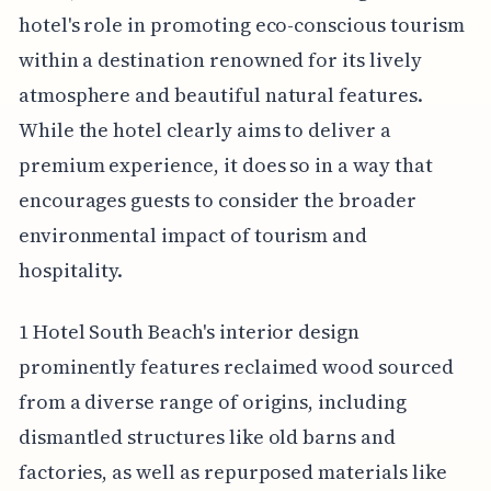
hotel's role in promoting eco-conscious tourism
within a destination renowned for its lively
atmosphere and beautiful natural features.
While the hotel clearly aims to deliver a
premium experience, it does so in a way that
encourages guests to consider the broader
environmental impact of tourism and
hospitality.
1 Hotel South Beach's interior design
prominently features reclaimed wood sourced
from a diverse range of origins, including
dismantled structures like old barns and
factories, as well as repurposed materials like