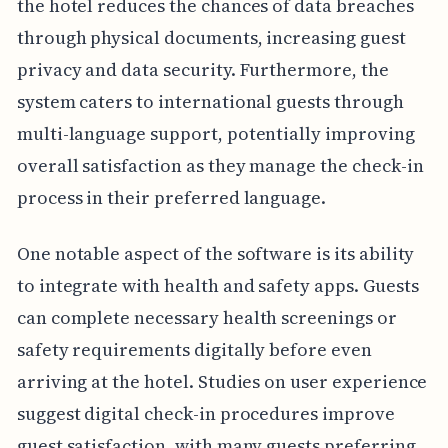
the hotel reduces the chances of data breaches
through physical documents, increasing guest
privacy and data security. Furthermore, the
system caters to international guests through
multi-language support, potentially improving
overall satisfaction as they manage the check-in
process in their preferred language.
One notable aspect of the software is its ability
to integrate with health and safety apps. Guests
can complete necessary health screenings or
safety requirements digitally before even
arriving at the hotel. Studies on user experience
suggest digital check-in procedures improve
guest satisfaction, with many guests preferring