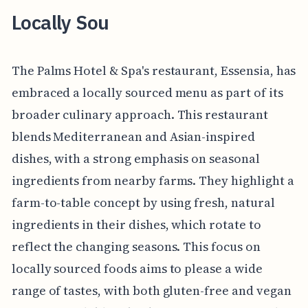
Locally Sou
The Palms Hotel & Spa's restaurant, Essensia, has
embraced a locally sourced menu as part of its
broader culinary approach. This restaurant
blends Mediterranean and Asian-inspired
dishes, with a strong emphasis on seasonal
ingredients from nearby farms. They highlight a
farm-to-table concept by using fresh, natural
ingredients in their dishes, which rotate to
reflect the changing seasons. This focus on
locally sourced foods aims to please a wide
range of tastes, with both gluten-free and vegan