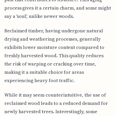
process gives it a certain charm, and some might
say a 'soul', unlike newer woods.
Reclaimed timber, having undergone natural
drying and weathering processes, generally
exhibits lower moisture content compared to
freshly harvested wood. This quality reduces
the risk of warping or cracking over time,
making it a suitable choice for areas
experiencing heavy foot traffic.
While it may seem counterintuitive, the use of
reclaimed wood leads to a reduced demand for
newly harvested trees. Interestingly, some