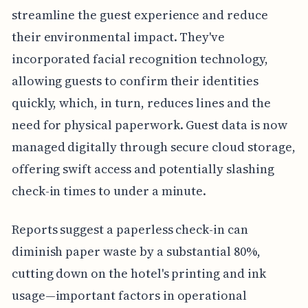
streamline the guest experience and reduce
their environmental impact. They've
incorporated facial recognition technology,
allowing guests to confirm their identities
quickly, which, in turn, reduces lines and the
need for physical paperwork. Guest data is now
managed digitally through secure cloud storage,
offering swift access and potentially slashing
check-in times to under a minute.
Reports suggest a paperless check-in can
diminish paper waste by a substantial 80%,
cutting down on the hotel's printing and ink
usage—important factors in operational