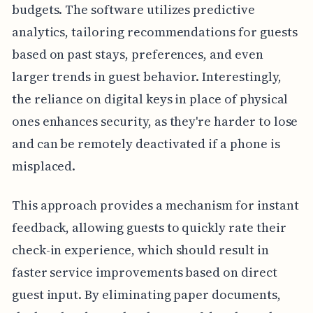
budgets. The software utilizes predictive
analytics, tailoring recommendations for guests
based on past stays, preferences, and even
larger trends in guest behavior. Interestingly,
the reliance on digital keys in place of physical
ones enhances security, as they're harder to lose
and can be remotely deactivated if a phone is
misplaced.
This approach provides a mechanism for instant
feedback, allowing guests to quickly rate their
check-in experience, which should result in
faster service improvements based on direct
guest input. By eliminating paper documents,