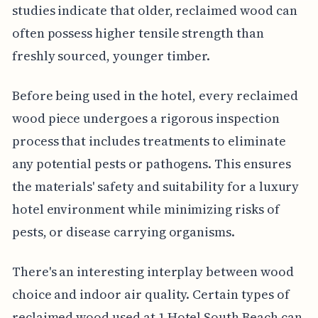
studies indicate that older, reclaimed wood can
often possess higher tensile strength than
freshly sourced, younger timber.
Before being used in the hotel, every reclaimed
wood piece undergoes a rigorous inspection
process that includes treatments to eliminate
any potential pests or pathogens. This ensures
the materials' safety and suitability for a luxury
hotel environment while minimizing risks of
pests, or disease carrying organisms.
There's an interesting interplay between wood
choice and indoor air quality. Certain types of
reclaimed wood used at 1 Hotel South Beach can