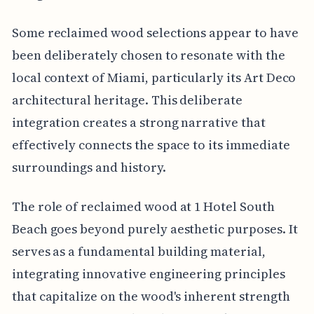
Some reclaimed wood selections appear to have
been deliberately chosen to resonate with the
local context of Miami, particularly its Art Deco
architectural heritage. This deliberate
integration creates a strong narrative that
effectively connects the space to its immediate
surroundings and history.
The role of reclaimed wood at 1 Hotel South
Beach goes beyond purely aesthetic purposes. It
serves as a fundamental building material,
integrating innovative engineering principles
that capitalize on the wood's inherent strength