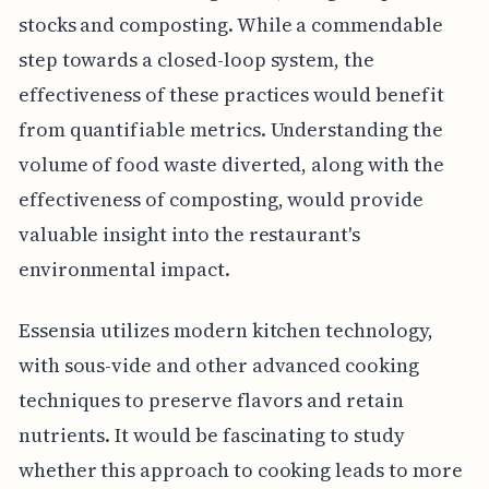
stocks and composting. While a commendable
step towards a closed-loop system, the
effectiveness of these practices would benefit
from quantifiable metrics. Understanding the
volume of food waste diverted, along with the
effectiveness of composting, would provide
valuable insight into the restaurant's
environmental impact.
Essensia utilizes modern kitchen technology,
with sous-vide and other advanced cooking
techniques to preserve flavors and retain
nutrients. It would be fascinating to study
whether this approach to cooking leads to more