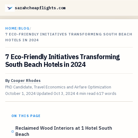
sarahcheapflights.com
HOME
/
BLOG
/
7 ECO-FRIENDLY INITIATIVES TRANSFORMING SOUTH BEACH
HOTELS IN 2024
7 Eco-Friendly Initiatives Transforming
South Beach Hotels in 2024
By
Cooper Rhodes
PhD Candidate, Travel Economics and Airfare Optimization
October 1, 2024
Updated
Oct 3, 2024
4 min read
617 words
ON THIS PAGE
Reclaimed Wood Interiors at 1 Hotel South
Beach