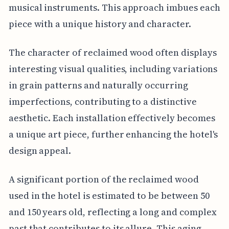
musical instruments. This approach imbues each
piece with a unique history and character.
The character of reclaimed wood often displays
interesting visual qualities, including variations
in grain patterns and naturally occurring
imperfections, contributing to a distinctive
aesthetic. Each installation effectively becomes
a unique art piece, further enhancing the hotel's
design appeal.
A significant portion of the reclaimed wood
used in the hotel is estimated to be between 50
and 150 years old, reflecting a long and complex
past that contributes to its allure. This aging