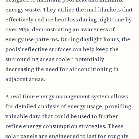
energy waste. They utilize thermal blankets that
effectively reduce heat loss during nighttime by
over 90%, demonstrating an awareness of
energy use patterns. During daylight hours, the
pools' reflective surfaces can help keep the
surrounding areas cooler, potentially
decreasing the need for air conditioning in
adjacent areas.
A real-time energy management system allows
for detailed analysis of energy usage, providing
valuable data that could be used to further
refine energy consumption strategies. These
solar panels are engineered to last for roughly