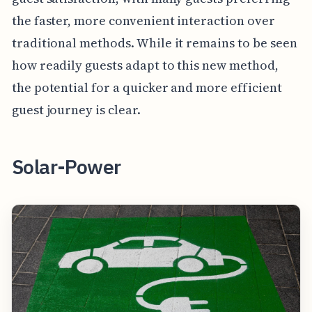
the faster, more convenient interaction over
traditional methods. While it remains to be seen
how readily guests adapt to this new method,
the potential for a quicker and more efficient
guest journey is clear.
Solar-Power