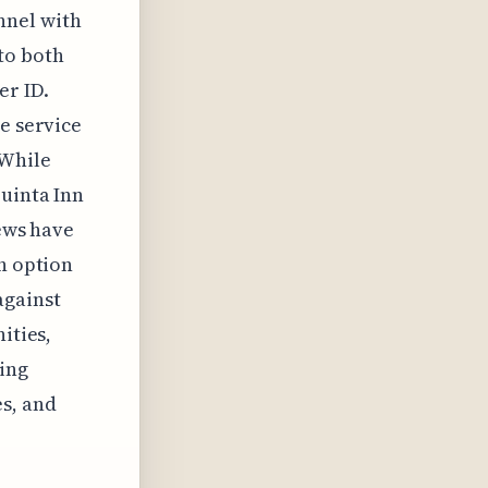
nnel with
to both
er ID.
e service
 While
Quinta Inn
iews have
an option
against
ities,
ing
es, and