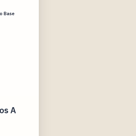
To Base
zos A