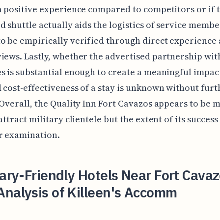
a positive experience compared to competitors or if 
d shuttle actually aids the logistics of service membe
o be empirically verified through direct experience 
iews. Lastly, whether the advertised partnership wit
s is substantial enough to create a meaningful impac
 cost-effectiveness of a stay is unknown without furt
 Overall, the Quality Inn Fort Cavazos appears to be 
attract military clientele but the extent of its success 
r examination.
tary-Friendly Hotels Near Fort Cava
Analysis of Killeen's Accomm