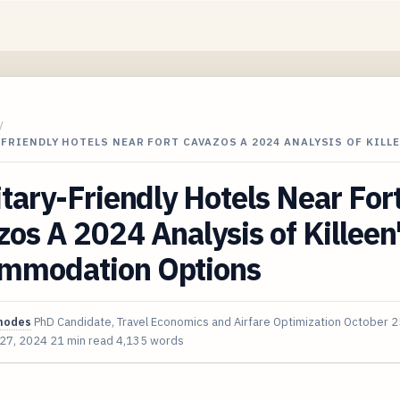
/
-FRIENDLY HOTELS NEAR FORT CAVAZOS A 2024 ANALYSIS OF KILL
itary-Friendly Hotels Near For
os A 2024 Analysis of Killeen
mmodation Options
hodes
PhD Candidate, Travel Economics and Airfare Optimization
October 2
 27, 2024
21 min read
4,135 words