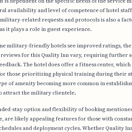
nt is dependent on the specific needs of the service 
al availability and level of competence of hotel staff
military-related requests and protocols is also a fact
as it plays a role in guest experience.
e military-friendly hotels see improved ratings, the
 reviews for this Quality Inn vary, requiring further 
feedback. The hotel does offer a fitness center, which
for those prioritizing physical training during their s
 type of amenity becoming more common in establish
o attract the military clientele.
ded-stay option and flexibility of booking mentione
, are likely appealing features for those with consta
schedules and deployment cycles. Whether Quality Inn