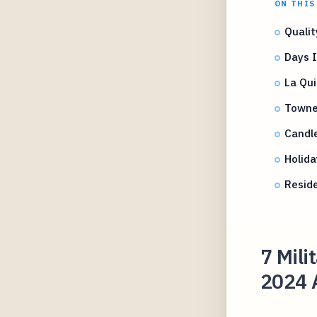
ON THIS
Qualit
Days I
La Qui
TowneP
Candl
Holida
Reside
7 Mili
2024 