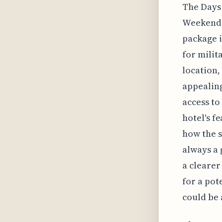
The Days 
Weekend P
package i
for milit
location,
appealing
access to
hotel's f
how the s
always a 
a clearer
for a pot
could be 