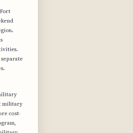
 Fort
eekend
egion.
es
ivities.
g separate
s.
ilitary
t military
re cost-
rogram,
ilitary