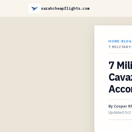
sarahcheapflights.com
HOME
/
BLOG
7 MILITARY
7 Mil
Cavaz
Acco
By
Cooper R
Updated
Oct