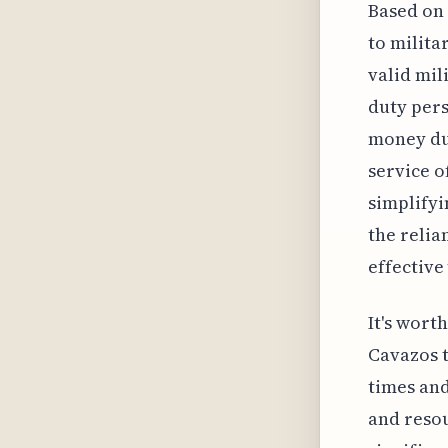
Based on 
to milita
valid mil
duty pers
money dur
service o
simplifyi
the relia
effective
It's wort
Cavazos 
times and
and resou