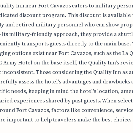
uality Inn near Fort Cavazos caters to military perso
dicated discount program. This discount is available 
ty and retired military personnel who can show prop
 its military-friendly approach, they provide a shuttl
eniently transports guests directly to the main base.
ging options exist near Fort Cavazos, such as the La 
G Army Hotel on the base itself, the Quality Inn's rev
t inconsistent. Those considering the Quality Inn as 
refully assess the hotel's advantages and drawbacks 
cific needs, keeping in mind the hotel's location, amen
aried experiences shared by past guests. When select
round Fort Cavazos, factors like convenience, servic
re important to help travelers make the best choice.