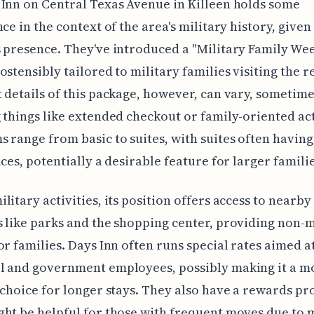
Inn on Central Texas Avenue in Killeen holds some
nce in the context of the area's military history, given
 presence. They've introduced a "Military Family W
ostensibly tailored to military families visiting the r
 details of this package, however, can vary, sometim
 things like extended checkout or family-oriented act
 range from basic to suites, with suites often havin
aces, potentially a desirable feature for larger familie
litary activities, its position offers access to nearby
 like parks and the shopping center, providing non-m
or families. Days Inn often runs special rates aimed a
l and government employees, possibly making it a mo
 choice for longer stays. They also have a rewards p
ht be helpful for those with frequent moves due to m