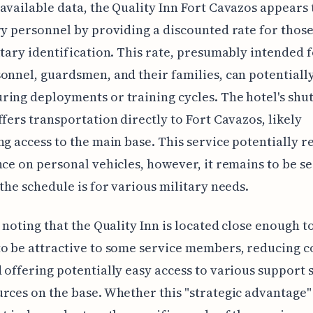
available data, the Quality Inn Fort Cavazos appears 
ry personnel by providing a discounted rate for those
itary identification. This rate, presumably intended f
onnel, guardsmen, and their families, can potentiall
ing deployments or training cycles. The hotel's shut
ffers transportation directly to Fort Cavazos, likely
ng access to the main base. This service potentially 
nce on personal vehicles, however, it remains to be s
 the schedule is for various military needs.
h noting that the Quality Inn is located close enough t
to be attractive to some service members, reducing
 offering potentially easy access to various support 
rces on the base. Whether this "strategic advantage" 