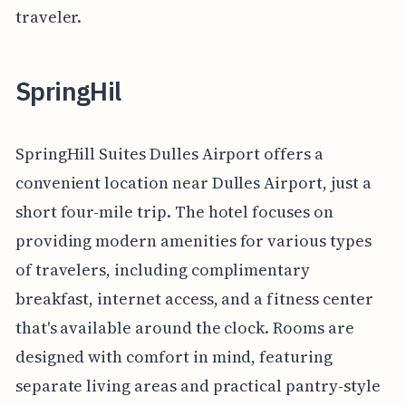
traveler.
SpringHil
SpringHill Suites Dulles Airport offers a
convenient location near Dulles Airport, just a
short four-mile trip. The hotel focuses on
providing modern amenities for various types
of travelers, including complimentary
breakfast, internet access, and a fitness center
that's available around the clock. Rooms are
designed with comfort in mind, featuring
separate living areas and practical pantry-style