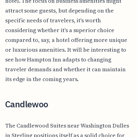
hotel. The focus on business amenities might
attract some guests, but depending on the
specific needs of travelers, it's worth
considering whether it's a superior choice
compared to, say, a hotel offering more unique
or luxurious amenities. It will be interesting to
see how Hampton Inn adapts to changing
traveler demands and whether it can maintain
its edge in the coming years.
Candlewoo
The Candlewood Suites near Washington Dulles
in Sterling positions itself as a solid choice for