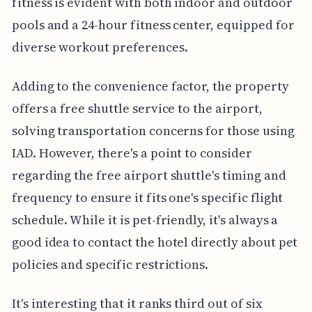
fitness is evident with both indoor and outdoor
pools and a 24-hour fitness center, equipped for
diverse workout preferences.
Adding to the convenience factor, the property
offers a free shuttle service to the airport,
solving transportation concerns for those using
IAD. However, there's a point to consider
regarding the free airport shuttle's timing and
frequency to ensure it fits one's specific flight
schedule. While it is pet-friendly, it's always a
good idea to contact the hotel directly about pet
policies and specific restrictions.
It's interesting that it ranks third out of six