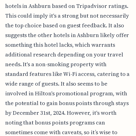
hotels in Ashburn based on Tripadvisor ratings.
This could imply it's a strong but not necessarily
the top choice based on guest feedback. It also
suggests the other hotels in Ashburn likely offer
something this hotel lacks, which warrants
additional research depending on your travel
needs. It's a non-smoking property with
standard features like Wi-Fi access, catering to a
wide range of guests. It also seems to be
involved in Hilton's promotional program, with
the potential to gain bonus points through stays
by December 31st, 2024. However, it's worth
noting that bonus points programs can
sometimes come with caveats, so it’s wise to