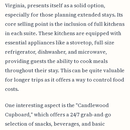
Virginia, presents itself as a solid option,
especially for those planning extended stays. Its
core selling point is the inclusion of full kitchens
in each suite. These kitchens are equipped with
essential appliances like a stovetop, full-size
refrigerator, dishwasher, and microwave,
providing guests the ability to cook meals
throughout their stay. This can be quite valuable
for longer trips as it offers a way to control food
costs.
One interesting aspect is the "Candlewood
Cupboard," which offers a 24/7 grab-and-go
selection of snacks, beverages, and basic