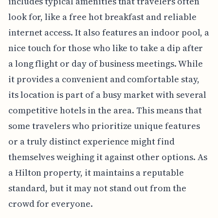
includes typical amenities that travelers often
look for, like a free hot breakfast and reliable
internet access. It also features an indoor pool, a
nice touch for those who like to take a dip after
a long flight or day of business meetings. While
it provides a convenient and comfortable stay,
its location is part of a busy market with several
competitive hotels in the area. This means that
some travelers who prioritize unique features
or a truly distinct experience might find
themselves weighing it against other options. As
a Hilton property, it maintains a reputable
standard, but it may not stand out from the
crowd for everyone.