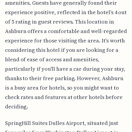
amenities. Guests have generally found their
experience positive, reflected in the hotel's 4 out
of 5 rating in guest reviews. This location in
Ashburn offers a comfortable and well-regarded
experience for those visiting the area. It's worth
considering this hotel if you are looking for a
blend of ease of access and amenities,
particularly if you'll have a car during your stay,
thanks to their free parking. However, Ashburn
is a busy area for hotels, so you might want to
check rates and features at other hotels before
deciding.
SpringHill Suites Dulles Airport, situated just