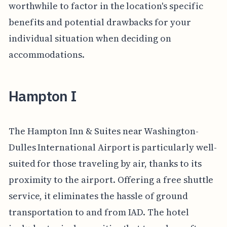
worthwhile to factor in the location's specific
benefits and potential drawbacks for your
individual situation when deciding on
accommodations.
Hampton I
The Hampton Inn & Suites near Washington-
Dulles International Airport is particularly well-
suited for those traveling by air, thanks to its
proximity to the airport. Offering a free shuttle
service, it eliminates the hassle of ground
transportation to and from IAD. The hotel