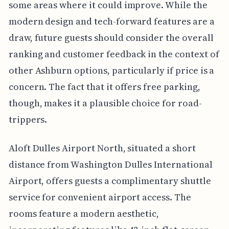
some areas where it could improve. While the
modern design and tech-forward features are a
draw, future guests should consider the overall
ranking and customer feedback in the context of
other Ashburn options, particularly if price is a
concern. The fact that it offers free parking,
though, makes it a plausible choice for road-
trippers.
Aloft Dulles Airport North, situated a short
distance from Washington Dulles International
Airport, offers guests a complimentary shuttle
service for convenient airport access. The
rooms feature a modern aesthetic,