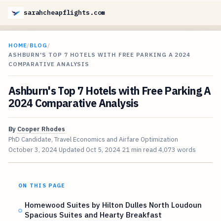
sarahcheapflights.com
HOME
/
BLOG
/
ASHBURN'S TOP 7 HOTELS WITH FREE PARKING A 2024
COMPARATIVE ANALYSIS
Ashburn's Top 7 Hotels with Free Parking A
2024 Comparative Analysis
By
Cooper Rhodes
PhD Candidate, Travel Economics and Airfare Optimization
October 3, 2024
Updated
Oct 5, 2024
21 min read
4,073 words
ON THIS PAGE
Homewood Suites by Hilton Dulles North Loudoun
Spacious Suites and Hearty Breakfast