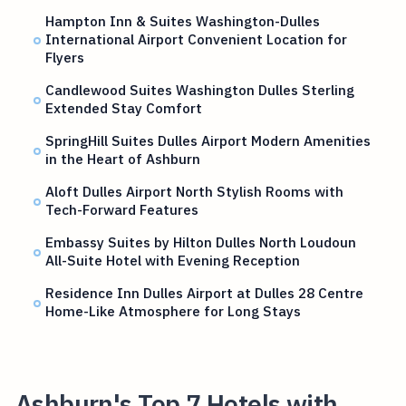
Hampton Inn & Suites Washington-Dulles
International Airport Convenient Location for
Flyers
Candlewood Suites Washington Dulles Sterling
Extended Stay Comfort
SpringHill Suites Dulles Airport Modern Amenities
in the Heart of Ashburn
Aloft Dulles Airport North Stylish Rooms with
Tech-Forward Features
Embassy Suites by Hilton Dulles North Loudoun
All-Suite Hotel with Evening Reception
Residence Inn Dulles Airport at Dulles 28 Centre
Home-Like Atmosphere for Long Stays
Ashburn's Top 7 Hotels with