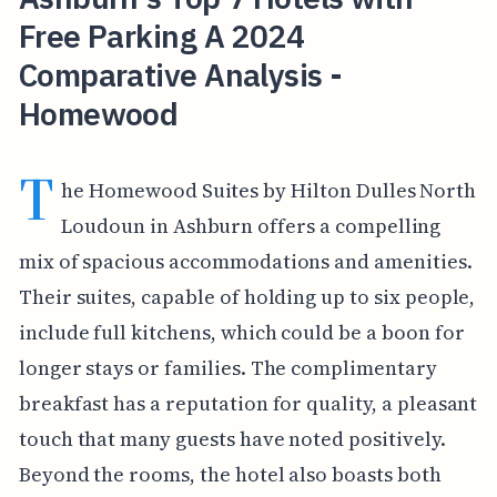
Free Parking A 2024
Comparative Analysis -
Homewood
T
he Homewood Suites by Hilton Dulles North
Loudoun in Ashburn offers a compelling
mix of spacious accommodations and amenities.
Their suites, capable of holding up to six people,
include full kitchens, which could be a boon for
longer stays or families. The complimentary
breakfast has a reputation for quality, a pleasant
touch that many guests have noted positively.
Beyond the rooms, the hotel also boasts both