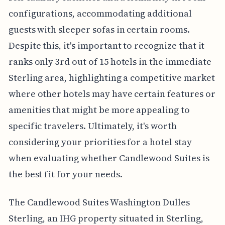
configurations, accommodating additional
guests with sleeper sofas in certain rooms.
Despite this, it's important to recognize that it
ranks only 3rd out of 15 hotels in the immediate
Sterling area, highlighting a competitive market
where other hotels may have certain features or
amenities that might be more appealing to
specific travelers. Ultimately, it's worth
considering your priorities for a hotel stay
when evaluating whether Candlewood Suites is
the best fit for your needs.
The Candlewood Suites Washington Dulles
Sterling, an IHG property situated in Sterling,