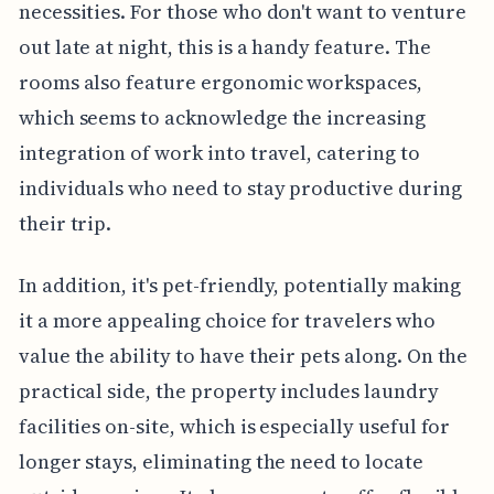
necessities. For those who don't want to venture
out late at night, this is a handy feature. The
rooms also feature ergonomic workspaces,
which seems to acknowledge the increasing
integration of work into travel, catering to
individuals who need to stay productive during
their trip.
In addition, it's pet-friendly, potentially making
it a more appealing choice for travelers who
value the ability to have their pets along. On the
practical side, the property includes laundry
facilities on-site, which is especially useful for
longer stays, eliminating the need to locate