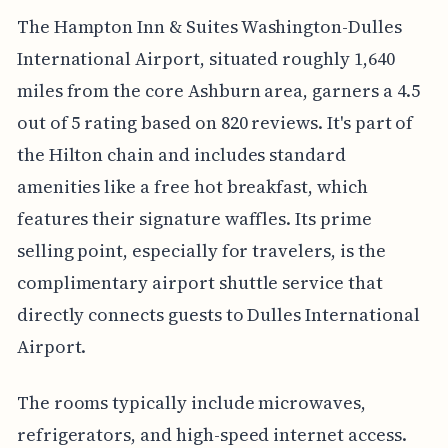
The Hampton Inn & Suites Washington-Dulles
International Airport, situated roughly 1,640
miles from the core Ashburn area, garners a 4.5
out of 5 rating based on 820 reviews. It's part of
the Hilton chain and includes standard
amenities like a free hot breakfast, which
features their signature waffles. Its prime
selling point, especially for travelers, is the
complimentary airport shuttle service that
directly connects guests to Dulles International
Airport.
The rooms typically include microwaves,
refrigerators, and high-speed internet access.