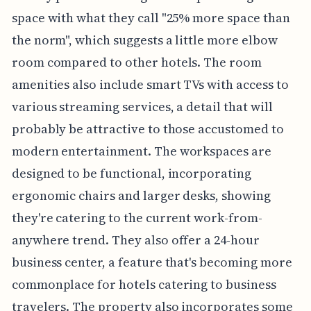
space with what they call "25% more space than
the norm", which suggests a little more elbow
room compared to other hotels. The room
amenities also include smart TVs with access to
various streaming services, a detail that will
probably be attractive to those accustomed to
modern entertainment. The workspaces are
designed to be functional, incorporating
ergonomic chairs and larger desks, showing
they're catering to the current work-from-
anywhere trend. They also offer a 24-hour
business center, a feature that's becoming more
commonplace for hotels catering to business
travelers. The property also incorporates some