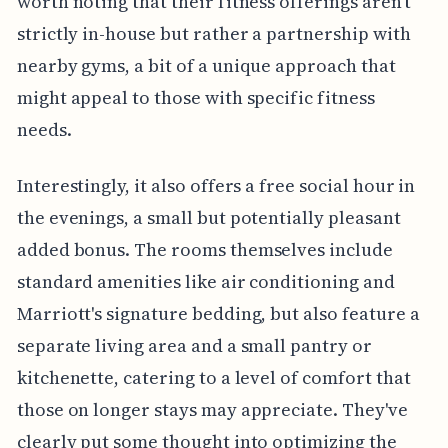
worth noting that their fitness offerings aren't
strictly in-house but rather a partnership with
nearby gyms, a bit of a unique approach that
might appeal to those with specific fitness
needs.
Interestingly, it also offers a free social hour in
the evenings, a small but potentially pleasant
added bonus. The rooms themselves include
standard amenities like air conditioning and
Marriott's signature bedding, but also feature a
separate living area and a small pantry or
kitchenette, catering to a level of comfort that
those on longer stays may appreciate. They've
clearly put some thought into optimizing the