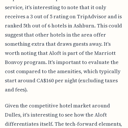
service, it's interesting to note that it only
receives a 3 out of 5 rating on TripAdvisor and is
ranked 5th out of 6 hotels in Ashburn. This could
suggest that other hotels in the area offer
something extra that draws guests away. It's
worth noting that Aloft is part of the Marriott
Bonvoy program. It's important to evaluate the
cost compared to the amenities, which typically
start around CA$160 per night (excluding taxes
and fees).
Given the competitive hotel market around
Dulles, it's interesting to see how the Aloft
differentiates itself. The tech-forward elements,