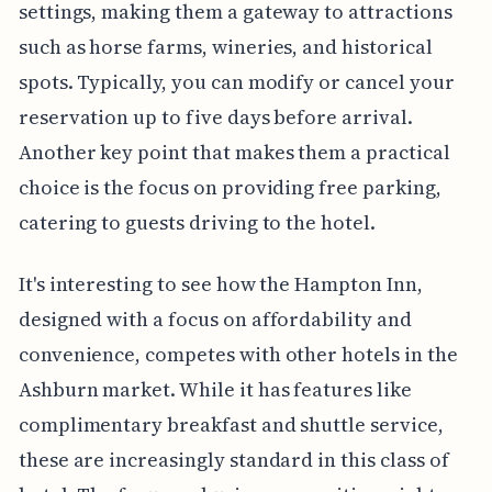
settings, making them a gateway to attractions
such as horse farms, wineries, and historical
spots. Typically, you can modify or cancel your
reservation up to five days before arrival.
Another key point that makes them a practical
choice is the focus on providing free parking,
catering to guests driving to the hotel.
It's interesting to see how the Hampton Inn,
designed with a focus on affordability and
convenience, competes with other hotels in the
Ashburn market. While it has features like
complimentary breakfast and shuttle service,
these are increasingly standard in this class of