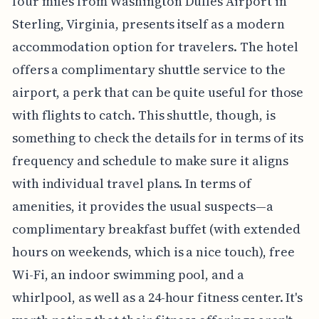
four miles from Washington Dulles Airport in
Sterling, Virginia, presents itself as a modern
accommodation option for travelers. The hotel
offers a complimentary shuttle service to the
airport, a perk that can be quite useful for those
with flights to catch. This shuttle, though, is
something to check the details for in terms of its
frequency and schedule to make sure it aligns
with individual travel plans. In terms of
amenities, it provides the usual suspects—a
complimentary breakfast buffet (with extended
hours on weekends, which is a nice touch), free
Wi-Fi, an indoor swimming pool, and a
whirlpool, as well as a 24-hour fitness center. It's