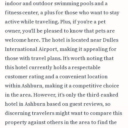
indoor and outdoor swimming pools and a
fitness center, a plus for those who want to stay
active while traveling. Plus, if you're a pet
owner, you'll be pleased to know that pets are
welcome here. The hotel is located near Dulles
International Airport, making it appealing for
those with travel plans. It's worth noting that
this hotel currently holds a respectable
customer rating and a convenient location
within Ashburn, making it a competitive choice
in the area. However, it's only the third-ranked
hotel in Ashburn based on guest reviews, so
discerning travelers might want to compare this
property against others in the area to find the