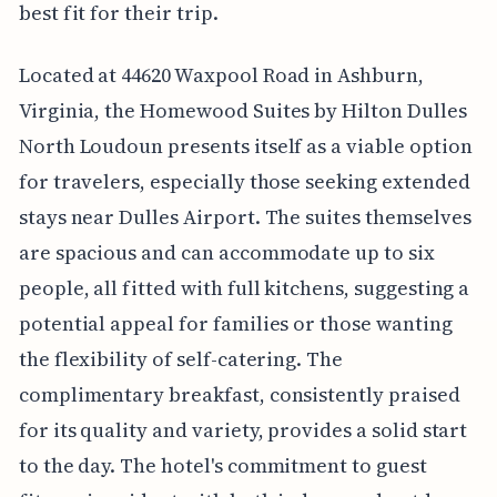
best fit for their trip.
Located at 44620 Waxpool Road in Ashburn,
Virginia, the Homewood Suites by Hilton Dulles
North Loudoun presents itself as a viable option
for travelers, especially those seeking extended
stays near Dulles Airport. The suites themselves
are spacious and can accommodate up to six
people, all fitted with full kitchens, suggesting a
potential appeal for families or those wanting
the flexibility of self-catering. The
complimentary breakfast, consistently praised
for its quality and variety, provides a solid start
to the day. The hotel's commitment to guest