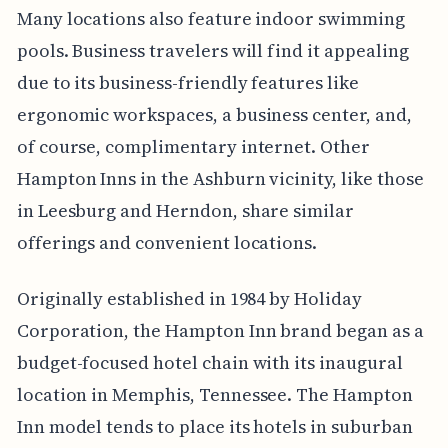
Many locations also feature indoor swimming
pools. Business travelers will find it appealing
due to its business-friendly features like
ergonomic workspaces, a business center, and,
of course, complimentary internet. Other
Hampton Inns in the Ashburn vicinity, like those
in Leesburg and Herndon, share similar
offerings and convenient locations.
Originally established in 1984 by Holiday
Corporation, the Hampton Inn brand began as a
budget-focused hotel chain with its inaugural
location in Memphis, Tennessee. The Hampton
Inn model tends to place its hotels in suburban