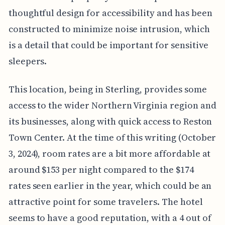
thoughtful design for accessibility and has been
constructed to minimize noise intrusion, which
is a detail that could be important for sensitive
sleepers.
This location, being in Sterling, provides some
access to the wider Northern Virginia region and
its businesses, along with quick access to Reston
Town Center. At the time of this writing (October
3, 2024), room rates are a bit more affordable at
around $153 per night compared to the $174
rates seen earlier in the year, which could be an
attractive point for some travelers. The hotel
seems to have a good reputation, with a 4 out of