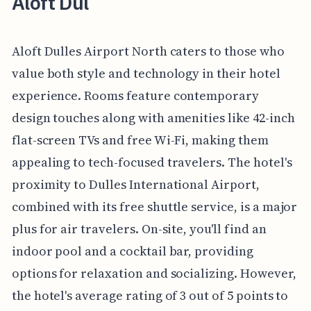
Aloft Dul
Aloft Dulles Airport North caters to those who
value both style and technology in their hotel
experience. Rooms feature contemporary
design touches along with amenities like 42-inch
flat-screen TVs and free Wi-Fi, making them
appealing to tech-focused travelers. The hotel's
proximity to Dulles International Airport,
combined with its free shuttle service, is a major
plus for air travelers. On-site, you'll find an
indoor pool and a cocktail bar, providing
options for relaxation and socializing. However,
the hotel's average rating of 3 out of 5 points to