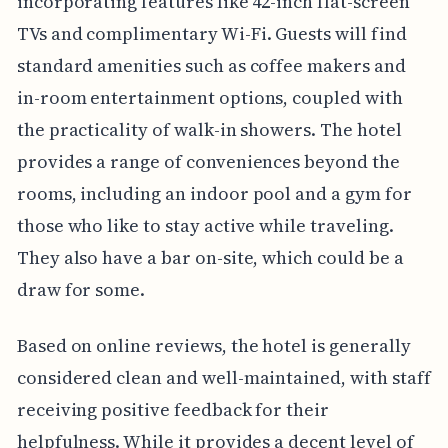
incorporating features like 42-inch flat-screen
TVs and complimentary Wi-Fi. Guests will find
standard amenities such as coffee makers and
in-room entertainment options, coupled with
the practicality of walk-in showers. The hotel
provides a range of conveniences beyond the
rooms, including an indoor pool and a gym for
those who like to stay active while traveling.
They also have a bar on-site, which could be a
draw for some.
Based on online reviews, the hotel is generally
considered clean and well-maintained, with staff
receiving positive feedback for their
helpfulness. While it provides a decent level of