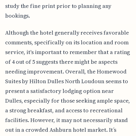
study the fine print prior to planning any
bookings.
Although the hotel generally receives favorable
comments, specifically on its location and room
service, it's important to remember that a rating
of 4 out of 5 suggests there might be aspects
needing improvement. Overall, the Homewood
Suites by Hilton Dulles North Loudoun seems to
present a satisfactory lodging option near
Dulles, especially for those seeking ample space,
a strong breakfast, and access to recreational
facilities. However, it may not necessarily stand
out in a crowded Ashburn hotel market. It’s