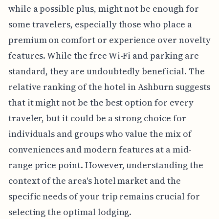
while a possible plus, might not be enough for
some travelers, especially those who place a
premium on comfort or experience over novelty
features. While the free Wi-Fi and parking are
standard, they are undoubtedly beneficial. The
relative ranking of the hotel in Ashburn suggests
that it might not be the best option for every
traveler, but it could be a strong choice for
individuals and groups who value the mix of
conveniences and modern features at a mid-
range price point. However, understanding the
context of the area's hotel market and the
specific needs of your trip remains crucial for
selecting the optimal lodging.