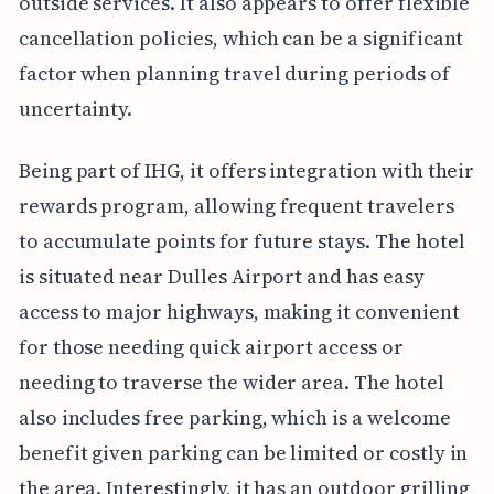
outside services. It also appears to offer flexible
cancellation policies, which can be a significant
factor when planning travel during periods of
uncertainty.
Being part of IHG, it offers integration with their
rewards program, allowing frequent travelers
to accumulate points for future stays. The hotel
is situated near Dulles Airport and has easy
access to major highways, making it convenient
for those needing quick airport access or
needing to traverse the wider area. The hotel
also includes free parking, which is a welcome
benefit given parking can be limited or costly in
the area. Interestingly, it has an outdoor grilling