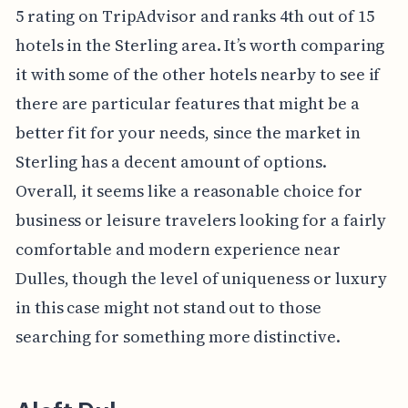
5 rating on TripAdvisor and ranks 4th out of 15
hotels in the Sterling area. It’s worth comparing
it with some of the other hotels nearby to see if
there are particular features that might be a
better fit for your needs, since the market in
Sterling has a decent amount of options.
Overall, it seems like a reasonable choice for
business or leisure travelers looking for a fairly
comfortable and modern experience near
Dulles, though the level of uniqueness or luxury
in this case might not stand out to those
searching for something more distinctive.