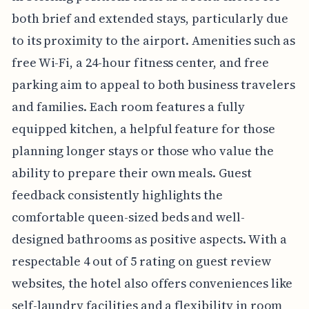
both brief and extended stays, particularly due
to its proximity to the airport. Amenities such as
free Wi-Fi, a 24-hour fitness center, and free
parking aim to appeal to both business travelers
and families. Each room features a fully
equipped kitchen, a helpful feature for those
planning longer stays or those who value the
ability to prepare their own meals. Guest
feedback consistently highlights the
comfortable queen-sized beds and well-
designed bathrooms as positive aspects. With a
respectable 4 out of 5 rating on guest review
websites, the hotel also offers conveniences like
self-laundry facilities and a flexibility in room