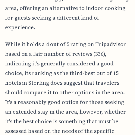
area, offering an alternative to indoor cooking
for guests seeking a different kind of
experience.
While it holds a 4 out of 5 rating on Tripadvisor
based on a fair number of reviews (336),
indicating it's generally considered a good
choice, its ranking as the third-best out of 15
hotels in Sterling does suggest that travelers
should compare it to other options in the area.
It's a reasonably good option for those seeking
an extended stay in the area, however, whether
it's the best choice is something that must be
assessed based on the needs of the specific